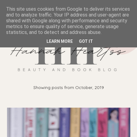
This site uses cookies from Google to deliver its services
and to analyze traffic. Your IP address and user-agent are
shared with Google along with performance and security
metrics to ensure quality of service, generate usage
statistics, and to detect and address abuse.
LEARN MORE
GOT IT
Showing posts from October, 2019