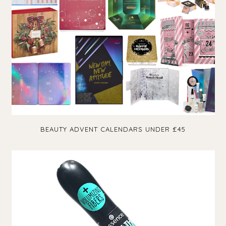
BEAUTY ADVENT CALENDARS UNDER £45