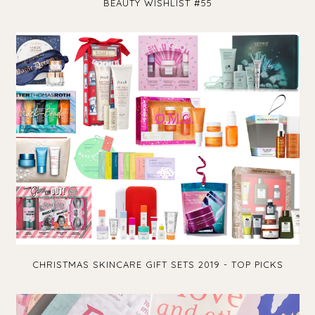
BEAUTY WISHLIST #55
CHRISTMAS SKINCARE GIFT SETS 2019 - TOP PICKS