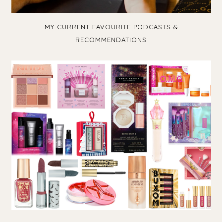
MY CURRENT FAVOURITE PODCASTS &
RECOMMENDATIONS