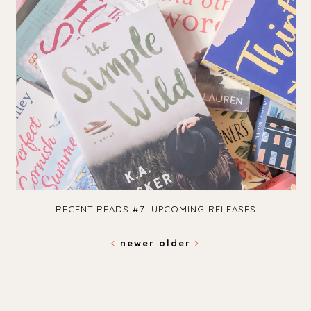
RECENT READS #7: UPCOMING RELEASES
newer
older