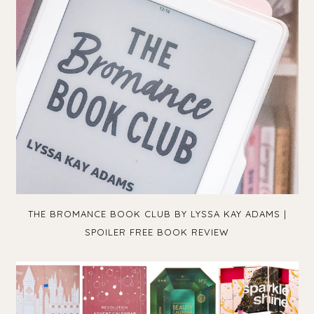
THE BROMANCE BOOK CLUB BY LYSSA KAY ADAMS |
SPOILER FREE BOOK REVIEW