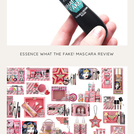
ESSENCE WHAT THE FAKE! MASCARA REVIEW