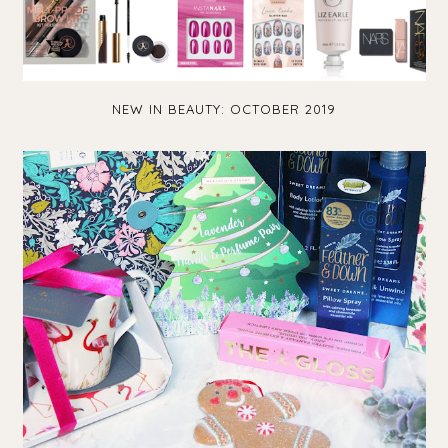
NEW IN BEAUTY: OCTOBER 2019