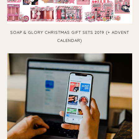
SOAP & GLORY CHRISTMAS GIFT SETS 2019 (+ ADVENT
CALENDAR)