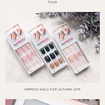
TOUR
IMPRESS NAILS FOR AUTUMN 2019