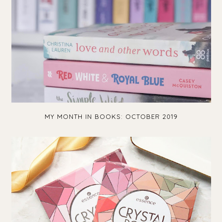
MY MONTH IN BOOKS: OCTOBER 2019