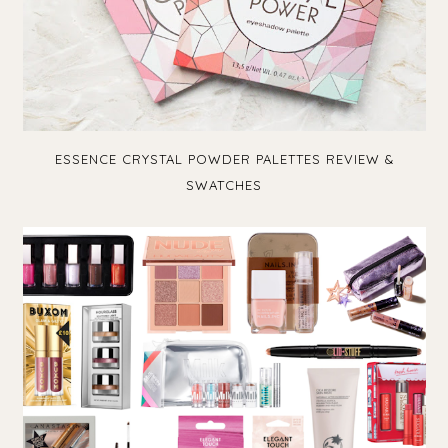
ESSENCE CRYSTAL POWDER PALETTES REVIEW &
SWATCHES