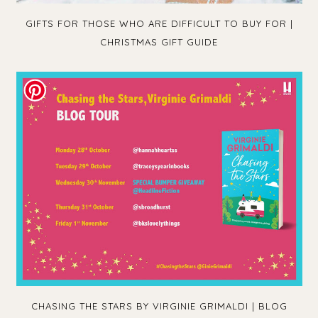
GIFTS FOR THOSE WHO ARE DIFFICULT TO BUY FOR |
CHRISTMAS GIFT GUIDE
CHASING THE STARS BY VIRGINIE GRIMALDI | BLOG