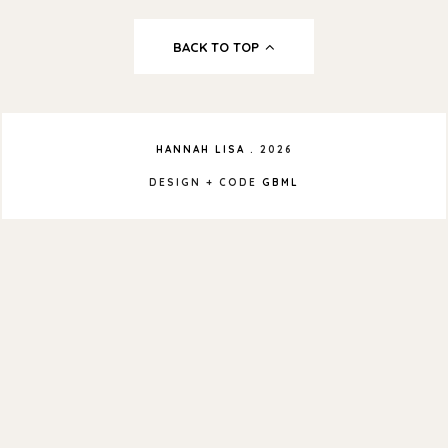
BACK TO TOP
HANNAH LISA
.
2026
DESIGN + CODE
GBML