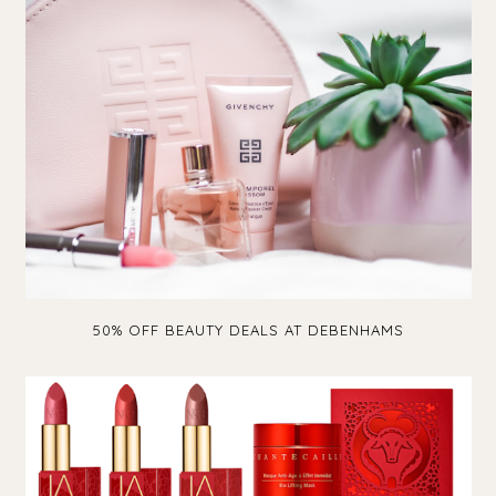
50% OFF BEAUTY DEALS AT DEBENHAMS