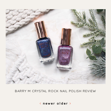
BARRY M CRYSTAL ROCK NAIL POLISH REVIEW
newer
older