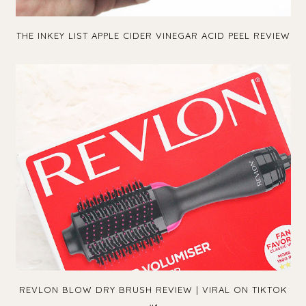
THE INKEY LIST APPLE CIDER VINEGAR ACID PEEL REVIEW
REVLON BLOW DRY BRUSH REVIEW | VIRAL ON TIKTOK