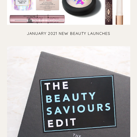
JANUARY 2021 NEW BEAUTY LAUNCHES