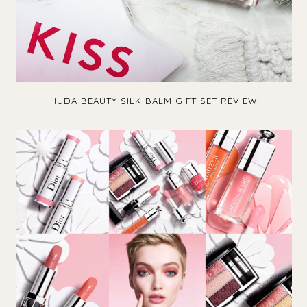
HUDA BEAUTY SILK BALM GIFT SET REVIEW