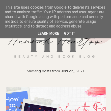
This site uses cookies from Google to deliver its services
and to analyze traffic. Your IP address and user-agent are
shared with Google along with performance and security
metrics to ensure quality of service, generate usage
statistics, and to detect and address abuse.
LEARN MORE
GOT IT
Showing posts from January, 2021