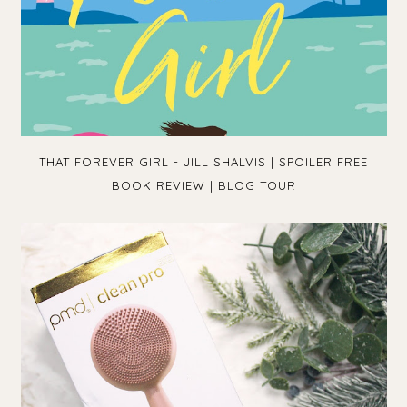
THAT FOREVER GIRL - JILL SHALVIS | SPOILER FREE
BOOK REVIEW | BLOG TOUR