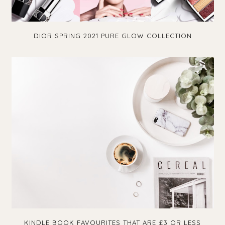
DIOR SPRING 2021 PURE GLOW COLLECTION
KINDLE BOOK FAVOURITES THAT ARE £3 OR LESS