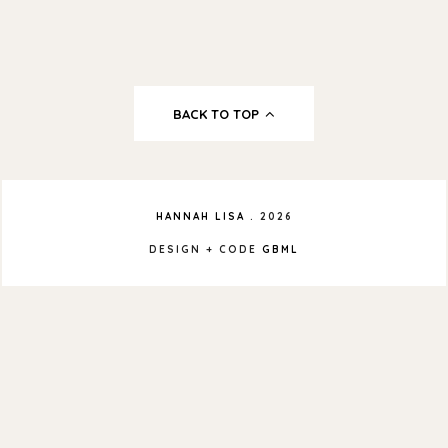
BACK TO TOP
HANNAH LISA
.
2026
DESIGN + CODE
GBML