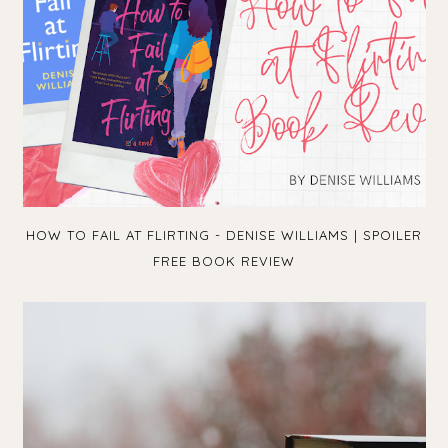
HOW TO FAIL AT FLIRTING - DENISE WILLIAMS | SPOILER
FREE BOOK REVIEW