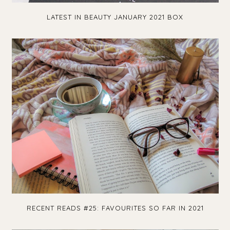
LATEST IN BEAUTY JANUARY 2021 BOX
RECENT READS #25: FAVOURITES SO FAR IN 2021