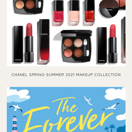
CHANEL SPRING-SUMMER 2021 MAKEUP COLLECTION