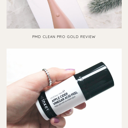
PMD CLEAN PRO GOLD REVIEW