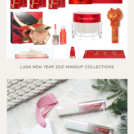
LUNA NEW YEAR 2021 MAKEUP COLLECTIONS