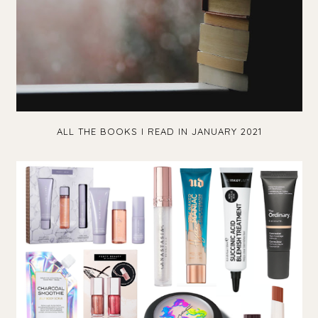
ALL THE BOOKS I READ IN JANUARY 2021