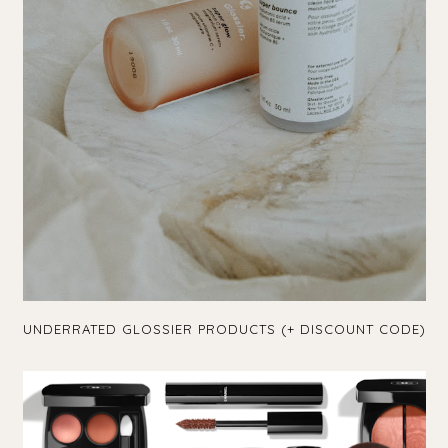
UNDERRATED GLOSSIER PRODUCTS (+ DISCOUNT CODE)