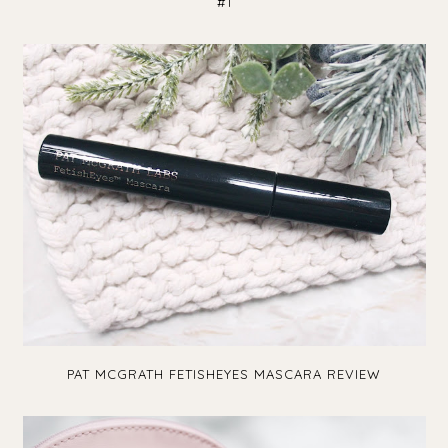
#1
PAT MCGRATH FETISHEYES MASCARA REVIEW