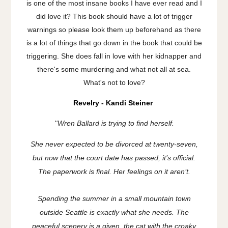
is one of the most insane books I have ever read and I
did love it? This book should have a lot of trigger
warnings so please look them up beforehand as there
is a lot of things that go down in the book that could be
triggering. She does fall in love with her kidnapper and
there's some murdering and what not all at sea.
What's not to love?
Revelry - Kandi Steiner
''
Wren Ballard is trying to find herself.
She never expected to be divorced at twenty-seven,
but now that the court date has passed, it’s official.
The paperwork is final. Her feelings on it aren’t.
Spending the summer in a small mountain town
outside Seattle is exactly what she needs. The
peaceful scenery is a given, the cat with the croaky