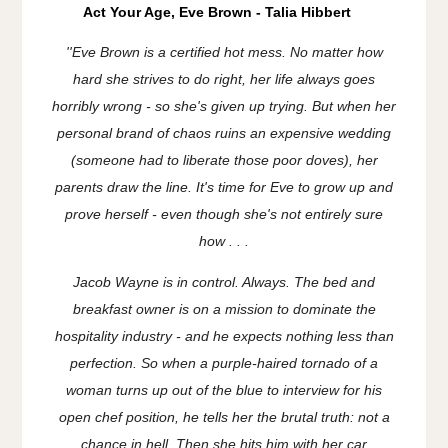
Act Your Age, Eve Brown - Talia Hibbert
''
Eve Brown is a certified hot mess. No matter how
hard she strives to do right, her life always goes
horribly wrong - so she's given up trying. But when her
personal brand of chaos ruins an expensive wedding
(
someone
had to liberate those poor doves), her
parents draw the line. It's time for Eve to grow up and
prove herself - even though she's not entirely sure
how . . .
Jacob Wayne is in control. Always. The bed and
breakfast owner is on a mission to dominate the
hospitality industry - and he expects nothing less than
perfection. So when a purple-haired tornado of a
woman turns up out of the blue to interview for his
open chef position, he tells her the brutal truth: not a
chance in hell. Then she hits him with her car