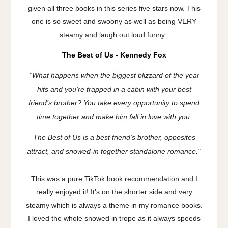
given all three books in this series five stars now. This
one is so sweet and swoony as well as being VERY
steamy and laugh out loud funny.
The Best of Us - Kennedy Fox
''
What happens when the biggest blizzard of the year
hits and you’re trapped in a cabin with your best
friend’s brother? You take every opportunity to spend
time together and make him fall in love with you.
The Best of Us is a best friend's brother, opposites
attract, and snowed-in together standalone romance.''
This was a pure TikTok book recommendation and I
really enjoyed it! It's on the shorter side and very
steamy which is always a theme in my romance books.
I loved the whole snowed in trope as it always speeds