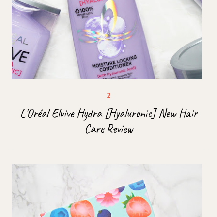
L'Oréal Elvive Hydra [Hyaluronic] New Hair
Care Review