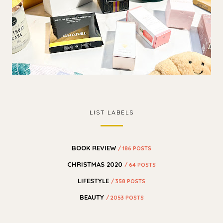
LIST LABELS
BOOK REVIEW
/ 186 POSTS
CHRISTMAS 2020
/ 64 POSTS
LIFESTYLE
/ 358 POSTS
BEAUTY
/ 2053 POSTS