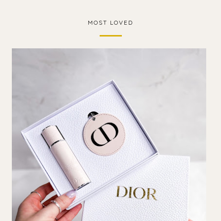
MOST LOVED