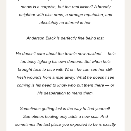
meow is a surprise, but the real kicker? A broody
neighbor with nice arms, a strange reputation, and
absolutely no interest in her.
Anderson Black is perfectly fine being lost.
He doesn’t care about the town’s new resident — he’s
too busy fighting his own demons. But when he’s
brought face to face with Wren, he can see her still-
fresh wounds from a mile away. What he doesn’t see
coming is his need to know who put them there — or
his desperation to mend them.
Sometimes getting lost is the way to find yourself.
Sometimes healing only adds a new scar. And
sometimes the last place you expected to be is exactly