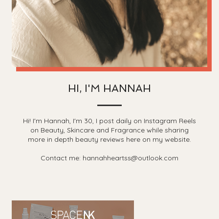
HI, I'M HANNAH
Hi! I'm Hannah, I'm 30, I post daily on Instagram Reels
on Beauty, Skincare and Fragrance while sharing
more in depth beauty reviews here on my website.
Contact me: hannahheartss@outlook.com