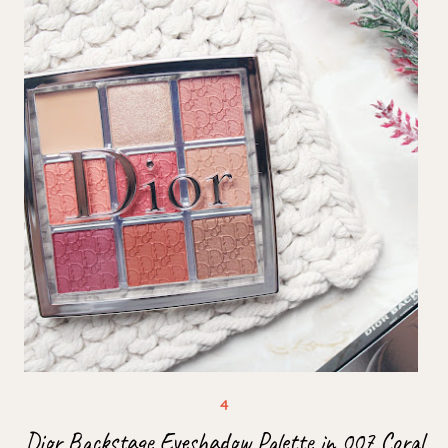
Dior Backstage Eyeshadow Palette in 007 Coral