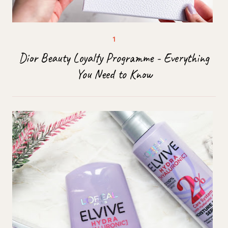
Dior Beauty Loyalty Programme - Everything
You Need to Know