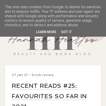
This site uses cookies from Google to deliver its services
and to analyze traffic. Your IP address and user-agent are
shared with Google along with performance and security
metrics to ensure quality of service, generate usage
statistics, and to detect and address abuse.
LEARN MORE
GOT IT
27 jan 21
book review
RECENT READS #25:
FAVOURITES SO FAR IN