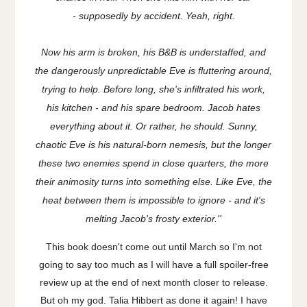
-
supposedly
by accident. Yeah, right.
Now his arm is broken, his B&B is understaffed, and
the dangerously unpredictable Eve is fluttering around,
trying to help. Before long, she's infiltrated his work,
his kitchen - and his spare bedroom. Jacob hates
everything about it. Or rather, he should. Sunny,
chaotic Eve is his natural-born nemesis, but the longer
these two enemies spend in close quarters, the more
their animosity turns into something else. Like Eve, the
heat between them is impossible to ignore - and it's
melting Jacob's frosty exterior.''
This book doesn't come out until March so I'm not
going to say too much as I will have a full spoiler-free
review up at the end of next month closer to release.
But oh my god. Talia Hibbert as done it again! I have