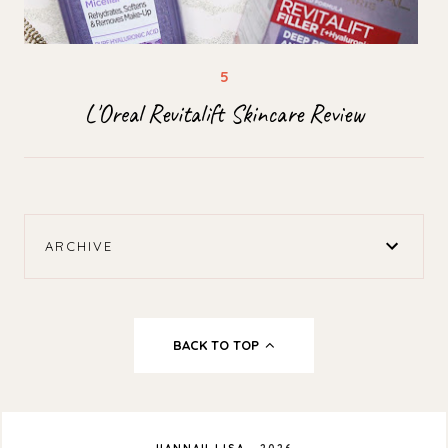
L'Oreal Revitalift Skincare Review
ARCHIVE
BACK TO TOP