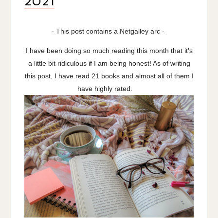
2021
- This post contains a Netgalley arc -
I have been doing so much reading this month that it's
a little bit ridiculous if I am being honest! As of writing
this post, I have read 21 books and almost all of them I
have highly rated.