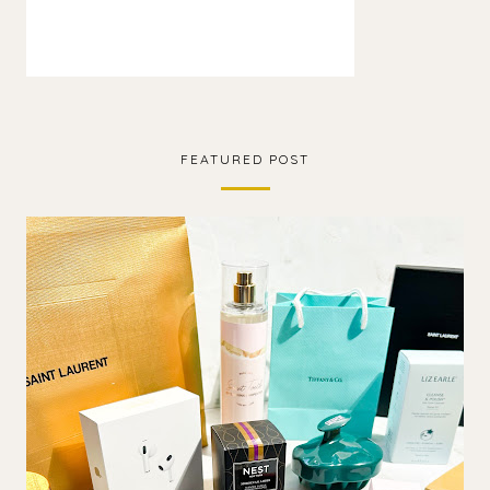
FEATURED POST