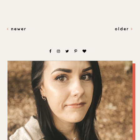
newer
older