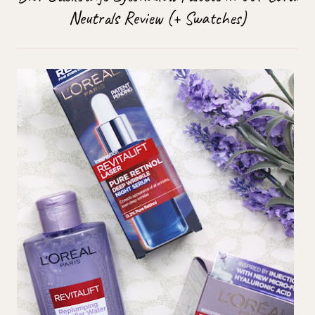
Neutrals Review (+ Swatches)