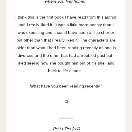
where you find home.''
I think this is the first book I have read from this author
and I really liked it. It was a little more angsty than I
was expecting and it could have been a little shorter
but other than that I really liked it! The characters are
older than what I had been reading recently as one is
divorced and the other has had a troubled past but I
liked seeing how she bought him out of his shell and
back to life almost.
What have you been reading recently?
<3