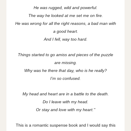
He was rugged, wild and powerful.
The way he looked at me set me on fire.
He was wrong for all the right reasons, a bad man with
a good heart.
And I fell, way too hard.
Things started to go amiss and pieces of the puzzle
are missing.
Why was he there that day, who is he really?
I’m so confused.
My head and heart are in a battle to the death.
Do I leave with my head.
Or stay and love with my heart.''
This is a romantic suspense book and I would say this