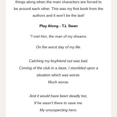
things along when the main characters are forced to
be around each other. This was my first book from the
authors and it won't be the last!
Play Along - T.L Swan
''
I met him, the man of my dreams.
On the worst day of my life.
Catching my boyfriend out was bad.
Coming of the club in a daze, I stumbled upon a
situation which was worse.
Much worse.
And it would have been deadly too,
If he wasn’t there to save me.
My unsuspecting hero.