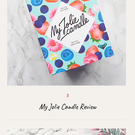
My Jolie Candle Review