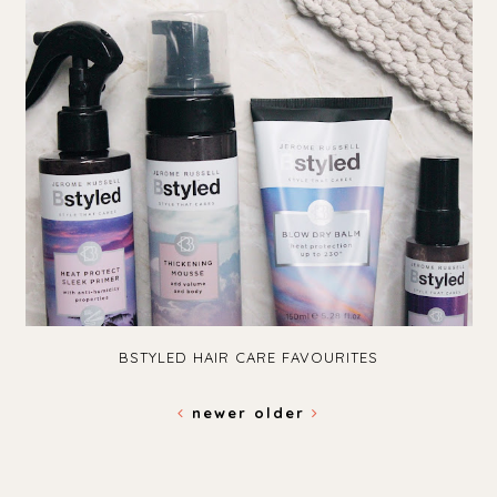
BSTYLED HAIR CARE FAVOURITES
newer
older