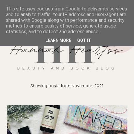
This site uses cookies from Google to deliver its services
and to analyze traffic. Your IP address and user-agent are
shared with Google along with performance and security
metrics to ensure quality of service, generate usage
statistics, and to detect and address abuse.
LEARN MORE
GOT IT
Showing posts from November, 2021