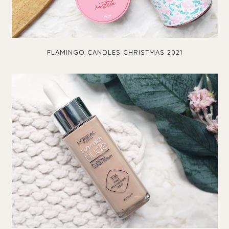
FLAMINGO CANDLES CHRISTMAS 2021