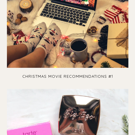
CHRISTMAS MOVIE RECOMMENDATIONS #1