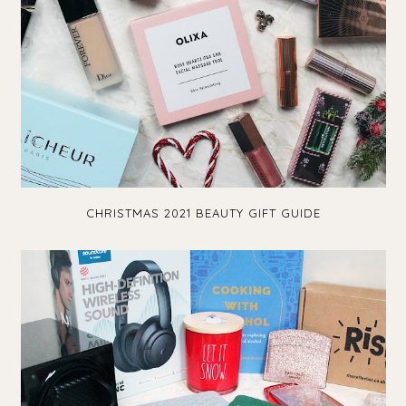
CHRISTMAS 2021 BEAUTY GIFT GUIDE