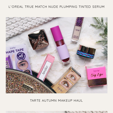
L'OREAL TRUE MATCH NUDE PLUMPING TINTED SERUM
TARTE AUTUMN MAKEUP HAUL