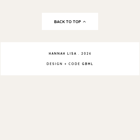
BACK TO TOP
HANNAH LISA
.
2026
DESIGN + CODE
GBML