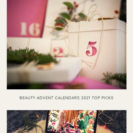
BEAUTY ADVENT CALENDARS 2021 TOP PICKS