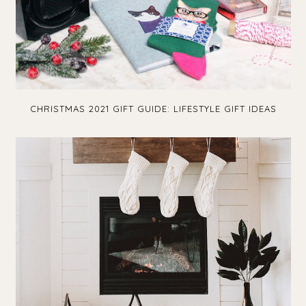
CHRISTMAS 2021 GIFT GUIDE: LIFESTYLE GIFT IDEAS