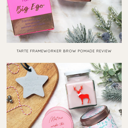
TARTE FRAMEWORKER BROW POMADE REVIEW