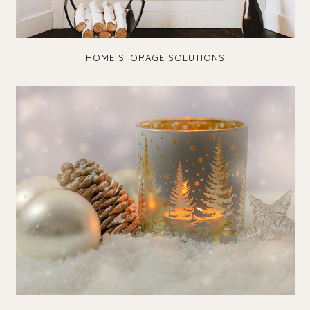
HOME STORAGE SOLUTIONS