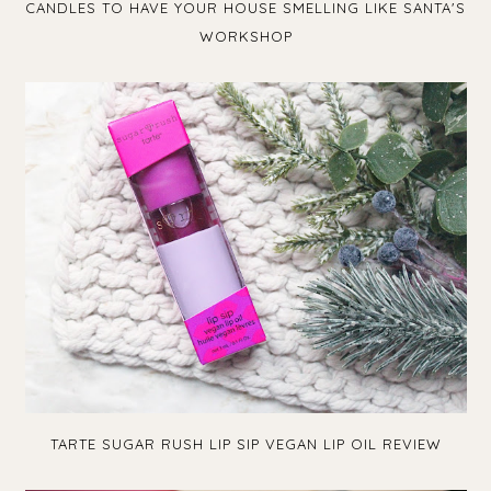
CANDLES TO HAVE YOUR HOUSE SMELLING LIKE SANTA'S
WORKSHOP
TARTE SUGAR RUSH LIP SIP VEGAN LIP OIL REVIEW