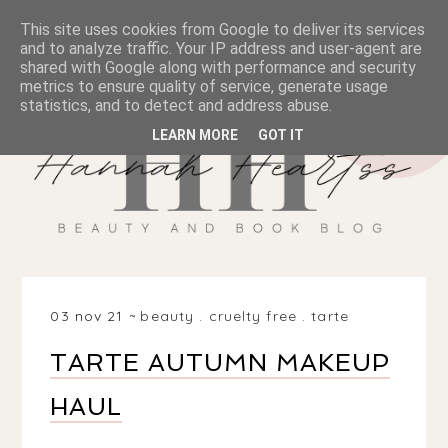
This site uses cookies from Google to deliver its services
and to analyze traffic. Your IP address and user-agent are
shared with Google along with performance and security
metrics to ensure quality of service, generate usage
statistics, and to detect and address abuse.
LEARN MORE
GOT IT
03 nov 21
beauty
.
cruelty free
.
tarte
TARTE AUTUMN MAKEUP
HAUL