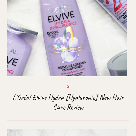
L'Oréal Elvive Hydra [Hyaluronic] New Hair
Care Review