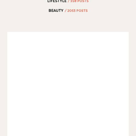
LIFESTYLE
/ 358 POSTS
BEAUTY
/ 2053 POSTS