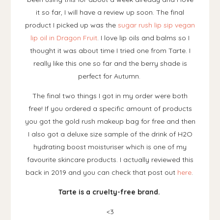
it so far, I will have a review up soon. The final
product I picked up was the
sugar rush lip sip vegan
lip oil in Dragon Fruit
. I love lip oils and balms so I
thought it was about time I tried one from Tarte. I
really like this one so far and the berry shade is
perfect for Autumn.
The final two things I got in my order were both
free! If you ordered a specific amount of products
you got the gold rush makeup bag for free and then
I also got a deluxe size sample of the drink of H2O
hydrating boost moisturiser which is one of my
favourite skincare products. I actually reviewed this
back in 2019 and you can check that post out
here
.
Tarte is a cruelty-free brand.
<3