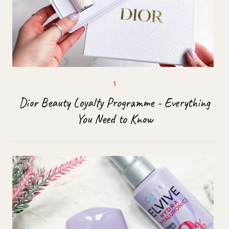
Dior Beauty Loyalty Programme - Everything
You Need to Know