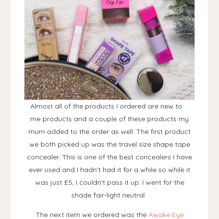
Almost all of the products I ordered are new to
me products and a couple of these products my
mum added to the order as well. The first product
we both picked up was the travel size shape tape
concealer. This is one of the best concealers I have
ever used and I hadn't had it for a while so while it
was just £5, I couldn't pass it up. I went for the
shade fair-light neutral.
The next item we ordered was the
Awake Eye