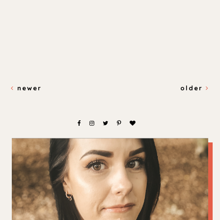
newer
older