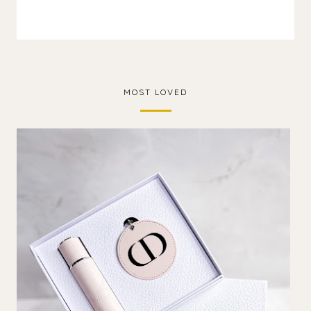
MOST LOVED