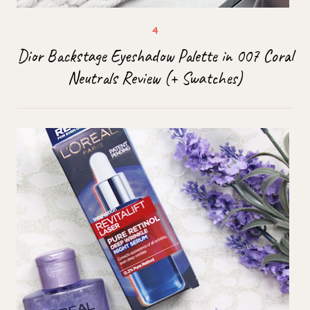
Dior Backstage Eyeshadow Palette in 007 Coral
Neutrals Review (+ Swatches)