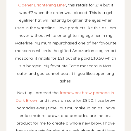
Opener Brightening Liner
, this retails for £14 but it
was £7 when the order was placed. This is a gel
eyeliner hat will instantly brighten the eyes when
used in the waterline. I love products like this as I am
never without white or brightening eyeliner in my
waterline! My mum repurchased one of her favourite
mascaras which is the gifted Amazonian clay smart
mascara, it retails for £21 but she paid £10.50 which
is a bargain! My favourite Tarte mascara is Man-
eater and you cannot beat it if you like super long
lashes.
Next up I ordered the
framework brow pomade in
Dark Brown
and it was on sale for £8.50. I use brow
pomades every time I put my makeup on as I have
terrible natural brows and pomades are the best
product for me to create a whole new brow. I have
been using this for about a week already and I love