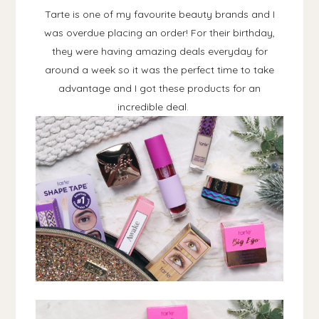
Tarte is one of my favourite beauty brands and I
was overdue placing an order! For their birthday,
they were having amazing deals everyday for
around a week so it was the perfect time to take
advantage and I got these products for an
incredible deal.