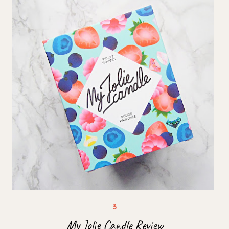
My Jolie Candle Review