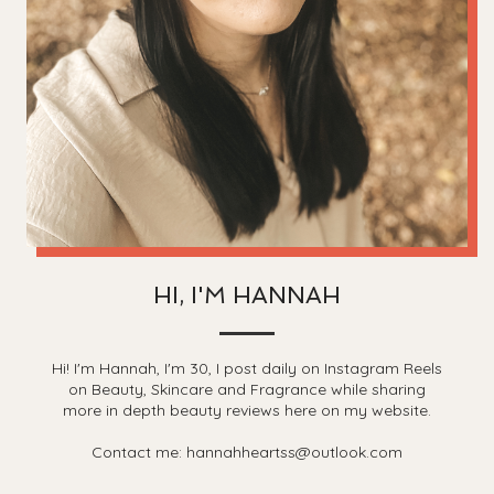
HI, I'M HANNAH
Hi! I'm Hannah, I'm 30, I post daily on Instagram Reels
on Beauty, Skincare and Fragrance while sharing
more in depth beauty reviews here on my website.
Contact me: hannahheartss@outlook.com