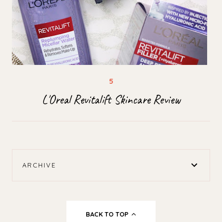
L'Oreal Revitalift Skincare Review
ARCHIVE
BACK TO TOP