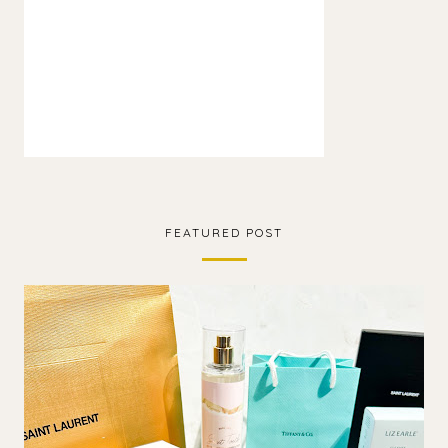
FEATURED POST