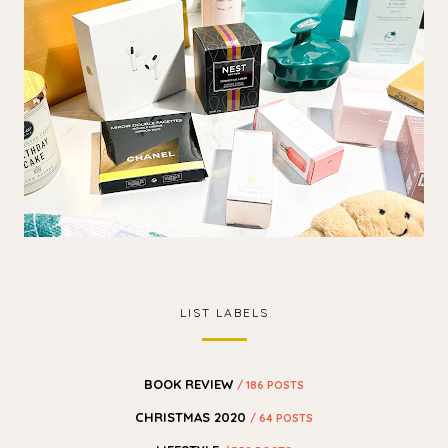
LIST LABELS
BOOK REVIEW
/ 186 POSTS
CHRISTMAS 2020
/ 64 POSTS