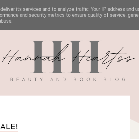
eliver its services and to analyze traffic. Your IP address and 
BOOK REVIEWS
MY BOOK
DISCOUNT CODES
ormance and security metrics to ensure quality of service, gen
abuse.
SALE!