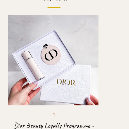
Dior Beauty Loyalty Programme -