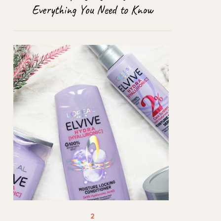
Everything You Need to Know