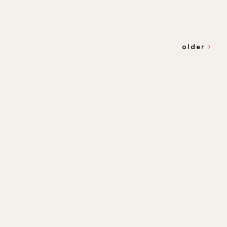
older