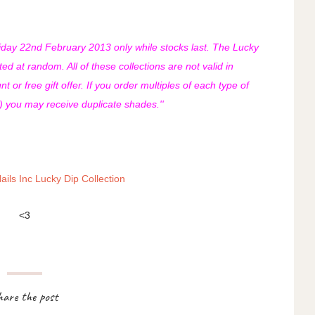
Friday 22nd February 2013 only while stocks last. The Lucky
ted at random. All of these collections are not valid in
 or free gift offer. If you order multiples of each type of
n) you may receive duplicate shades.''
ails Inc Lucky Dip Collection
<3