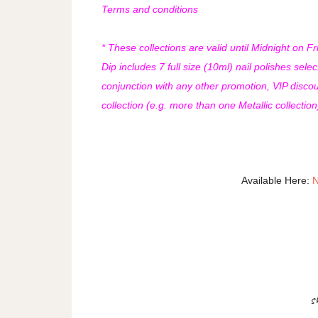
Terms and conditions
* These collections are valid until Midnight on 
Dip includes 7 full size (10ml) nail polishes selec
conjunction with any other promotion, VIP discount
collection (e.g. more than one Metallic collectio
Available Here:
N