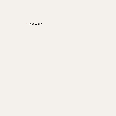
newer