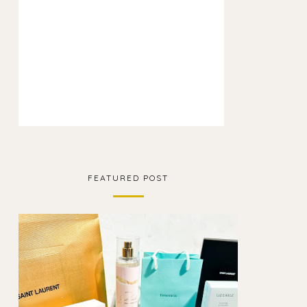
FEATURED POST