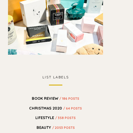
LIST LABELS
BOOK REVIEW
/ 186 POSTS
CHRISTMAS 2020
/ 64 POSTS
LIFESTYLE
/ 358 POSTS
BEAUTY
/ 2053 POSTS