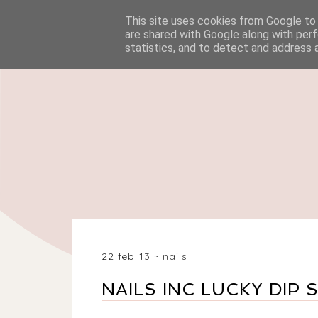
This site uses cookies from Google to d
HOME
BEAUTY
are shared with Google along with perf
statistics, and to detect and address 
22 feb 13
nails
NAILS INC LUCKY DIP 