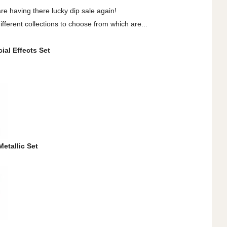
are having there lucky dip sale again!
fferent collections to choose from which are...
ial Effects Set
Metallic Set