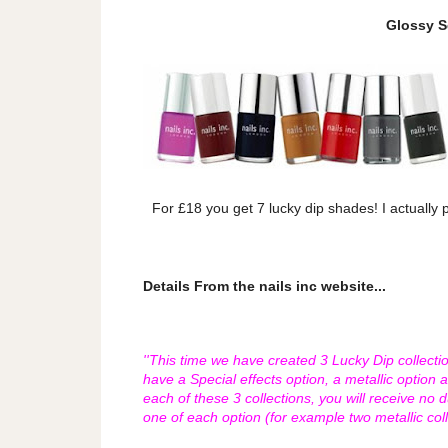
Glossy 
For £18 you get 7 lucky dip shades! I actually
Details From the nails inc website...
''This time we have created 3 Lucky Dip collecti
have a Special effects option, a metallic option 
each of these 3 collections, you will receive no 
one of each option (for example two metallic col