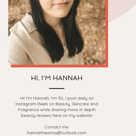
HI, I'M HANNAH
Hi! I'm Hannah, I'm 30, I post daily on
Instagram Reels on Beauty, Skincare and
Fragrance while sharing more in depth
beauty reviews here on my website.
Contact me:
hannahheartss@outlook.com