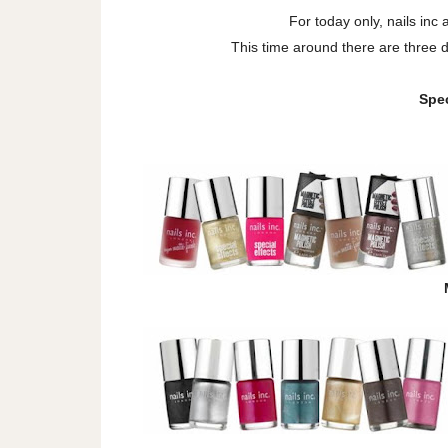
For today only, nails inc 
This time around there are three di
Spec