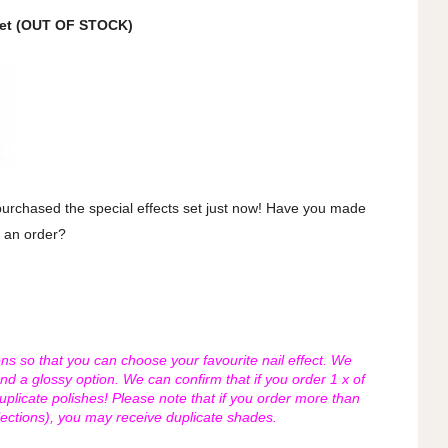
Set (OUT OF STOCK)
 purchased the special effects set just now! Have you made
an order?
ons so that you can choose your favourite nail effect. We
and a glossy option. We can confirm that if you order 1 x of
duplicate polishes! Please note that if you order more than
lections), you may receive duplicate shades.