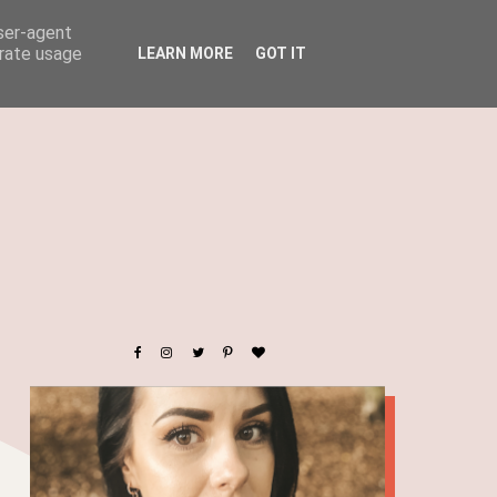
user-agent
erate usage
LEARN MORE
GOT IT