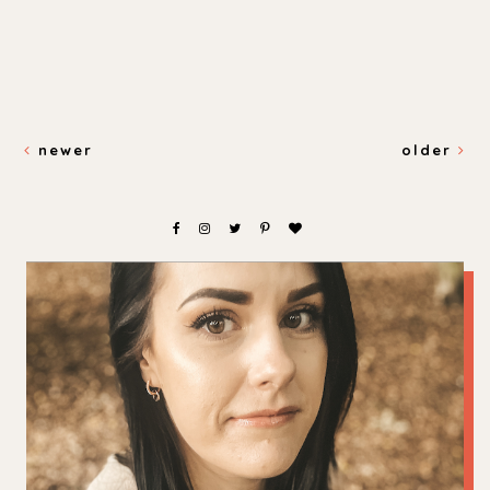
newer
older