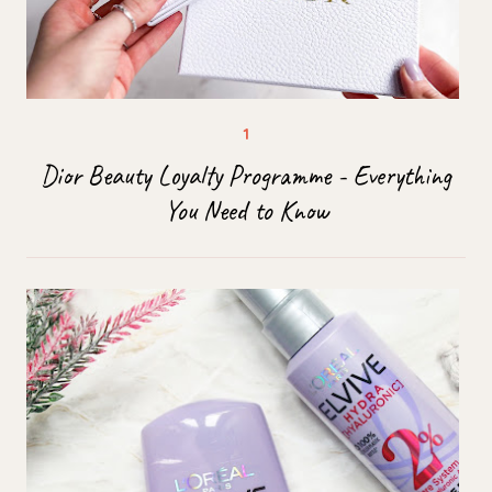
Dior Beauty Loyalty Programme - Everything
You Need to Know