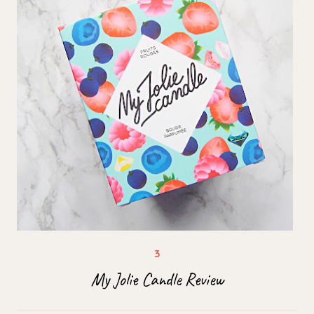
My Jolie Candle Review