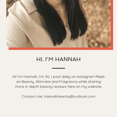
HI, I'M HANNAH
Hi! I'm Hannah, I'm 30, I post daily on Instagram Reels
on Beauty, Skincare and Fragrance while sharing
more in depth beauty reviews here on my website.
Contact me: hannahheartss@outlook.com