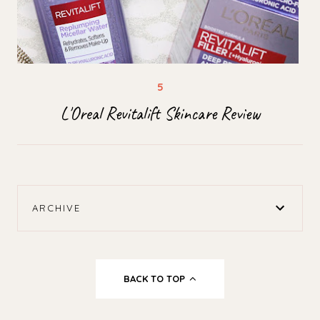
L'Oreal Revitalift Skincare Review
ARCHIVE
BACK TO TOP