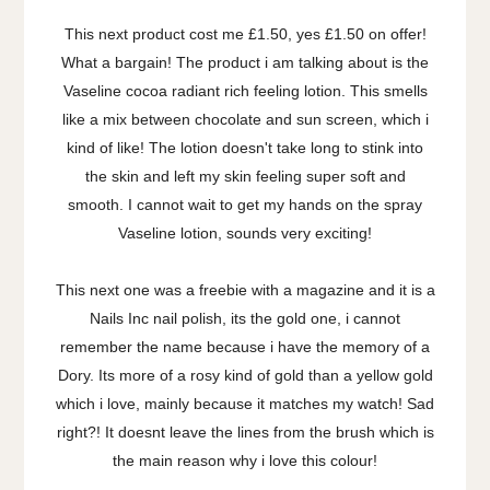
This next product cost me £1.50, yes £1.50 on offer!
What a bargain! The product i am talking about is the
Vaseline cocoa radiant rich feeling lotion. This smells
like a mix between chocolate and sun screen, which i
kind of like! The lotion doesn't take long to stink into
the skin and left my skin feeling super soft and
smooth. I cannot wait to get my hands on the spray
Vaseline lotion, sounds very exciting!
This next one was a freebie with a magazine and it is a
Nails Inc nail polish, its the gold one, i cannot
remember the name because i have the memory of a
Dory. Its more of a rosy kind of gold than a yellow gold
which i love, mainly because it matches my watch! Sad
right?! It doesnt leave the lines from the brush which is
the main reason why i love this colour!