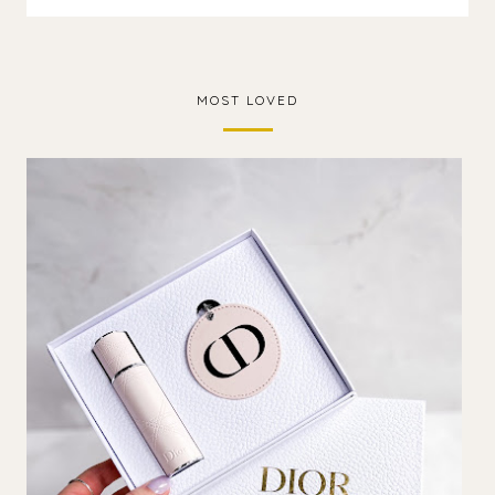
MOST LOVED