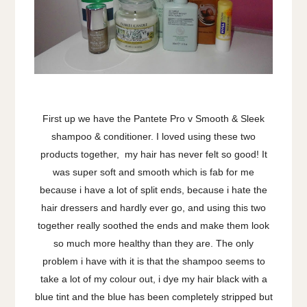
First up we have the Pantete Pro v Smooth & Sleek
shampoo & conditioner. I loved using these two
products together, my hair has never felt so good! It
was super soft and smooth which is fab for me
because i have a lot of split ends, because i hate the
hair dressers and hardly ever go, and using this two
together really soothed the ends and make them look
so much more healthy than they are. The only
problem i have with it is that the shampoo seems to
take a lot of my colour out, i dye my hair black with a
blue tint and the blue has been completely stripped but