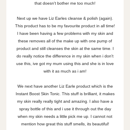
that doesn't bother me too much!
Next up we have Liz Earles cleanse & polish (again).
This product has to be my favourite product in all time!
I have been having a few problems with my skin and
these removes all of the make up with one pump of
product and still cleanses the skin at the same time. I
do really notice the difference in my skin when i don't
use this, ive got my mum using this and she is in love
with it as much as i am!
We next have another Liz Earle product which is the
Instant Boost Skin Tonic. This stuff is brilliant, it makes
my skin really really tight and amazing. I also have a
spray bottle of this and i use it through out the day
when my skin needs a little pick me up. I cannot not
mention how great this stuff smells, its beautiful!