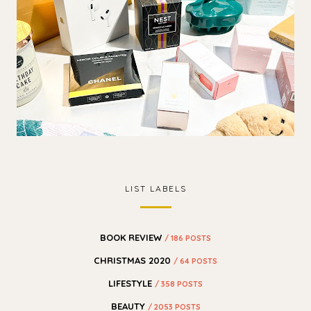
LIST LABELS
BOOK REVIEW
/ 186 POSTS
CHRISTMAS 2020
/ 64 POSTS
LIFESTYLE
/ 358 POSTS
BEAUTY
/ 2053 POSTS