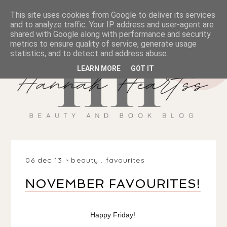
This site uses cookies from Google to deliver its services
and to analyze traffic. Your IP address and user-agent are
shared with Google along with performance and security
metrics to ensure quality of service, generate usage
statistics, and to detect and address abuse.
LEARN MORE
GOT IT
06 dec 13
beauty
.
favourites
NOVEMBER FAVOURITES!
Happy Friday!