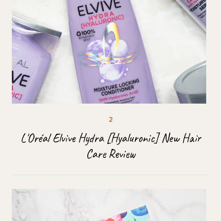
L'Oréal Elvive Hydra [Hyaluronic] New Hair
Care Review