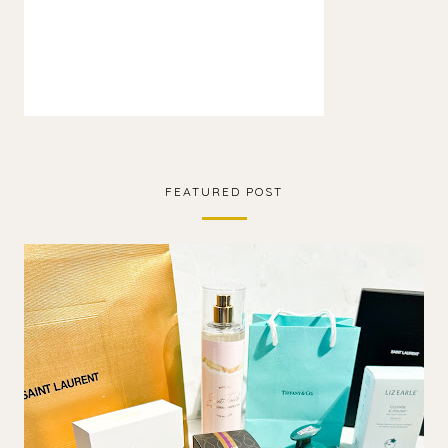
FEATURED POST