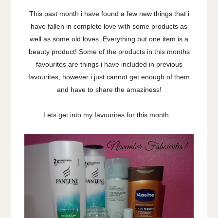
This past month i have found a few new things that i
have fallen in complete love with some products as
well as some old loves. Everything but one item is a
beauty product! Some of the products in this months
favourites are things i have included in previous
favourites, however i just cannot get enough of them
and have to share the amaziness!
Lets get into my favourites for this month...