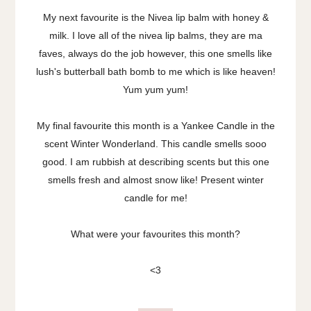
My next favourite is the Nivea lip balm with honey &
milk. I love all of the nivea lip balms, they are ma
faves, always do the job however, this one smells like
lush's butterball bath bomb to me which is like heaven!
Yum yum yum!
My final favourite this month is a Yankee Candle in the
scent Winter Wonderland. This candle smells sooo
good. I am rubbish at describing scents but this one
smells fresh and almost snow like! Present winter
candle for me!
What were your favourites this month?
<3