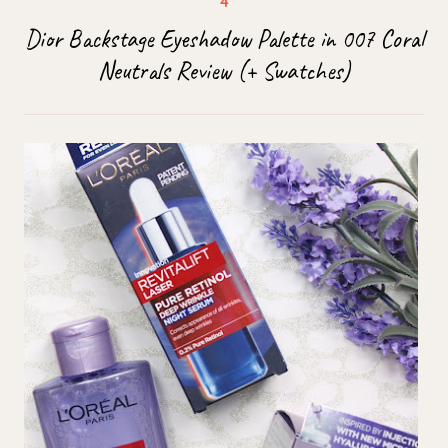
Dior Backstage Eyeshadow Palette in 007 Coral
Neutrals Review (+ Swatches)