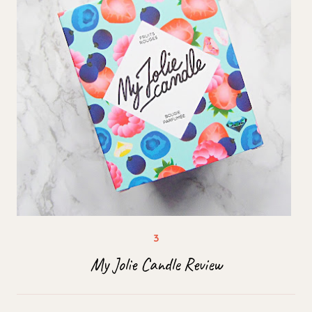
My Jolie Candle Review