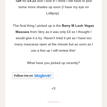
Tart
for
£4.23
and I love it! I think I will have to pick
some more shades up soon (I have my eye on
Lollipop).
The final thing I picked up is the
Barry M Lash Vegas
Mascara
from Very as it was only £4 so I thought I
would give it a try. Haven't tried it yet as I have too
many mascaras open at the minute but as soon as I
use a few up I will review this!
What have you picked up recently?
<3