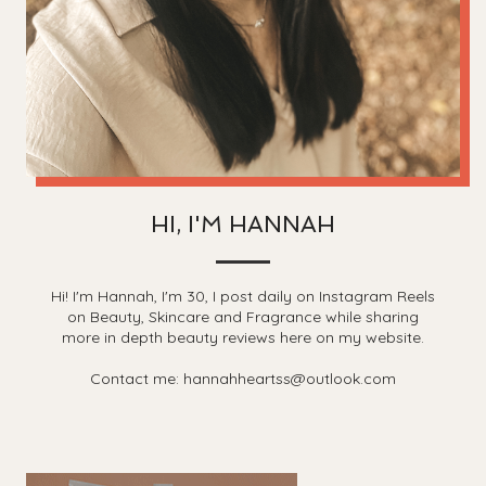
HI, I'M HANNAH
Hi! I'm Hannah, I'm 30, I post daily on Instagram Reels
on Beauty, Skincare and Fragrance while sharing
more in depth beauty reviews here on my website.
Contact me: hannahheartss@outlook.com