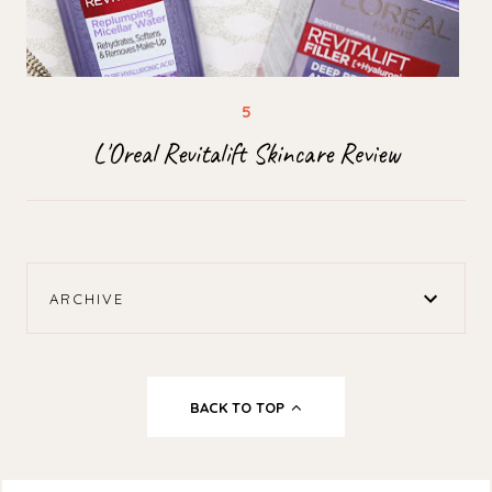
L'Oreal Revitalift Skincare Review
ARCHIVE
BACK TO TOP