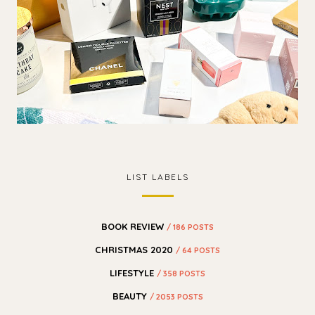
LIST LABELS
BOOK REVIEW
/ 186 POSTS
CHRISTMAS 2020
/ 64 POSTS
LIFESTYLE
/ 358 POSTS
BEAUTY
/ 2053 POSTS