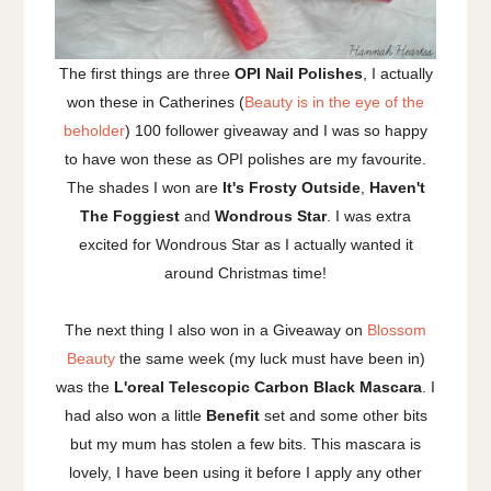
The first things are three
OPI Nail Polishes
, I actually
won these in Catherines (
Beauty is in the eye of the
beholder
) 100 follower giveaway and I was so happy
to have won these as OPI polishes are my favourite.
The shades I won are
It's Frosty Outside
,
Haven't
The Foggiest
and
Wondrous Star
. I was extra
excited for Wondrous Star as I actually wanted it
around Christmas time!
The next thing I also won in a Giveaway on
Blossom
Beauty
the same week (my luck must have been in)
was the
L'oreal Telescopic Carbon Black Mascara
. I
had also won a little
Benefit
set and some other bits
but my mum has stolen a few bits. This mascara is
lovely, I have been using it before I apply any other