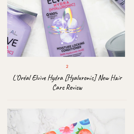
L'Oréal Elvive Hydra [Hyaluronic] New Hair
Care Review