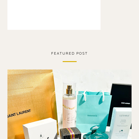
FEATURED POST