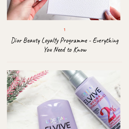
Dior Beauty Loyalty Programme - Everything
You Need to Know