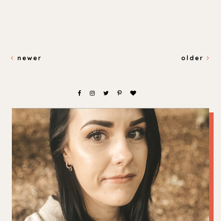
newer
older