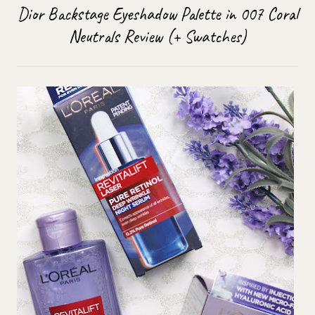
Dior Backstage Eyeshadow Palette in 007 Coral
Neutrals Review (+ Swatches)