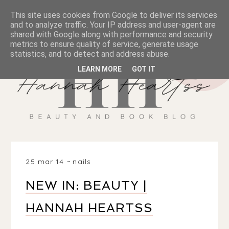
This site uses cookies from Google to deliver its services
and to analyze traffic. Your IP address and user-agent are
shared with Google along with performance and security
metrics to ensure quality of service, generate usage
statistics, and to detect and address abuse.
LEARN MORE
GOT IT
25 mar 14
nails
NEW IN: BEAUTY |
HANNAH HEARTSS