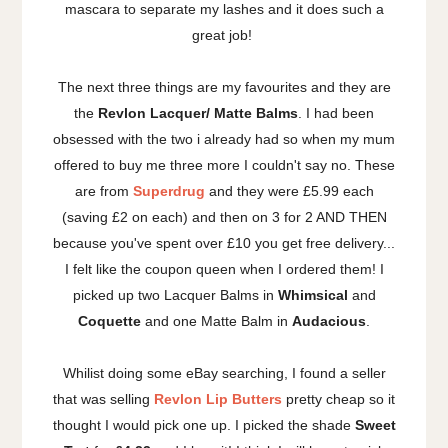
mascara to separate my lashes and it does such a
great job!
The next three things are my favourites and they are
the
Revlon Lacquer/ Matte Balms
. I had been
obsessed with the two i already had so when my mum
offered to buy me three more I couldn't say no. These
are from
Superdrug
and they were £5.99 each
(saving £2 on each) and then on 3 for 2 AND THEN
because you've spent over £10 you get free delivery...
I felt like the coupon queen when I ordered them! I
picked up two Lacquer Balms in
Whimsical
and
Coquette
and one Matte Balm in
Audacious
.
Whilist doing some eBay searching, I found a seller
that was selling
Revlon Lip Butters
pretty cheap so it
thought I would pick one up. I picked the shade
Sweet