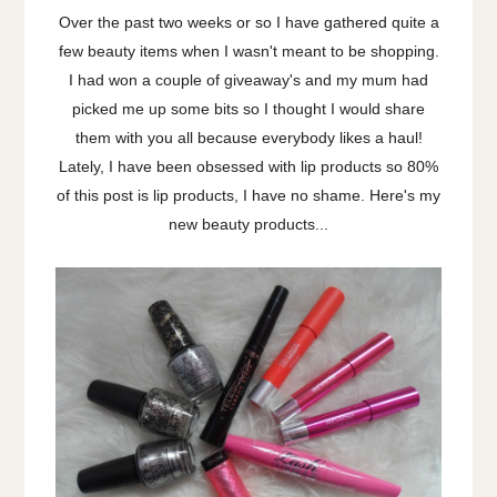
Over the past two weeks or so I have gathered quite a
few beauty items when I wasn't meant to be shopping.
I had won a couple of giveaway's and my mum had
picked me up some bits so I thought I would share
them with you all because everybody likes a haul!
Lately, I have been obsessed with lip products so 80%
of this post is lip products, I have no shame. Here's my
new beauty products...