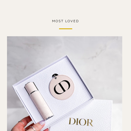
MOST LOVED