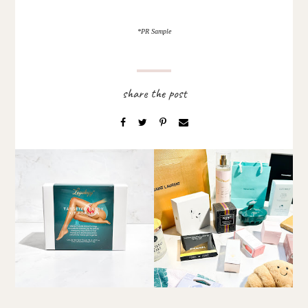
*PR Sample