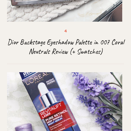
Dior Backstage Eyeshadow Palette in 007 Coral
Neutrals Review (+ Swatches)