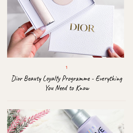
Dior Beauty Loyalty Programme - Everything
You Need to Know