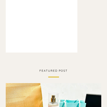
FEATURED POST