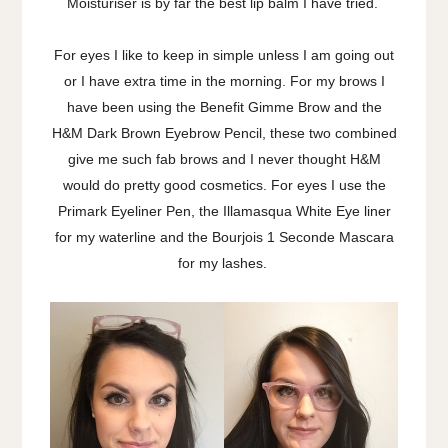
Moisturiser is by far the best lip balm I have tried.
For eyes I like to keep in simple unless I am going out
or I have extra time in the morning. For my brows I
have been using the Benefit Gimme Brow and the
H&M Dark Brown Eyebrow Pencil, these two combined
give me such fab brows and I never thought H&M
would do pretty good cosmetics. For eyes I use the
Primark Eyeliner Pen, the Illamasqua White Eye liner
for my waterline and the Bourjois 1 Seconde Mascara
for my lashes.