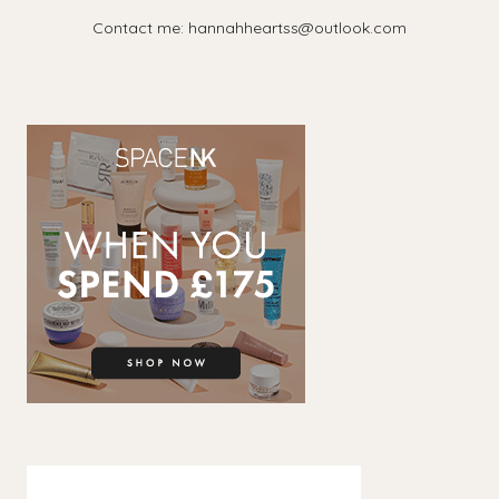
Contact me: hannahheartss@outlook.com