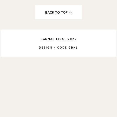
BACK TO TOP
HANNAH LISA
.
2026
DESIGN + CODE
GBML