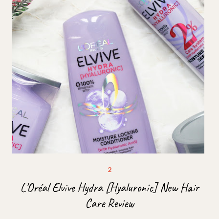
L'Oréal Elvive Hydra [Hyaluronic] New Hair
Care Review