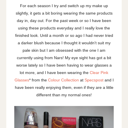
For each season I try and switch up my make up
slightly, it gets a bit boring wearing the same products
day in, day out. For the past week or so I have been
using these products everyday and I really love the
finished look. Until a month or so ago I had never tried
a darker blush because I thought it wouldn't suit my
pale skin but I am obsessed with the one I am
currently using from Nars! My eye sight has got a bit
worse lately so I have been having to wear glasses a
lot more, and I have been wearing the
Clear Pink
Glasses
* from the
Colour Collection
at
Specspost
and I
have been really enjoying them, even if they are a little
different than my normal ones!