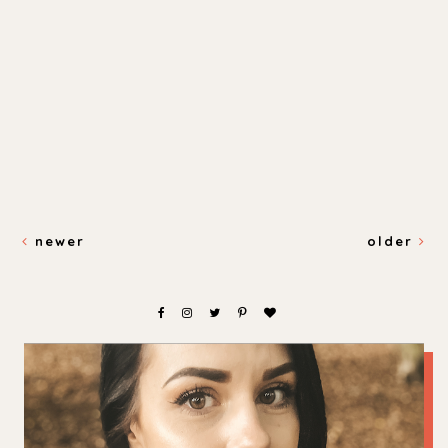
newer
older