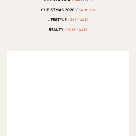
CHRISTMAS 2020
/ 64 POSTS
LIFESTYLE
/ 358 POSTS
BEAUTY
/ 2053 POSTS