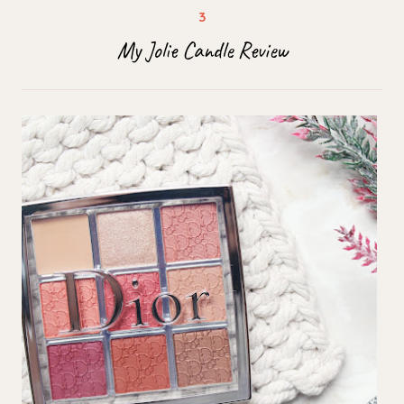
My Jolie Candle Review