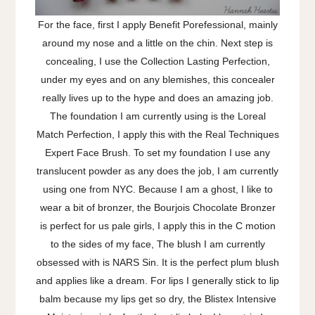
For the face, first I apply Benefit Porefessional, mainly
around my nose and a little on the chin. Next step is
concealing, I use the Collection Lasting Perfection,
under my eyes and on any blemishes, this concealer
really lives up to the hype and does an amazing job.
The foundation I am currently using is the Loreal
Match Perfection, I apply this with the Real Techniques
Expert Face Brush. To set my foundation I use any
translucent powder as any does the job, I am currently
using one from NYC. Because I am a ghost, I like to
wear a bit of bronzer, the Bourjois Chocolate Bronzer
is perfect for us pale girls, I apply this in the C motion
to the sides of my face, The blush I am currently
obsessed with is NARS Sin. It is the perfect plum blush
and applies like a dream. For lips I generally stick to lip
balm because my lips get so dry, the Blistex Intensive