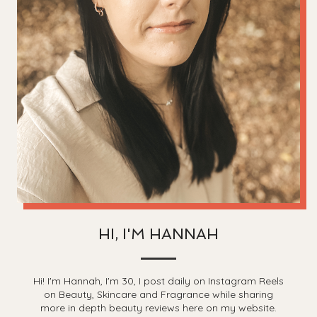
HI, I'M HANNAH
Hi! I'm Hannah, I'm 30, I post daily on Instagram Reels
on Beauty, Skincare and Fragrance while sharing
more in depth beauty reviews here on my website.