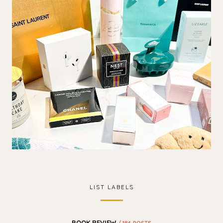
LIST LABELS
BOOK REVIEW
/ 186 POSTS