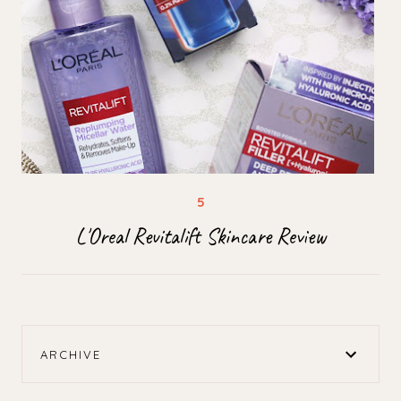
L'Oreal Revitalift Skincare Review
ARCHIVE