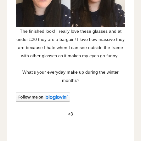
The finished look! I really love these glasses and at
under £20 they are a bargain! I love how massive they
are because I hate when I can see outside the frame
with other glasses as it makes my eyes go funny!
What's your everyday make up during the winter
months?
<3