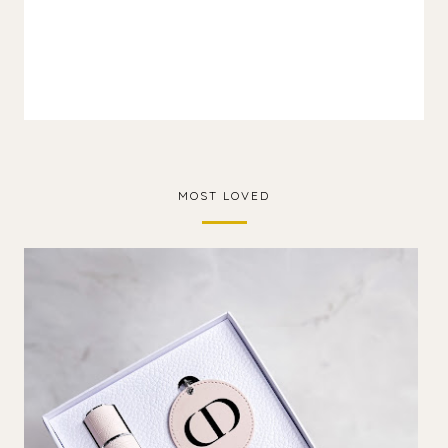
MOST LOVED