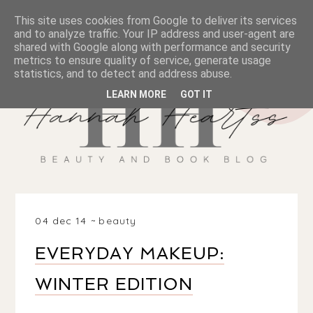
This site uses cookies from Google to deliver its services
and to analyze traffic. Your IP address and user-agent are
shared with Google along with performance and security
metrics to ensure quality of service, generate usage
statistics, and to detect and address abuse.
LEARN MORE
GOT IT
04 dec 14
beauty
EVERYDAY MAKEUP:
WINTER EDITION