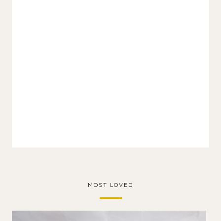
MOST LOVED