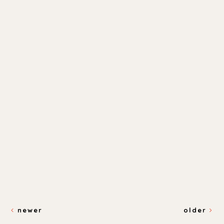
newer
older