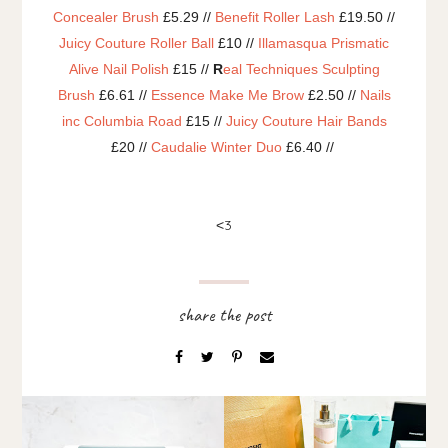
Concealer Brush
£5.29 //
Benefit Roller Lash
£19.50 //
Juicy Couture Roller Ball
£10 //
Illamasqua Prismatic
Alive Nail Polish
£15 //
R
eal Techniques Sculpting
Brush
£6.61 //
Essence Make Me Brow
£2.50 //
Nails
inc Columbia Road
£15 //
Juicy Couture Hair Bands
£20 //
Caudalie Winter Duo
£6.40 //
3
<