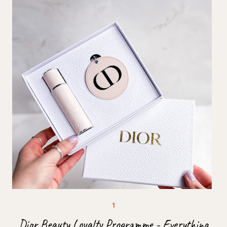
Dior Beauty Loyalty Programme - Everything