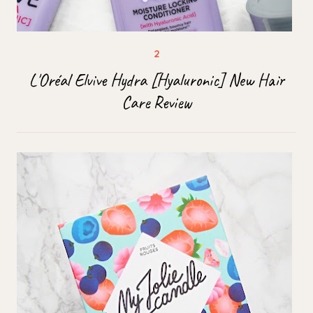
L'Oréal Elvive Hydra [Hyaluronic] New Hair
Care Review