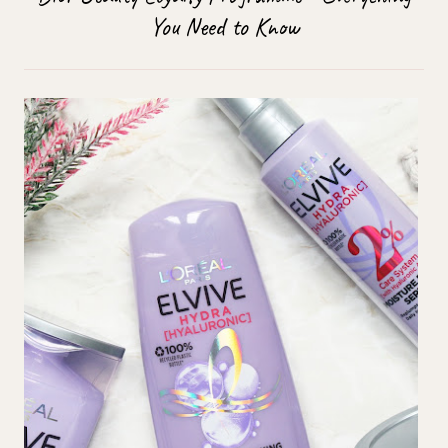
You Need to Know