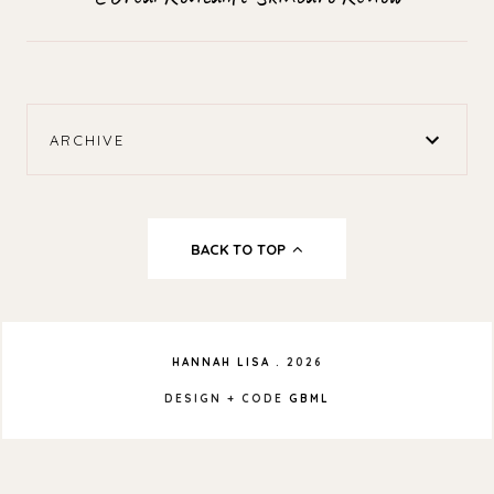
ARCHIVE
BACK TO TOP
HANNAH LISA
.
2026
DESIGN + CODE
GBML