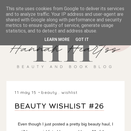
This site uses cookies from Google to deliver its services
and to analyze traffic. Your IP address and user-agent are
shared with Google along with performance and security
metrics to ensure quality of service, generate usage
statistics, and to detect and address abuse.
LEARN MORE
GOT IT
11 may 15
beauty
.
wishlist
BEAUTY WISHLIST #26
Even though I just posted a pretty big beauty haul, I