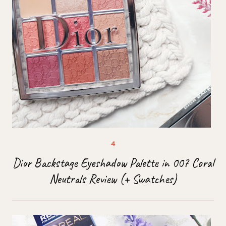
Dior Backstage Eyeshadow Palette in 007 Coral
Neutrals Review (+ Swatches)