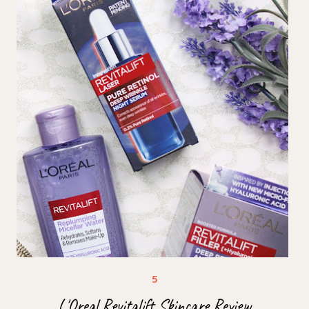
L'Oreal Revitalift Skincare Review