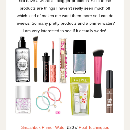
still have a wishlist - blogger problems. All of these
products are things I haven't really seen much off
which kind of makes me want them more so I can do
reviews. So many pretty products and a primer water?
I am very interested to see if it actually works!
Smashbox Primer Water
£20 //
Real Techniques