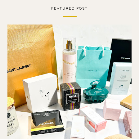
FEATURED POST