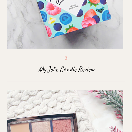
My Jolie Candle Review