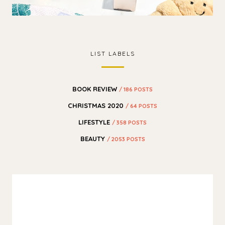
LIST LABELS
BOOK REVIEW
/ 186 POSTS
CHRISTMAS 2020
/ 64 POSTS
LIFESTYLE
/ 358 POSTS
BEAUTY
/ 2053 POSTS