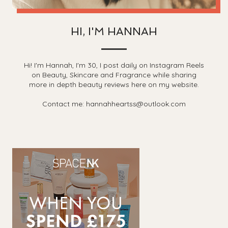
HI, I'M HANNAH
Hi! I'm Hannah, I'm 30, I post daily on Instagram Reels
on Beauty, Skincare and Fragrance while sharing
more in depth beauty reviews here on my website.
Contact me: hannahheartss@outlook.com