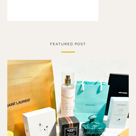
FEATURED POST