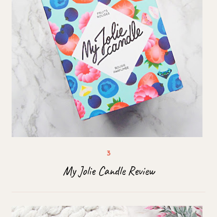
My Jolie Candle Review