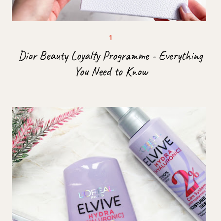
Dior Beauty Loyalty Programme - Everything
You Need to Know