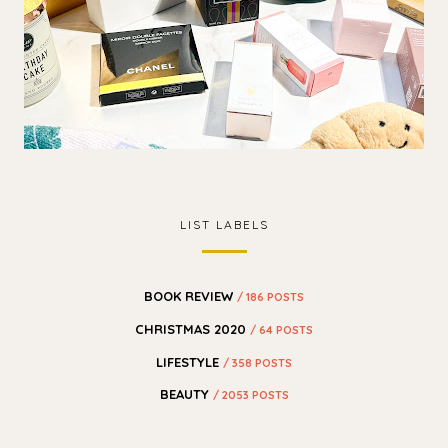
LIST LABELS
BOOK REVIEW
/ 186 POSTS
CHRISTMAS 2020
/ 64 POSTS
LIFESTYLE
/ 358 POSTS
BEAUTY
/ 2053 POSTS