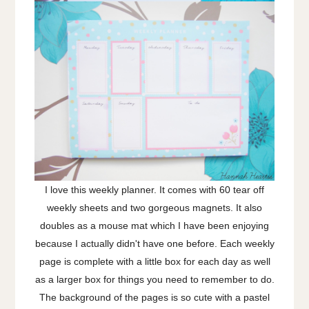
I love this weekly planner. It comes with 60 tear off
weekly sheets and two gorgeous magnets. It also
doubles as a mouse mat which I have been enjoying
because I actually didn't have one before. Each weekly
page is complete with a little box for each day as well
as a larger box for things you need to remember to do.
The background of the pages is so cute with a pastel