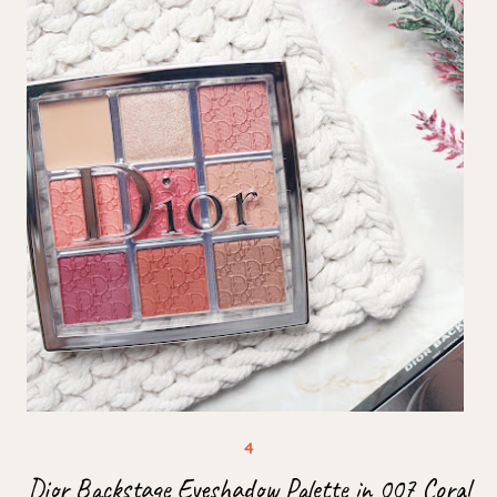
Dior Backstage Eyeshadow Palette in 007 Coral