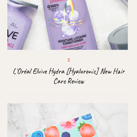
L'Oréal Elvive Hydra [Hyaluronic] New Hair
Care Review