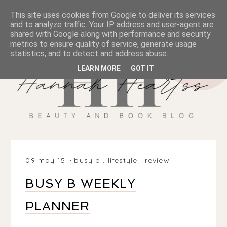
This site uses cookies from Google to deliver its services
and to analyze traffic. Your IP address and user-agent are
shared with Google along with performance and security
metrics to ensure quality of service, generate usage
statistics, and to detect and address abuse.
LEARN MORE
GOT IT
09 may 15
busy b
.
lifestyle
.
review
BUSY B WEEKLY
PLANNER