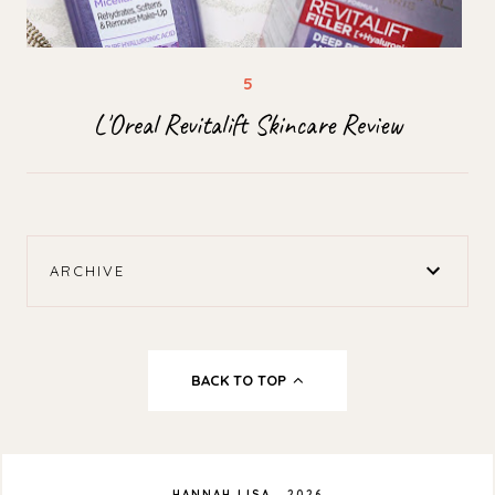
L'Oreal Revitalift Skincare Review
ARCHIVE
BACK TO TOP
HANNAH LISA
.
2026