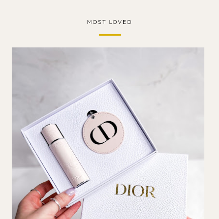
MOST LOVED