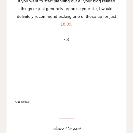
If you want to start planning out all your blog related
things or just generally organise your life, I would
definitely recommend picking one of these up for just
£8.99
.
<3
*PR Sample