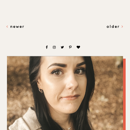
newer
older