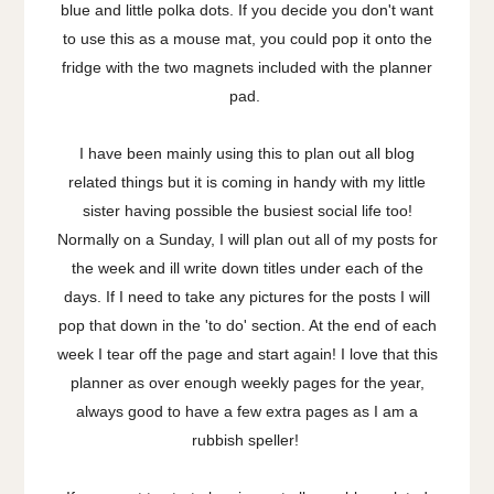
blue and little polka dots. If you decide you don't want
to use this as a mouse mat, you could pop it onto the
fridge with the two magnets included with the planner
pad.
I have been mainly using this to plan out all blog
related things but it is coming in handy with my little
sister having possible the busiest social life too!
Normally on a Sunday, I will plan out all of my posts for
the week and ill write down titles under each of the
days. If I need to take any pictures for the posts I will
pop that down in the 'to do' section. At the end of each
week I tear off the page and start again! I love that this
planner as over enough weekly pages for the year,
always good to have a few extra pages as I am a
rubbish speller!