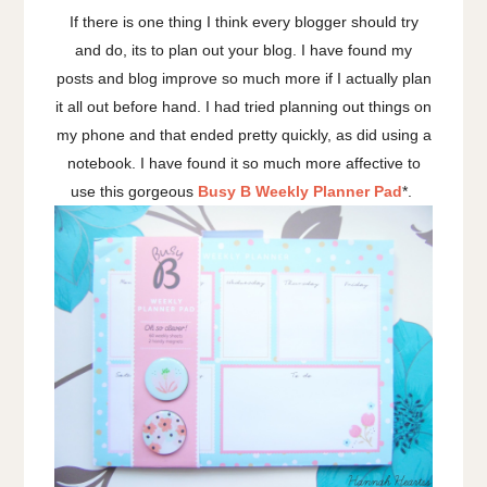
If there is one thing I think every blogger should try
and do, its to plan out your blog. I have found my
posts and blog improve so much more if I actually plan
it all out before hand. I had tried planning out things on
my phone and that ended pretty quickly, as did using a
notebook. I have found it so much more affective to
use this gorgeous
Busy B Weekly Planner Pad
*.