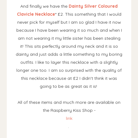
And finally we have the
Dainty Silver Coloured
Clavicle Necklace
* £2. This something that I would
never pick for myself but I am so glad I have it now
because I have been wearing it so much and when I
am not wearing it my little sister has been stealing
it! This sits perfectly around my neck and it is so
dainty and just adds a little something to my boring
outfits. I like to layer this necklace with a slightly
longer one too. I am so surprised with the quality of
this necklace because at £2 I didn't think it was
going to be as great as it is!
All of these items and much more are available on
the Raspberry Kiss Shop -
link
.