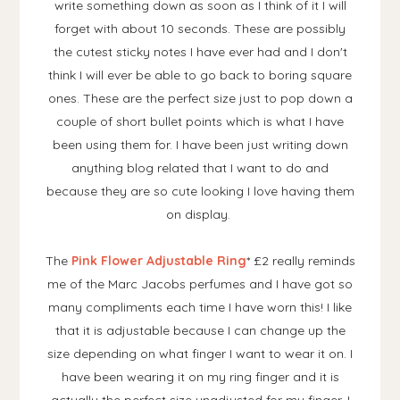
write something down as soon as I think of it I will
forget with about 10 seconds. These are possibly
the cutest sticky notes I have ever had and I don't
think I will ever be able to go back to boring square
ones. These are the perfect size just to pop down a
couple of short bullet points which is what I have
been using them for. I have been just writing down
anything blog related that I want to do and
because they are so cute looking I love having them
on display.
The
Pink Flower Adjustable Ring
* £2 really reminds
me of the Marc Jacobs perfumes and I have got so
many compliments each time I have worn this! I like
that it is adjustable because I can change up the
size depending on what finger I want to wear it on. I
have been wearing it on my ring finger and it is