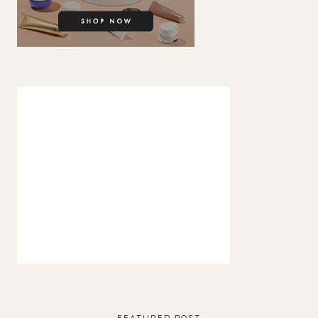
FEATURED POST