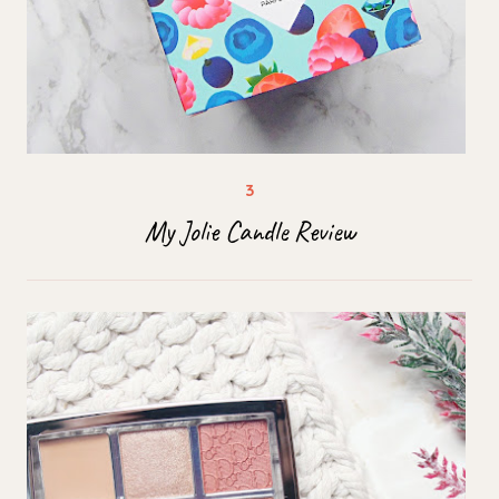
My Jolie Candle Review