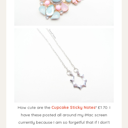
How cute are the
Cupcake Sticky Notes
* £1.70. I
have these posted all around my iMac screen
currently because I am so forgetful that if I don't