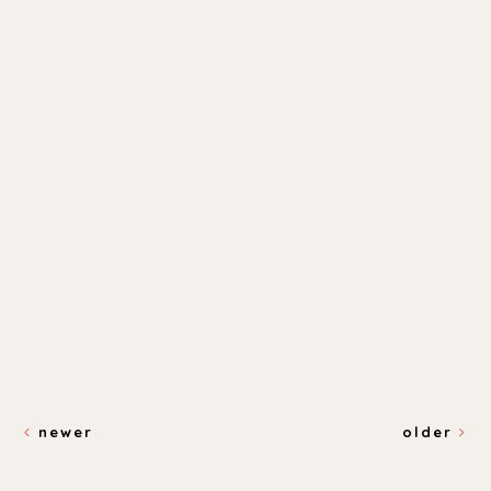
newer
older