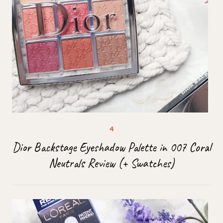
Dior Backstage Eyeshadow Palette in 007 Coral
Neutrals Review (+ Swatches)