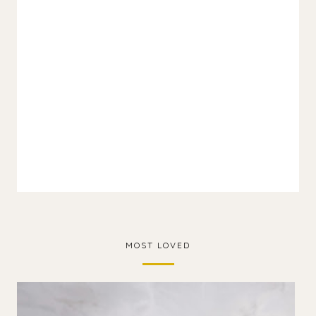
MOST LOVED