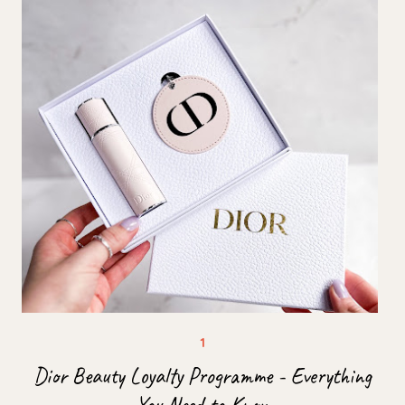
Dior Beauty Loyalty Programme - Everything