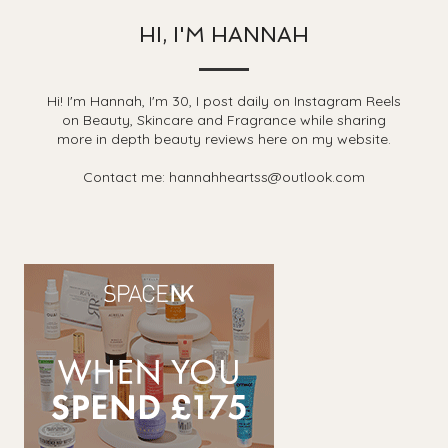
HI, I'M HANNAH
Hi! I'm Hannah, I'm 30, I post daily on Instagram Reels
on Beauty, Skincare and Fragrance while sharing
more in depth beauty reviews here on my website.
Contact me: hannahheartss@outlook.com