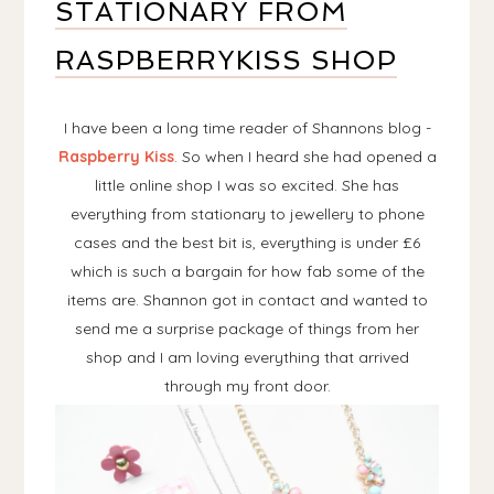
STATIONARY FROM
RASPBERRYKISS SHOP
I have been a long time reader of Shannons blog -
Raspberry Kiss
. So when I heard she had opened a
little online shop I was so excited. She has
everything from stationary to jewellery to phone
cases and the best bit is, everything is under £6
which is such a bargain for how fab some of the
items are. Shannon got in contact and wanted to
send me a surprise package of things from her
shop and I am loving everything that arrived
through my front door.