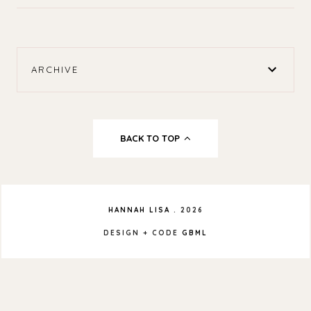
ARCHIVE
BACK TO TOP
HANNAH LISA
.
2026
DESIGN + CODE
GBML