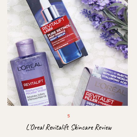
L'Oreal Revitalift Skincare Review