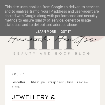
This site uses cookies from Google to deliver its services
and to analyze traffic. Your IP address and user-agent are
shared with Google along with performance and security
metrics to ensure quality of service, generate usage
statistics, and to detect and address abuse.
LEARN MORE
GOT IT
20 jul 15
jewellery
.
lifestyle
.
raspberry kiss
.
review
.
shop
JEWELLERY &