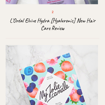
L'Oréal Elvive Hydra [Hyaluronic] New Hair
Care Review