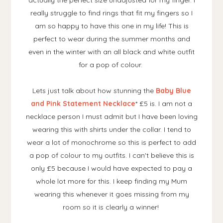
actually the perfect size unadjusted for my finger. I
really struggle to find rings that fit my fingers so I
am so happy to have this one in my life! This is
perfect to wear during the summer months and
even in the winter with an all black and white outfit
for a pop of colour.
Lets just talk about how stunning the
Baby Blue
and Pink Statement Necklace
* £5 is. I am not a
necklace person I must admit but I have been loving
wearing this with shirts under the collar. I tend to
wear a lot of monochrome so this is perfect to add
a pop of colour to my outfits. I can't believe this is
only £5 because I would have expected to pay a
whole lot more for this. I keep finding my Mum
wearing this whenever it goes missing from my
room so it is clearly a winner!