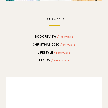
LIST LABELS
BOOK REVIEW
/ 186 POSTS
CHRISTMAS 2020
/ 64 POSTS
LIFESTYLE
/ 358 POSTS
BEAUTY
/ 2053 POSTS