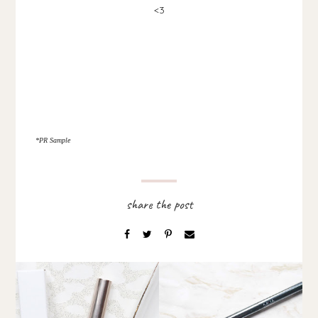
<3
*PR Sample