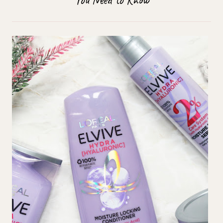
You Need to Know