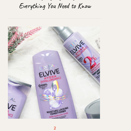
Everything You Need to Know