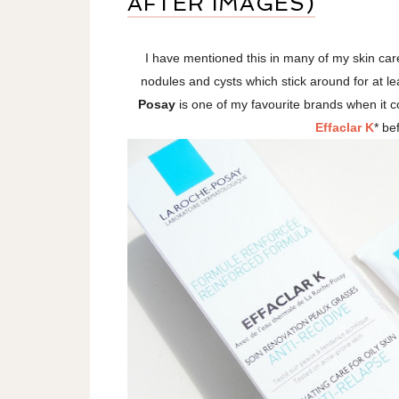
AFTER IMAGES)
I have mentioned this in many of my skin care
nodules and cysts which stick around for at l
Posay
is one of my favourite brands when it c
Effaclar K
* be