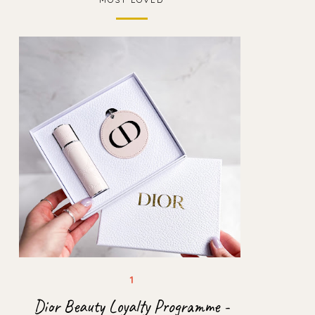
Dior Beauty Loyalty Programme -