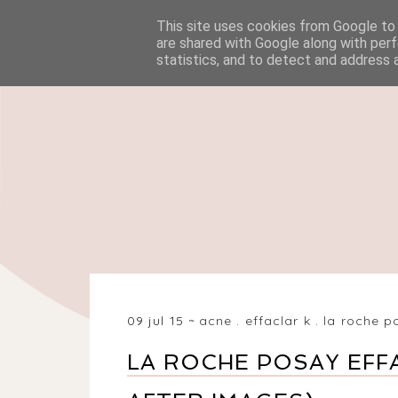
This site uses cookies from Google to d
HOME
BEAUTY
are shared with Google along with perf
statistics, and to detect and address 
09 jul 15
acne
.
effaclar k
.
la roche p
LA ROCHE POSAY EFF