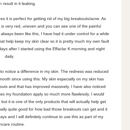
 result in it leaking.
s it is perfect for getting rid of my big breakouts/acne. As
 is very red, uneven and you can see one of the painful
lways been like this, I have had it under control for a while
hat help keep my skin clear so it is pretty much my own fault
days after I started using the Effaclar K morning and night
daily.
ed to notice a difference in my skin. The redness was reduced
oth since using this. My skin especially on my skin has
uts and that has improved massively. I have also noticed
es my foundation apply so much more flawlessly. I would
ut it is one of the only products that will actually help get
ally quite good for how bad those breakouts can get and it
ys and I will definitely continue to use this as part of my
incare routine.