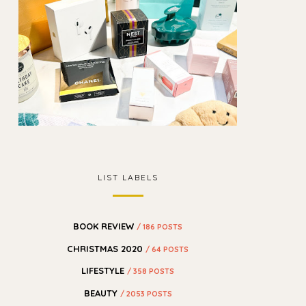
LIST LABELS
BOOK REVIEW
/ 186 POSTS
CHRISTMAS 2020
/ 64 POSTS
LIFESTYLE
/ 358 POSTS
BEAUTY
/ 2053 POSTS