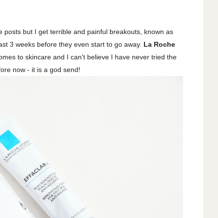
 posts but I get terrible and painful breakouts, known as
east 3 weeks before they even start to go away.
La Roche
omes to skincare and I can't believe I have never tried the
fore now - it is a god send!