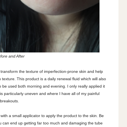
fore and After
transform the texture of imperfection-prone skin and help
texture. This product is a daily renewal fluid which will also
 be used both morning and evening. I only really applied it
s particularly uneven and where I have all of my painful
breakouts.
with a small applicator to apply the product to the skin. Be
u can end up getting far too much and damaging the tube