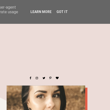
user-agent
erate usage
LEARN MORE
GOT IT