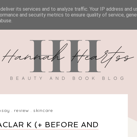
eliver its services and to analyze traffic. Your IP address and 
BOOK REVIEWS
MY BOOK
DISCOUNT CODES
ormance and security metrics to ensure quality of service, gen
abuse.
osay
.
review
.
skincare
ACLAR K (+ BEFORE AND