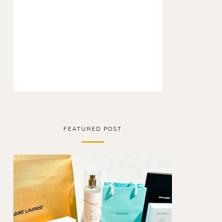
FEATURED POST