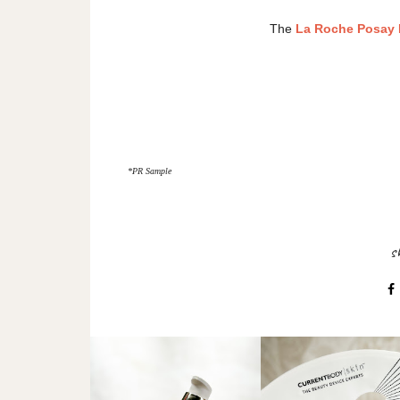
The
La Roche Posay E
*PR Sample