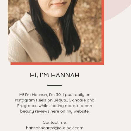
HI, I'M HANNAH
Hi! I'm Hannah, I'm 30, I post daily on
Instagram Reels on Beauty, Skincare and
Fragrance while sharing more in depth
beauty reviews here on my website.
Contact me:
hannahheartss@outlook.com