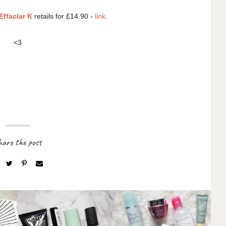
ffaclar K
retails for £14.90 -
link
.
<3