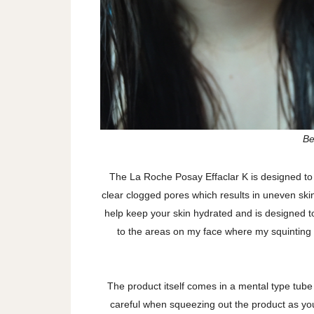
Be
The La Roche Posay Effaclar K is designed to 
clear clogged pores which results in uneven skin 
help keep your skin hydrated and is designed to
to the areas on my face where my squinting i
The product itself comes in a mental type tube 
careful when squeezing out the product as yo