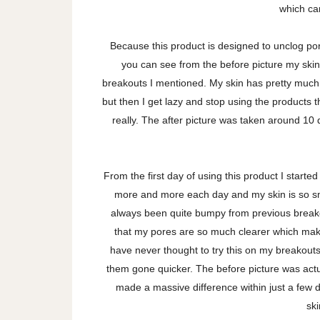
which can
Because this product is designed to unclog pore
you can see from the before picture my skin
breakouts I mentioned. My skin has pretty much a
but then I get lazy and stop using the products t
really. The after picture was taken around 10 
From the first day of using this product I start
more and more each day and my skin is so smo
always been quite bumpy from previous breako
that my pores are so much clearer which mak
have never thought to try this on my breakouts b
them gone quicker. The before picture was actu
made a massive difference within just a few da
sk