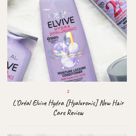
L'Oréal Elvive Hydra [Hyaluronic] New Hair
Care Review