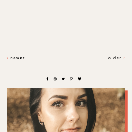
newer
older