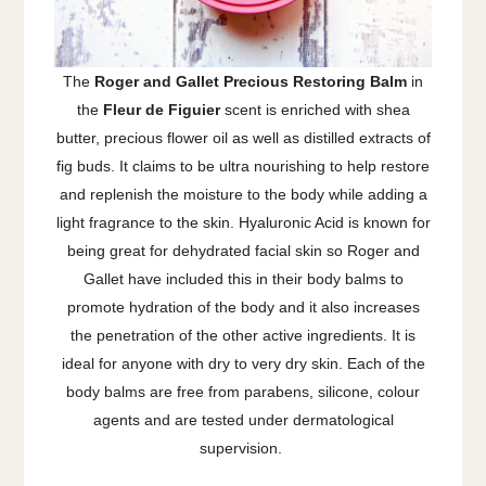
The
Roger and Gallet Precious Restoring Balm
in
the
Fleur de Figuier
scent is enriched with shea
butter, precious flower oil as well as distilled extracts of
fig buds. It claims to be ultra nourishing to help restore
and replenish the moisture to the body while adding a
light fragrance to the skin. Hyaluronic Acid is known for
being great for dehydrated facial skin so Roger and
Gallet have included this in their body balms to
promote hydration of the body and it also increases
the penetration of the other active ingredients. It is
ideal for anyone with dry to very dry skin. Each of the
body balms are free from parabens, silicone, colour
agents and are tested under dermatological
supervision.