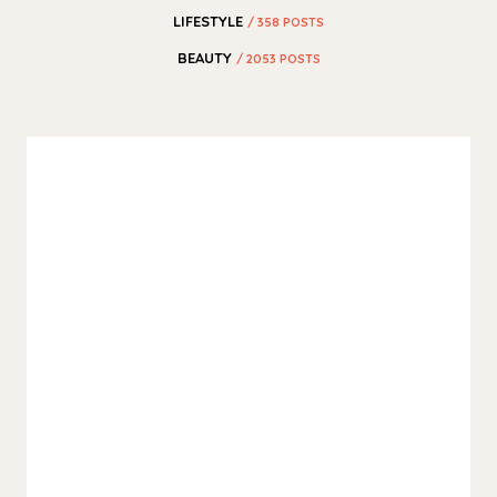
LIFESTYLE
/ 358 POSTS
BEAUTY
/ 2053 POSTS