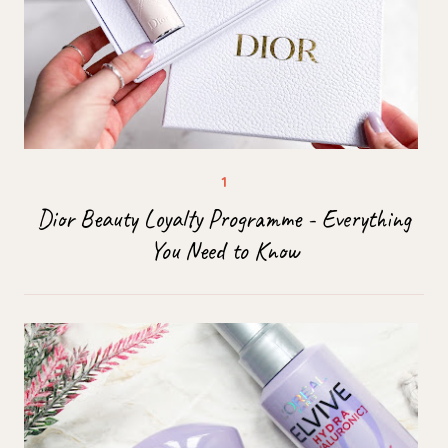
Dior Beauty Loyalty Programme - Everything
You Need to Know