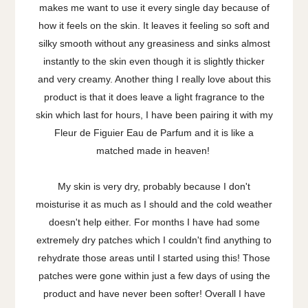
makes me want to use it every single day because of
how it feels on the skin. It leaves it feeling so soft and
silky smooth without any greasiness and sinks almost
instantly to the skin even though it is slightly thicker
and very creamy. Another thing I really love about this
product is that it does leave a light fragrance to the
skin which last for hours, I have been pairing it with my
Fleur de Figuier Eau de Parfum and it is like a
matched made in heaven!
My skin is very dry, probably because I don't
moisturise it as much as I should and the cold weather
doesn't help either. For months I have had some
extremely dry patches which I couldn't find anything to
rehydrate those areas until I started using this! Those
patches were gone within just a few days of using the
product and have never been softer! Overall I have