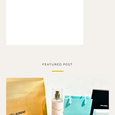
FEATURED POST