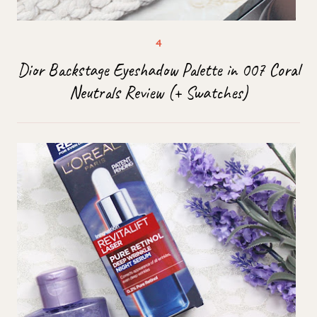
Dior Backstage Eyeshadow Palette in 007 Coral
Neutrals Review (+ Swatches)