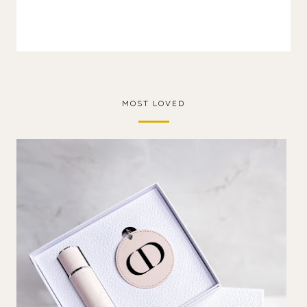
MOST LOVED