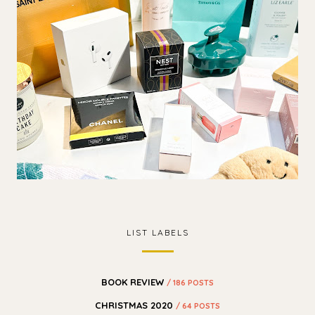
LIST LABELS
BOOK REVIEW
/ 186 POSTS
CHRISTMAS 2020
/ 64 POSTS