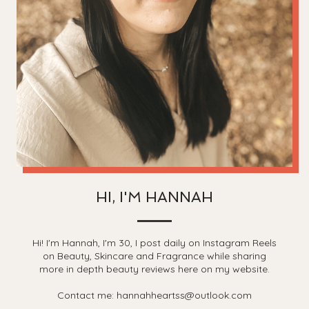
HI, I'M HANNAH
Hi! I'm Hannah, I'm 30, I post daily on Instagram Reels
on Beauty, Skincare and Fragrance while sharing
more in depth beauty reviews here on my website.
Contact me: hannahheartss@outlook.com