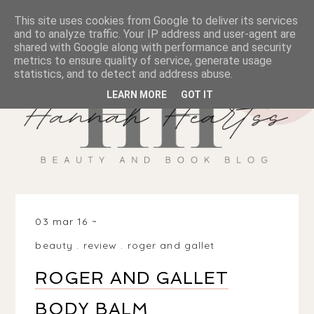
This site uses cookies from Google to deliver its services
and to analyze traffic. Your IP address and user-agent are
shared with Google along with performance and security
metrics to ensure quality of service, generate usage
statistics, and to detect and address abuse.
LEARN MORE
GOT IT
03 mar 16
beauty
.
review
.
roger and gallet
ROGER AND GALLET
BODY BALM