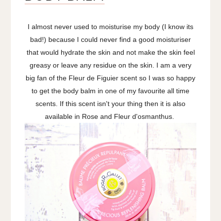
I almost never used to moisturise my body (I know its
bad!) because I could never find a good moisturiser
that would hydrate the skin and not make the skin feel
greasy or leave any residue on the skin. I am a very
big fan of the Fleur de Figuier scent so I was so happy
to get the body balm in one of my favourite all time
scents. If this scent isn't your thing then it is also
available in Rose and Fleur d'osmanthus.