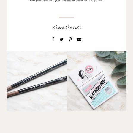
This post contains a press sample, all opinions are my own.