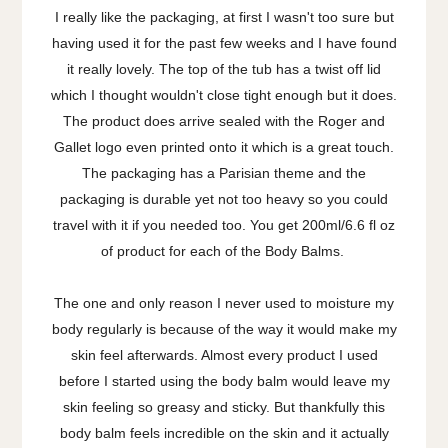
I really like the packaging, at first I wasn't too sure but
having used it for the past few weeks and I have found
it really lovely. The top of the tub has a twist off lid
which I thought wouldn't close tight enough but it does.
The product does arrive sealed with the Roger and
Gallet logo even printed onto it which is a great touch.
The packaging has a Parisian theme and the
packaging is durable yet not too heavy so you could
travel with it if you needed too. You get 200ml/6.6 fl oz
of product for each of the Body Balms.
The one and only reason I never used to moisture my
body regularly is because of the way it would make my
skin feel afterwards. Almost every product I used
before I started using the body balm would leave my
skin feeling so greasy and sticky. But thankfully this
body balm feels incredible on the skin and it actually