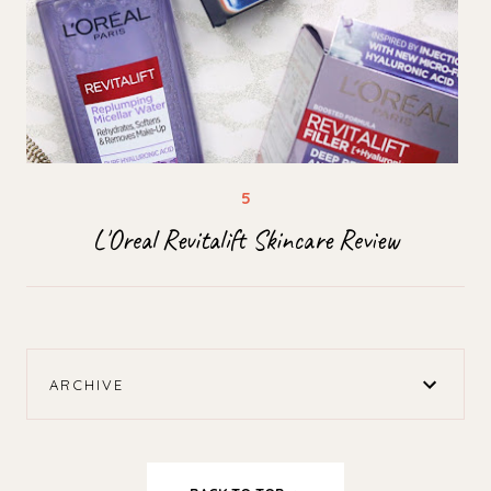
L'Oreal Revitalift Skincare Review
ARCHIVE