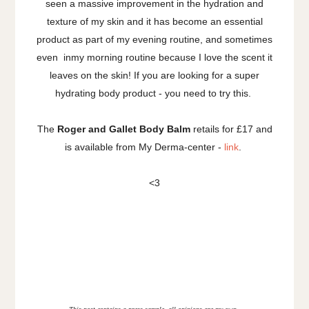
seen a massive improvement in the hydration and
texture of my skin and it has become an essential
product as part of my evening routine, and sometimes
even inmy morning routine because I love the scent it
leaves on the skin! If you are looking for a super
hydrating body product - you need to try this.
The
Roger and Gallet Body Balm
retails for £17 and
is available from My Derma-center -
link
.
<3