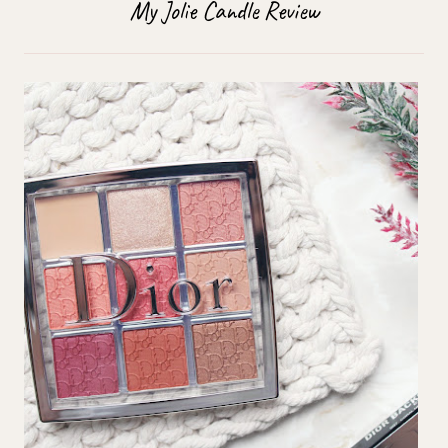
My Jolie Candle Review