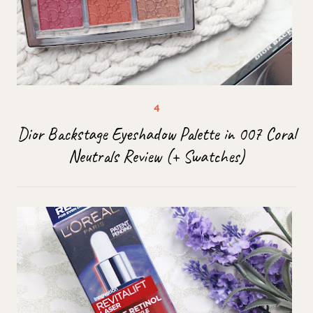
Dior Backstage Eyeshadow Palette in 007 Coral
Neutrals Review (+ Swatches)