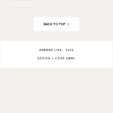
BACK TO TOP
HANNAH LISA
.
2026
DESIGN + CODE
GBML