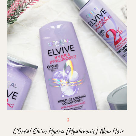
L'Oréal Elvive Hydra [Hyaluronic] New Hair