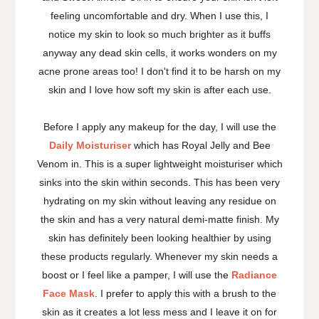
feeling uncomfortable and dry. When I use this, I
notice my skin to look so much brighter as it buffs
anyway any dead skin cells, it works wonders on my
acne prone areas too! I don't find it to be harsh on my
skin and I love how soft my skin is after each use.
Before I apply any makeup for the day, I will use the
Daily Moisturiser
which has Royal Jelly and Bee
Venom in. This is a super lightweight moisturiser which
sinks into the skin within seconds. This has been very
hydrating on my skin without leaving any residue on
the skin and has a very natural demi-matte finish. My
skin has definitely been looking healthier by using
these products regularly. Whenever my skin needs a
boost or I feel like a pamper, I will use the
Radiance
Face Mask
. I prefer to apply this with a brush to the
skin as it creates a lot less mess and I leave it on for