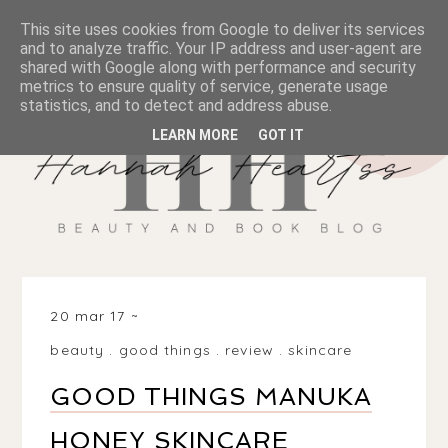
This site uses cookies from Google to deliver its services
and to analyze traffic. Your IP address and user-agent are
shared with Google along with performance and security
metrics to ensure quality of service, generate usage
statistics, and to detect and address abuse.
LEARN MORE
GOT IT
20 mar 17
beauty
.
good things
.
review
.
skincare
GOOD THINGS MANUKA
HONEY SKINCARE