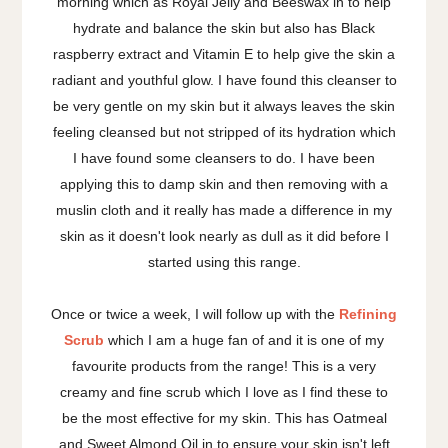
morning which as Royal Jelly and Beeswax in to help
hydrate and balance the skin but also has Black
raspberry extract and Vitamin E to help give the skin a
radiant and youthful glow. I have found this cleanser to
be very gentle on my skin but it always leaves the skin
feeling cleansed but not stripped of its hydration which
I have found some cleansers to do. I have been
applying this to damp skin and then removing with a
muslin cloth and it really has made a difference in my
skin as it doesn't look nearly as dull as it did before I
started using this range.
Once or twice a week, I will follow up with the
Refining
Scrub
which I am a huge fan of and it is one of my
favourite products from the range! This is a very
creamy and fine scrub which I love as I find these to
be the most effective for my skin. This has Oatmeal
and Sweet Almond Oil in to ensure your skin isn't left