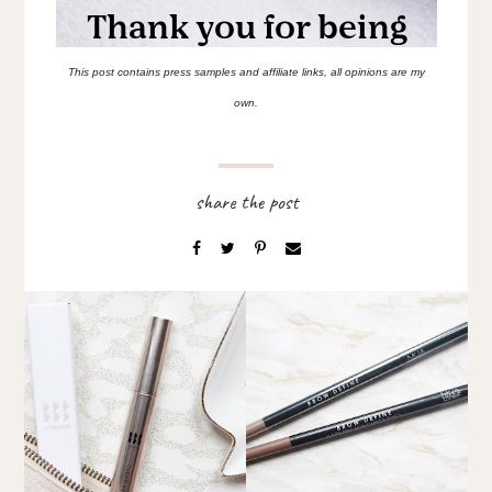
This post contains press samples and affiliate links, all opinions are my
own.