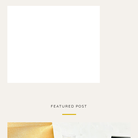
FEATURED POST