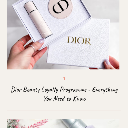
Dior Beauty Loyalty Programme - Everything
You Need to Know