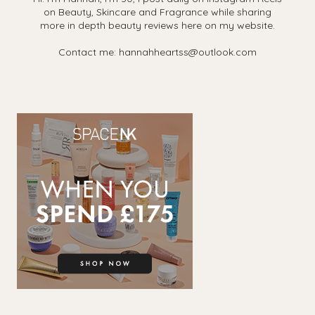
on Beauty, Skincare and Fragrance while sharing
more in depth beauty reviews here on my website.
Contact me: hannahheartss@outlook.com