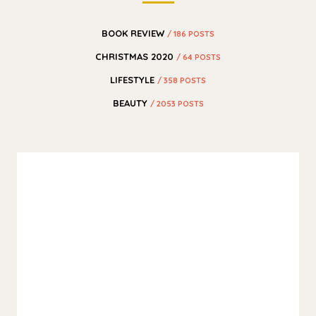
BOOK REVIEW
/ 186 POSTS
CHRISTMAS 2020
/ 64 POSTS
LIFESTYLE
/ 358 POSTS
BEAUTY
/ 2053 POSTS