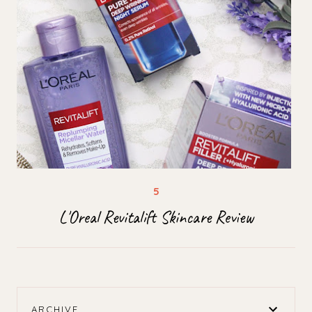
L'Oreal Revitalift Skincare Review
ARCHIVE