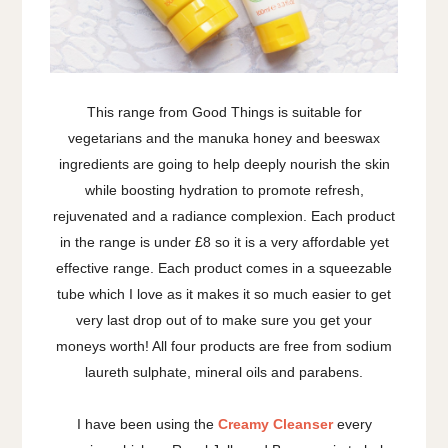
This range from Good Things is suitable for
vegetarians and the manuka honey and beeswax
ingredients are going to help deeply nourish the skin
while boosting hydration to promote refresh,
rejuvenated and a radiance complexion. Each product
in the range is under £8 so it is a very affordable yet
effective range. Each product comes in a squeezable
tube which I love as it makes it so much easier to get
very last drop out of to make sure you get your
moneys worth! All four products are free from sodium
laureth sulphate, mineral oils and parabens.
I have been using the
Creamy Cleanser
every