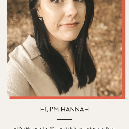
HI, I'M HANNAH
Hi! I'm Hannah, I'm 30, I post daily on Instagram Reels