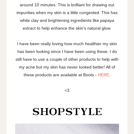
around 10 minutes. This is brilliant for drawing out
impurities when my skin is a little congested. This has
white clay and brightening ingredients like papaya
extract to help enhance the skin's natural glow.
I have been really loving how much healthier my skin
has been looking since I have been using these. I do
still have to use a couple of other products to help with
my acne but my skin has never looked better! All of
these products are available at Boots -
HERE
.
<3