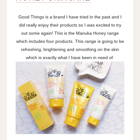
Good Things is a brand I have tried in the past and I
did really enjoy their products so I was excited to try
out some again! This is the Manuka Honey range
which includes four products. This range is going to be
refreshing, brightening and smoothing on the skin
which is exactly what I have been in need of.