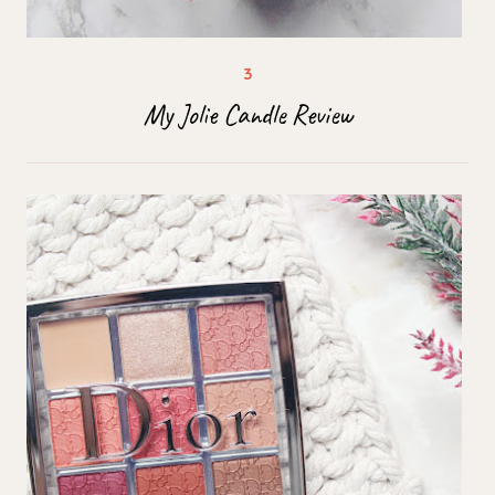
My Jolie Candle Review