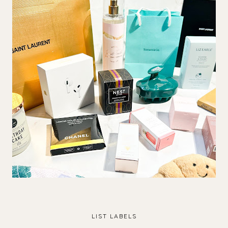
LIST LABELS