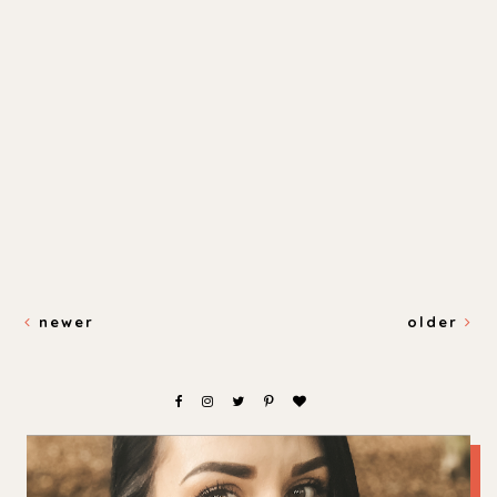
newer
older