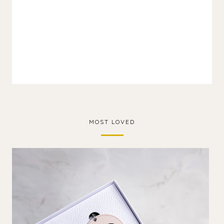
MOST LOVED