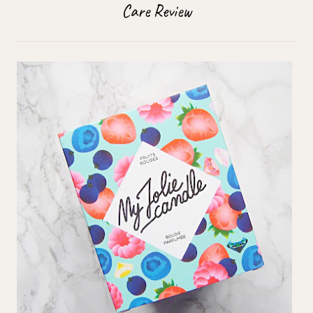
Care Review