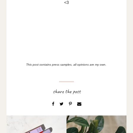
<3
This post contains press samples, all opinions are my own.