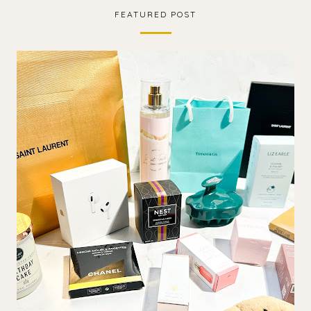
FEATURED POST