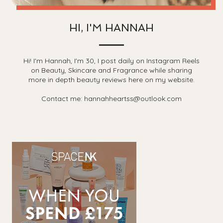
HI, I'M HANNAH
Hi! I'm Hannah, I'm 30, I post daily on Instagram Reels
on Beauty, Skincare and Fragrance while sharing
more in depth beauty reviews here on my website.
Contact me: hannahheartss@outlook.com