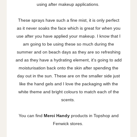
using after makeup applications.
These sprays have such a fine mist, it is only perfect
as it never soaks the face which is great for when you
use after you have applied your makeup. I know that I
am going to be using these so much during the
summer and on beach days as they are so refreshing
and as they have a hydrating element, it's going to add
moisturisation back onto the skin after spending the
day out in the sun. These are on the smaller side just
like the hand gels and I love the packaging with the
white theme and bright colours to match each of the
scents.
You can find
Merci Handy
products in Topshop and
Fenwick stores.