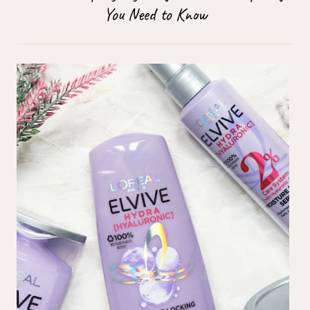
You Need to Know