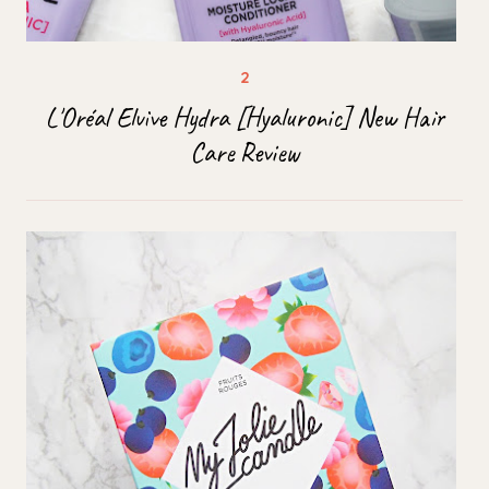
L'Oréal Elvive Hydra [Hyaluronic] New Hair
Care Review