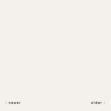
newer
older