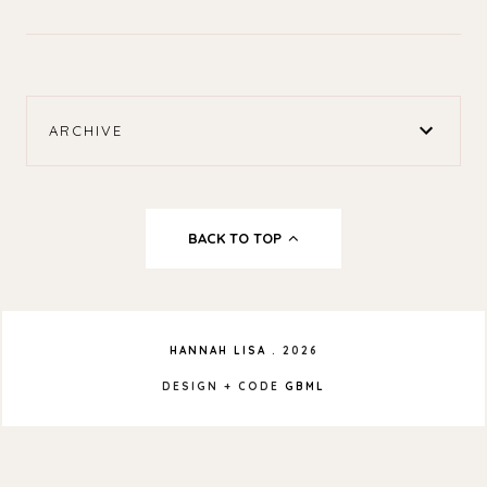
ARCHIVE
BACK TO TOP
HANNAH LISA
.
2026
DESIGN + CODE
GBML