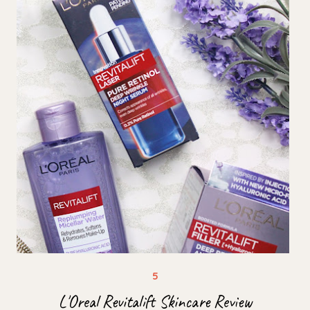
L'Oreal Revitalift Skincare Review