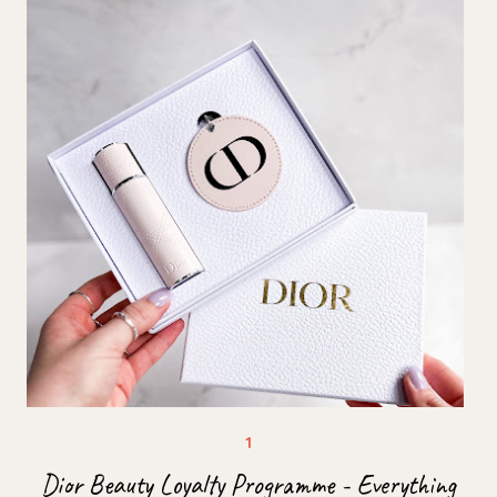
Dior Beauty Loyalty Programme - Everything