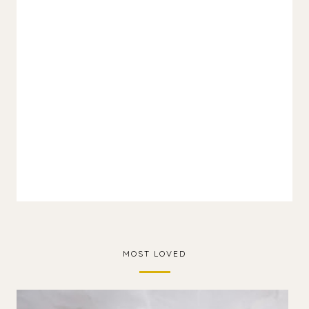
MOST LOVED