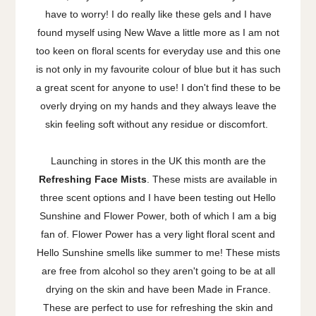
have to worry! I do really like these gels and I have
found myself using New Wave a little more as I am not
too keen on floral scents for everyday use and this one
is not only in my favourite colour of blue but it has such
a great scent for anyone to use! I don't find these to be
overly drying on my hands and they always leave the
skin feeling soft without any residue or discomfort.
Launching in stores in the UK this month are the
Refreshing Face Mists
. These mists are available in
three scent options and I have been testing out Hello
Sunshine and Flower Power, both of which I am a big
fan of. Flower Power has a very light floral scent and
Hello Sunshine smells like summer to me! These mists
are free from alcohol so they aren't going to be at all
drying on the skin and have been Made in France.
These are perfect to use for refreshing the skin and