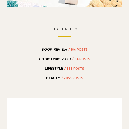
LIST LABELS
BOOK REVIEW
/ 186 POSTS
CHRISTMAS 2020
/ 64 POSTS
LIFESTYLE
/ 358 POSTS
BEAUTY
/ 2053 POSTS