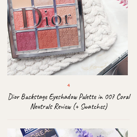
Dior Backstage Eyeshadow Palette in 007 Coral
Neutrals Review (+ Swatches)