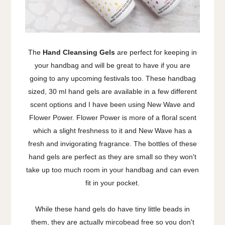
The
Hand Cleansing Gels
are perfect for keeping in
your handbag and will be great to have if you are
going to any upcoming festivals too. These handbag
sized, 30 ml hand gels are available in a few different
scent options and I have been using New Wave and
Flower Power. Flower Power is more of a floral scent
which a slight freshness to it and New Wave has a
fresh and invigorating fragrance. The bottles of these
hand gels are perfect as they are small so they won't
take up too much room in your handbag and can even
fit in your pocket.
While these hand gels do have tiny little beads in
them, they are actually mircobead free so you don't