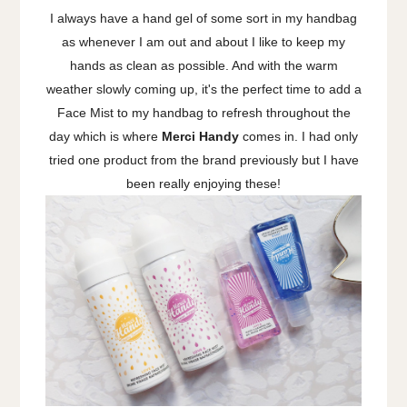
I always have a hand gel of some sort in my handbag
as whenever I am out and about I like to keep my
hands as clean as possible. And with the warm
weather slowly coming up, it's the perfect time to add a
Face Mist to my handbag to refresh throughout the
day which is where
Merci Handy
comes in. I had only
tried one product from the brand previously but I have
been really enjoying these!