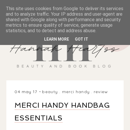
This site uses cookies from Google to deliver its services
and to analyze traffic. Your IP address and user-agent are
shared with Google along with performance and security
metrics to ensure quality of service, generate usage
statistics, and to detect and address abuse.
LEARN MORE
GOT IT
04 may 17
beauty
.
merci handy
.
review
MERCI HANDY HANDBAG
ESSENTIALS