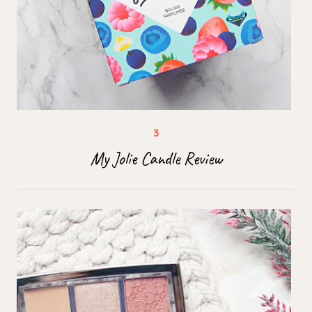
My Jolie Candle Review