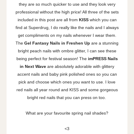
they are so much quicker to use and they look very
professional without the high price! All three of the sets
included in this post are all from
KISS
which you can
find at Superdrug, I do really like the nails and I always
get compliments on my nails whenever I wear them.
The
Gel Fantasy Nails in Freshen Up
are a stunning
bright peach nails with ombre glitter, I can see these
being perfect for festival season! The
imPRESS Nails
in Next Wave
are absolutely adorable with glittery
accent nails and baby pink polished ones so you can
pick and choose which ones you want to use. I love
red nails all year round and KISS and some gorgeous
bright red nails that you can press on too.
What are your favourite spring nail shades?
<3