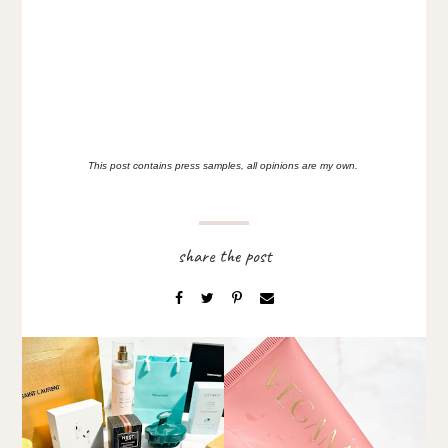
This post contains press samples, all opinions are my own.