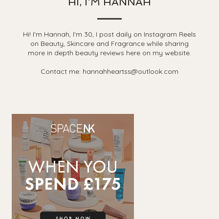
HI, I'M HANNAH
Hi! I'm Hannah, I'm 30, I post daily on Instagram Reels
on Beauty, Skincare and Fragrance while sharing
more in depth beauty reviews here on my website.
Contact me: hannahheartss@outlook.com