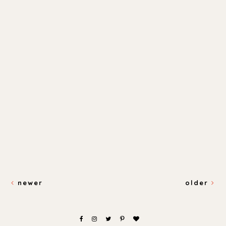
newer
older