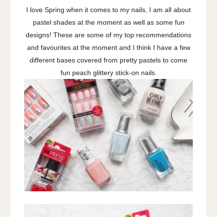
I love Spring when it comes to my nails, I am all about
pastel shades at the moment as well as some fun
designs! These are some of my top recommendations
and favourites at the moment and I think I have a few
different bases covered from pretty pastels to come
fun peach glittery stick-on nails.