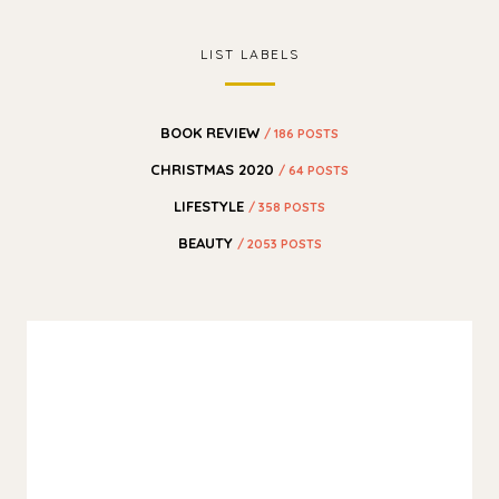
LIST LABELS
BOOK REVIEW
/ 186 POSTS
CHRISTMAS 2020
/ 64 POSTS
LIFESTYLE
/ 358 POSTS
BEAUTY
/ 2053 POSTS