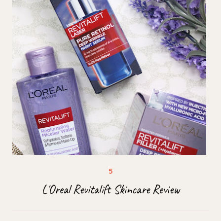
L'Oreal Revitalift Skincare Review