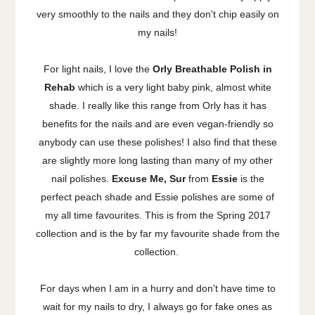
very smoothly to the nails and they don't chip easily on
my nails!
For light nails, I love the
Orly Breathable Polish in
Rehab
which is a very light baby pink, almost white
shade. I really like this range from Orly has it has
benefits for the nails and are even vegan-friendly so
anybody can use these polishes! I also find that these
are slightly more long lasting than many of my other
nail polishes.
Excuse Me, Sur
from
Essie
is the
perfect peach shade and Essie polishes are some of
my all time favourites. This is from the Spring 2017
collection and is the by far my favourite shade from the
collection.
For days when I am in a hurry and don't have time to
wait for my nails to dry, I always go for fake ones as