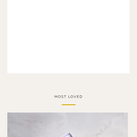
MOST LOVED