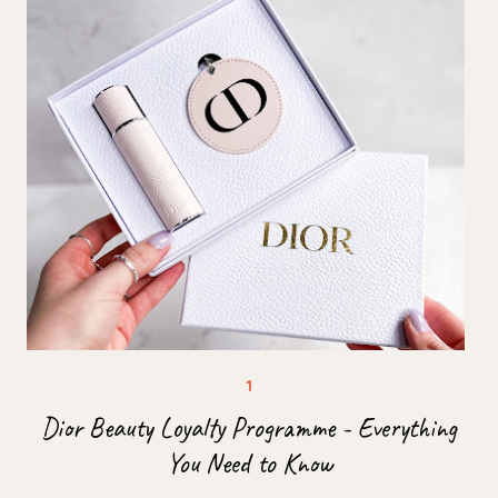
Dior Beauty Loyalty Programme - Everything
You Need to Know