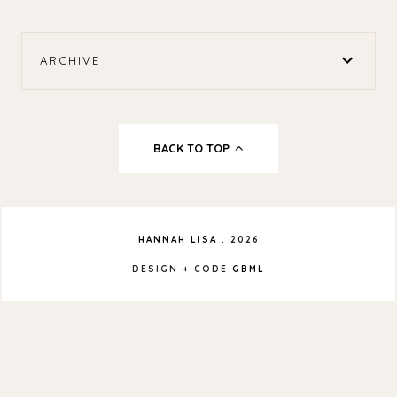
ARCHIVE
BACK TO TOP
HANNAH LISA
.
2026
DESIGN + CODE
GBML