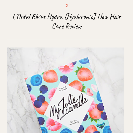
L'Oréal Elvive Hydra [Hyaluronic] New Hair
Care Review