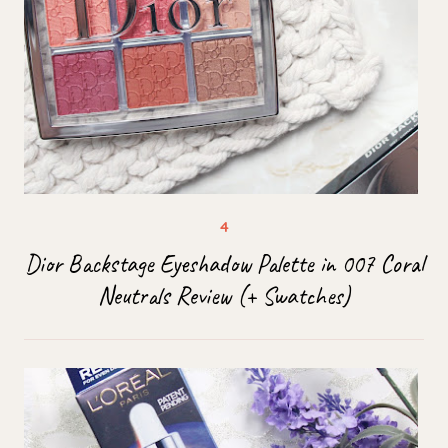
Dior Backstage Eyeshadow Palette in 007 Coral
Neutrals Review (+ Swatches)