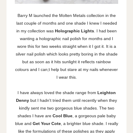
Barry M launched the Molten Metals collection in the
last couple of months and one shade I knew I needed
in my collection was
Holographic Lights
. I had been
wanting a holographic nail polish for months and I
wore this for two weeks straight when it I got it. It is a
silver nail polish which looks pretty boring in the shade
but as soon as it hits sunlight it reflects rainbow
colours and I can;t help but stare at my nails whenever
I wear this.
I have always loved the shade range from
Leighton
Denny
but I hadn't tried them until recently when they
kindly sent me two gorgeous blue shades. The two
shades I have are
Cool Blue
, a gorgeous pale baby
blue and
Get Your Cote
, a brighter blue shade. I really
like the formulations of these polishes as they apply