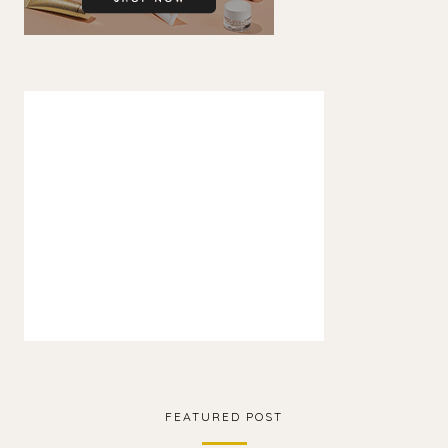
FEATURED POST