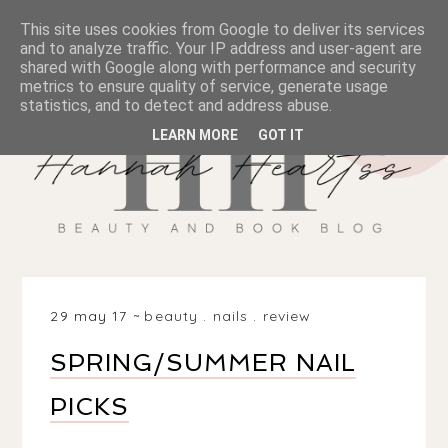
This site uses cookies from Google to deliver its services
and to analyze traffic. Your IP address and user-agent are
shared with Google along with performance and security
metrics to ensure quality of service, generate usage
statistics, and to detect and address abuse.
LEARN MORE
GOT IT
29 may 17
beauty
.
nails
.
review
SPRING/SUMMER NAIL
PICKS