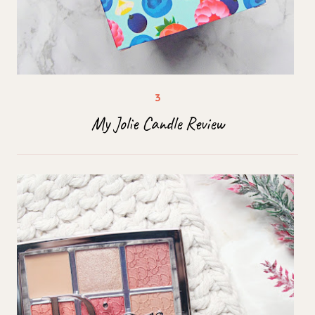
My Jolie Candle Review