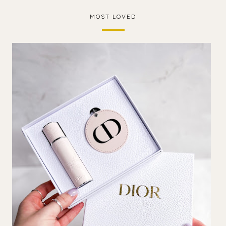
MOST LOVED