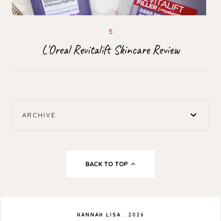
L'Oreal Revitalift Skincare Review
ARCHIVE
BACK TO TOP
HANNAH LISA
.
2026