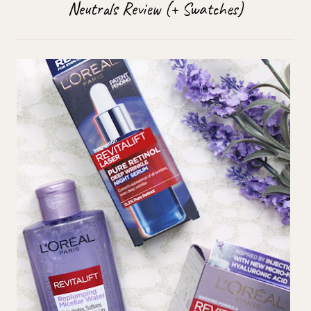
Neutrals Review (+ Swatches)