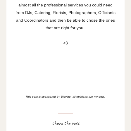
almost all the professional services you could need
from DJs, Catering, Florists, Photographers, Officiants
and Coordinators and then be able to chose the ones
that are right for you.
<3
This post is sponsored by Bidvine, all opinions are my own.