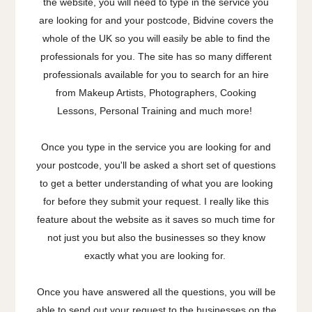
the website, you will need to type in the service you
are looking for and your postcode, Bidvine covers the
whole of the UK so you will easily be able to find the
professionals for you. The site has so many different
professionals available for you to search for an hire
from Makeup Artists, Photographers, Cooking
Lessons, Personal Training and much more!
Once you type in the service you are looking for and
your postcode, you'll be asked a short set of questions
to get a better understanding of what you are looking
for before they submit your request. I really like this
feature about the website as it saves so much time for
not just you but also the businesses so they know
exactly what you are looking for.
Once you have answered all the questions, you will be
able to send out your request to the businesses on the