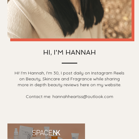
HI, I'M HANNAH
Hi! I'm Hannah, I'm 30, I post daily on Instagram Reels
on Beauty, Skincare and Fragrance while sharing
more in depth beauty reviews here on my website.
Contact me: hannahheartss@outlook.com