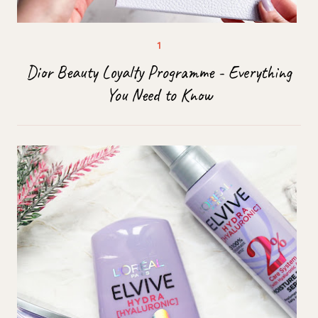
Dior Beauty Loyalty Programme - Everything
You Need to Know