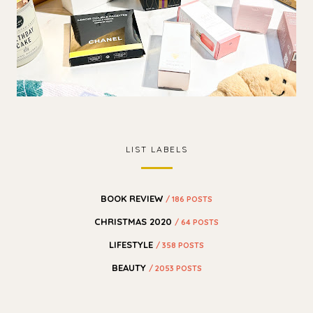
LIST LABELS
BOOK REVIEW
/ 186 POSTS
CHRISTMAS 2020
/ 64 POSTS
LIFESTYLE
/ 358 POSTS
BEAUTY
/ 2053 POSTS