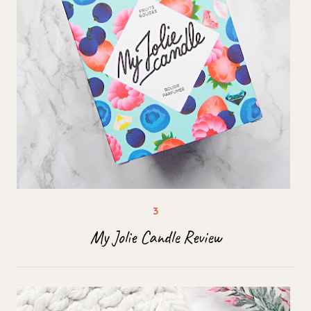
My Jolie Candle Review