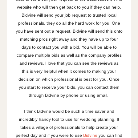
website who will then get back to you if they can help.
Bidvine will send your job request to trusted local
professionals, they do all the hard work for you. One
you have sent out a request, Bidvine will send this onto
matching pros right away and they have up to four
days to contact you with a bid. You will be able to
compare multiple bids as well as the company profiles
and reviews. I love that you can see the reviews as
this is very helpful when it comes to making your
decision on which professional is best for you. Once
you start to receive your bids, you can contact them
through Bidvine by phone or using email.
I think Bidvine would be such a time saver and
incredibly handy tool to use for wedding planning. It
takes a village of professionals to help create your
perfect day and if you were to use
Bidvine
you can find