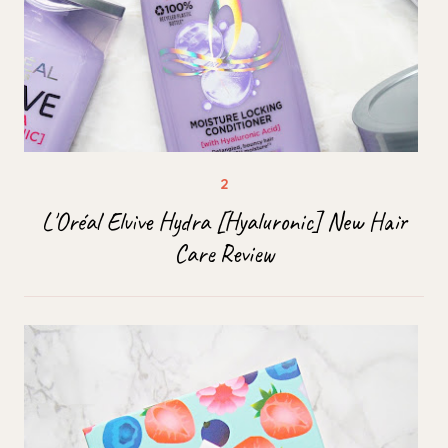
L'Oréal Elvive Hydra [Hyaluronic] New Hair
Care Review