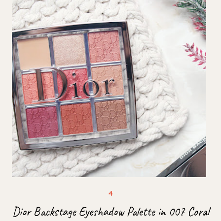
Dior Backstage Eyeshadow Palette in 007 Coral