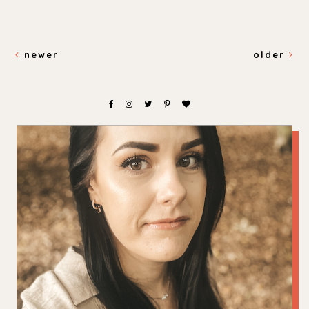
newer
older