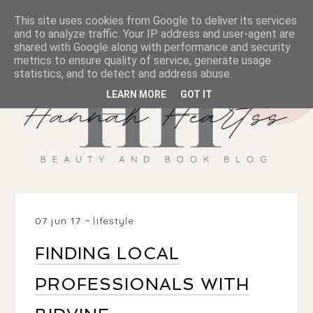
This site uses cookies from Google to deliver its services
and to analyze traffic. Your IP address and user-agent are
shared with Google along with performance and security
metrics to ensure quality of service, generate usage
statistics, and to detect and address abuse.
LEARN MORE
GOT IT
07 jun 17
lifestyle
FINDING LOCAL
PROFESSIONALS WITH