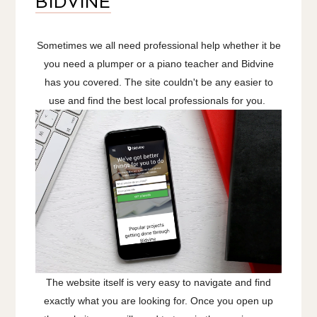
BIDVINE
Sometimes we all need professional help whether it be
you need a plumper or a piano teacher and Bidvine
has you covered. The site couldn't be any easier to
use and find the best local professionals for you.
The website itself is very easy to navigate and find
exactly what you are looking for. Once you open up