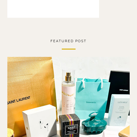
FEATURED POST