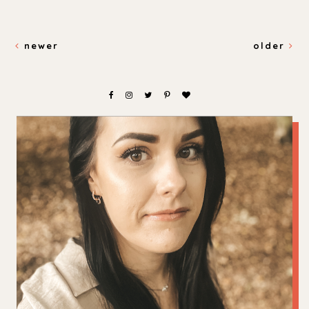
newer
older