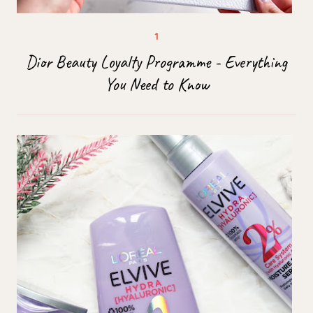
Dior Beauty Loyalty Programme - Everything
You Need to Know