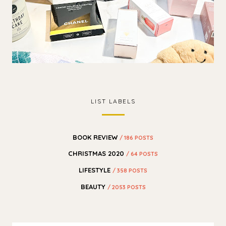
LIST LABELS
BOOK REVIEW
/ 186 POSTS
CHRISTMAS 2020
/ 64 POSTS
LIFESTYLE
/ 358 POSTS
BEAUTY
/ 2053 POSTS