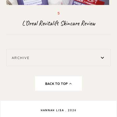
L'Oreal Revitalift Skincare Review
ARCHIVE
BACK TO TOP
HANNAH LISA
.
2026