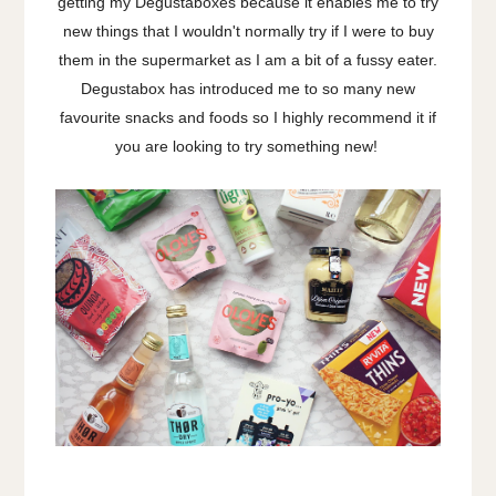
getting my Degustaboxes because it enables me to try
new things that I wouldn't normally try if I were to buy
them in the supermarket as I am a bit of a fussy eater.
Degustabox has introduced me to so many new
favourite snacks and foods so I highly recommend it if
you are looking to try something new!