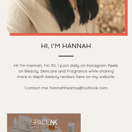
HI, I'M HANNAH
Hi! I'm Hannah, I'm 30, I post daily on Instagram Reels
on Beauty, Skincare and Fragrance while sharing
more in depth beauty reviews here on my website.
Contact me: hannahheartss@outlook.com