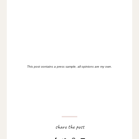
This post contains a press sample, all opinions are my own
.