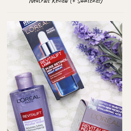
Neutrals Review (+ Swatches)