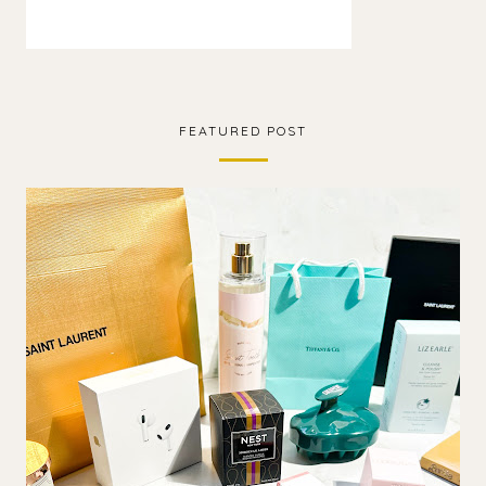
FEATURED POST