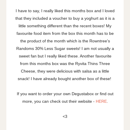
I have to say, I really liked this months box and I loved
that they included a voucher to buy a yoghurt as it is a
little something different than the recent boxes! My
favourite food item from the box this month has to be
the product of the month which is the Rowntree's
Randoms 30% Less Sugar sweets! I am not usually a
sweet fan but I really liked these. Another favourite
from this months box was the Ryvita Thins Three
Cheese, they were delicious with salsa as a little
snack! I have already bought another box of these!
If you want to order your own Degustabox or find out
more, you can check out their website -
HERE
.
<3