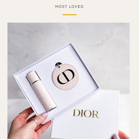
MOST LOVED