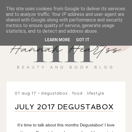
This site uses cookies from Google to deliver its services
and to analyze traffic. Your IP address and user-agent are
shared with Google along with performance and security
metrics to ensure quality of service, generate usage
statistics, and to detect and address abuse.
LEARN MORE
GOT IT
01 aug 17
degustabox
.
food
.
lifestyle
JULY 2017 DEGUSTABOX
It's time to talk about this months Degustabox! I love