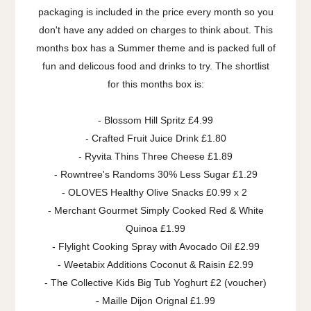
packaging is included in the price every month so you
don't have any added on charges to think about. This
months box has a Summer theme and is packed full of
fun and delicous food and drinks to try. The shortlist
for this months box is:
- Blossom Hill Spritz £4.99
- Crafted Fruit Juice Drink £1.80
- Ryvita Thins Three Cheese £1.89
- Rowntree's Randoms 30% Less Sugar £1.29
- OLOVES Healthy Olive Snacks £0.99 x 2
- Merchant Gourmet Simply Cooked Red & White
Quinoa £1.99
- Flylight Cooking Spray with Avocado Oil £2.99
- Weetabix Additions Coconut & Raisin £2.99
- The Collective Kids Big Tub Yoghurt £2 (voucher)
- Maille Dijon Orignal £1.99