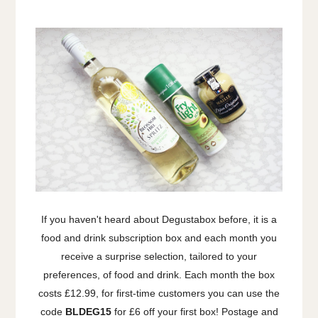
If you haven't heard about Degustabox before, it is a
food and drink subscription box and each month you
receive a surprise selection, tailored to your
preferences, of food and drink. Each month the box
costs £12.99, for first-time customers you can use the
code
BLDEG15
for £6 off your first box! Postage and