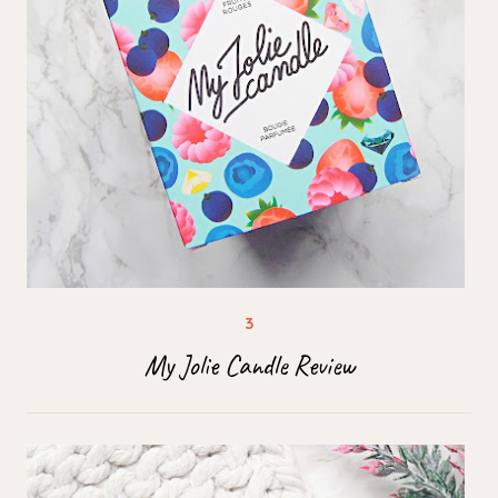
My Jolie Candle Review