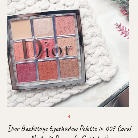
Dior Backstage Eyeshadow Palette in 007 Coral