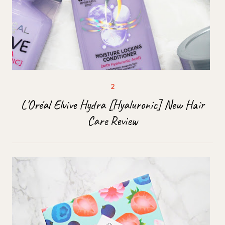
L'Oréal Elvive Hydra [Hyaluronic] New Hair
Care Review