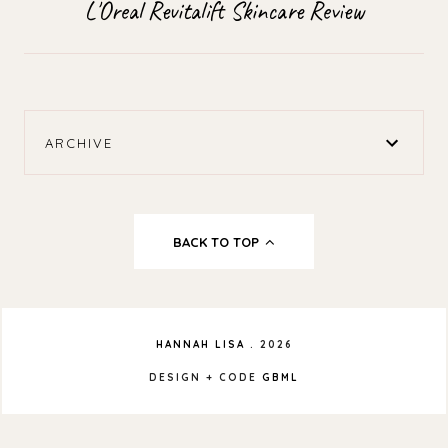
L'Oreal Revitalift Skincare Review
ARCHIVE
BACK TO TOP
HANNAH LISA
.
2026
DESIGN + CODE
GBML