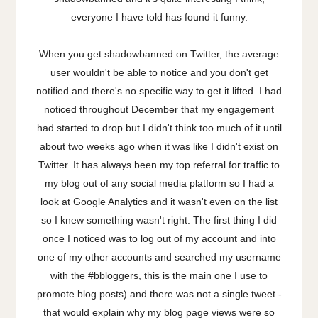
everyone I have told has found it funny.
When you get shadowbanned on Twitter, the average
user wouldn't be able to notice and you don't get
notified and there's no specific way to get it lifted. I had
noticed throughout December that my engagement
had started to drop but I didn't think too much of it until
about two weeks ago when it was like I didn't exist on
Twitter. It has always been my top referral for traffic to
my blog out of any social media platform so I had a
look at Google Analytics and it wasn't even on the list
so I knew something wasn't right. The first thing I did
once I noticed was to log out of my account and into
one of my other accounts and searched my username
with the #bbloggers, this is the main one I use to
promote blog posts) and there was not a single tweet -
that would explain why my blog page views were so