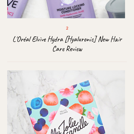
L'Oréal Elvive Hydra [Hyaluronic] New Hair
Care Review