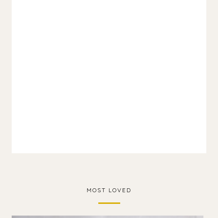
MOST LOVED