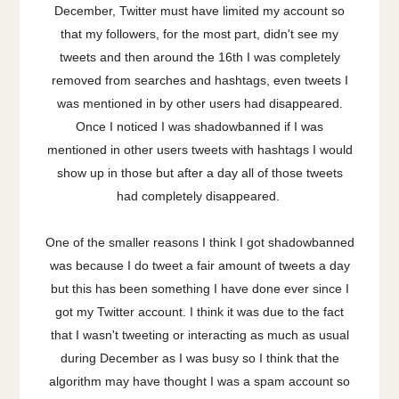
December, Twitter must have limited my account so
that my followers, for the most part, didn't see my
tweets and then around the 16th I was completely
removed from searches and hashtags, even tweets I
was mentioned in by other users had disappeared.
Once I noticed I was shadowbanned if I was
mentioned in other users tweets with hashtags I would
show up in those but after a day all of those tweets
had completely disappeared.
One of the smaller reasons I think I got shadowbanned
was because I do tweet a fair amount of tweets a day
but this has been something I have done ever since I
got my Twitter account. I think it was due to the fact
that I wasn't tweeting or interacting as much as usual
during December as I was busy so I think that the
algorithm may have thought I was a spam account so