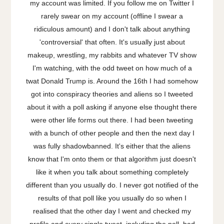
my account was limited. If you follow me on Twitter I
rarely swear on my account (offline I swear a
ridiculous amount) and I don't talk about anything
'controversial' that often. It's usually just about
makeup, wrestling, my rabbits and whatever TV show
I'm watching, with the odd tweet on how much of a
twat Donald Trump is. Around the 16th I had somehow
got into conspiracy theories and aliens so I tweeted
about it with a poll asking if anyone else thought there
were other life forms out there. I had been tweeting
with a bunch of other people and then the next day I
was fully shadowbanned. It's either that the aliens
know that I'm onto them or that algorithm just doesn't
like it when you talk about something completely
different than you usually do. I never got notified of the
results of that poll like you usually do so when I
realised that the other day I went and checked my
profile and every single tweet, including the poll, had