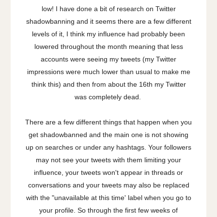
low! I have done a bit of research on Twitter
shadowbanning and it seems there are a few different
levels of it, I think my influence had probably been
lowered throughout the month meaning that less
accounts were seeing my tweets (my Twitter
impressions were much lower than usual to make me
think this) and then from about the 16th my Twitter
was completely dead.
There are a few different things that happen when you
get shadowbanned and the main one is not showing
up on searches or under any hashtags. Your followers
may not see your tweets with them limiting your
influence, your tweets won't appear in threads or
conversations and your tweets may also be replaced
with the "unavailable at this time' label when you go to
your profile. So through the first few weeks of