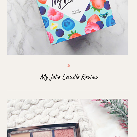
My Jolie Candle Review