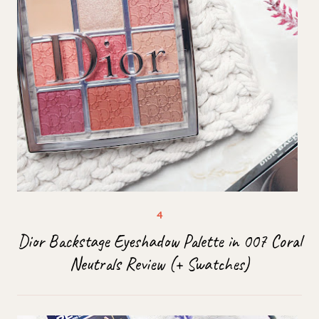
Dior Backstage Eyeshadow Palette in 007 Coral
Neutrals Review (+ Swatches)