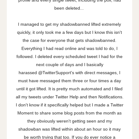
been deleted...
I managed to get my shadowbanned lifted extremely
quickly, it only took me a few days but I know this isn't
the case for everyone that gets shadowbanned.
Everything I had read online and was told to do, I
followed. I deleted every scheduled tweet I had for the
next couple of days and I basically
harassed @TwitterSupport's with direct messages, I
must have messaged them three or four times a day
until it got lifted. It is pretty much automated and I filed
all my tweets under Twitter Help and then Notifications.
I don't know if it specifically helped but I made a Twitter
Moment to share some blog posts from the month as
they obviously weren't getting seen and my
shadowban was lifted within about an hour so it may
be worth trying that too. If you do ever notice a