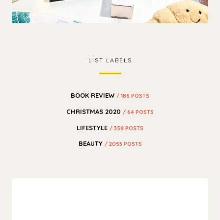
LIST LABELS
BOOK REVIEW
/ 186 POSTS
CHRISTMAS 2020
/ 64 POSTS
LIFESTYLE
/ 358 POSTS
BEAUTY
/ 2053 POSTS