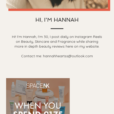
HI, I'M HANNAH
Hi! I'm Hannah, I'm 30, I post daily on Instagram Reels
on Beauty, Skincare and Fragrance while sharing
more in depth beauty reviews here on my website.
Contact me: hannahheartss@outlook.com