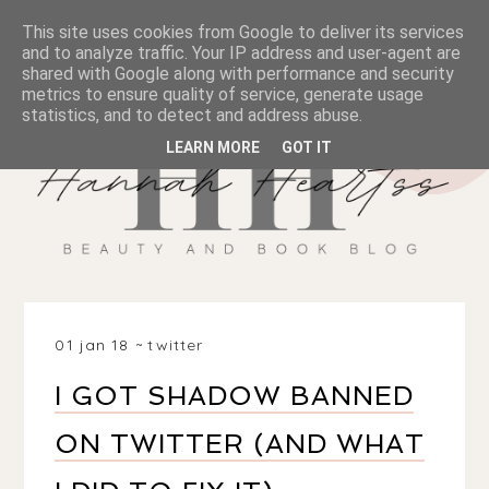
This site uses cookies from Google to deliver its services
and to analyze traffic. Your IP address and user-agent are
shared with Google along with performance and security
metrics to ensure quality of service, generate usage
statistics, and to detect and address abuse.
LEARN MORE
GOT IT
01 jan 18
twitter
I GOT SHADOW BANNED
ON TWITTER (AND WHAT