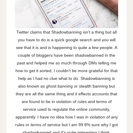
Twitter claims that Shadowbanning isn't a thing but all
you have to do is a quick google search and you will
see that it is and is happening to quite a few people. A
couple of bloggers have been shadowbanned in the
past and helped me so much through DMs telling me
how to get it sorted, I couldn't be more grateful for that
help as I had no clue what to do. Shadowbanning is
also known as ghost banning or stealth banning but
they are all the same thing and it effects accounts that
are found to be in violation of rules and terms of
service used to regulate the online community,
apparently. I have no idea how I was in violation of any
rules or terms of service but I am 99.8% sure why I got
shadowbanned and it's quite interesting I think,