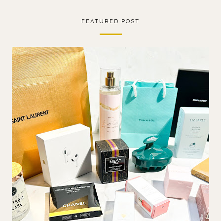
FEATURED POST