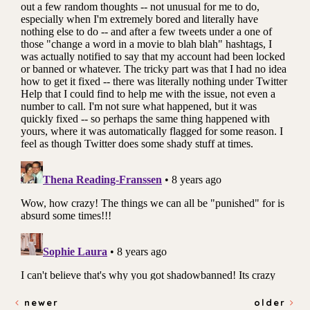
newer
older