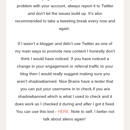
problem with your account, always report it to Twitter
and don't let the issues build up. It's also
recommended to take a tweeting break every now and
again.
If I wasn't a blogger and didn't use Twitter as one of
my main ways to promote new content I honestly don't
think I would have noticed. If you have noticed a
change in your engagement or referral traffic to your
blog then I would really suggest making sure you
aren't shadowbanned. Nice Brains have a tester that
you can put your username in to check if you are
shadowbanned which is what I used to check and it
does work as I checked it during and after I got it fixed.
You can use this tool -
HERE
. Note to self, I better not
talk about aliens again!