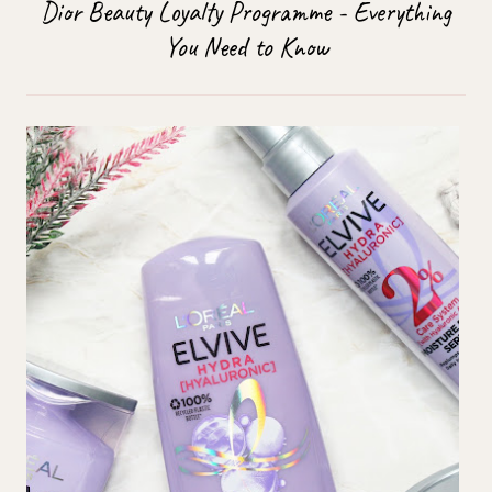
Dior Beauty Loyalty Programme - Everything
You Need to Know