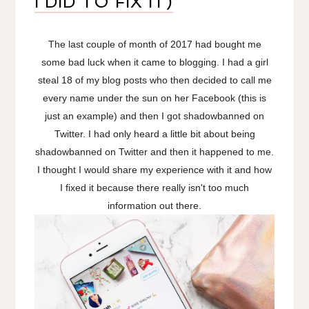
I DID TO FIX IT)
The last couple of month of 2017 had bought me
some bad luck when it came to blogging. I had a girl
steal 18 of my blog posts who then decided to call me
every name under the sun on her Facebook (this is
just an example) and then I got shadowbanned on
Twitter. I had only heard a little bit about being
shadowbanned on Twitter and then it happened to me.
I thought I would share my experience with it and how
I fixed it because there really isn't too much
information out there.