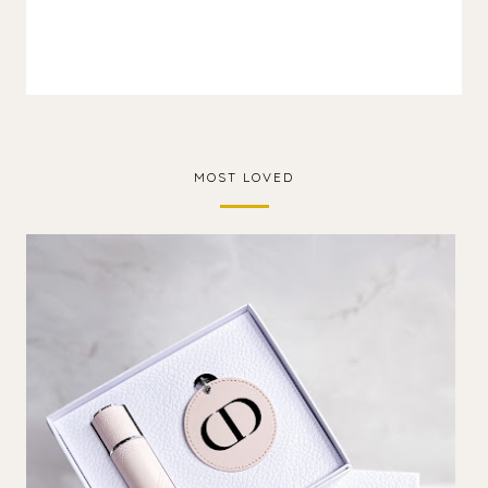
MOST LOVED