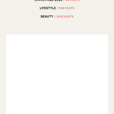
LIFESTYLE
/ 358 POSTS
BEAUTY
/ 2053 POSTS