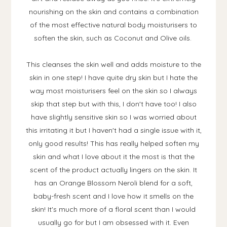
nourishing on the skin and contains a combination
of the most effective natural body moisturisers to
soften the skin, such as Coconut and Olive oils.
This cleanses the skin well and adds moisture to the
skin in one step! I have quite dry skin but I hate the
way most moisturisers feel on the skin so I always
skip that step but with this, I don't have too! I also
have slightly sensitive skin so I was worried about
this irritating it but I haven't had a single issue with it,
only good results! This has really helped soften my
skin and what I love about it the most is that the
scent of the product actually lingers on the skin. It
has an Orange Blossom Neroli blend for a soft,
baby-fresh scent and I love how it smells on the
skin! It's much more of a floral scent than I would
usually go for but I am obsessed with it. Even