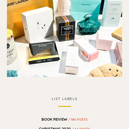
LIST LABELS
BOOK REVIEW
/ 186 POSTS
CHRISTMAS 2020
/ 64 POSTS