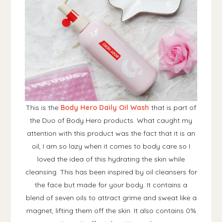
This is the
Body Hero Daily Oil Wash
that is part of
the Duo of Body Hero products. What caught my
attention with this product was the fact that it is an
oil, I am so lazy when it comes to body care so I
loved the idea of this hydrating the skin while
cleansing. This has been inspired by oil cleansers for
the face but made for your body. It contains a
blend of seven oils to attract grime and sweat like a
magnet, lifting them off the skin. It also contains 0%