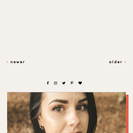
newer
older