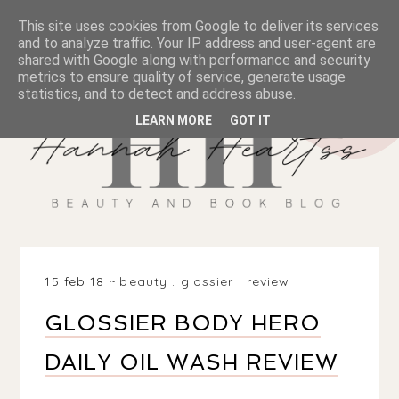
This site uses cookies from Google to deliver its services
and to analyze traffic. Your IP address and user-agent are
shared with Google along with performance and security
metrics to ensure quality of service, generate usage
statistics, and to detect and address abuse.
LEARN MORE
GOT IT
15 feb 18
beauty
.
glossier
.
review
GLOSSIER BODY HERO
DAILY OIL WASH REVIEW