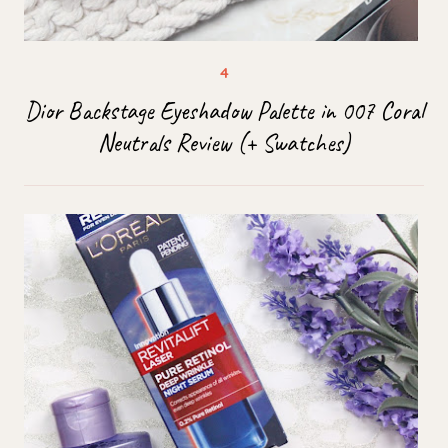
Dior Backstage Eyeshadow Palette in 007 Coral
Neutrals Review (+ Swatches)