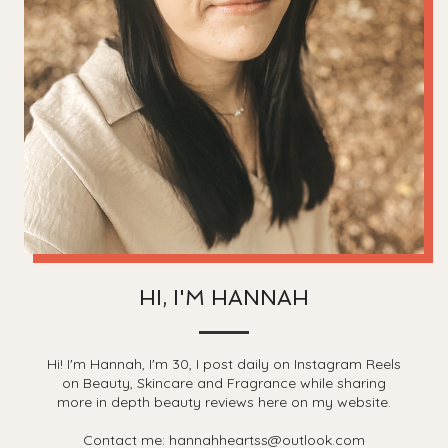
HI, I'M HANNAH
Hi! I'm Hannah, I'm 30, I post daily on Instagram Reels
on Beauty, Skincare and Fragrance while sharing
more in depth beauty reviews here on my website.
Contact me: hannahheartss@outlook.com