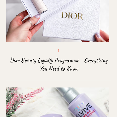
Dior Beauty Loyalty Programme - Everything
You Need to Know