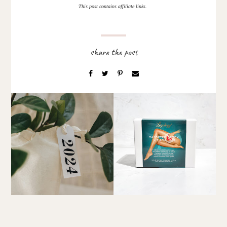
This post contains affiliate links.