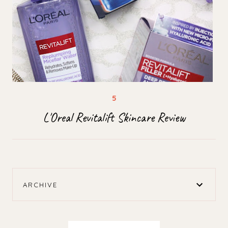
L'Oreal Revitalift Skincare Review
ARCHIVE