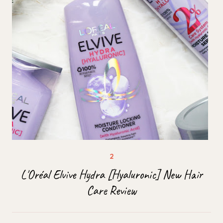
L'Oréal Elvive Hydra [Hyaluronic] New Hair
Care Review