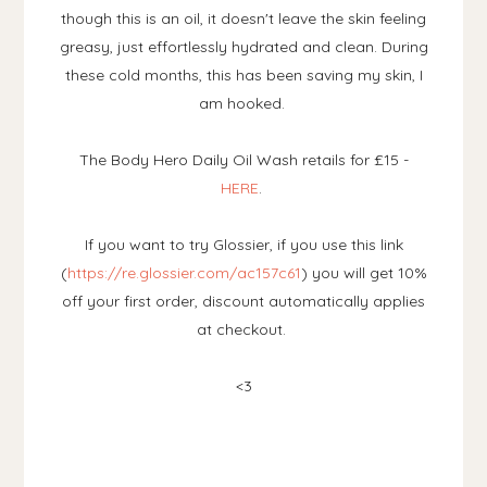
though this is an oil, it doesn't leave the skin feeling
greasy, just effortlessly hydrated and clean. During
these cold months, this has been saving my skin, I
am hooked.
The Body Hero Daily Oil Wash retails for £15 -
HERE
.
If you want to try Glossier, if you use this link
(
https://re.glossier.com/ac157c61
) you will get 10%
off your first order, discount automatically applies
at checkout.
<3