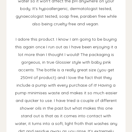
water so it won't affect the pH anywhere on your
body. It's hypoallergenic, dermatologist tested,
gynaecologist tested, soap free, paraben free while
also being cruelty-free and vegan.
I adore this product. I know I am going to be buying
this again once I run out as I have been enjoying it a
lot more than I thought I would! The packaging is
gorgeous, in true Glossier style with baby pink
accents. The bottle is a really great size (you get
250ml of product) and I love the fact that they
include a pump with every purchase of it! Having a
pump minimises waste and makes it so much easier
and quicker to use. I have tried a couple of different
shower oils in the past but what makes this one
stand out is that as it comes into contact with
water, it turns into a soft, light froth that washes any
dirt and residue away as you rinse. It's extremely