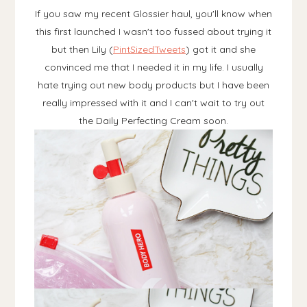
If you saw my recent Glossier haul, you'll know when
this first launched I wasn't too fussed about trying it
but then Lily (
PintSizedTweets
) got it and she
convinced me that I needed it in my life. I usually
hate trying out new body products but I have been
really impressed with it and I can't wait to try out
the Daily Perfecting Cream soon.