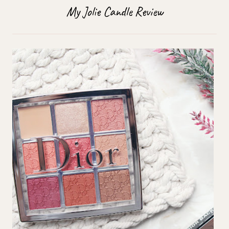
My Jolie Candle Review