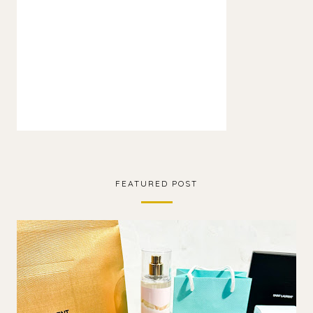
FEATURED POST