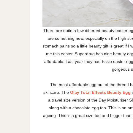
There are quite a few different beauty easter eg
are something new, especially on the high street
stomach pains so a little beauty gift is great if 
me this easter. Superdrug has nine beauty egg
affordable. Last year they had Essie easter eg
gorgeous s
The most affordable egg out of the three I h
skincare. The
Olay Total Effects Beauty Egg
i
a travel size version of the Day Moisturiser S
along with a chocolate egg too. This is an ant
ageing. This is a great size too and bigger than I