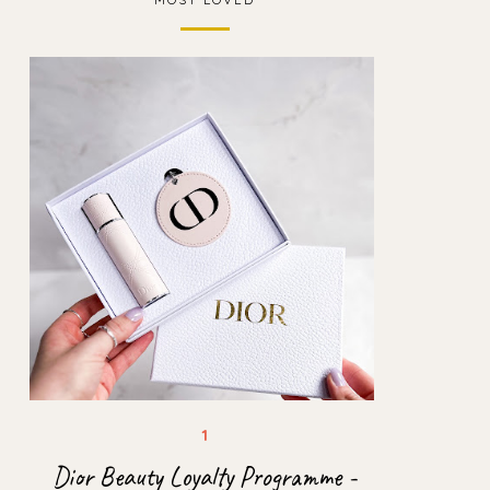
Dior Beauty Loyalty Programme -