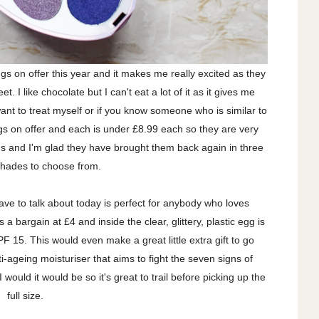
gs on offer this year and it makes me really excited as they
. I like chocolate but I can't eat a lot of it as it gives me
I want to treat myself or if you know someone who is similar to
s on offer and each is under £8.99 each so they are very
gs and I'm glad they have brought them back again in three
hades to choose from.
ave to talk about today is perfect for anybody who loves
s a bargain at £4 and inside the clear, glittery, plastic egg is
PF 15. This would even make a great little extra gift to go
i-ageing moisturiser that aims to fight the seven signs of
 would it would be so it's great to trail before picking up the
full size.