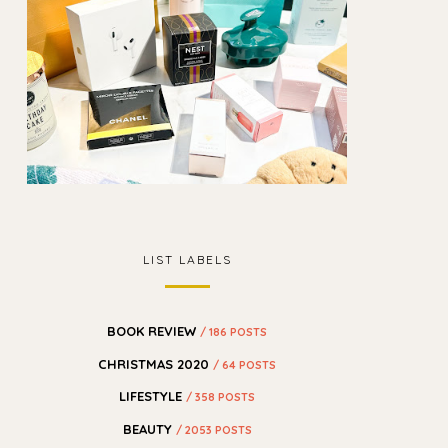
LIST LABELS
BOOK REVIEW
/ 186 POSTS
CHRISTMAS 2020
/ 64 POSTS
LIFESTYLE
/ 358 POSTS
BEAUTY
/ 2053 POSTS