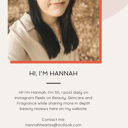
HI, I'M HANNAH
Hi! I'm Hannah, I'm 30, I post daily on
Instagram Reels on Beauty, Skincare and
Fragrance while sharing more in depth
beauty reviews here on my website.
Contact me:
hannahheartss@outlook.com