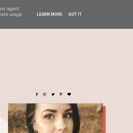
user-agent
erate usage
LEARN MORE
GOT IT