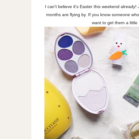
I can't believe it's Easter this weekend alread
months are flying by. If you know someone who c
want to get them a littl