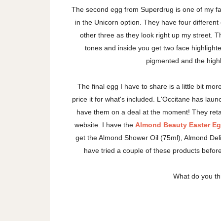
The second egg from Superdrug is one of my favo
in the Unicorn option. They have four different 
other three as they look right up my street. T
tones and inside you get two face highligh
pigmented and the highli
The final egg I have to share is a little bit mor
price it for what's included. L'Occitane has lau
have them on a deal at the moment! They retai
website. I have the
Almond Beauty Easter E
get the Almond Shower Oil (75ml), Almond Del
have tried a couple of these products befor
What do you th