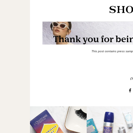
This post contains press sample