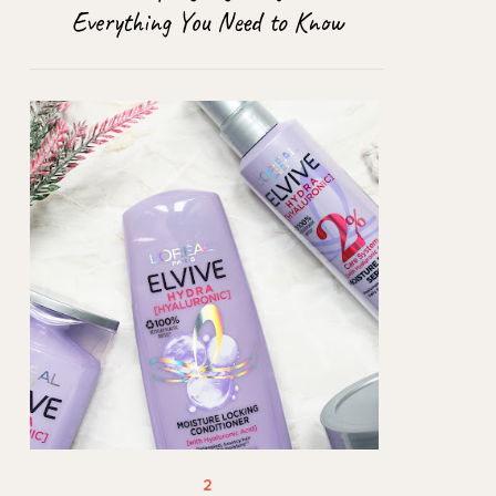
Everything You Need to Know