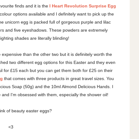
urite finds and it is the
I Heart Revolution Surprise Egg
colour options available and I definitely want to pick up the
he unicorn egg is packed full of gorgeous purple and lilac
ters and five eyeshadows. These powders are extremely
ghting shades are literally blinding!
e expensive than the other two but it is definitely worth the
nched two different egg options for this Easter and they even
l for £15 each but you can get them both for £25 on their
gg
that comes with three products in great travel sizes. You
icious Soap (50g) and the 10ml Almond Delicious Hands. I
e and I'm obsessed with them, especially the shower oil!
ink of beauty easter eggs?
<3