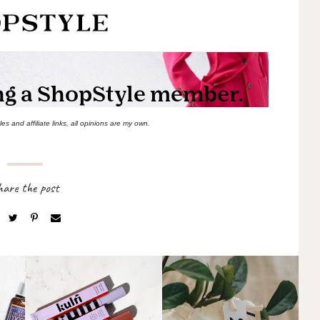
s and affiliate links, all opinions are my own.