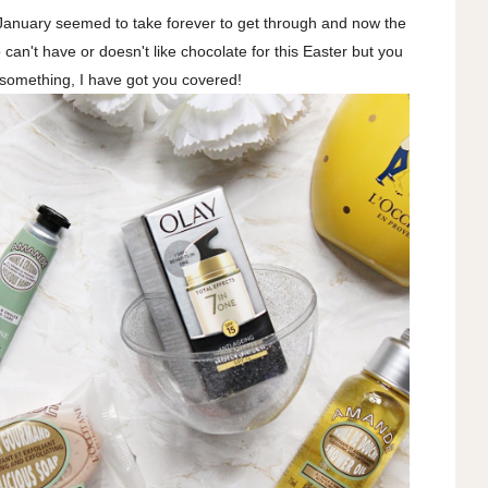
y! January seemed to take forever to get through and now the
an't have or doesn't like chocolate for this Easter but you
e something, I have got you covered!