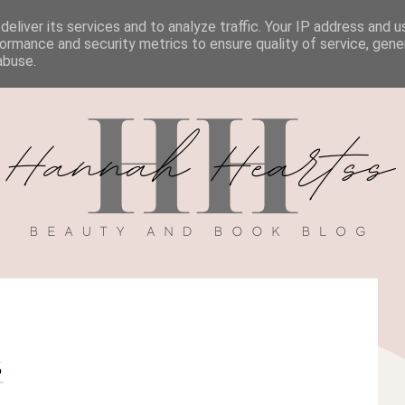
eliver its services and to analyze traffic. Your IP address and 
BOOK REVIEWS
MY BOOK
DISCOUNT CODES
ormance and security metrics to ensure quality of service, gen
abuse.
S