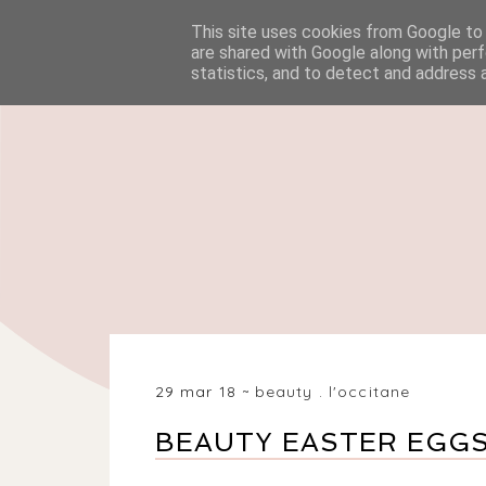
This site uses cookies from Google to d
HOME
BEAUTY
are shared with Google along with perf
statistics, and to detect and address 
29 mar 18
beauty
.
l'occitane
BEAUTY EASTER EGG