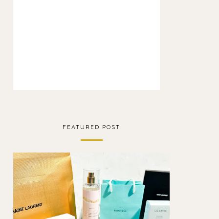
FEATURED POST