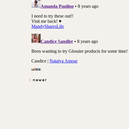
newer