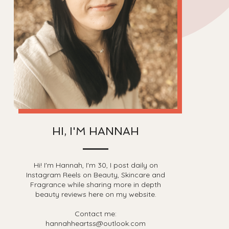
HI, I'M HANNAH
Hi! I'm Hannah, I'm 30, I post daily on
Instagram Reels on Beauty, Skincare and
Fragrance while sharing more in depth
beauty reviews here on my website.
Contact me:
hannahheartss@outlook.com