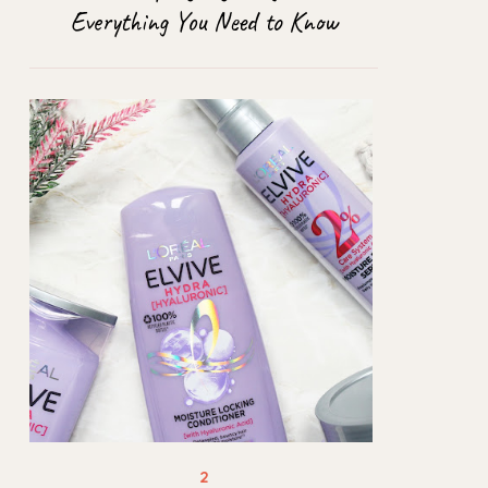
Everything You Need to Know