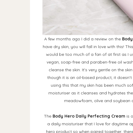
A few months ago I did a review on the
Body
have dry skin, you will fall in love with this! T
would be too much of a fan of at first as I usu
vegan, soap-free and paraben-free oil wash th
cleanse the skin. It's very gentle on the sk
though it is an oil-based product, it doesn't 
using this that my skin has been much soft
moisturiser as it cleanses and hydrates the 
meadowfoam, olive and soybean oil
The
Body Hero Daily Perfecting Cream
is 
a daily moisturiser that I love for daytime 
hero product so when paired together, there