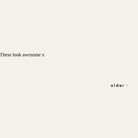
older