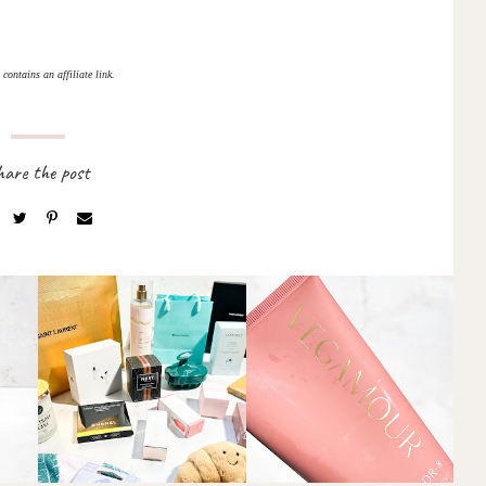
 contains an affiliate link.