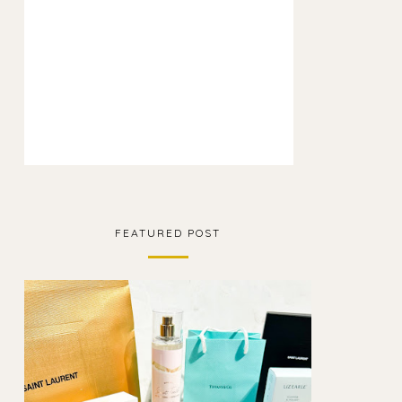
FEATURED POST