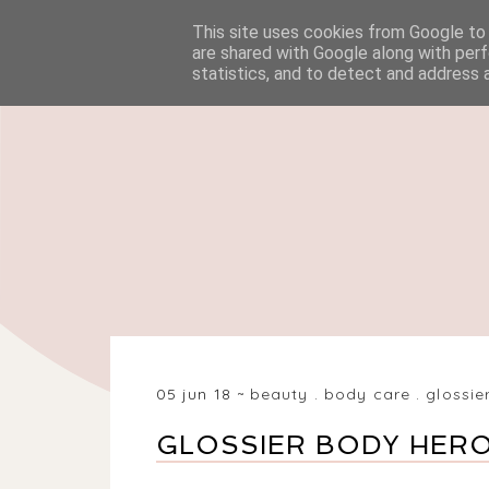
This site uses cookies from Google to d
HOME
BEAUTY
are shared with Google along with perf
statistics, and to detect and address 
05 jun 18
beauty
.
body care
.
glossie
GLOSSIER BODY HER