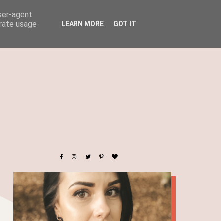
user-agent
erate usage
LEARN MORE
GOT IT