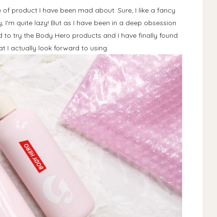
of product I have been mad about. Sure, I like a fancy
 I'm quite lazy! But as I have been in a deep obsession
ad to try the Body Hero products and I have finally found
 I actually look forward to using.