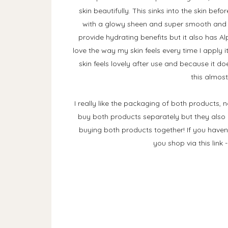
skin beautifully. This sinks into the skin bef
with a glowy sheen and super smooth and hyd
provide hydrating benefits but it also has Al
love the way my skin feels every time I apply i
skin feels lovely after use and because it doe
this almost
I really like the packaging of both products, n
buy both products separately but they also
buying both products together! If you haven'
you shop via this link 