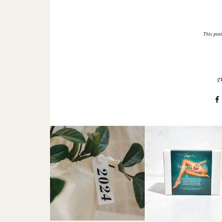
This post