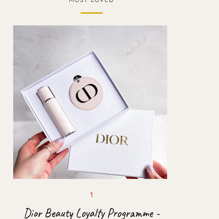
Dior Beauty Loyalty Programme -