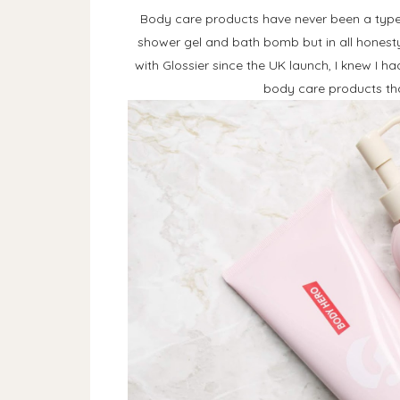
Body care products have never been a type 
shower gel and bath bomb but in all honesty,
with Glossier since the UK launch, I knew I h
body care products that