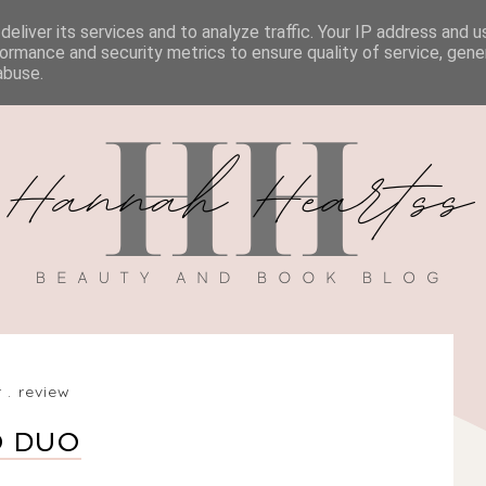
eliver its services and to analyze traffic. Your IP address and 
BOOK REVIEWS
MY BOOK
DISCOUNT CODES
ormance and security metrics to ensure quality of service, gen
abuse.
r
.
review
O DUO