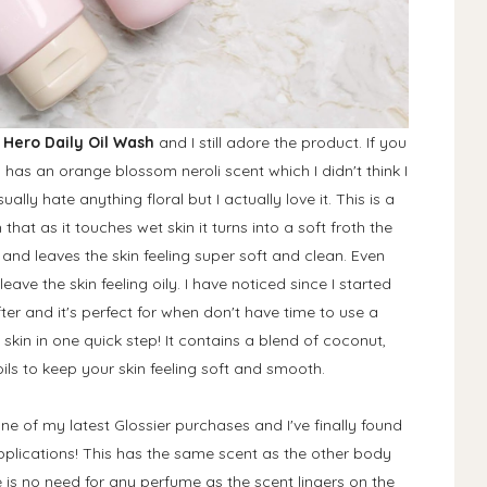
 Hero Daily Oil Wash
and I still adore the product. If you
his has an orange blossom neroli scent which I didn't think I
ally hate anything floral but I actually love it. This is a
at as it touches wet skin it turns into a soft froth the
in and leaves the skin feeling super soft and clean. Even
leave the skin feeling oily. I have noticed since I started
er and it's perfect for when don't have time to use a
skin in one quick step! It contains a blend of coconut,
s to keep your skin feeling soft and smooth.
one of my latest Glossier purchases and I've finally found
applications! This has the same scent as the other body
 is no need for any perfume as the scent lingers on the