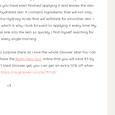
ore you have even finished applying it and leaves the skin
rated skin. It contains ingredients that will not only
pha Hydroxy Acids that will exfoliate for smoother skin. I
t which is why I look forward to applying it every time! My
s sink into the skin so quickly, I find myself reaching for
 every single morning.
o surprise there as I love the whole Glossier vibe! You can
 have the
Body Hero Duo
online that you will save £5 by
t tried Glossier yet, you can get an extra 10% off when
-
https://re.glossier.com/ac157c61
<3