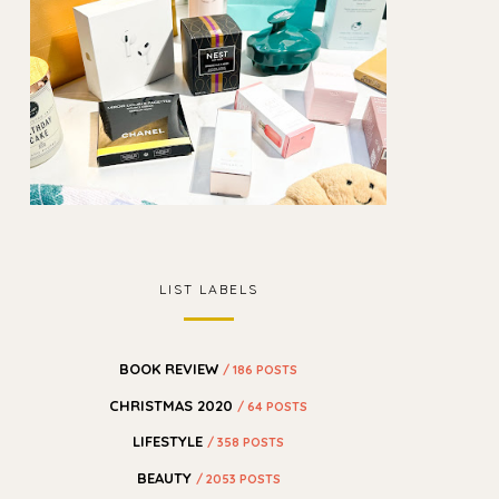
LIST LABELS
BOOK REVIEW
/ 186 POSTS
CHRISTMAS 2020
/ 64 POSTS
LIFESTYLE
/ 358 POSTS
BEAUTY
/ 2053 POSTS