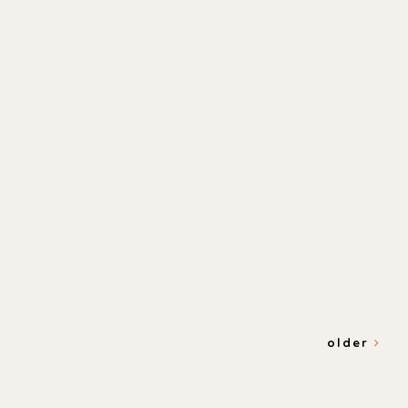
older