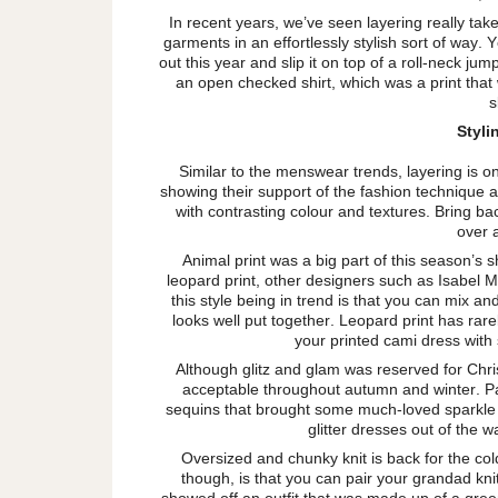
In recent years, we’ve seen layering really take 
garments in an effortlessly stylish sort of way.
out this year and slip it on top of a roll-neck jum
an open checked shirt, which was a print that
s
Styl
Similar to the menswear trends, layering is 
showing their support of the fashion technique at
with contrasting colour and textures. Bring bac
over 
Animal print was a big part of this season’s
leopard print, other designers such as Isabel 
this style being in trend is that you can mix and
looks well put together. Leopard print has rare
your printed cami dress with
Although glitz and glam was reserved for Chr
acceptable throughout autumn and winter. Pa
sequins that brought some much-loved sparkle t
glitter dresses out of the
Oversized and chunky knit is back for the col
though, is that you can pair your grandad kni
showed off an outfit that was made up of a green 