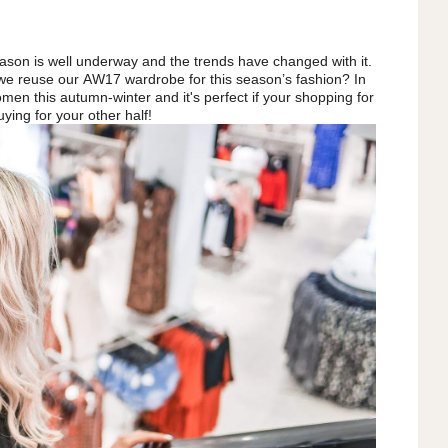
ason is well underway and the trends have changed with it.
 we reuse our AW17 wardrobe for this season’s fashion? In
omen this autumn-winter and it's perfect if your shopping for
uying for your other half!