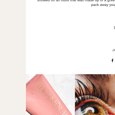
pack away your