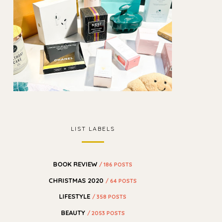
LIST LABELS
BOOK REVIEW
/ 186 POSTS
CHRISTMAS 2020
/ 64 POSTS
LIFESTYLE
/ 358 POSTS
BEAUTY
/ 2053 POSTS