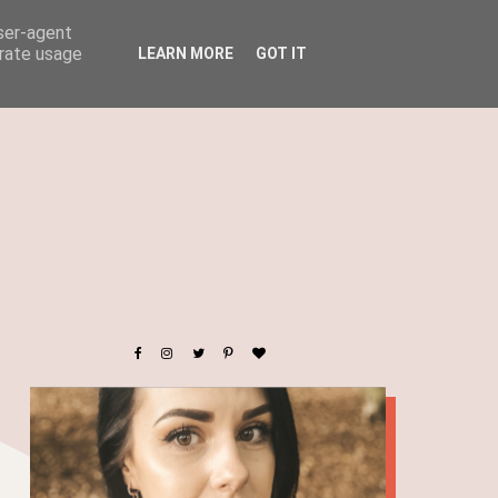
user-agent
erate usage
LEARN MORE
GOT IT