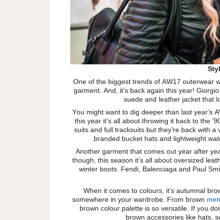
Sty
One of the biggest trends of AW17 outerwear w
garment. And, it’s back again this year! Giorgi
suede and leather jacket that 
You might want to dig deeper than last year’s A
this year it’s all about throwing it back to the
suits and full tracksuits but they’re back with
branded bucket hats and lightweight wat
Another garment that comes out year after year
though, this season it’s all about oversized leat
winter boots. Fendi, Balenciaga and Paul Smi
When it comes to colours, it’s autumnal bro
somewhere in your wardrobe. From brown
men’
brown colour palette is so versatile. If you d
brown accessories like hats, s