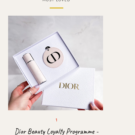
Dior Beauty Loyalty Programme -