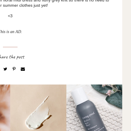
 summer clothes just yet!
<3
This is an AD.