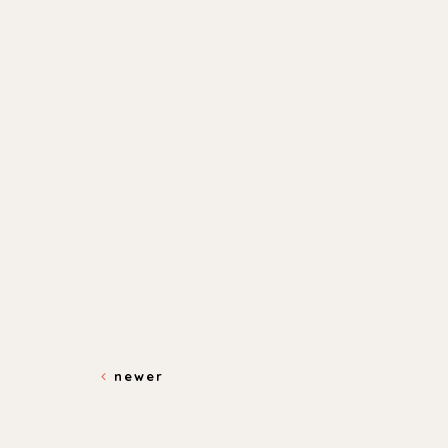
newer