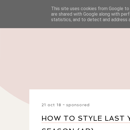
This site uses cookies from Google to d
HOME
BEAUTY
are shared with Google along with perf
statistics, and to detect and address 
21 oct 18
sponsored
HOW TO STYLE LAST 