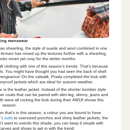
ling menswear
as shearling, the style of suede and wool combined in one
o Armani has mixed up the textures further with a shearling,
looks smart yet cosy for the winter months.
W clothing with one of this season’s trends. That’s because
 ’90s. You might have thought you had seen the back of shell
 a vengeance! On the catwalk, Prada completed the look with
erproof jackets which are ideal for autumn weather.
 is the leather jacket. Instead of the shorter bomber style
her coats that can be paired with slim-leg, skinny, jeans and
th were all rocking the look during their AW18 shows this
season.
wn that’s in this season, a colour you are bound to have
s suits
to oversized ponchos and shiny leather jackets, the
on’t want to overdo this shade, you can keep it simple with
carves and shoes to get in with the trend.