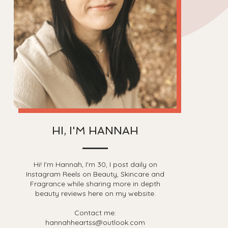
HI, I'M HANNAH
Hi! I'm Hannah, I'm 30, I post daily on
Instagram Reels on Beauty, Skincare and
Fragrance while sharing more in depth
beauty reviews here on my website.
Contact me:
hannahheartss@outlook.com