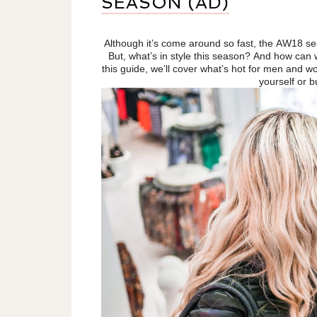
SEASON (AD)
Although it’s come around so fast, the AW18 se
But, what’s in style this season? And how can
this guide, we’ll cover what’s hot for men and w
yourself or b