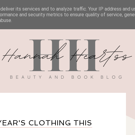
eliver its services and to analyze traffic. Your IP address and 
BOOK REVIEWS
MY BOOK
DISCOUNT CODES
ormance and security metrics to ensure quality of service, gen
abuse.
YEAR'S CLOTHING THIS