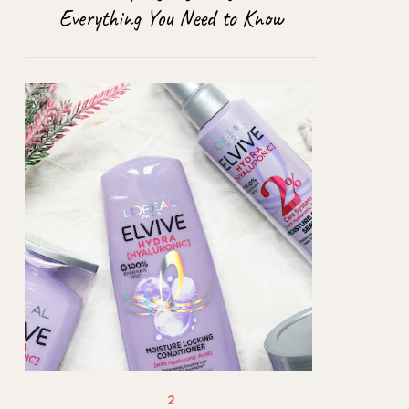
Everything You Need to Know