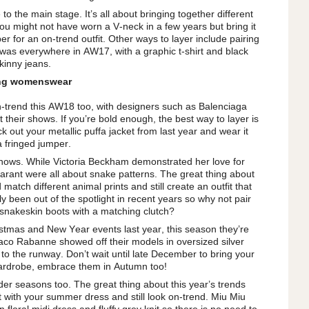
to the main stage. It’s all about bringing together different
 You might not have worn a V-neck in a few years but bring it
per for an on-trend outfit. Other ways to layer include pairing
 was everywhere in AW17, with a graphic t-shirt and black
kinny jeans.
ing womenswear
on-trend this AW18 too, with designers such as Balenciaga
 their shows. If you’re bold enough, the best way to layer is
k out your metallic puffa jacket from last year and wear it
a fringed jumper.
 shows. While Victoria Beckham demonstrated her love for
Marant were all about snake patterns. The great thing about
 match different animal prints and still create an outfit that
ly been out of the spotlight in recent years so why not pair
 snakeskin boots with a matching clutch?
istmas and New Year events last year, this season they’re
co Rabanne showed off their models in oversized silver
o the runway. Don’t wait until late December to bring your
 wardrobe, embrace them in Autumn too!
der seasons too. The great thing about this year’s trends
t with your summer dress and still look on-trend. Miu Miu
floral midi dress and fluffy grey knit so there is no need to