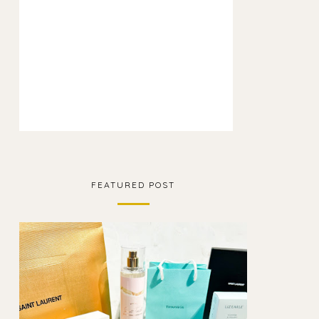
FEATURED POST