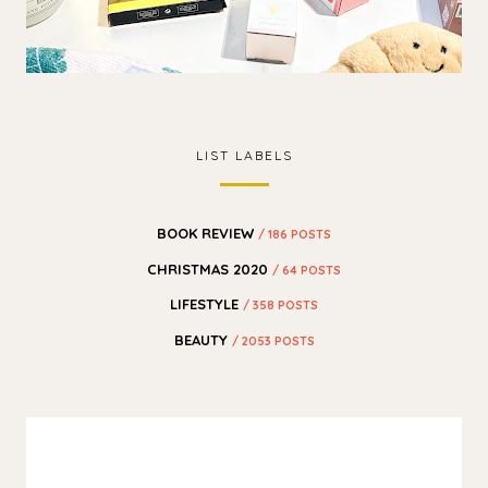
LIST LABELS
BOOK REVIEW
/ 186 POSTS
CHRISTMAS 2020
/ 64 POSTS
LIFESTYLE
/ 358 POSTS
BEAUTY
/ 2053 POSTS