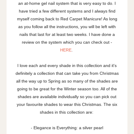
an at-home gel nail system that is very easy to do. I
have tried a few different systems and I always find
myself coming back to Red Carpet Manicure! As long
as you follow all the instructions, you will be left with
nails that last for at least two weeks. I have done a
review on the system which you can check out -
HERE
.
I love each and every shade in this collection and it's
definitely a collection that can take you from Christmas
all the way up to Spring as so many of the shades are
going to be great for the Winter season too. All of the
shades are available individually so you can pick out
your favourite shades to wear this Christmas. The six
shades in this collection are:
- Elegance is Everything: a silver pearl