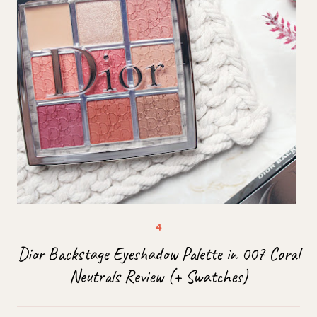
Dior Backstage Eyeshadow Palette in 007 Coral
Neutrals Review (+ Swatches)