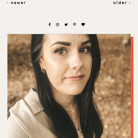
newer
older