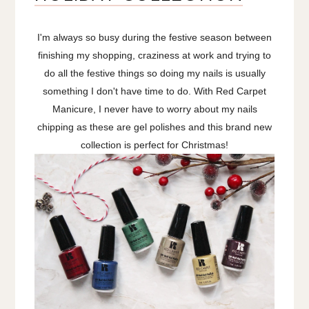
I'm always so busy during the festive season between
finishing my shopping, craziness at work and trying to
do all the festive things so doing my nails is usually
something I don't have time to do. With Red Carpet
Manicure, I never have to worry about my nails
chipping as these are gel polishes and this brand new
collection is perfect for Christmas!