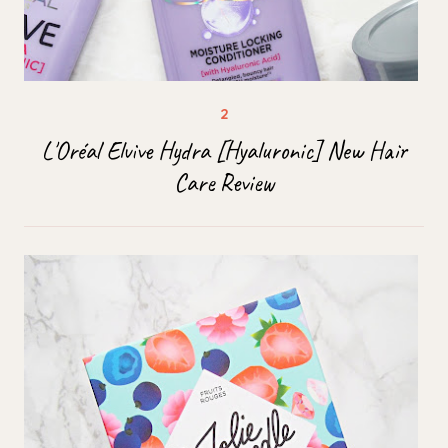
L'Oréal Elvive Hydra [Hyaluronic] New Hair
Care Review