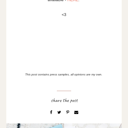
<3
This post contains press samples, all opinions are my own.