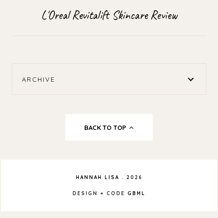
L'Oreal Revitalift Skincare Review
ARCHIVE
BACK TO TOP
HANNAH LISA
.
2026
DESIGN + CODE
GBML