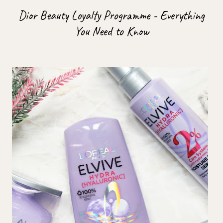
Dior Beauty Loyalty Programme - Everything
You Need to Know