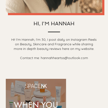
HI, I'M HANNAH
Hi! I'm Hannah, I'm 30, I post daily on Instagram Reels
on Beauty, Skincare and Fragrance while sharing
more in depth beauty reviews here on my website.
Contact me: hannahheartss@outlook.com