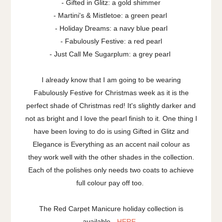
- Gifted in Glitz: a gold shimmer
- Martini's & Mistletoe: a green pearl
- Holiday Dreams: a navy blue pearl
- Fabulously Festive: a red pearl
- Just Call Me Sugarplum: a grey pearl
I already know that I am going to be wearing
Fabulously Festive for Christmas week as it is the
perfect shade of Christmas red! It's slightly darker and
not as bright and I love the pearl finish to it. One thing I
have been loving to do is using Gifted in Glitz and
Elegance is Everything as an accent nail colour as
they work well with the other shades in the collection.
Each of the polishes only needs two coats to achieve
full colour pay off too.
The Red Carpet Manicure holiday collection is
available -
HERE
.