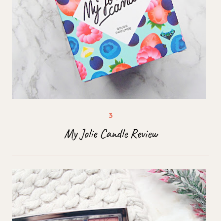
My Jolie Candle Review