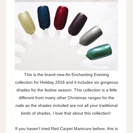
This is the brand new An Enchanting Evening
collection for Holiday 2018 and it includes six gorgeous
shades for the festive season. This collection is a little
different from many other Christmas ranges for the
nails as the shades included are not all your traditional
kinds of shades, I love that about this collection!
If you haven't tried Red Carpet Manicure before, this is