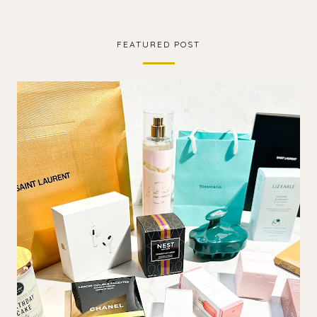
FEATURED POST