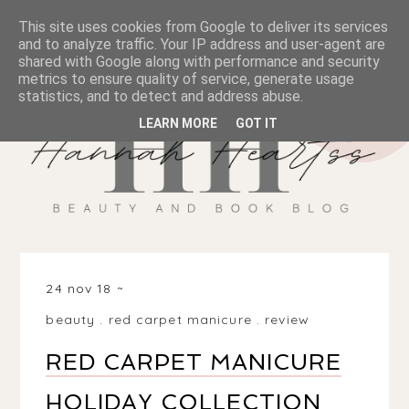
This site uses cookies from Google to deliver its services
and to analyze traffic. Your IP address and user-agent are
shared with Google along with performance and security
metrics to ensure quality of service, generate usage
statistics, and to detect and address abuse.
LEARN MORE
GOT IT
24 nov 18
beauty
.
red carpet manicure
.
review
RED CARPET MANICURE
HOLIDAY COLLECTION