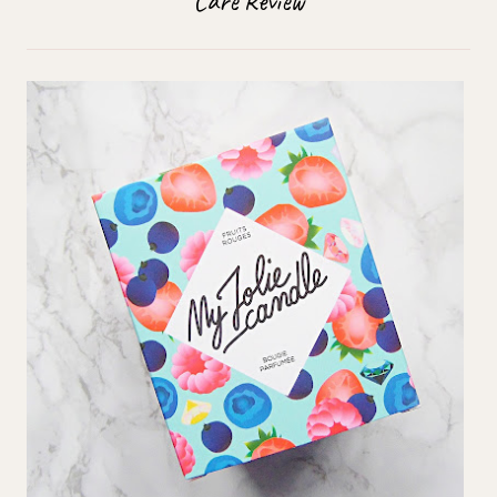
Care Review