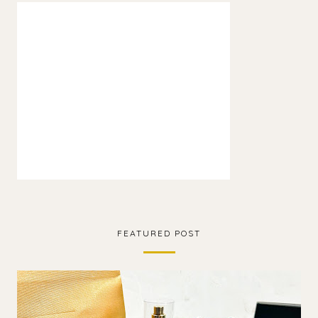
FEATURED POST