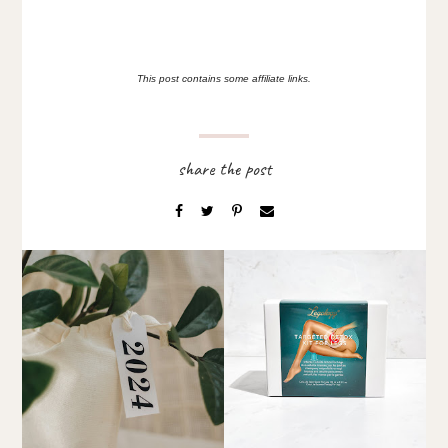
This post contains some affiliate links.