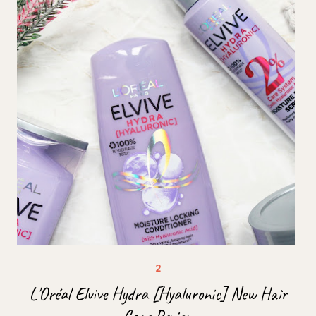
L'Oréal Elvive Hydra [Hyaluronic] New Hair