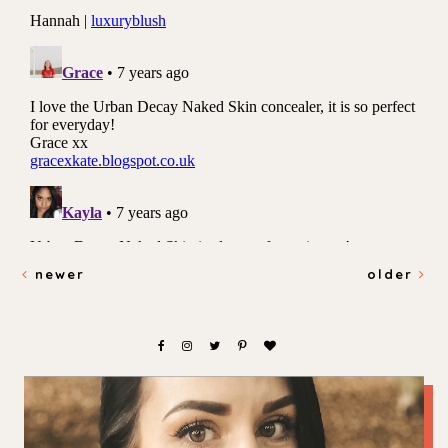
newer
older