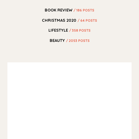
BOOK REVIEW
/ 186 POSTS
CHRISTMAS 2020
/ 64 POSTS
LIFESTYLE
/ 358 POSTS
BEAUTY
/ 2053 POSTS