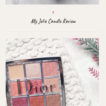
My Jolie Candle Review