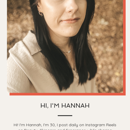
HI, I'M HANNAH
Hi! I'm Hannah, I'm 30, I post daily on Instagram Reels