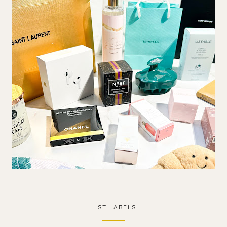
LIST LABELS