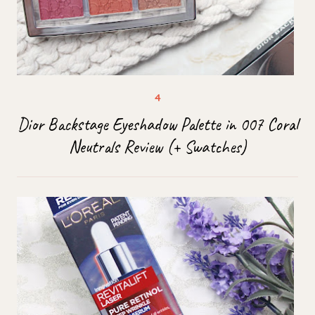
Dior Backstage Eyeshadow Palette in 007 Coral
Neutrals Review (+ Swatches)