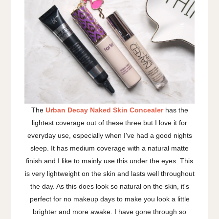
The
Urban Decay Naked Skin Concealer
has the
lightest coverage out of these three but I love it for
everyday use, especially when I've had a good nights
sleep. It has medium coverage with a natural matte
finish and I like to mainly use this under the eyes. This
is very lightweight on the skin and lasts well throughout
the day. As this does look so natural on the skin, it's
perfect for no makeup days to make you look a little
brighter and more awake. I have gone through so