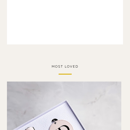
MOST LOVED