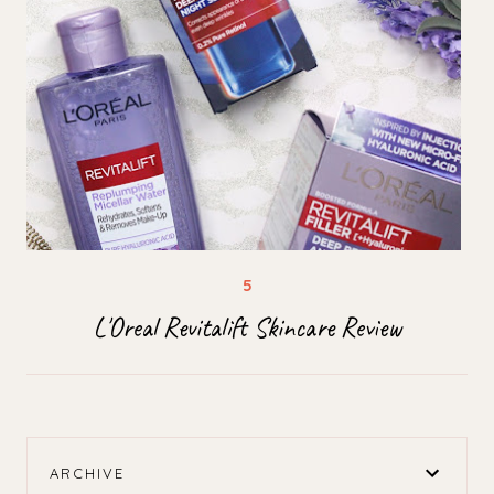
L'Oreal Revitalift Skincare Review
ARCHIVE