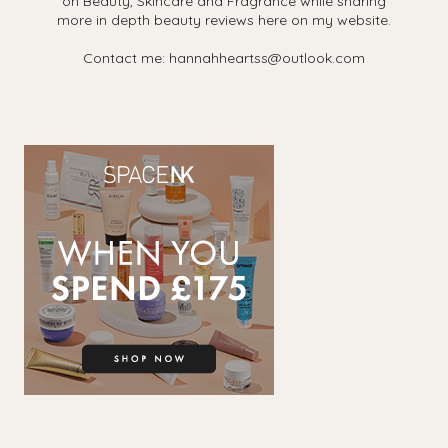
on Beauty, Skincare and Fragrance while sharing
more in depth beauty reviews here on my website.
Contact me: hannahheartss@outlook.com