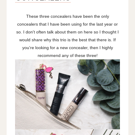
These three concealers have been the only
concealers that I have been using for the last year or
so. I don't often talk about them on here so I thought I
would share why this trio is the best that there is. If
you're looking for a new concealer, then I highly
recommend any of these three!