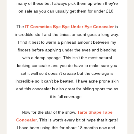
many of these but I always pick them up when they're
on sale as you can usually get them for under £10!
The
IT Cosmetics Bye Bye Under Eye Concealer
is
incredible stuff and the tiniest amount goes a long way.
I find it best to warm a pinhead amount between my
fingers before applying under the eyes and blending
with a damp sponge. This isn't the most natural
looking concealer and you do have to make sure you
set it well so it doesn't crease but the coverage is
incredible so it can't be beaten. I have acne prone skin
and this concealer is also great for hiding spots too as
it is full coverage.
Now for the star of the show,
Tarte Shape Tape
Concealer
. This is worth every bit of hype that it gets!
I have been using this for about 18 months now and I