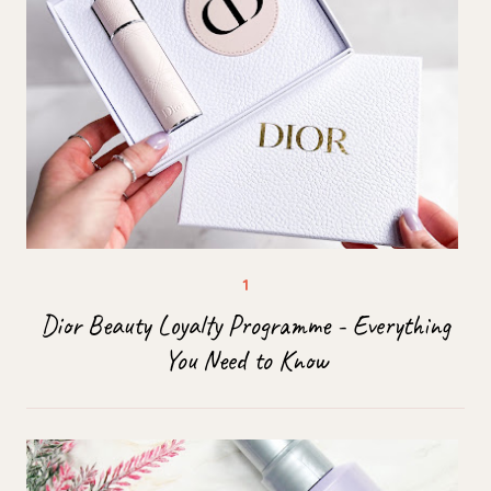
Dior Beauty Loyalty Programme - Everything
You Need to Know