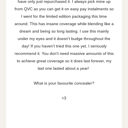
have only just repurchased it. I always pick mine up
from QVC as you can get it on easy pay instalments so
I went for the limited edition packaging this time
around. This has insane coverage while blending like a
dream and being so long lasting. I use this mainly
under my eyes and it doesn't budge throughout the
day! If you haven't tried this one yet, I seriously
recommend it. You don't need massive amounts of this
to achieve great coverage so it does last forever, my
last one lasted about a year!
What is your favourite concealer?
<3