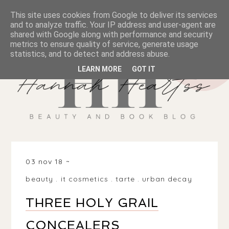
This site uses cookies from Google to deliver its services
and to analyze traffic. Your IP address and user-agent are
shared with Google along with performance and security
metrics to ensure quality of service, generate usage
statistics, and to detect and address abuse.
LEARN MORE
GOT IT
03 nov 18
beauty
.
it cosmetics
.
tarte
.
urban decay
THREE HOLY GRAIL
CONCEALERS