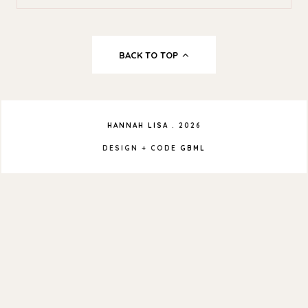
BACK TO TOP
HANNAH LISA
.
2026
DESIGN + CODE
GBML