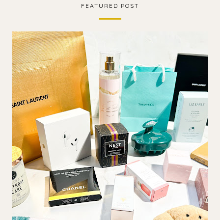
FEATURED POST