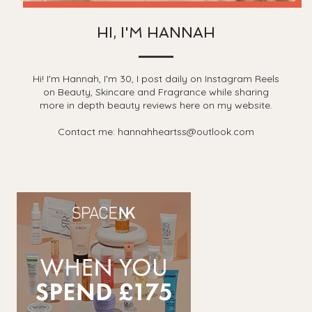
HI, I'M HANNAH
Hi! I'm Hannah, I'm 30, I post daily on Instagram Reels
on Beauty, Skincare and Fragrance while sharing
more in depth beauty reviews here on my website.
Contact me: hannahheartss@outlook.com