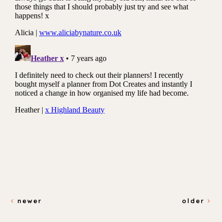
newer
older