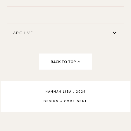
ARCHIVE
BACK TO TOP
HANNAH LISA
.
2026
DESIGN + CODE
GBML