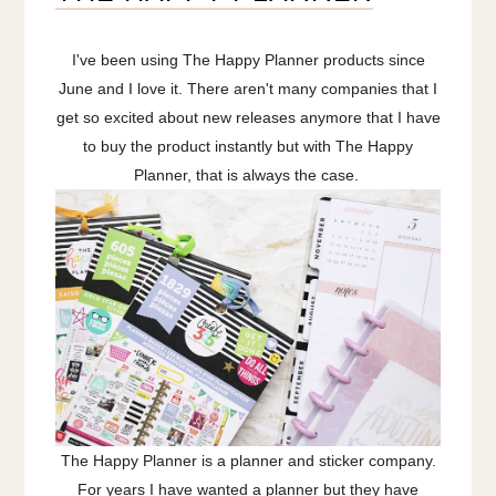
I've been using The Happy Planner products since
June and I love it. There aren't many companies that I
get so excited about new releases anymore that I have
to buy the product instantly but with The Happy
Planner, that is always the case.
The Happy Planner is a planner and sticker company.
For years I have wanted a planner but they have