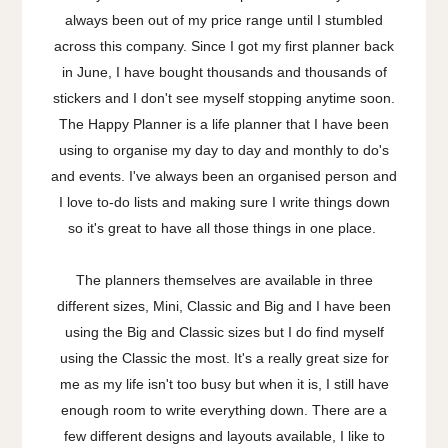
always been out of my price range until I stumbled
across this company. Since I got my first planner back
in June, I have bought thousands and thousands of
stickers and I don't see myself stopping anytime soon.
The Happy Planner is a life planner that I have been
using to organise my day to day and monthly to do's
and events. I've always been an organised person and
I love to-do lists and making sure I write things down
so it's great to have all those things in one place.
The planners themselves are available in three
different sizes, Mini, Classic and Big and I have been
using the Big and Classic sizes but I do find myself
using the Classic the most. It's a really great size for
me as my life isn't too busy but when it is, I still have
enough room to write everything down. There are a
few different designs and layouts available, I like to