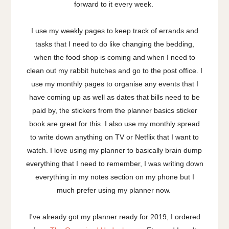
forward to it every week.
I use my weekly pages to keep track of errands and
tasks that I need to do like changing the bedding,
when the food shop is coming and when I need to
clean out my rabbit hutches and go to the post office. I
use my monthly pages to organise any events that I
have coming up as well as dates that bills need to be
paid by, the stickers from the planner basics sticker
book are great for this. I also use my monthly spread
to write down anything on TV or Netflix that I want to
watch. I love using my planner to basically brain dump
everything that I need to remember, I was writing down
everything in my notes section on my phone but I
much prefer using my planner now.
I've already got my planner ready for 2019, I ordered