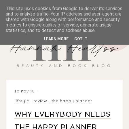
This site uses cookies from Google to deliver its services
and to analyze traffic. Your IP address and user-agent are
shared with Google along with performance and security
metrics to ensure quality of service, generate usage
statistics, and to detect and address abuse.
LEARN MORE
GOT IT
10 nov 18
lifstyle
.
review
.
the happy planner
WHY EVERYBODY NEEDS
THE HAPPY PLANNER