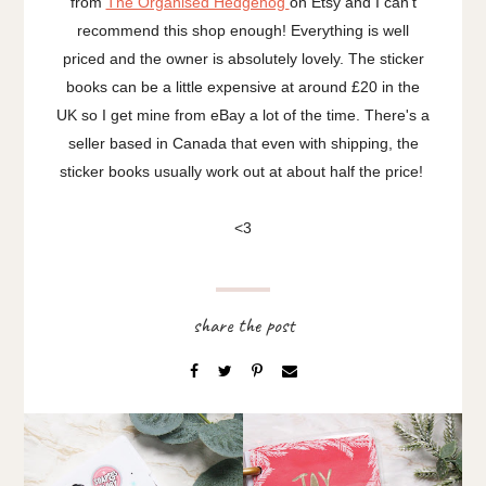
from
The Organised Hedgehog
on Etsy and I can't
recommend this shop enough! Everything is well
priced and the owner is absolutely lovely. The sticker
books can be a little expensive at around £20 in the
UK so I get mine from eBay a lot of the time. There's a
seller based in Canada that even with shipping, the
sticker books usually work out at about half the price!
<3