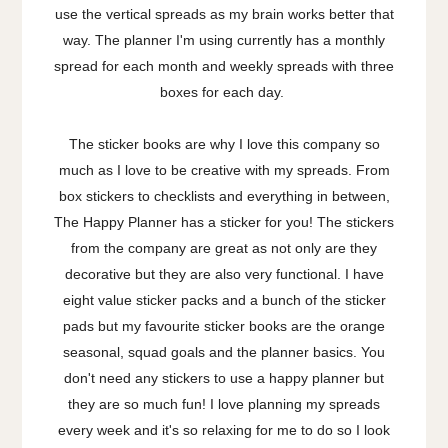
use the vertical spreads as my brain works better that
way. The planner I'm using currently has a monthly
spread for each month and weekly spreads with three
boxes for each day.
The sticker books are why I love this company so
much as I love to be creative with my spreads. From
box stickers to checklists and everything in between,
The Happy Planner has a sticker for you! The stickers
from the company are great as not only are they
decorative but they are also very functional. I have
eight value sticker packs and a bunch of the sticker
pads but my favourite sticker books are the orange
seasonal, squad goals and the planner basics. You
don't need any stickers to use a happy planner but
they are so much fun! I love planning my spreads
every week and it's so relaxing for me to do so I look