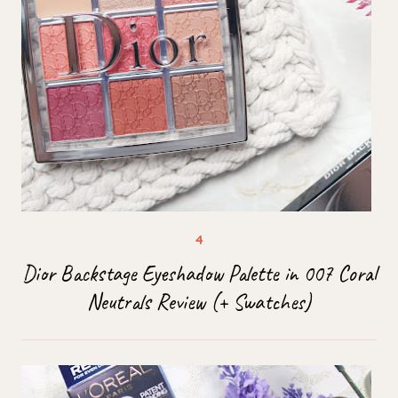
Dior Backstage Eyeshadow Palette in 007 Coral
Neutrals Review (+ Swatches)