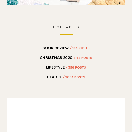
LIST LABELS
BOOK REVIEW
/ 186 POSTS
CHRISTMAS 2020
/ 64 POSTS
LIFESTYLE
/ 358 POSTS
BEAUTY
/ 2053 POSTS