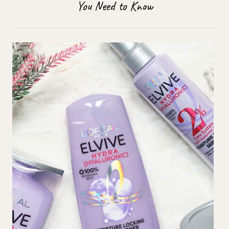
You Need to Know