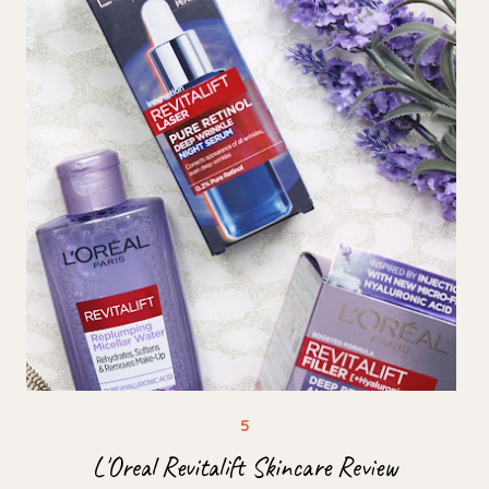
L'Oreal Revitalift Skincare Review