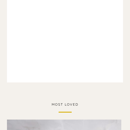
MOST LOVED