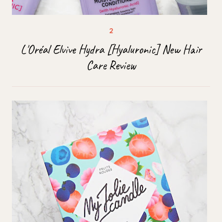
L'Oréal Elvive Hydra [Hyaluronic] New Hair
Care Review