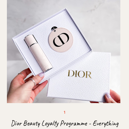
Dior Beauty Loyalty Programme - Everything