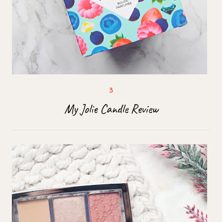
My Jolie Candle Review