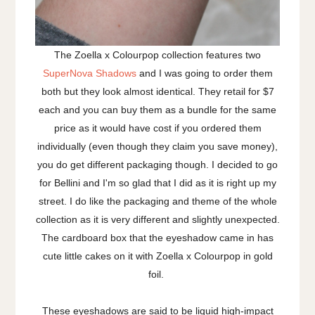
The Zoella x Colourpop collection features two
SuperNova Shadows
and I was going to order them
both but they look almost identical. They retail for $7
each and you can buy them as a bundle for the same
price as it would have cost if you ordered them
individually (even though they claim you save money),
you do get different packaging though. I decided to go
for Bellini and I'm so glad that I did as it is right up my
street. I do like the packaging and theme of the whole
collection as it is very different and slightly unexpected.
The cardboard box that the eyeshadow came in has
cute little cakes on it with Zoella x Colourpop in gold
foil.
These eyeshadows are said to be liquid high-impact