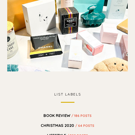
LIST LABELS
BOOK REVIEW
/ 186 POSTS
CHRISTMAS 2020
/ 64 POSTS