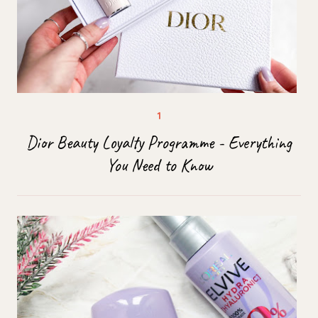
Dior Beauty Loyalty Programme - Everything
You Need to Know