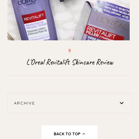
L'Oreal Revitalift Skincare Review
ARCHIVE
BACK TO TOP