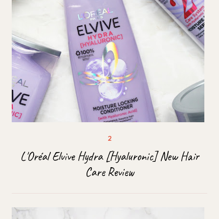
L'Oréal Elvive Hydra [Hyaluronic] New Hair
Care Review