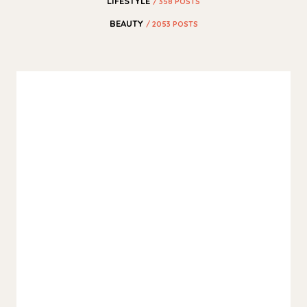
LIFESTYLE
/ 358 POSTS
BEAUTY
/ 2053 POSTS