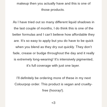
makeup then you actually have and this is one of
those products.
As I have tried out so many different liquid shadows in
the last couple of months, I do think this is one of the
better formulas and I can't believe how affordable they
are. It's so easy to apply but you do have to be quick
when you blend as they dry out quickly. They don't
fade, crease or budge throughout the day and it really
is extremely long-wearing! It's intensively pigmented,
it's full coverage with just one layer.
I'll definitely be ordering more of these in my next
Colourpop order. This product is vegan and cruelty-
free (hooray!).
<3