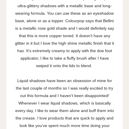
ultra-glittery shadows with a metallic base and long-
wearing formula. You can use these as an eyeshadow
base, alone or as a topper. Colourpop says that Bellini
is a metallic rose gold shade and I would definitely say
that this is more copper toned. It doesn't have any
glitter in it but I love the high shine metallic finish that it
has. It's extremely creamy to apply with the doe foot
applicator, I like to take a fluffy brush after I have
swiped it onto the lids to blend.
Liquid shadows have been an obsession of mine for
the last couple of months so I was really excited to try
out this formula and I haven't been disappointed!
Whenever I wear liquid shadows, which is basically
every day, I like to wear them alone and buff them into
the crease. I love products that are quick to apply and
look like you've spent much more time doing your