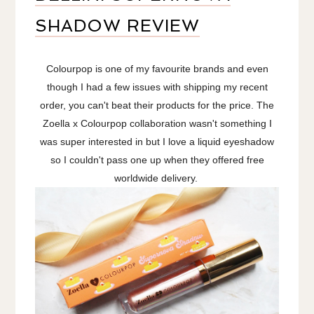
SHADOW REVIEW
Colourpop is one of my favourite brands and even
though I had a few issues with shipping my recent
order, you can't beat their products for the price. The
Zoella x Colourpop collaboration wasn't something I
was super interested in but I love a liquid eyeshadow
so I couldn't pass one up when they offered free
worldwide delivery.