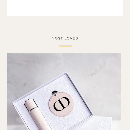
MOST LOVED