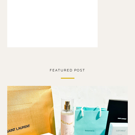
FEATURED POST