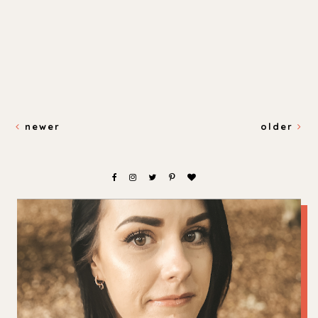
newer
older