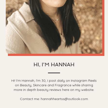
HI, I'M HANNAH
Hi! I'm Hannah, I'm 30, I post daily on Instagram Reels
on Beauty, Skincare and Fragrance while sharing
more in depth beauty reviews here on my website.
Contact me: hannahheartss@outlook.com