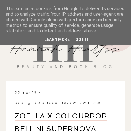
This site uses cookies from Google to deliver its services
and to analyze traffic. Your IP address and user-agent are
shared with Google along with performance and security
metrics to ensure quality of service, generate usage
statistics, and to detect and address abuse.
LEARN MORE
GOT IT
22 mar 19
beauty
.
colourpop
.
review
.
swatched
ZOELLA X COLOURPOP
BELLINI SUPERNOVA