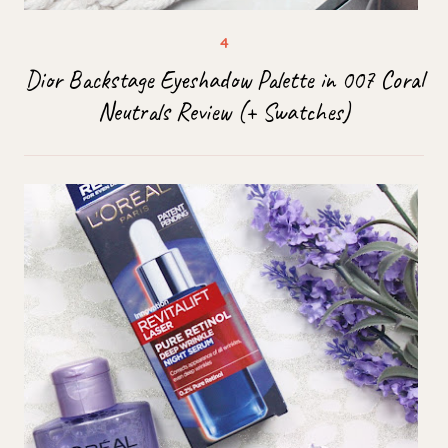
Dior Backstage Eyeshadow Palette in 007 Coral
Neutrals Review (+ Swatches)