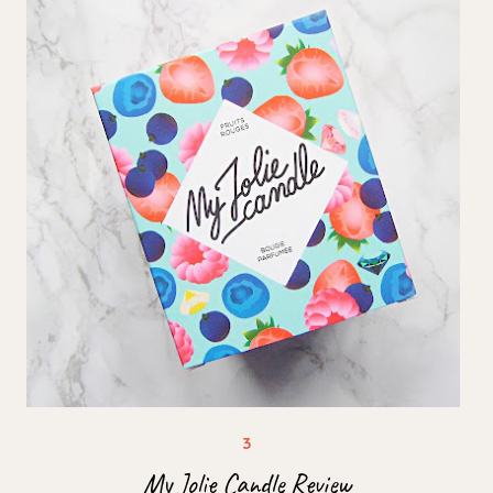
My Jolie Candle Review