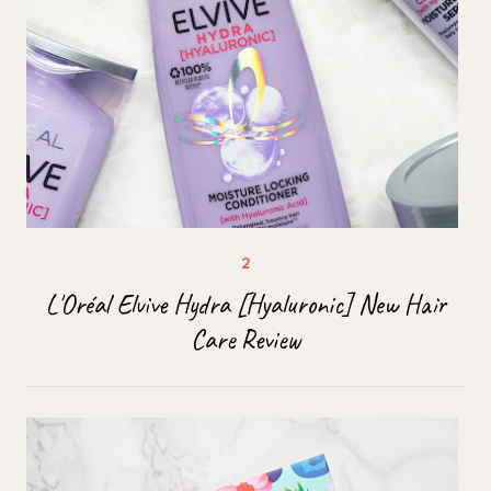
L'Oréal Elvive Hydra [Hyaluronic] New Hair
Care Review