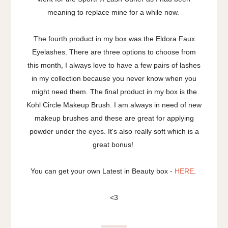
meaning to replace mine for a while now.
The fourth product in my box was the Eldora Faux
Eyelashes. There are three options to choose from
this month, I always love to have a few pairs of lashes
in my collection because you never know when you
might need them. The final product in my box is the
Kohl Circle Makeup Brush. I am always in need of new
makeup brushes and these are great for applying
powder under the eyes. It's also really soft which is a
great bonus!
You can get your own Latest in Beauty box -
HERE
.
<3