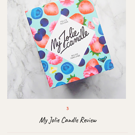
My Jolie Candle Review