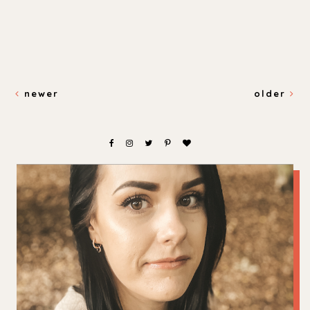
newer
older