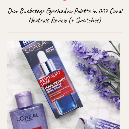
Dior Backstage Eyeshadow Palette in 007 Coral
Neutrals Review (+ Swatches)