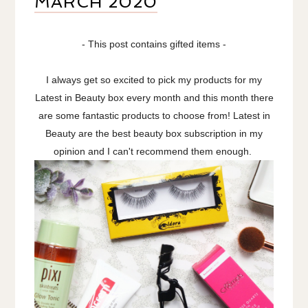
MARCH 2020
- This post contains gifted items -
I always get so excited to pick my products for my
Latest in Beauty box every month and this month there
are some fantastic products to choose from! Latest in
Beauty are the best beauty box subscription in my
opinion and I can't recommend them enough.