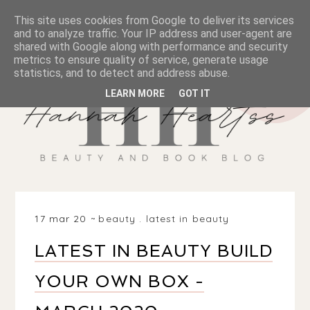
This site uses cookies from Google to deliver its services
and to analyze traffic. Your IP address and user-agent are
shared with Google along with performance and security
metrics to ensure quality of service, generate usage
statistics, and to detect and address abuse.
LEARN MORE
GOT IT
17 mar 20
beauty
.
latest in beauty
LATEST IN BEAUTY BUILD
YOUR OWN BOX -