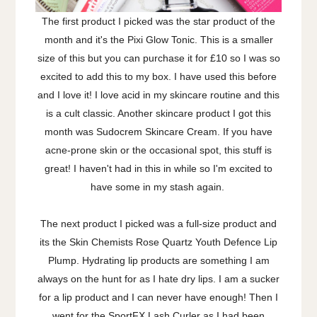
The first product I picked was the star product of the
month and it's the Pixi Glow Tonic. This is a smaller
size of this but you can purchase it for £10 so I was so
excited to add this to my box. I have used this before
and I love it! I love acid in my skincare routine and this
is a cult classic. Another skincare product I got this
month was Sudocrem Skincare Cream. If you have
acne-prone skin or the occasional spot, this stuff is
great! I haven't had in this in while so I'm excited to
have some in my stash again.
The next product I picked was a full-size product and
its the Skin Chemists Rose Quartz Youth Defence Lip
Plump. Hydrating lip products are something I am
always on the hunt for as I hate dry lips. I am a sucker
for a lip product and I can never have enough! Then I
went for the SportFX Lash Curler as I had been