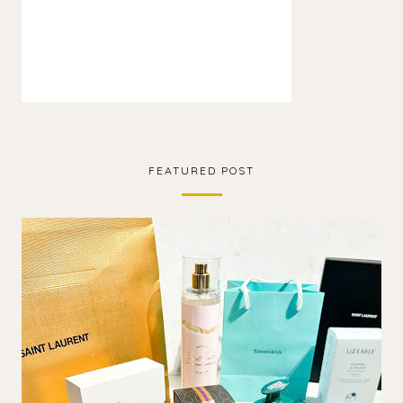
FEATURED POST