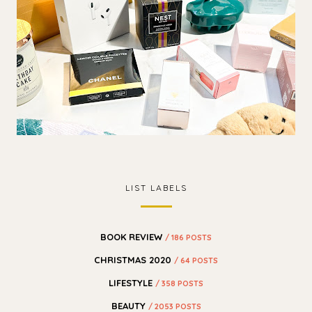
LIST LABELS
BOOK REVIEW
/ 186 POSTS
CHRISTMAS 2020
/ 64 POSTS
LIFESTYLE
/ 358 POSTS
BEAUTY
/ 2053 POSTS