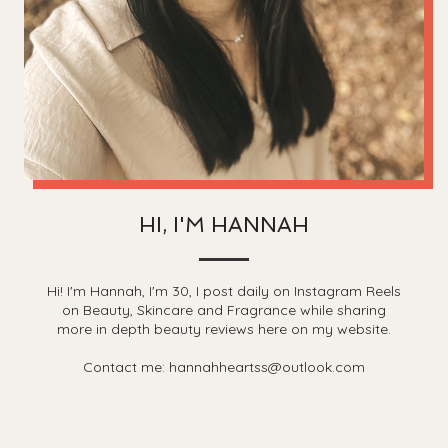
HI, I'M HANNAH
Hi! I'm Hannah, I'm 30, I post daily on Instagram Reels
on Beauty, Skincare and Fragrance while sharing
more in depth beauty reviews here on my website.
Contact me: hannahheartss@outlook.com