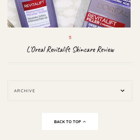
L'Oreal Revitalift Skincare Review
ARCHIVE
BACK TO TOP