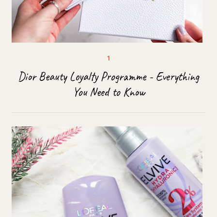
Dior Beauty Loyalty Programme - Everything
You Need to Know