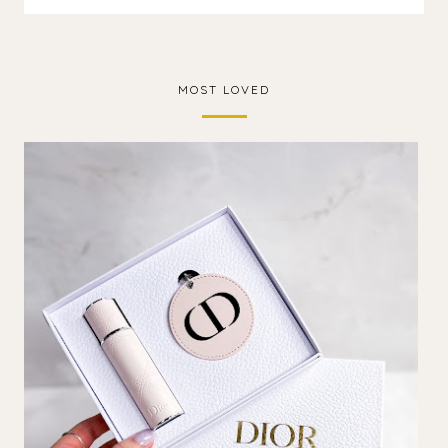
MOST LOVED