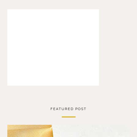
FEATURED POST