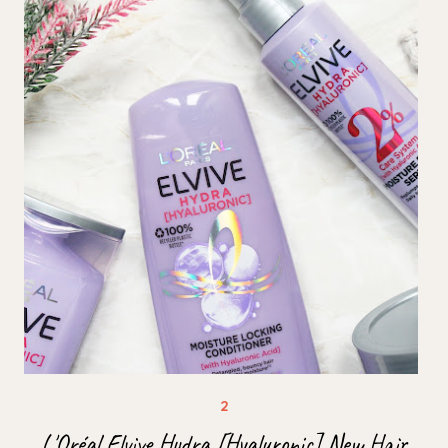
L'Oréal Elvive Hydra [Hyaluronic] New Hair