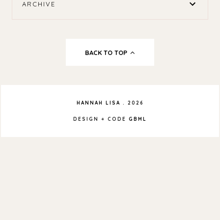
ARCHIVE
BACK TO TOP
HANNAH LISA
.
2026
DESIGN + CODE
GBML