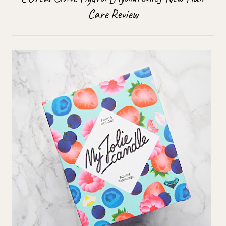
Care Review