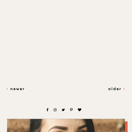
newer
older