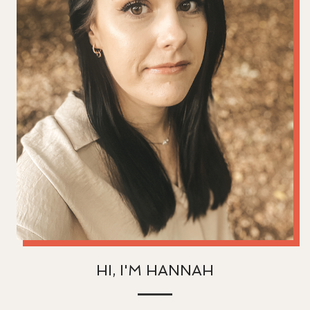
HI, I'M HANNAH