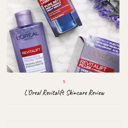
L'Oreal Revitalift Skincare Review