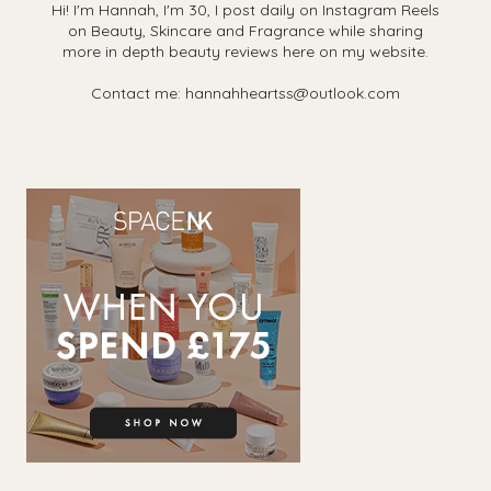
Hi! I'm Hannah, I'm 30, I post daily on Instagram Reels
on Beauty, Skincare and Fragrance while sharing
more in depth beauty reviews here on my website.
Contact me: hannahheartss@outlook.com