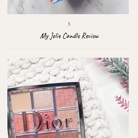
My Jolie Candle Review