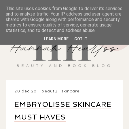
This site uses cookies from Google to deliver its services
and to analyze traffic. Your IP address and user-agent are
shared with Google along with performance and security
metrics to ensure quality of service, generate usage
statistics, and to detect and address abuse.
LEARN MORE
GOT IT
20 dec 20
beauty
.
skincare
EMBRYOLISSE SKINCARE
MUST HAVES