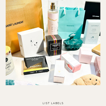
LIST LABELS