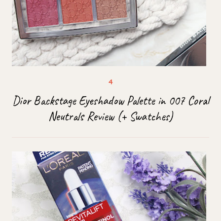
Dior Backstage Eyeshadow Palette in 007 Coral
Neutrals Review (+ Swatches)