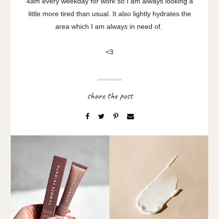
4am every weekday for work so I am always looking a
little more tired than usual. It also lightly hydrates the
area which I am always in need of.
<3