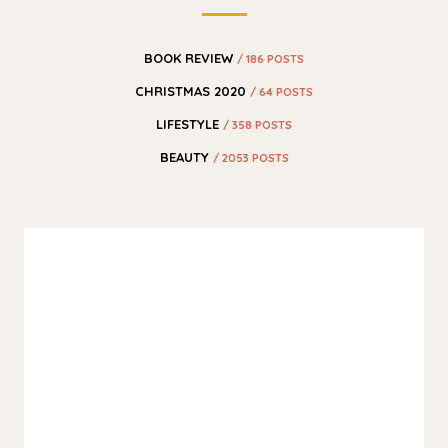
BOOK REVIEW
/ 186 POSTS
CHRISTMAS 2020
/ 64 POSTS
LIFESTYLE
/ 358 POSTS
BEAUTY
/ 2053 POSTS