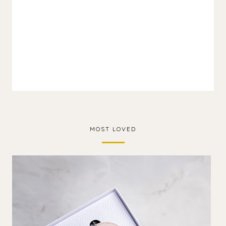
MOST LOVED