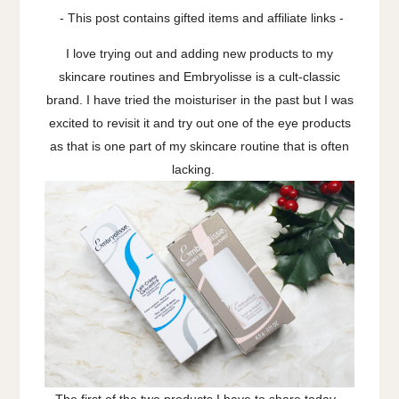
- This post contains gifted items and affiliate links -
I love trying out and adding new products to my
skincare routines and Embryolisse is a cult-classic
brand. I have tried the moisturiser in the past but I was
excited to revisit it and try out one of the eye products
as that is one part of my skincare routine that is often
lacking.
The first of the two products I have to share today