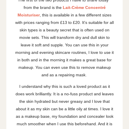
from the brand is the
Lait-Crème Concentré
Moisturiser
, this is available in a few different sizes
with prices ranging from £13 to £20. It's suitable for all
skin types is a beauty secret that is often used on
movie sets. This will transform dry and dull skin to
leave it soft and supple. You can use this in your
morning and evening skincare routines, I love to use it
in both and in the morning it makes a great base for
makeup. You can even use this to remove makeup
and as a repairing mask.
I understand why this is such a loved product as it
does work brilliantly. It is a no-fuss product and leaves
the skin hydrated but never greasy and I love that
about it as my skin can be a little oily at times. I love it
as a makeup base, my foundation and concealer look
much smoother when I use this beforehand. And it is