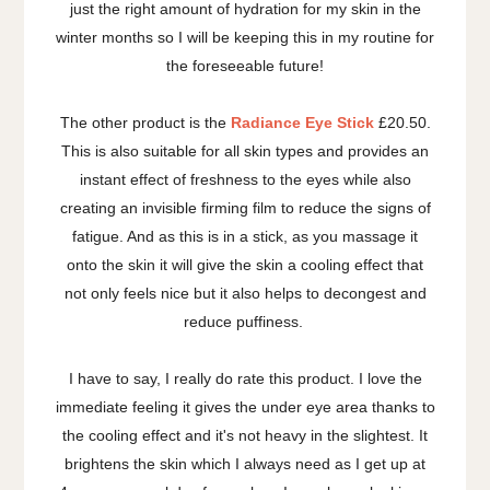
just the right amount of hydration for my skin in the
winter months so I will be keeping this in my routine for
the foreseeable future!
The other product is the
Radiance Eye Stick
£20.50.
This is also suitable for all skin types and provides an
instant effect of freshness to the eyes while also
creating an invisible firming film to reduce the signs of
fatigue. And as this is in a stick, as you massage it
onto the skin it will give the skin a cooling effect that
not only feels nice but it also helps to decongest and
reduce puffiness.
I have to say, I really do rate this product. I love the
immediate feeling it gives the under eye area thanks to
the cooling effect and it's not heavy in the slightest. It
brightens the skin which I always need as I get up at