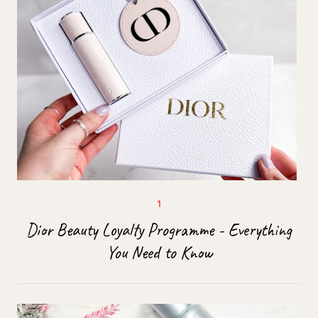
Dior Beauty Loyalty Programme - Everything
You Need to Know