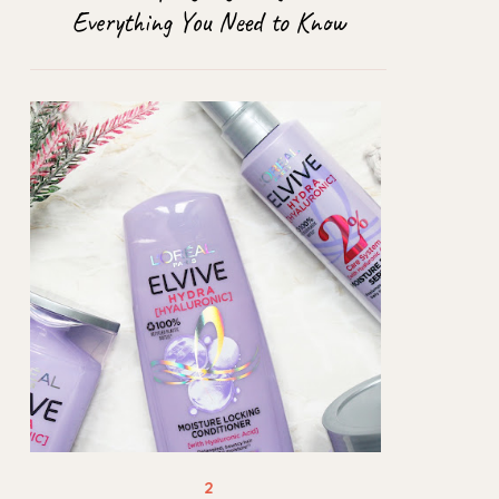
Everything You Need to Know