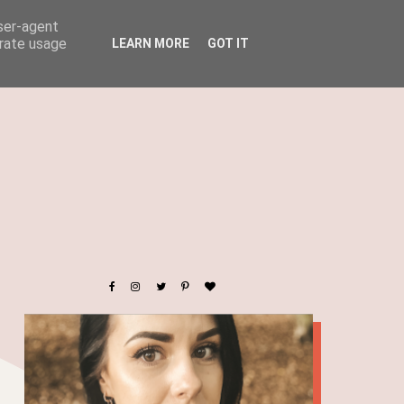
user-agent
erate usage
LEARN MORE
GOT IT