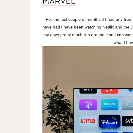
MARVEL
For the last couple of months if I had any free
have had I have been watching Netflix and the J
my days pretty much run around it so I can watch 
what I ha