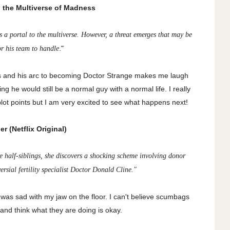
n the Multiverse of Madness
s a portal to the multiverse. However, a threat emerges that may be
."
or his team to handle
rs and his arc to becoming Doctor Strange makes me laugh
g he would still be a normal guy with a normal life. I really
 plot points but I am very excited to see what happens next!
r (Netflix Original)
 half-siblings, she discovers a shocking scheme involving donor
rsial fertility specialist Doctor Donald Cline."
as sad with my jaw on the floor. I can't believe scumbags
d and think what they are doing is okay.