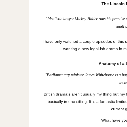
The Lincoln L
"
Idealistic lawyer Mickey Haller runs his practise
small 
I have only watched a couple episodes of this so
wanting a new legal-ish drama in my
Anatomy of a S
"
Parliamentary minister James Whitehouse is a ha
secr
British drama's aren't usually my thing but my
it basically in one sitting. It is a fantastic lim
current 
What have you