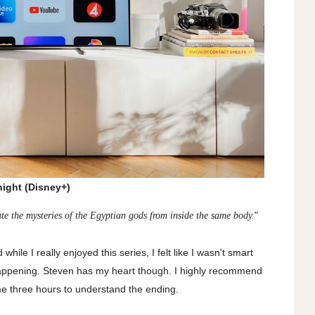
ight (Disney+)
"
e the mysteries of the Egyptian gods from inside the same body.
d while I really enjoyed this series, I felt like I wasn't smart
appening. Steven has my heart though. I highly recommend
e me three hours to understand the ending.