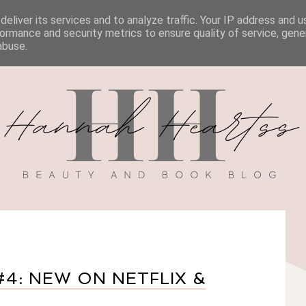
eliver its services and to analyze traffic. Your IP address and 
BOOK REVIEWS
MY BOOK
DISCOUNT CODES
ormance and security metrics to ensure quality of service, gen
abuse.
4: NEW ON NETFLIX &