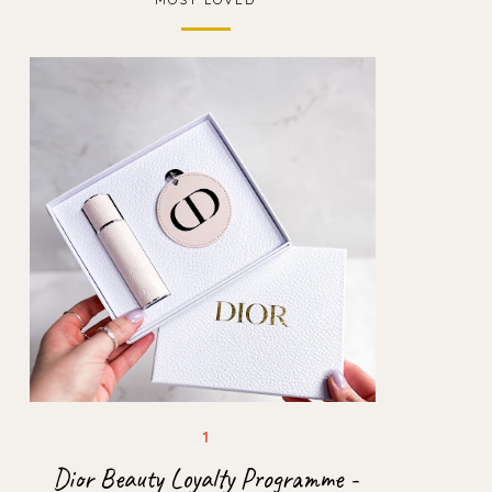
Dior Beauty Loyalty Programme -