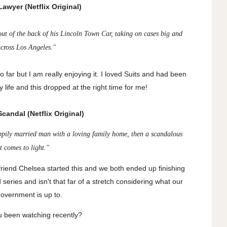
awyer (Netflix Original)
 out of the back of his Lincoln Town Car, taking on cases big and
across Los Angeles."
 far but I am really enjoying it. I loved Suits and had been
 life and this dropped at the right time for me!
candal (Netflix Original)
ppily married man with a loving family home, then a scandalous
et comes to light."
 friend Chelsea started this and we both ended up finishing
ited series and isn't that far of a stretch considering what our
government is up to.
 been watching recently?