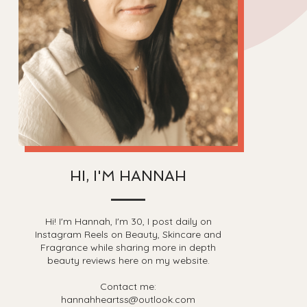
HI, I'M HANNAH
Hi! I'm Hannah, I'm 30, I post daily on
Instagram Reels on Beauty, Skincare and
Fragrance while sharing more in depth
beauty reviews here on my website.
Contact me:
hannahheartss@outlook.com