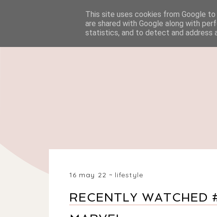
This site uses cookies from Google to d
HOME
BEAUTY
are shared with Google along with perf
statistics, and to detect and address 
16 may 22
lifestyle
RECENTLY WATCHED #