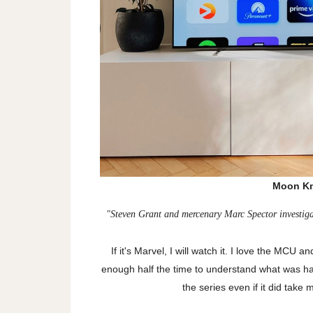
Moon Kn
"
Steven Grant and mercenary Marc Spector investigat
If it's Marvel, I will watch it. I love the MCU an
enough half the time to understand what was h
the series even if it did tak