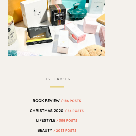
LIST LABELS
BOOK REVIEW
/ 186 POSTS
CHRISTMAS 2020
/ 64 POSTS
LIFESTYLE
/ 358 POSTS
BEAUTY
/ 2053 POSTS