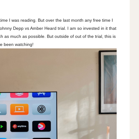
 time I was reading. But over the last month any free time I
ohnny Depp vs Amber Heard trial. I am so invested in it that
as much as possible. But outside of out of the trial, this is
ve been watching!