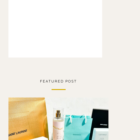
FEATURED POST