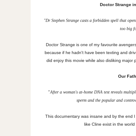
Doctor Strange i
"
Dr Stephen Strange casts a forbidden spell that open
too big f
Doctor Strange is one of my favourite avenge
because if he hadn't have been texting and drivin
did enjoy this movie while also disliking major
Our Fathe
"
After a woman's at-home DNA test reveals multiple
sperm and the popular and controve
This
documentary was insane and by the end I w
like Cline exist in the worl