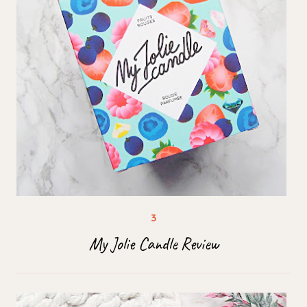
My Jolie Candle Review