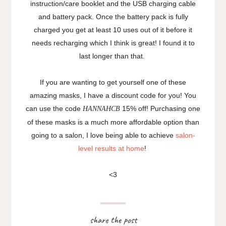
instruction/care booklet and the USB charging cable
and battery pack. Once the battery pack is fully
charged you get at least 10 uses out of it before it
needs recharging which I think is great! I found it to
last longer than that.
If you are wanting to get yourself one of these
amazing masks, I have a discount code for you! You
can use the code
15% off! Purchasing one
HANNAHCB
of these masks is a much more affordable option than
going to a salon, I love being able to achieve
salon-
level results at home
!
<3