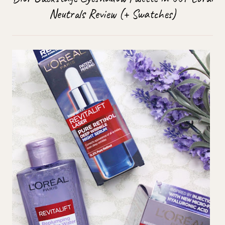
Neutrals Review (+ Swatches)