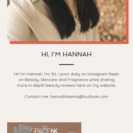
HI, I'M HANNAH
Hi! I'm Hannah, I'm 30, I post daily on Instagram Reels
on Beauty, Skincare and Fragrance while sharing
more in depth beauty reviews here on my website.
Contact me: hannahheartss@outlook.com