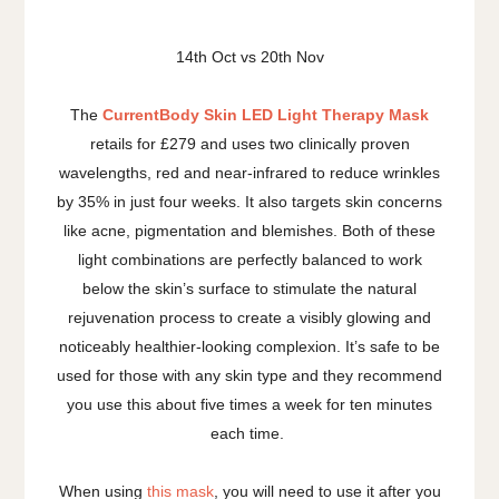
14th Oct vs 20th Nov
The
CurrentBody Skin LED Light Therapy Mask
retails for £279 and uses two clinically proven
wavelengths, red and near-infrared to reduce wrinkles
by 35% in just four weeks. It also targets skin concerns
like acne, pigmentation and blemishes. Both of these
light combinations are perfectly balanced to work
below the skin’s surface to stimulate the natural
rejuvenation process to create a visibly glowing and
noticeably healthier-looking complexion. It’s safe to be
used for those with any skin type and they recommend
you use this about five times a week for ten minutes
each time.
When using
this mask
, you will need to use it after you