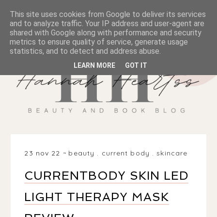
This site uses cookies from Google to deliver its services
and to analyze traffic. Your IP address and user-agent are
shared with Google along with performance and security
metrics to ensure quality of service, generate usage
statistics, and to detect and address abuse.
LEARN MORE
GOT IT
23 nov 22
beauty
.
current body
.
skincare
CURRENTBODY SKIN LED
LIGHT THERAPY MASK