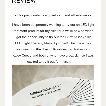
REVIEW
- This post contains a gifted item and affiliate links -
I have been desperately wanting to try out an LED light
treatment product for my skin for a while now so when
I got the opportunity to try out the CurrentBody Skin
LED Light Therapy Mask, I jumped! This mask has
been seen on the likes of Kourtney Kardashian and
Kaley Cuoco and both of who have great skin so I was
excited to try it out for myself.