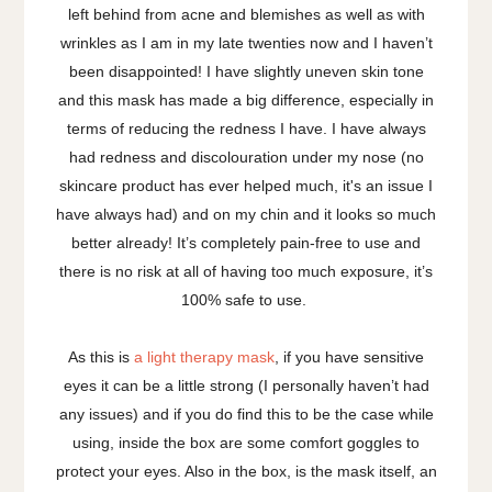
left behind from acne and blemishes as well as with
wrinkles as I am in my late twenties now and I haven’t
been disappointed! I have slightly uneven skin tone
and this mask has made a big difference, especially in
terms of reducing the redness I have. I have always
had redness and discolouration under my nose (no
skincare product has ever helped much, it's an issue I
have always had) and on my chin and it looks so much
better already! It’s completely pain-free to use and
there is no risk at all of having too much exposure, it’s
100% safe to use.
As this is
a light therapy mask
, if you have sensitive
eyes it can be a little strong (I personally haven’t had
any issues) and if you do find this to be the case while
using, inside the box are some comfort goggles to
protect your eyes. Also in the box, is the mask itself, an