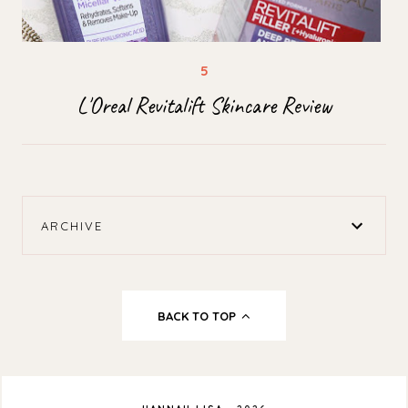
L'Oreal Revitalift Skincare Review
ARCHIVE
BACK TO TOP