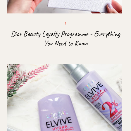
Dior Beauty Loyalty Programme - Everything
You Need to Know