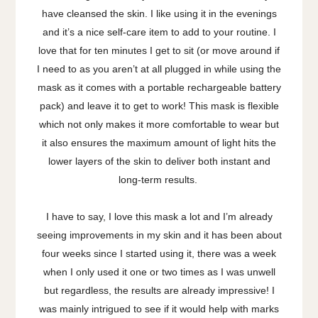
have cleansed the skin. I like using it in the evenings
and it’s a nice self-care item to add to your routine. I
love that for ten minutes I get to sit (or move around if
I need to as you aren’t at all plugged in while using the
mask as it comes with a portable rechargeable battery
pack) and leave it to get to work! This mask is flexible
which not only makes it more comfortable to wear but
it also ensures the maximum amount of light hits the
lower layers of the skin to deliver both instant and
long-term results.
I have to say, I love this mask a lot and I’m already
seeing improvements in my skin and it has been about
four weeks since I started using it, there was a week
when I only used it one or two times as I was unwell
but regardless, the results are already impressive! I
was mainly intrigued to see if it would help with marks