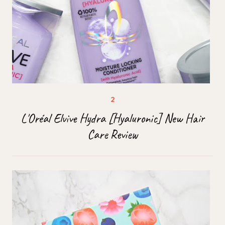
L'Oréal Elvive Hydra [Hyaluronic] New Hair
Care Review