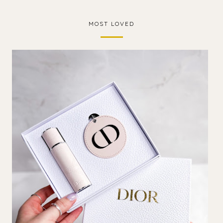
MOST LOVED