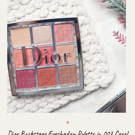
Dior Backstage Eyeshadow Palette in 007 Coral