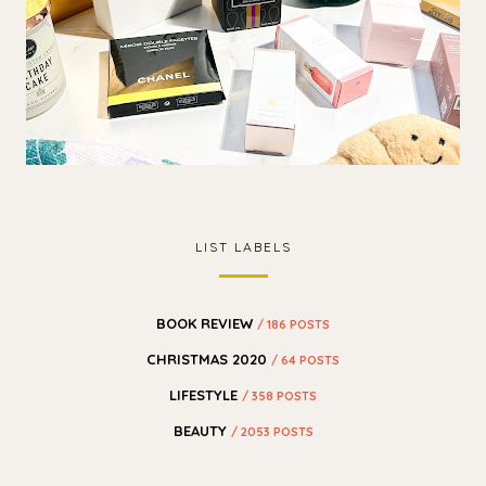
LIST LABELS
BOOK REVIEW
/ 186 POSTS
CHRISTMAS 2020
/ 64 POSTS
LIFESTYLE
/ 358 POSTS
BEAUTY
/ 2053 POSTS