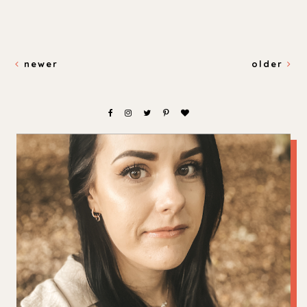
newer
older