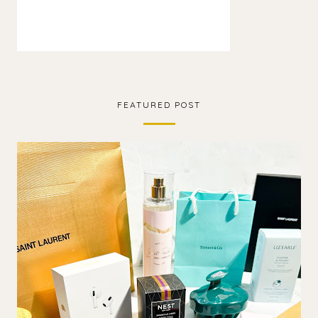
FEATURED POST