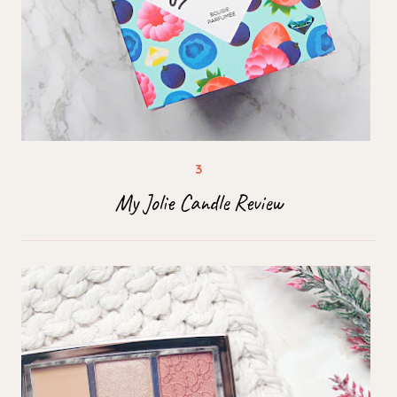
My Jolie Candle Review