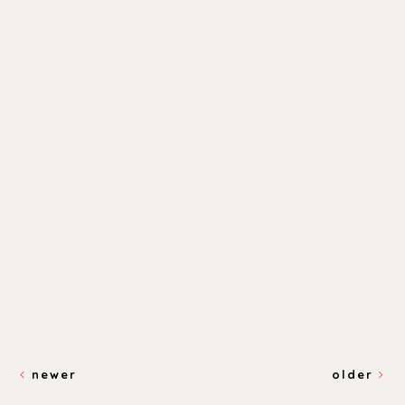
newer
older