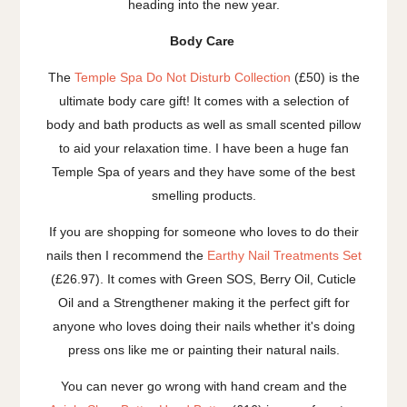
heading into the new year.
Body Care
The
Temple Spa Do Not Disturb Collection
(£50) is the
ultimate body care gift! It comes with a selection of
body and bath products as well as small scented pillow
to aid your relaxation time. I have been a huge fan
Temple Spa of years and they have some of the best
smelling products.
If you are shopping for someone who loves to do their
nails then I recommend the
Earthy Nail Treatments Set
(£26.97). It comes with Green SOS, Berry Oil, Cuticle
Oil and a Strengthener making it the perfect gift for
anyone who loves doing their nails whether it's doing
press ons like me or painting their natural nails.
You can never go wrong with hand cream and the