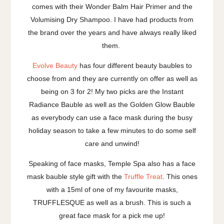
comes with their Wonder Balm Hair Primer and the
Volumising Dry Shampoo. I have had products from
the brand over the years and have always really liked
them.
Evolve Beauty
has four different beauty baubles to
choose from and they are currently on offer as well as
being on 3 for 2! My two picks are the Instant
Radiance Bauble as well as the Golden Glow Bauble
as everybody can use a face mask during the busy
holiday season to take a few minutes to do some self
care and unwind!
Speaking of face masks, Temple Spa also has a face
mask bauble style gift with the
Truffle Treat
. This ones
with a 15ml of one of my favourite masks,
TRUFFLESQUE as well as a brush. This is such a
great face mask for a pick me up!