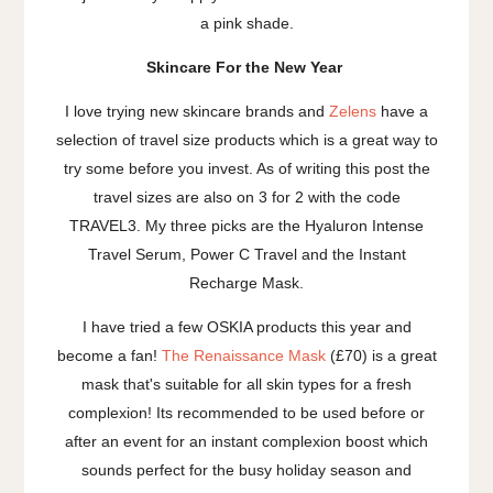
a pink shade.
Skincare For the New Year
I love trying new skincare brands and
Zelens
have a
selection of travel size products which is a great way to
try some before you invest. As of writing this post the
travel sizes are also on 3 for 2 with the code
TRAVEL3. My three picks are the Hyaluron Intense
Travel Serum, Power C Travel and the Instant
Recharge Mask.
I have tried a few OSKIA products this year and
become a fan!
The Renaissance Mask
(£70) is a great
mask that's suitable for all skin types for a fresh
complexion! Its recommended to be used before or
after an event for an instant complexion boost which
sounds perfect for the busy holiday season and