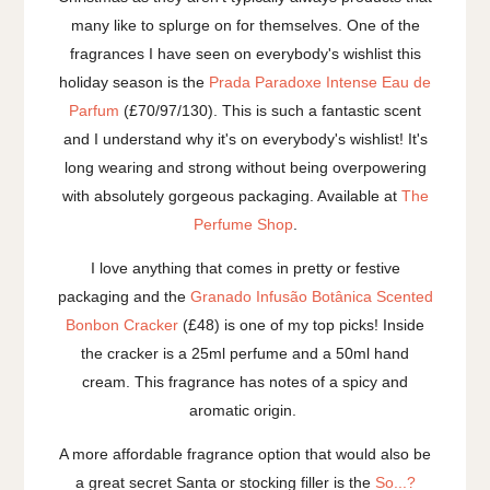
many like to splurge on for themselves. One of the
fragrances I have seen on everybody's wishlist this
holiday season is the
Prada Paradoxe Intense Eau de
Parfum
(£70/97/130). This is such a fantastic scent
and I understand why it's on everybody's wishlist! It's
long wearing and strong without being overpowering
with absolutely gorgeous packaging. Available at
The
Perfume Shop
.
I love anything that comes in pretty or festive
packaging and the
Granado Infusão Botânica Scented
Bonbon Cracker
(£48) is one of my top picks! Inside
the cracker is a 25ml perfume and a 50ml hand
cream. This fragrance has notes of a spicy and
aromatic origin.
A more affordable fragrance option that would also be
a great secret Santa or stocking filler is the
So...?