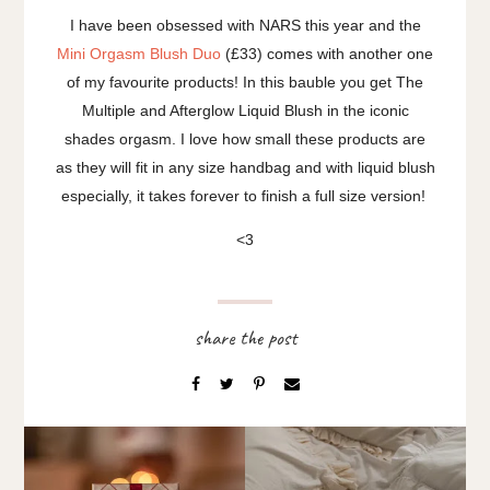
I have been obsessed with NARS this year and the
Mini Orgasm Blush Duo
(£33) comes with another one
of my favourite products! In this bauble you get The
Multiple and Afterglow Liquid Blush in the iconic
shades orgasm. I love how small these products are
as they will fit in any size handbag and with liquid blush
especially, it takes forever to finish a full size version!
<3