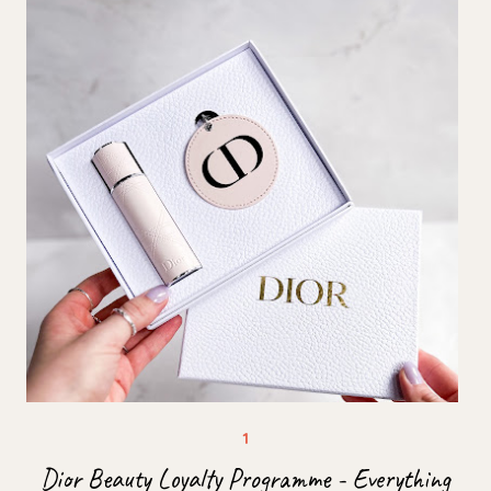
Dior Beauty Loyalty Programme - Everything