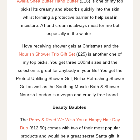
Aviela Shea Butter Hand Butter
(£16) is one of my top
picks! Its creamy and absorbs quickly into the skin
whilst forming a protective barrier to help seal in
moisture. A hand cream is always must for me but
especially in the winter.
I love receiving shower gels at Christmas and the
Nourish Shower Trio Gift Set
(£25) is another one of
my top picks. You get three 100ml sizes and the
selection is great for anybody in your life! You get the
Protect Uplifting Shower Gel, Relax Refreshing Shower
Gel as well as the Soothing Muscle Bath & Shower.
Nourish London is a vegan and cruelty free brand.
Beauty Baubles
The
Percy & Reed We Wish You a Happy Hair Day
Duo
(£12.50) comes with two of their most popular
products and would be a great secret Santa gift! It