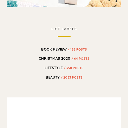
LIST LABELS
BOOK REVIEW
/ 186 POSTS
CHRISTMAS 2020
/ 64 POSTS
LIFESTYLE
/ 358 POSTS
BEAUTY
/ 2053 POSTS