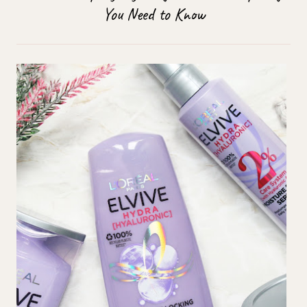
You Need to Know