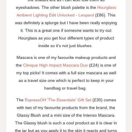
eyeshadows. The other blush palette is the
Hourglass
Ambient Lighting Edit Unlocked - Leopard
(£86). This
was definitely a splurge but I have been really enjoying
it. This is a great one if someone wants to try out
Hourglass as you get four different types of product
inside so it's not just blushes.
Mascara is one of my favourite makeup products and
the
Clinique High Impact Mascara Duo
(£24) is one of
my top picks! It comes with a full size mascara as well
as a travel size one which is perfect to keep in your
handbag or travel bag.
The
EspressOH 'The Essentials' Gift Set
(£30) comes
with two of my favourite products from the brand, the
Glassy Blush and a mini size of the Intenso Mascara.
The Glassy blush is such a cool product as it is clear in
the jar but as you apply it to the skin it reacts and turns