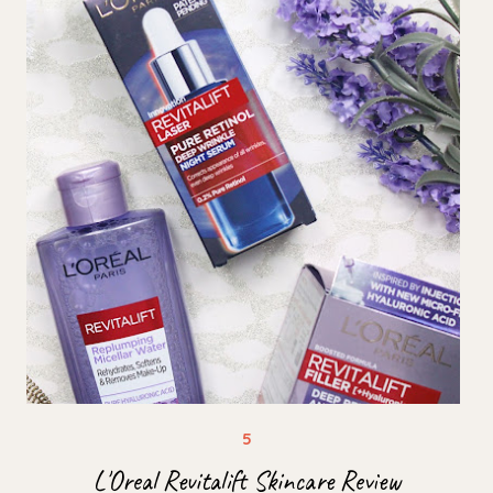
L'Oreal Revitalift Skincare Review