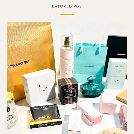
FEATURED POST