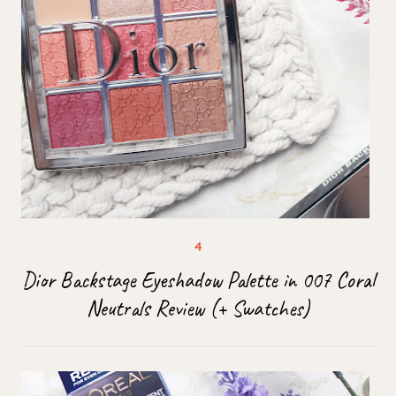
Dior Backstage Eyeshadow Palette in 007 Coral
Neutrals Review (+ Swatches)