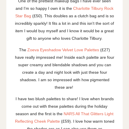
One of the prettiest makeup bags I have ever seen
and I'm so happy I own it is the
Charlotte Tilbury Rock
Star Bag
(£50). This doubles as a clutch bag and is so
incredibly sparkly! It fits a lot in and this isn't the sort of
item I would buy myself and I know it would be a great
gift to anyone who loves Charlotte Tilbury.
The
Zoeva Eyeshadow Velvet Love Palettes
(£27)
have really impressed me! Inside each palette are four
super creamy and blendable shadows and you can
create a day and night look with just these four
shadows. I am so impressed with how pigmented
these are!
I have two blush palettes to share! I love when brands
come out with these palettes during the holiday
season and the first is the
NARS All That Glitters Light
Reflecting Cheek Palette
(£59). I love how warm toned
the shades are as I can also use them as