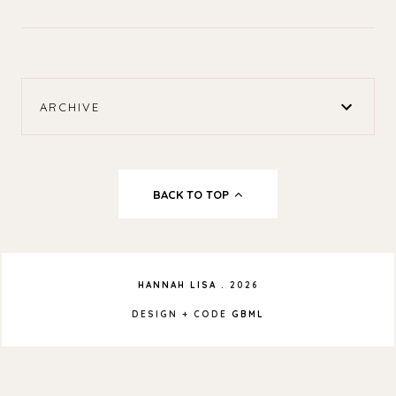
ARCHIVE
BACK TO TOP
HANNAH LISA
.
2026
DESIGN + CODE
GBML