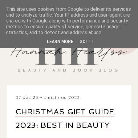
This site uses cookies from Google to deliver its services
and to analyze traffic. Your IP address and user-agent are
shared with Google along with performance and security
metrics to ensure quality of service, generate usage
statistics, and to detect and address abuse.
LEARN MORE
GOT IT
07 dec 23
christmas 2023
CHRISTMAS GIFT GUIDE
2023: BEST IN BEAUTY