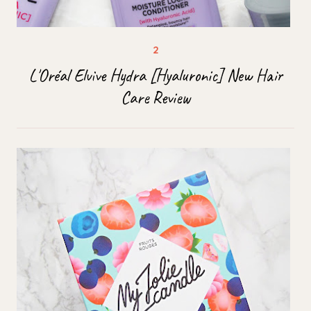
L'Oréal Elvive Hydra [Hyaluronic] New Hair
Care Review