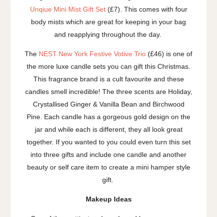
Unqiue Mini Mist Gift Set
(£7). This comes with four
body mists which are great for keeping in your bag
and reapplying throughout the day.
The
NEST New York Festive Votive Trio
(£46) is one of
the more luxe candle sets you can gift this Christmas.
This fragrance brand is a cult favourite and these
candles smell incredible! The three scents are Holiday,
Crystallised Ginger & Vanilla Bean and Birchwood
Pine. Each candle has a gorgeous gold design on the
jar and while each is different, they all look great
together. If you wanted to you could even turn this set
into three gifts and include one candle and another
beauty or self care item to create a mini hamper style
gift.
Makeup Ideas