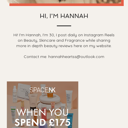
HI, I'M HANNAH
Hi! I'm Hannah, I'm 30, I post daily on Instagram Reels
on Beauty, Skincare and Fragrance while sharing
more in depth beauty reviews here on my website.
Contact me: hannahheartss@outlook.com