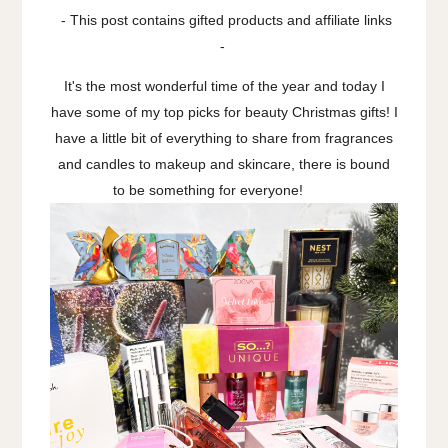
- This post contains gifted products and affiliate links
-
It's the most wonderful time of the year and today I
have some of my top picks for beauty Christmas gifts! I
have a little bit of everything to share from fragrances
and candles to makeup and skincare, there is bound
to be something for everyone!