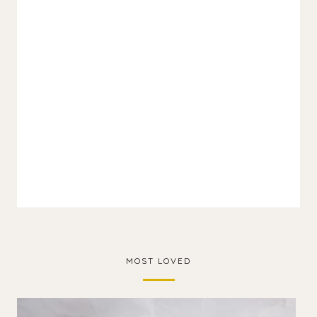
MOST LOVED