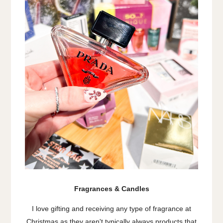
Fragrances & Candles
I love gifting and receiving any type of fragrance at
Christmas as they aren't typically always products that