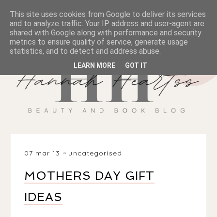
This site uses cookies from Google to deliver its services
and to analyze traffic. Your IP address and user-agent are
shared with Google along with performance and security
metrics to ensure quality of service, generate usage
statistics, and to detect and address abuse.
LEARN MORE
GOT IT
07 mar 13
uncategorised
MOTHERS DAY GIFT
IDEAS