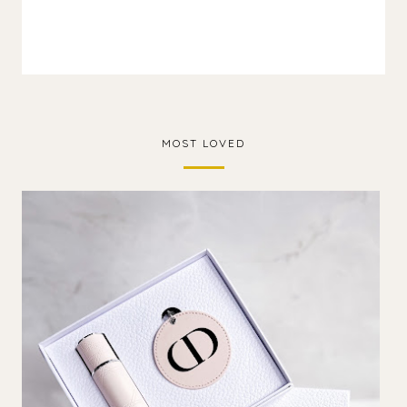
MOST LOVED