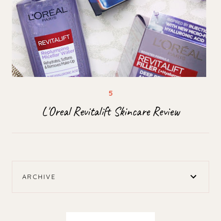
L'Oreal Revitalift Skincare Review
ARCHIVE