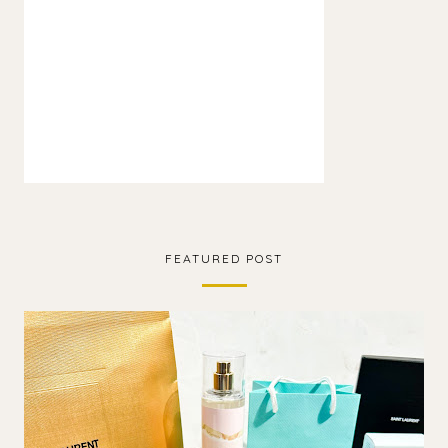
FEATURED POST