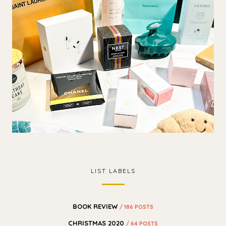
LIST LABELS
BOOK REVIEW
/ 186 POSTS
CHRISTMAS 2020
/ 64 POSTS