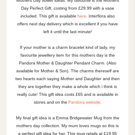
Mothers Day flower ideas. My favourite is the Mothers
Day Perfect Gift, costing from £29.99 with a vase
included. This gift is available
here
. Interflora also
offers next day delivery which is excellent if you have
left it until the last minute!
If your mother is a charm bracelet kind of lady, my
favourite jewellery item for this mothers day is the
Pandora Mother & Daughter Pendant Charm. (Also
available for Mother & Son). The charms thereself are
two hearts each saying Mother and Daughter and then
they are together they make a whole which i think is
really cute! This gift idea costs £65 and is available in
stores and on the
Pandora website
.
My final gift idea is a Emma Bridgewater Mug from the
mothers day collection. My mum loves mugs so this is
a perfect gift idea for her. This mug retails at £19.95