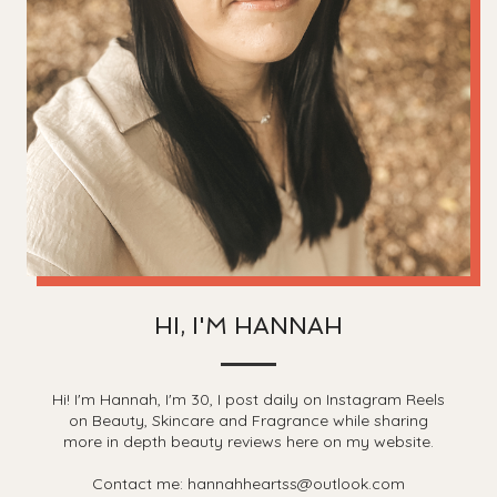
HI, I'M HANNAH
Hi! I'm Hannah, I'm 30, I post daily on Instagram Reels
on Beauty, Skincare and Fragrance while sharing
more in depth beauty reviews here on my website.
Contact me: hannahheartss@outlook.com