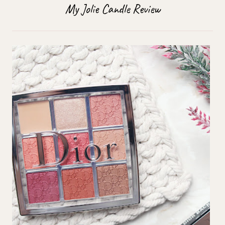
My Jolie Candle Review