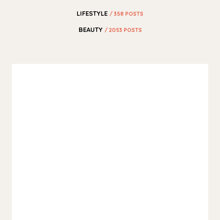
LIFESTYLE
/ 358 POSTS
BEAUTY
/ 2053 POSTS