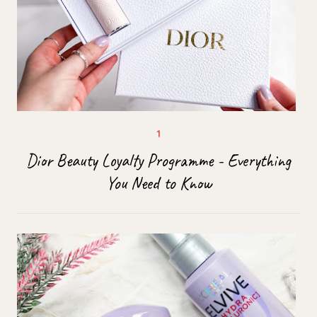
Dior Beauty Loyalty Programme - Everything
You Need to Know