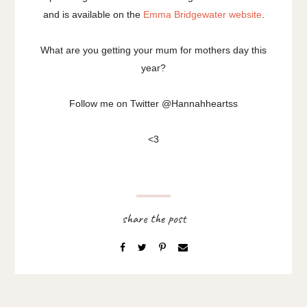
and is available on the
Emma Bridgewater website
.
What are you getting your mum for mothers day this
year?
Follow me on Twitter @Hannahheartss
<3