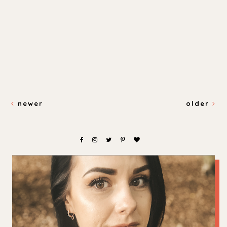
newer
older