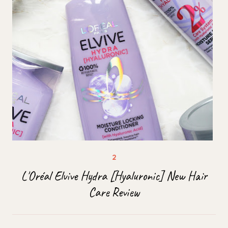
L'Oréal Elvive Hydra [Hyaluronic] New Hair
Care Review