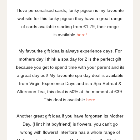
I love personalised cards, funky pigeon is my favourite
website for this funky pigeon they have a great range
of cards available starting from £1.79, their range
is available
here!
My favourite gift idea is always experience days. For
mothers day i think a spa day for 2 is the perfect gift
because you get to spend time with your parent and its
a great day out! My favourite spa day deal is available
from Virgin Experience Days and is a Spa Retreat &
Afternoon Tea, this deal is 50% at the moment at £39.
This deal is available
here
.
Another great gift idea if you have forgotten its Mother
Day, (Hint hint boyfriend) is flowers, you can't go
wrong with flowers! Interflora has a whole range of