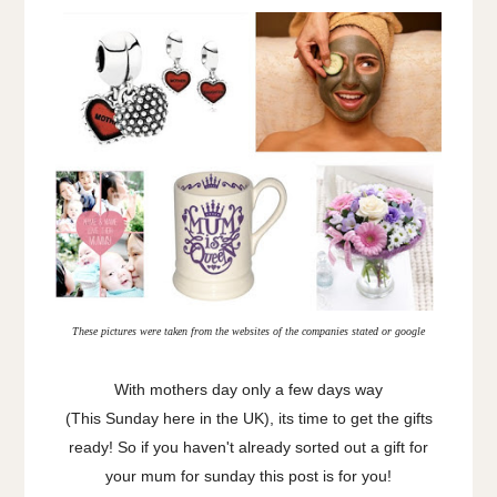
These pictures were taken from the websites of the companies stated or google
With mothers day only a few days way
(This Sunday here in the UK), its time to get the gifts
ready! So if you haven't already sorted out a gift for
your mum for sunday this post is for you!