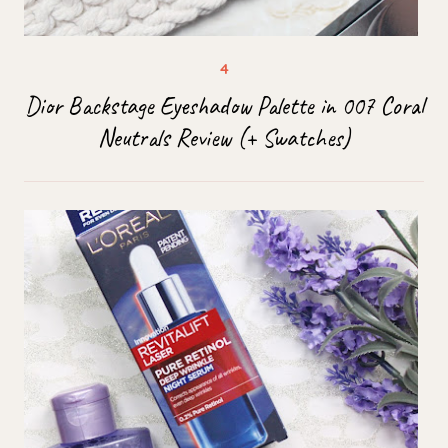
Dior Backstage Eyeshadow Palette in 007 Coral
Neutrals Review (+ Swatches)