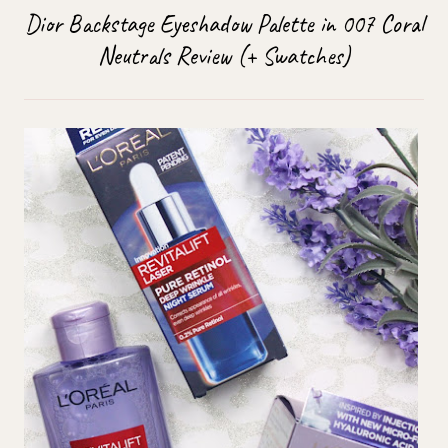
Dior Backstage Eyeshadow Palette in 007 Coral
Neutrals Review (+ Swatches)