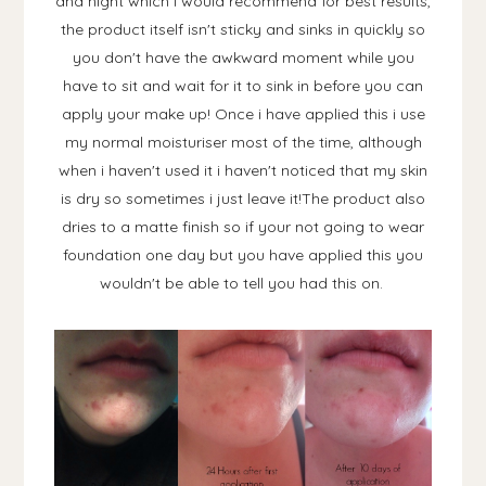
and night which i would recommend for best results,
the product itself isn't sticky and sinks in quickly so
you don't have the awkward moment while you
have to sit and wait for it to sink in before you can
apply your make up! Once i have applied this i use
my normal moisturiser most of the time, although
when i haven't used it i haven't noticed that my skin
is dry so sometimes i just leave it!The product also
dries to a matte finish so if your not going to wear
foundation one day but you have applied this you
wouldn't be able to tell you had this on.