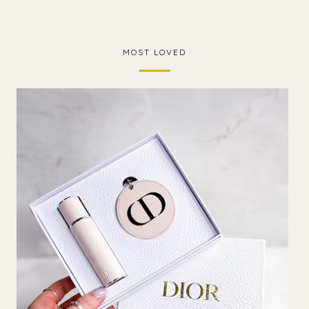
MOST LOVED