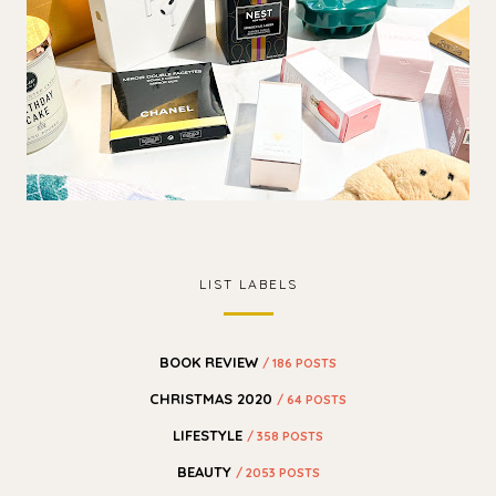
LIST LABELS
BOOK REVIEW
/ 186 POSTS
CHRISTMAS 2020
/ 64 POSTS
LIFESTYLE
/ 358 POSTS
BEAUTY
/ 2053 POSTS