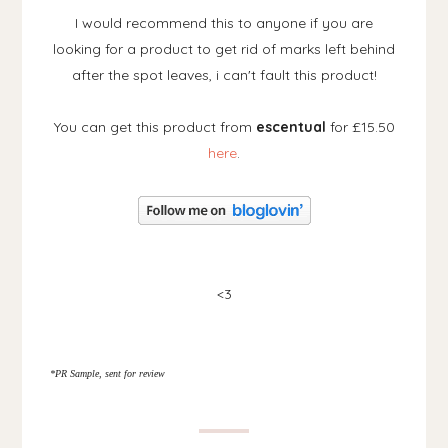
I would recommend this to anyone if you are
looking for a product to get rid of marks left behind
after the spot leaves, i can't fault this product!
You can get this product from
escentual
for £15.50
here
.
<3
*PR Sample, sent for review