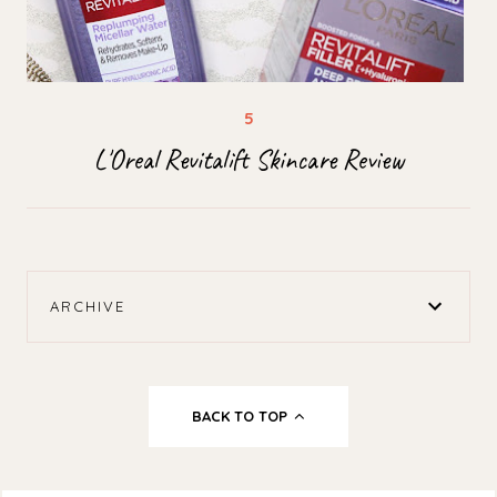
L'Oreal Revitalift Skincare Review
ARCHIVE
BACK TO TOP