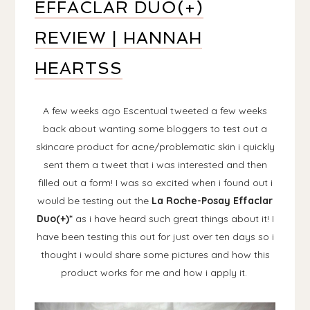
EFFACLAR DUO(+)
REVIEW | HANNAH
HEARTSS
A few weeks ago Escentual tweeted a few weeks
back about wanting some bloggers to test out a
skincare product for acne/problematic skin i quickly
sent them a tweet that i was interested and then
filled out a form! I was so excited when i found out i
would be testing out the
La Roche-Posay Effaclar
Duo(+)*
as i have heard such great things about it! I
have been testing this out for just over ten days so i
thought i would share some pictures and how this
product works for me and how i apply it.