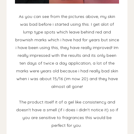
As you can see from the pictures above, my skin
was bad before i started using this. I get alot of
lump type spots which leave behind red and
brownish marks which i have had for years but since
i have been using this, they have really improved! Im
really impressed with the results and its only been
ten days of twice a day application, a lot of the
marks were years old because i had really bad skin
when i was about 15/16 (im now 20) and they have
almost all gone!
The product itself it of a gel like consistency and
doesn't have a smell (if i does i didn't notice it) so if
you are sensitive to fragrances this would be
perfect for you.