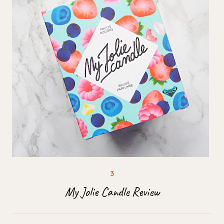
My Jolie Candle Review