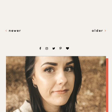
newer
older