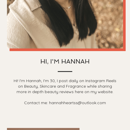
HI, I'M HANNAH
Hi! I'm Hannah, I'm 30, I post daily on Instagram Reels
on Beauty, Skincare and Fragrance while sharing
more in depth beauty reviews here on my website.
Contact me: hannahheartss@outlook.com