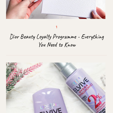
Dior Beauty Loyalty Programme - Everything
You Need to Know