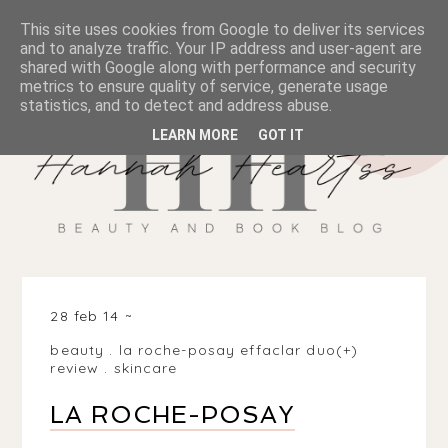
This site uses cookies from Google to deliver its services
and to analyze traffic. Your IP address and user-agent are
shared with Google along with performance and security
metrics to ensure quality of service, generate usage
statistics, and to detect and address abuse.
LEARN MORE
GOT IT
28 feb 14
beauty
.
la roche-posay effaclar duo(+)
review
.
skincare
LA ROCHE-POSAY