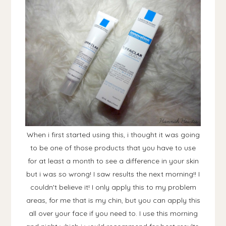
When i first started using this, i thought it was going
to be one of those products that you have to use
for at least a month to see a difference in your skin
but i was so wrong! I saw results the next morning!! I
couldn't believe it! I only apply this to my problem
areas, for me that is my chin, but you can apply this
all over your face if you need to. I use this morning