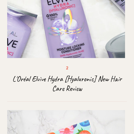
L'Oréal Elvive Hydra [Hyaluronic] New Hair
Care Review