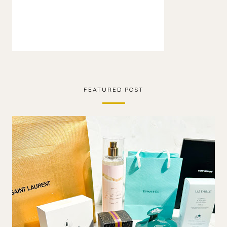
FEATURED POST