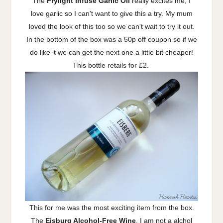
The
Frylight Infuse Garlic Oil
really excites me, I
love garlic so I can't want to give this a try. My mum
loved the look of this too so we can't wait to try it out.
In the bottom of the box was a 50p off coupon so if we
do like it we can get the next one a little bit cheaper!
This bottle retails for £2.
This for me was the most exciting item from the box.
The
Eisburg Alcohol-Free Wine
. I am not a alchol