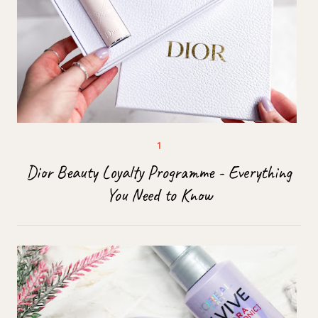
Dior Beauty Loyalty Programme - Everything
You Need to Know