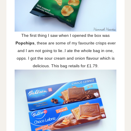
The first thing I saw when I opened the box was
Popchips
, these are some of my favourite crisps ever
and I am not going to lie..I ate the whole bag in one,
opps. I got the sour cream and onion flavour which is
delicious. This bag retails for £1.79.