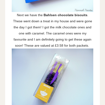
Next we have the
Bahlsen chocolate biscuits
.
These went down a treat in my house and were gone
the day I got them! I got the milk chocolate ones and
one with caramel. The caramel ones were my
favourite and I am definitely going to get these again
soon! These are valued at £3.58 for both packets.