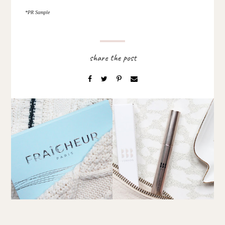
*PR Sample