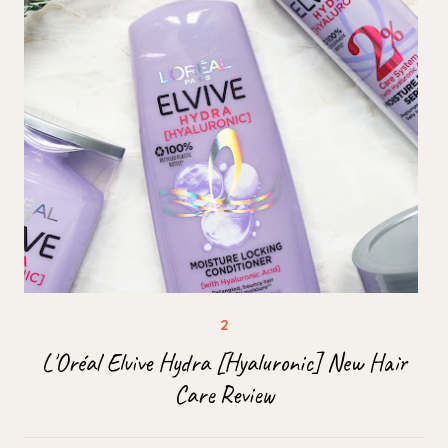
L'Oréal Elvive Hydra [Hyaluronic] New Hair
Care Review