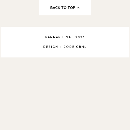
BACK TO TOP
HANNAH LISA
.
2026
DESIGN + CODE
GBML