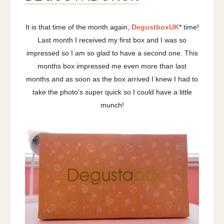
It is that time of the month again,
DegustboxUK
* time!
Last month I received my first box and I was so
impressed so I am so glad to have a second one. This
months box impressed me even more than last
months and as soon as the box arrived I knew I had to
take the photo's super quick so I could have a little
munch!