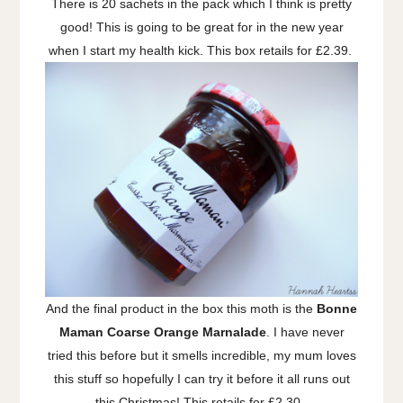
There is 20 sachets in the pack which I think is pretty
good! This is going to be great for in the new year
when I start my health kick. This box retails for £2.39.
And the final product in the box this moth is the
Bonne
Maman Coarse Orange Marnalade
. I have never
tried this before but it smells incredible, my mum loves
this stuff so hopefully I can try it before it all runs out
this Christmas! This retails for £2.30.