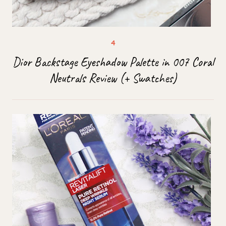
Dior Backstage Eyeshadow Palette in 007 Coral
Neutrals Review (+ Swatches)