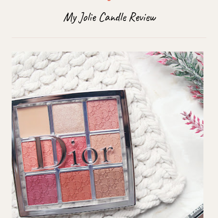
My Jolie Candle Review