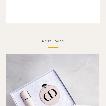
MOST LOVED