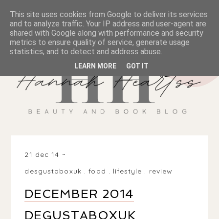
This site uses cookies from Google to deliver its services
and to analyze traffic. Your IP address and user-agent are
shared with Google along with performance and security
metrics to ensure quality of service, generate usage
statistics, and to detect and address abuse.
LEARN MORE
GOT IT
21 dec 14
desgustaboxuk
.
food
.
lifestyle
.
review
DECEMBER 2014
DEGUSTABOXUK