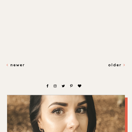
newer
older