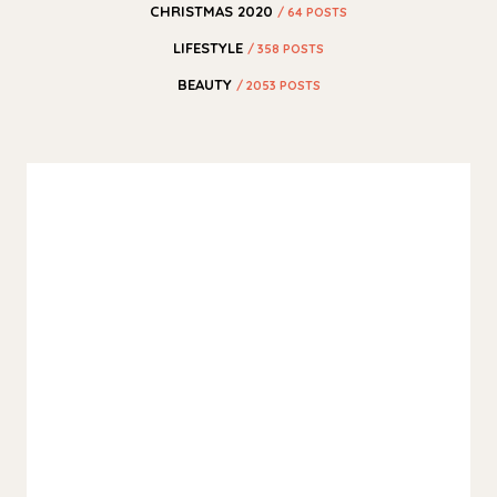
CHRISTMAS 2020
/ 64 POSTS
LIFESTYLE
/ 358 POSTS
BEAUTY
/ 2053 POSTS