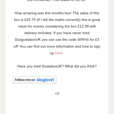
How amazing was this months box! The value of this
box is £25.75 (if I did the maths correctly) this is great
value for money considering the box £12.99 with
delivery included. If you have never tried
DusgustaboxUK you can use the code
for £3
M8W66
off! You can find out more information and how to sign
up
here
.
Have you tried DustaboxUK? What did you think?
<3