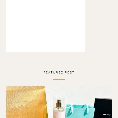
FEATURED POST