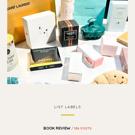
LIST LABELS
BOOK REVIEW
/ 186 POSTS