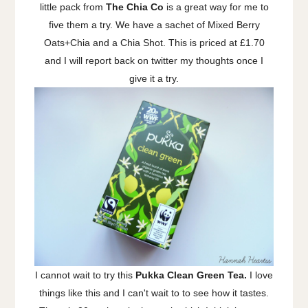
little pack from
The Chia Co
is a great way for me to
five them a try. We have a sachet of Mixed Berry
Oats+Chia and a Chia Shot. This is priced at £1.70
and I will report back on twitter my thoughts once I
give it a try.
I cannot wait to try this
Pukka Clean Green Tea.
I love
things like this and I can't wait to to see how it tastes.