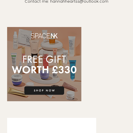
Contact me: hannahheartss@outlook.com