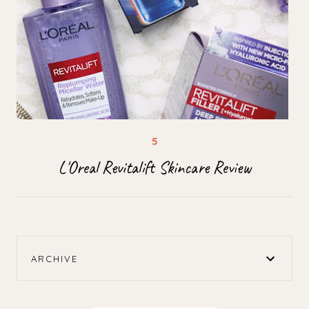
L'Oreal Revitalift Skincare Review
ARCHIVE