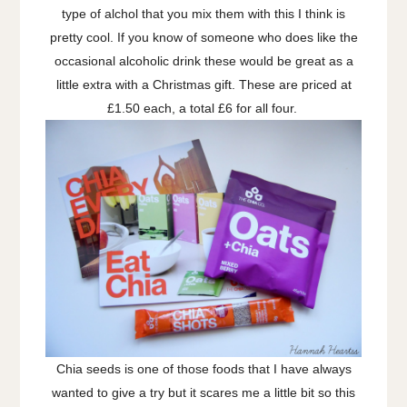
type of alchol that you mix them with this I think is
pretty cool. If you know of someone who does like the
occasional alcoholic drink these would be great as a
little extra with a Christmas gift. These are priced at
£1.50 each, a total £6 for all four.
Chia seeds is one of those foods that I have always
wanted to give a try but it scares me a little bit so this