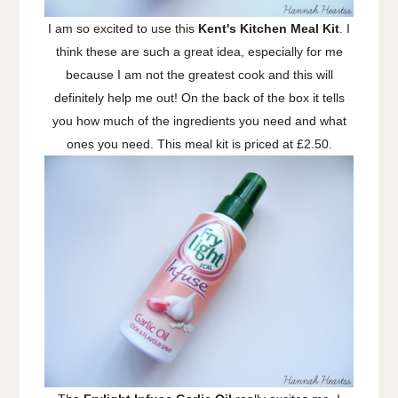
I am so excited to use this
Kent's Kitchen Meal Kit
. I
think these are such a great idea, especially for me
because I am not the greatest cook and this will
definitely help me out! On the back of the box it tells
you how much of the ingredients you need and what
ones you need. This meal kit is priced at £2.50.