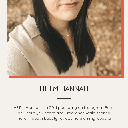
HI, I'M HANNAH
Hi! I'm Hannah, I'm 30, I post daily on Instagram Reels
on Beauty, Skincare and Fragrance while sharing
more in depth beauty reviews here on my website.