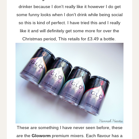
drinker because I don't really like it however I do get
some funny looks when I don't drink while being social
so this is kind of perfect. I have tried this and I really
like it and will definitely get some more for over the
Christmas period, This retails for £3.49 a bottle.
These are something I have never seen before, these
are the
Gloworm
premium mixers. Each flavour has a