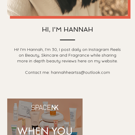
HI, I'M HANNAH
Hi! I'm Hannah, I'm 30, I post daily on Instagram Reels
on Beauty, Skincare and Fragrance while sharing
more in depth beauty reviews here on my website.
Contact me: hannahheartss@outlook.com