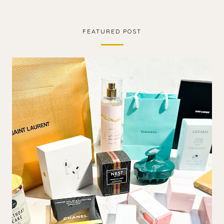
FEATURED POST