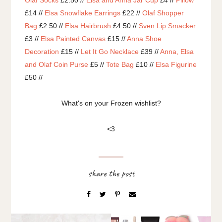
Olaf Socks
£2.50 //
Elsa and Anna Jar Cup
£4 //
Pillow
£14 //
Elsa Snowflake Earrings
£22 //
Olaf Shopper
Bag
£2.50 //
Elsa Hairbrush
£4.50 //
Sven Lip Smacker
£3 //
Elsa Painted Canvas
£15 //
Anna Shoe
Decoration
£15 //
Let It Go Necklace
£39 //
Anna, Elsa
and Olaf Coin Purse
£5 //
Tote Bag
£10 //
Elsa Figurine
£50 //
What's on your Frozen wishlist?
<3