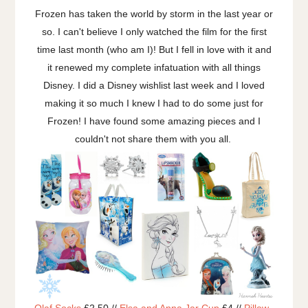
Frozen has taken the world by storm in the last year or
so. I can't believe I only watched the film for the first
time last month (who am I)! But I fell in love with it and
it renewed my complete infatuation with all things
Disney. I did a Disney wishlist last week and I loved
making it so much I knew I had to do some just for
Frozen! I have found some amazing pieces and I
couldn't not share them with you all.