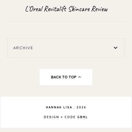
L'Oreal Revitalift Skincare Review
ARCHIVE
BACK TO TOP
HANNAH LISA
.
2026
DESIGN + CODE
GBML