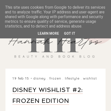
This site uses cookies from Google to deliver its services
and to analyze traffic. Your IP address and user-agent are
shared with Google along with performance and security
metrics to ensure quality of service, generate usage
statistics, and to detect and address abuse.
LEARN MORE
GOT IT
19 feb 15
disney
.
frozen
.
lifestyle
.
wishlist
DISNEY WISHLIST #2:
FROZEN EDITION