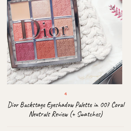
Dior Backstage Eyeshadow Palette in 007 Coral
Neutrals Review (+ Swatches)