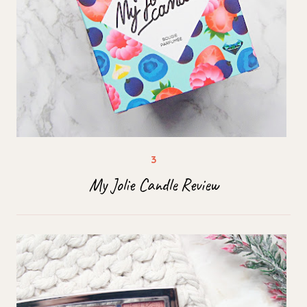
My Jolie Candle Review