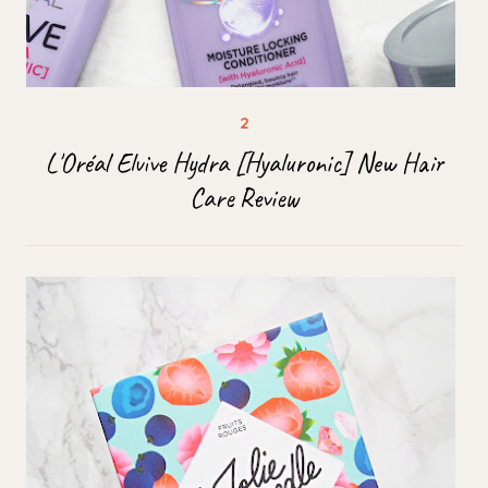
L'Oréal Elvive Hydra [Hyaluronic] New Hair
Care Review