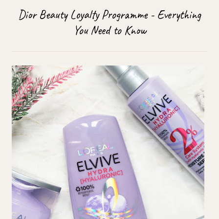
Dior Beauty Loyalty Programme - Everything
You Need to Know