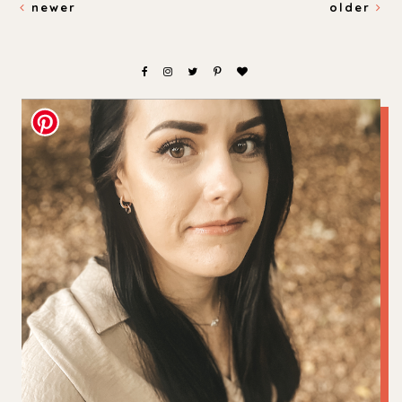
newer
older