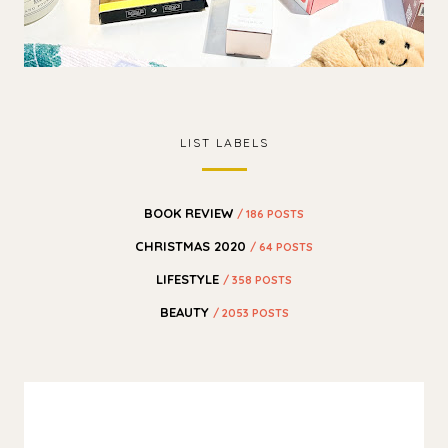
LIST LABELS
BOOK REVIEW
/ 186 POSTS
CHRISTMAS 2020
/ 64 POSTS
LIFESTYLE
/ 358 POSTS
BEAUTY
/ 2053 POSTS