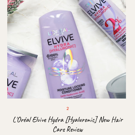
L'Oréal Elvive Hydra [Hyaluronic] New Hair
Care Review