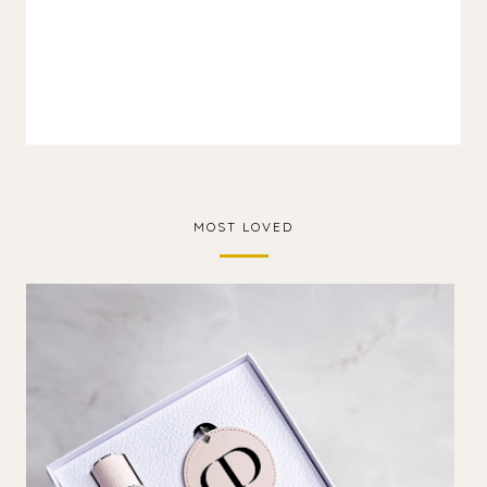
MOST LOVED