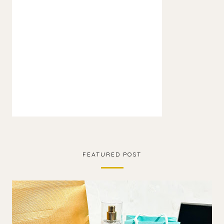
FEATURED POST