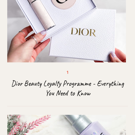
Dior Beauty Loyalty Programme - Everything
You Need to Know