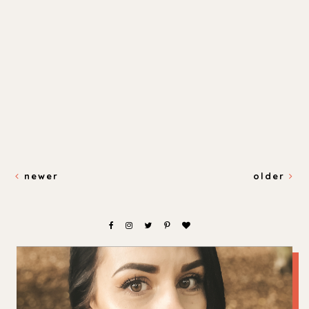
newer
older