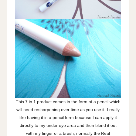
This 7 in 1 product comes in the form of a pencil which
will need resharpening over time as you use it. I really
like having it in a pencil form because I can apply it
directly to my under eye area and then blend it out
with my finger or a brush, normally the Real