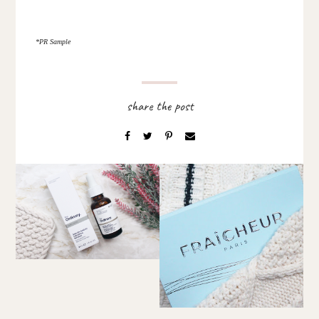
*PR Sample