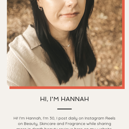
HI, I'M HANNAH
Hi! I'm Hannah, I'm 30, I post daily on Instagram Reels
on Beauty, Skincare and Fragrance while sharing