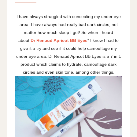
I have always struggled with concealing my under eye
area. I have always had really bad dark circles, not
matter how much sleep I get! So when I heard
about
Dr Renaud Apricot BB Eyes
* I knew I had to
give it a try and see if it could help camouflage my
under eye area. Dr Renaud Apricot BB Eyes is a 7 in 1
product which claims to hydrate, camouflage dark
circles and even skin tone, among other things.