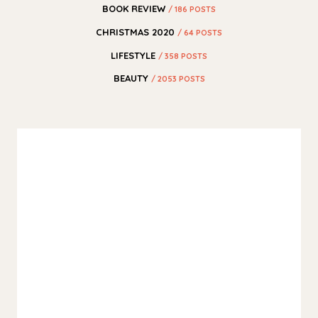
BOOK REVIEW
/ 186 POSTS
CHRISTMAS 2020
/ 64 POSTS
LIFESTYLE
/ 358 POSTS
BEAUTY
/ 2053 POSTS