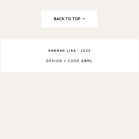
BACK TO TOP
HANNAH LISA
.
2026
DESIGN + CODE
GBML