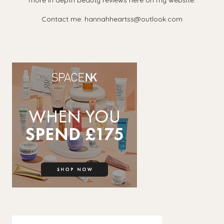
more in depth beauty reviews here on my website.
Contact me: hannahheartss@outlook.com