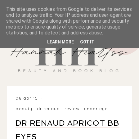
This site uses cookies from Google to deliver its services
and to analyze traffic. Your IP address and user-agent are
shared with Google along with performance and security
metrics to ensure quality of service, generate usage
statistics, and to detect and address abuse.
LEARN MORE
GOT IT
08 apr 15
beauty
.
dr renaud
.
review
.
under eye
DR RENAUD APRICOT BB
EYES