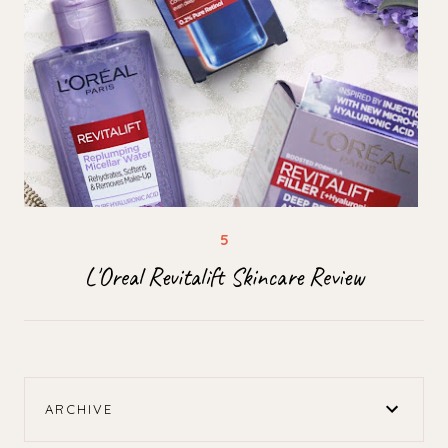
L'Oreal Revitalift Skincare Review
ARCHIVE