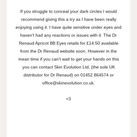
If you struggle to conceal your dark circles I would
recommend giving this a try as I have been really
enjoying using it. I have quite sensitive under eyes and
haven't had any reactions or issues with it. The Dr
Renaud Apricot BB Eyes retails for £14.50 available
from the Dr Renaud website soon. However in the
mean time if you can't wait to get your hands on this
you can contact Skin Evolution Ltd, (the sole UK
distributor for Dr Renaud) on 01452 864574 or
office@skinevolution.co.uk.
<3