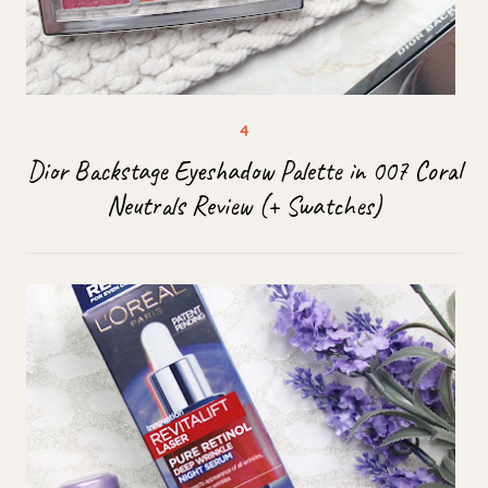
Dior Backstage Eyeshadow Palette in 007 Coral
Neutrals Review (+ Swatches)