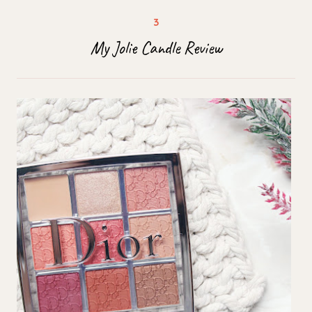
My Jolie Candle Review