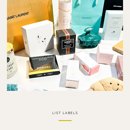
LIST LABELS