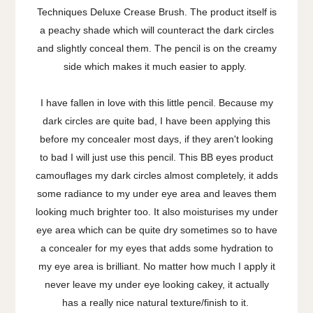
Techniques Deluxe Crease Brush. The product itself is
a peachy shade which will counteract the dark circles
and slightly conceal them. The pencil is on the creamy
side which makes it much easier to apply.
I have fallen in love with this little pencil. Because my
dark circles are quite bad, I have been applying this
before my concealer most days, if they aren't looking
to bad I will just use this pencil. This BB eyes product
camouflages my dark circles almost completely, it adds
some radiance to my under eye area and leaves them
looking much brighter too. It also moisturises my under
eye area which can be quite dry sometimes so to have
a concealer for my eyes that adds some hydration to
my eye area is brilliant. No matter how much I apply it
never leave my under eye looking cakey, it actually
has a really nice natural texture/finish to it.