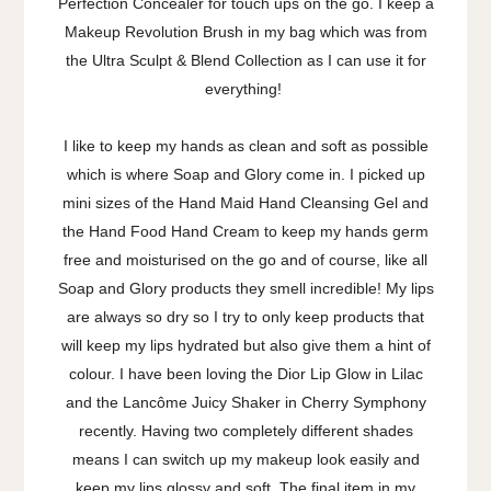
Perfection Concealer for touch ups on the go. I keep a
Makeup Revolution Brush in my bag which was from
the Ultra Sculpt & Blend Collection as I can use it for
everything!
I like to keep my hands as clean and soft as possible
which is where Soap and Glory come in. I picked up
mini sizes of the Hand Maid Hand Cleansing Gel and
the Hand Food Hand Cream to keep my hands germ
free and moisturised on the go and of course, like all
Soap and Glory products they smell incredible! My lips
are always so dry so I try to only keep products that
will keep my lips hydrated but also give them a hint of
colour. I have been loving the Dior Lip Glow in Lilac
and the Lancôme Juicy Shaker in Cherry Symphony
recently. Having two completely different shades
means I can switch up my makeup look easily and
keep my lips glossy and soft. The final item in my