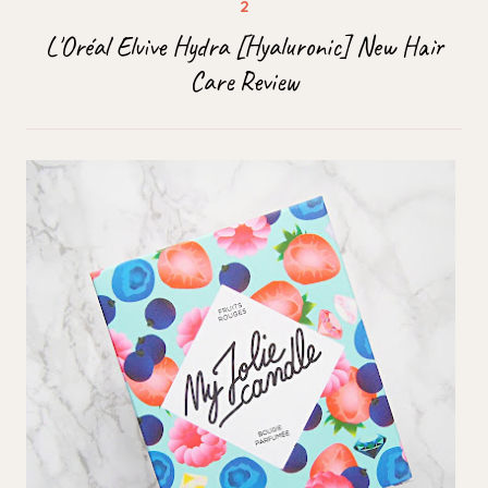
L'Oréal Elvive Hydra [Hyaluronic] New Hair
Care Review