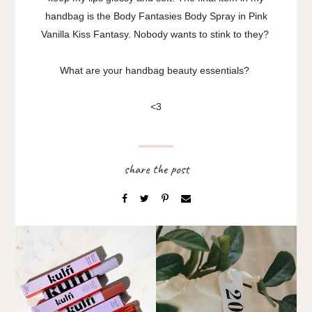
handbag is the Body Fantasies Body Spray in Pink
Vanilla Kiss Fantasy. Nobody wants to stink to they?
What are your handbag beauty essentials?
<3