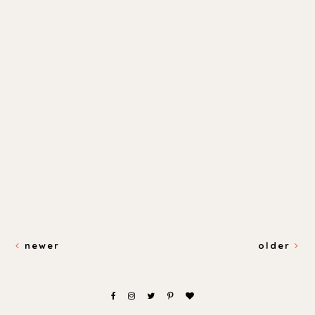
newer
older