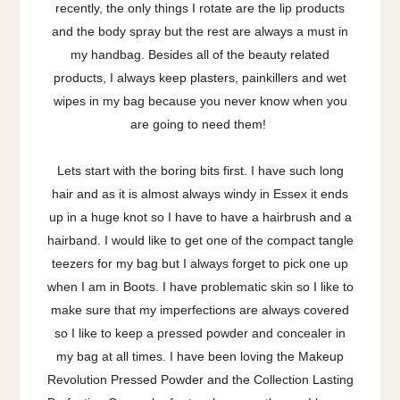
recently, the only things I rotate are the lip products
and the body spray but the rest are always a must in
my handbag. Besides all of the beauty related
products, I always keep plasters, painkillers and wet
wipes in my bag because you never know when you
are going to need them!
Lets start with the boring bits first. I have such long
hair and as it is almost always windy in Essex it ends
up in a huge knot so I have to have a hairbrush and a
hairband. I would like to get one of the compact tangle
teezers for my bag but I always forget to pick one up
when I am in Boots. I have problematic skin so I like to
make sure that my imperfections are always covered
so I like to keep a pressed powder and concealer in
my bag at all times. I have been loving the Makeup
Revolution Pressed Powder and the Collection Lasting