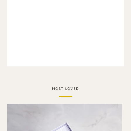
MOST LOVED