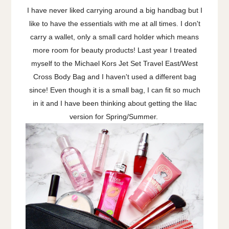
I have never liked carrying around a big handbag but I
like to have the essentials with me at all times. I don't
carry a wallet, only a small card holder which means
more room for beauty products! Last year I treated
myself to the Michael Kors Jet Set Travel East/West
Cross Body Bag and I haven't used a different bag
since! Even though it is a small bag, I can fit so much
in it and I have been thinking about getting the lilac
version for Spring/Summer.