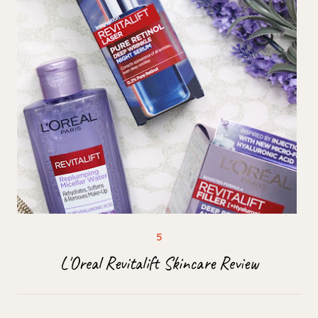
L'Oreal Revitalift Skincare Review