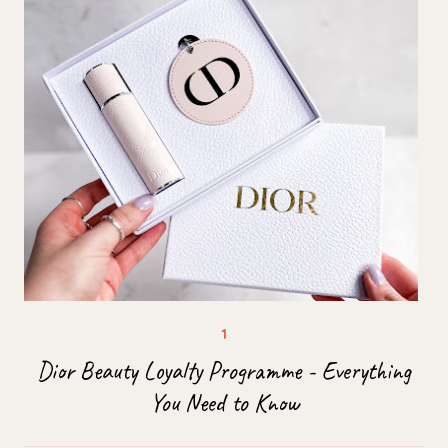
Dior Beauty Loyalty Programme - Everything
You Need to Know