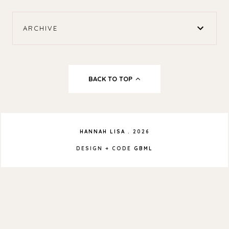
ARCHIVE
BACK TO TOP
HANNAH LISA
.
2026
DESIGN + CODE
GBML