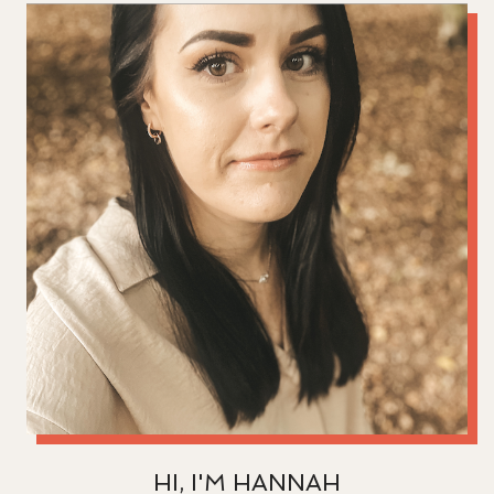
HI, I'M HANNAH