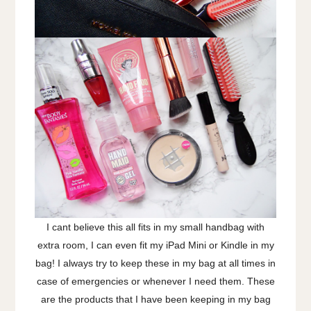
I cant believe this all fits in my small handbag with
extra room, I can even fit my iPad Mini or Kindle in my
bag! I always try to keep these in my bag at all times in
case of emergencies or whenever I need them. These
are the products that I have been keeping in my bag