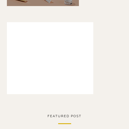
FEATURED POST