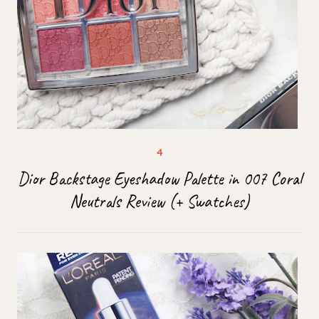
Dior Backstage Eyeshadow Palette in 007 Coral
Neutrals Review (+ Swatches)