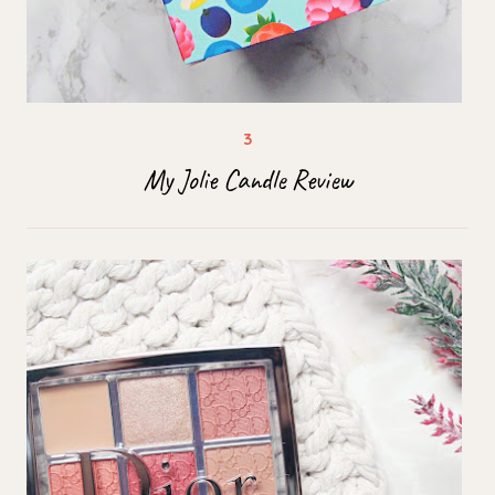
My Jolie Candle Review