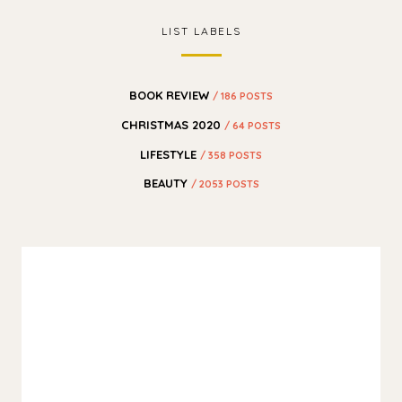
LIST LABELS
BOOK REVIEW
/ 186 POSTS
CHRISTMAS 2020
/ 64 POSTS
LIFESTYLE
/ 358 POSTS
BEAUTY
/ 2053 POSTS