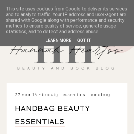
This site uses cookies from Google to deliver its services
and to analyze traffic. Your IP address and user-agent are
shared with Google along with performance and security
metrics to ensure quality of service, generate usage
statistics, and to detect and address abuse.
LEARN MORE
GOT IT
27 mar 16
beauty
.
essentials
.
handbag
HANDBAG BEAUTY
ESSENTIALS