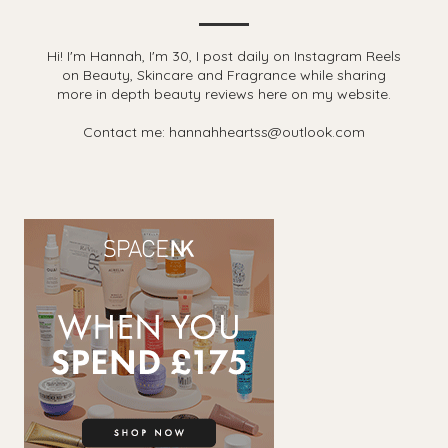
Hi! I'm Hannah, I'm 30, I post daily on Instagram Reels
on Beauty, Skincare and Fragrance while sharing
more in depth beauty reviews here on my website.
Contact me: hannahheartss@outlook.com