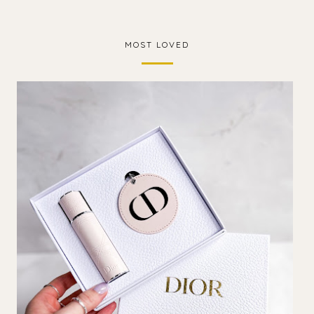
MOST LOVED