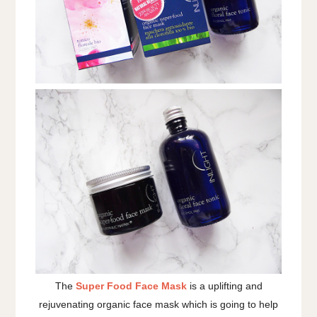
The
Super Food Face Mask
is a uplifting and
rejuvenating organic face mask which is going to help