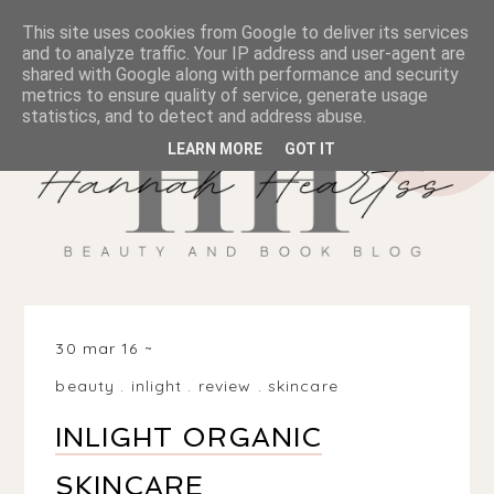
This site uses cookies from Google to deliver its services
and to analyze traffic. Your IP address and user-agent are
shared with Google along with performance and security
metrics to ensure quality of service, generate usage
statistics, and to detect and address abuse.
LEARN MORE
GOT IT
30 mar 16
beauty
.
inlight
.
review
.
skincare
INLIGHT ORGANIC
SKINCARE