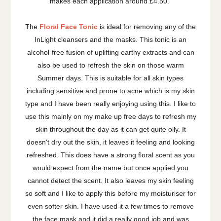
makes each application around £4.50.
The
Floral Face Tonic
is ideal for removing any of the
InLight cleansers and the masks. This tonic is an
alcohol-free fusion of uplifting earthy extracts and can
also be used to refresh the skin on those warm
Summer days. This is suitable for all skin types
including sensitive and prone to acne which is my skin
type and I have been really enjoying using this. I like to
use this mainly on my make up free days to refresh my
skin throughout the day as it can get quite oily. It
doesn't dry out the skin, it leaves it feeling and looking
refreshed. This does have a strong floral scent as you
would expect from the name but once applied you
cannot detect the scent. It also leaves my skin feeling
so soft and I like to apply this before my moisturiser for
even softer skin. I have used it a few times to remove
the face mask and it did a really good job and was