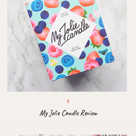
My Jolie Candle Review