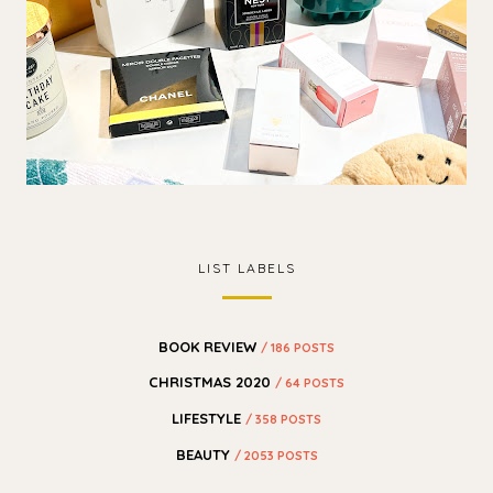
LIST LABELS
BOOK REVIEW
/ 186 POSTS
CHRISTMAS 2020
/ 64 POSTS
LIFESTYLE
/ 358 POSTS
BEAUTY
/ 2053 POSTS