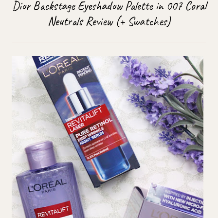
Dior Backstage Eyeshadow Palette in 007 Coral
Neutrals Review (+ Swatches)