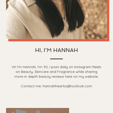
HI, I'M HANNAH
Hi! I'm Hannah, I'm 30, I post daily on Instagram Reels
on Beauty, Skincare and Fragrance while sharing
more in depth beauty reviews here on my website.
Contact me: hannahheartss@outlook.com