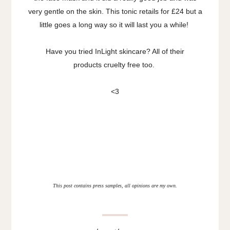
very gentle on the skin. This tonic retails for £24 but a
little goes a long way so it will last you a while!
Have you tried InLight skincare? All of their
products cruelty free too.
<3
This post contains press samples, all opinions are my own.