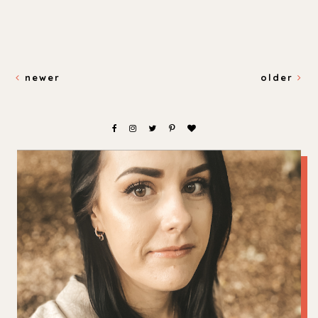
newer
older