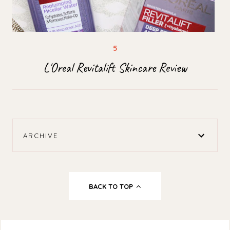
L'Oreal Revitalift Skincare Review
ARCHIVE
BACK TO TOP