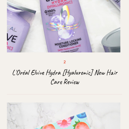
L'Oréal Elvive Hydra [Hyaluronic] New Hair
Care Review