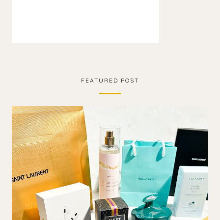
FEATURED POST