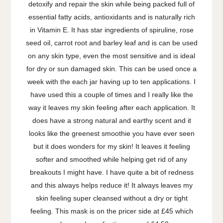
detoxify and repair the skin while being packed full of
essential fatty acids, antioxidants and is naturally rich
in Vitamin E. It has star ingredients of spiruline, rose
seed oil, carrot root and barley leaf and is can be used
on any skin type, even the most sensitive and is ideal
for dry or sun damaged skin. This
can be used once a
week with the each jar having up to ten applications. I
have used this a couple of times and I really like the
way it leaves my skin feeling after each application. It
does have a strong natural and earthy scent and it
looks like the greenest smoothie you have ever seen
but it does wonders for my skin! It leaves it feeling
softer and smoothed while helping get rid of any
breakouts I might have. I have quite a bit of redness
and this always helps reduce it! It always leaves my
skin feeling super cleansed without a dry or tight
feeling. This mask is on the pricer side at £45 which