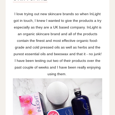
I love trying out new skincare brands so when InLight
got in touch, I knew I wanted to give the products a try
especially as they are a UK based company. InLight is
an organic skincare brand and all of the products
contain the finest and most effective organic food-
grade and cold pressed oils as well as herbs and the
purest essential oils and beeswax and that it - no junk!
I have been testing out two of their products over the
past couple of weeks and I have been really enjoying
using them.