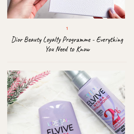
Dior Beauty Loyalty Programme - Everything
You Need to Know