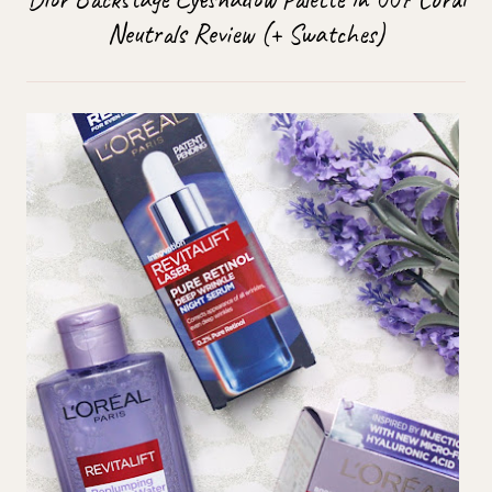
Neutrals Review (+ Swatches)