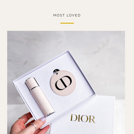
MOST LOVED