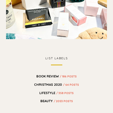
LIST LABELS
BOOK REVIEW
/ 186 POSTS
CHRISTMAS 2020
/ 64 POSTS
LIFESTYLE
/ 358 POSTS
BEAUTY
/ 2053 POSTS