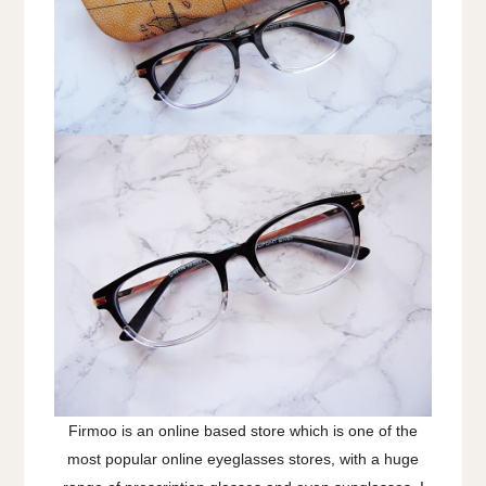
Firmoo is an online based store which is one of the
most popular online eyeglasses stores, with a huge