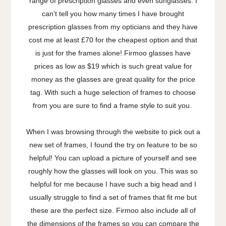
range of prescription glasses and even sunglasses. I
can't tell you how many times I have brought
prescription glasses from my opticians and they have
cost me at least £70 for the cheapest option and that
is just for the frames alone! Firmoo glasses have
prices as low as $19 which is such great value for
money as the glasses are great quality for the price
tag. With such a huge selection of frames to choose
from you are sure to find a frame style to suit you.
When I was browsing through the website to pick out a
new set of frames, I found the try on feature to be so
helpful! You can upload a picture of yourself and see
roughly how the glasses will look on you. This was so
helpful for me because I have such a big head and I
usually struggle to find a set of frames that fit me but
these are the perfect size. Firmoo also include all of
the dimensions of the frames so you can compare the