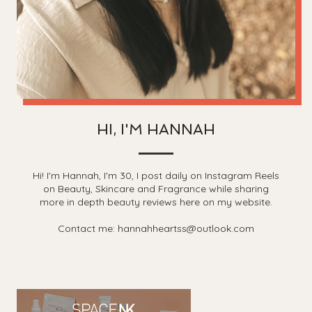
HI, I'M HANNAH
Hi! I'm Hannah, I'm 30, I post daily on Instagram Reels
on Beauty, Skincare and Fragrance while sharing
more in depth beauty reviews here on my website.
Contact me: hannahheartss@outlook.com