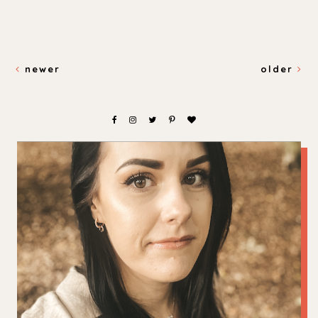
newer
older