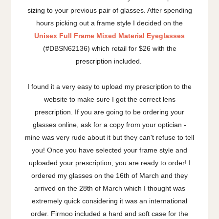
sizing to your previous pair of glasses. After spending
hours picking out a frame style I decided on the
Unisex Full Frame Mixed Material Eyeglasses
(#DBSN62136) which retail for $26 with the
prescription included.
I found it a very easy to upload my prescription to the
website to make sure I got the correct lens
prescription. If you are going to be ordering your
glasses online, ask for a copy from your optician -
mine was very rude about it but they can't refuse to tell
you! Once you have selected your frame style and
uploaded your prescription, you are ready to order! I
ordered my glasses on the 16th of March and they
arrived on the 28th of March which I thought was
extremely quick considering it was an international
order. Firmoo included a hard and soft case for the