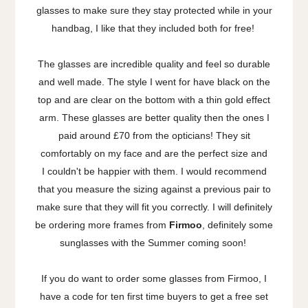
glasses to make sure they stay protected while in your
handbag, I like that they included both for free!
The glasses are incredible quality and feel so durable
and well made. The style I went for have black on the
top and are clear on the bottom with a thin gold effect
arm. These glasses are better quality then the ones I
paid around £70 from the opticians! They sit
comfortably on my face and are the perfect size and
I couldn't be happier with them. I would recommend
that you measure the sizing against a previous pair to
make sure that they will fit you correctly. I will definitely
be ordering more frames from
Firmoo
, definitely some
sunglasses with the Summer coming soon!
If you do want to order some glasses from Firmoo, I
have a code for ten first time buyers to get a free set