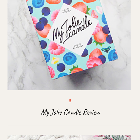
My Jolie Candle Review