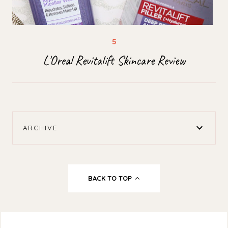
L'Oreal Revitalift Skincare Review
ARCHIVE
BACK TO TOP