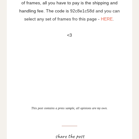
of frames, all you have to pay is the shipping and
handling fee. The code is
92c8e1c58d and you can
select any set of frames fro this page -
HERE
.
<3
This post contains a press sample, all opinions are my own.