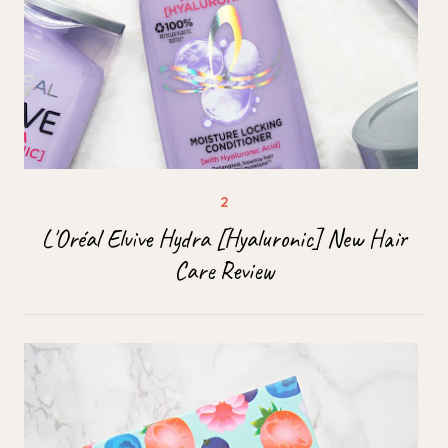
L'Oréal Elvive Hydra [Hyaluronic] New Hair
Care Review