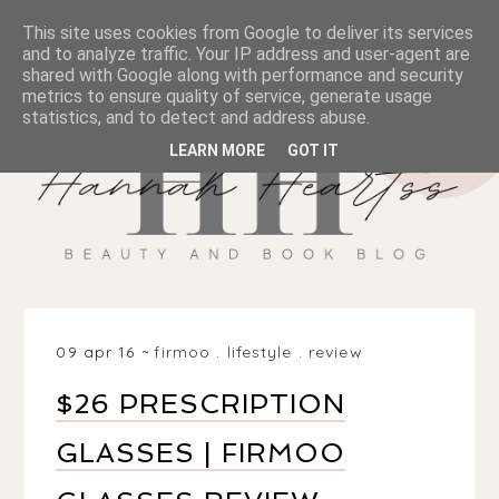
This site uses cookies from Google to deliver its services
and to analyze traffic. Your IP address and user-agent are
shared with Google along with performance and security
metrics to ensure quality of service, generate usage
statistics, and to detect and address abuse.
LEARN MORE
GOT IT
09 apr 16
firmoo
.
lifestyle
.
review
$26 PRESCRIPTION
GLASSES | FIRMOO