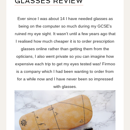
GLASSES REVIEW
Ever since I was about 14 I have needed glasses as
being on the computer so much during my GCSE's
ruined my eye sight. It wasn't until a few years ago that
I realised how much cheaper it is to order prescription
glasses online rather than getting them from the
opticians, I also went private so you can imagine how
expensive each trip to get my eyes tested was! Firmoo
is a company which I had been wanting to order from
for a while now and I have never been so impressed
with glasses.