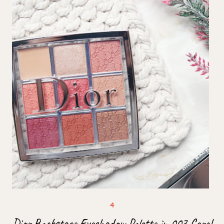
Dior Backstage Eyeshadow Palette in 007 Coral