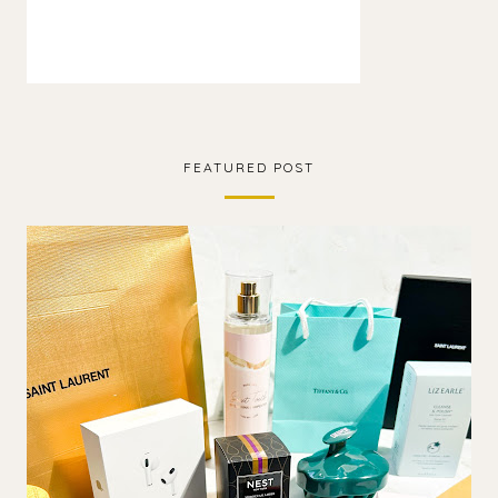
FEATURED POST