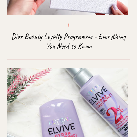
Dior Beauty Loyalty Programme - Everything
You Need to Know