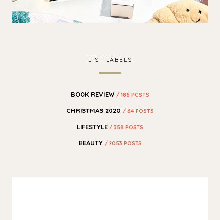
LIST LABELS
BOOK REVIEW
/ 186 POSTS
CHRISTMAS 2020
/ 64 POSTS
LIFESTYLE
/ 358 POSTS
BEAUTY
/ 2053 POSTS