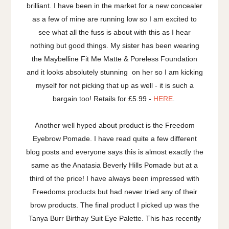
brilliant. I have been in the market for a new concealer
as a few of mine are running low so I am excited to
see what all the fuss is about with this as I hear
nothing but good things. My sister has been wearing
the Maybelline Fit Me Matte & Poreless Foundation
and it looks absolutely stunning on her so I am kicking
myself for not picking that up as well - it is such a
bargain too! Retails for £5.99 -
HERE
.
Another well hyped about product is the Freedom
Eyebrow Pomade. I have read quite a few different
blog posts and everyone says this is almost exactly the
same as the Anatasia Beverly Hills Pomade but at a
third of the price! I have always been impressed with
Freedoms products but had never tried any of their
brow products. The final product I picked up was the
Tanya Burr Birthay Suit Eye Palette. This has recently