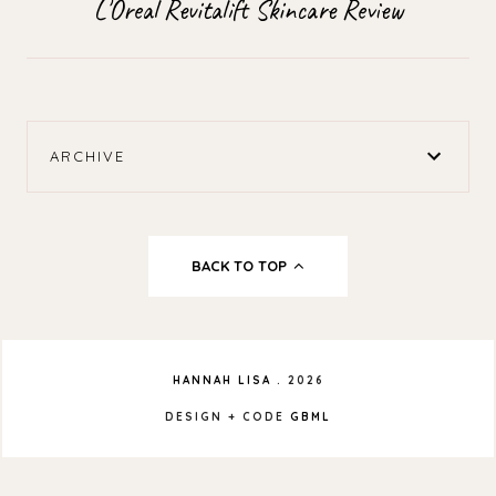
L'Oreal Revitalift Skincare Review
ARCHIVE
BACK TO TOP
HANNAH LISA
.
2026
DESIGN + CODE
GBML