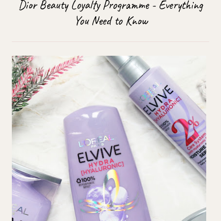
Dior Beauty Loyalty Programme - Everything
You Need to Know