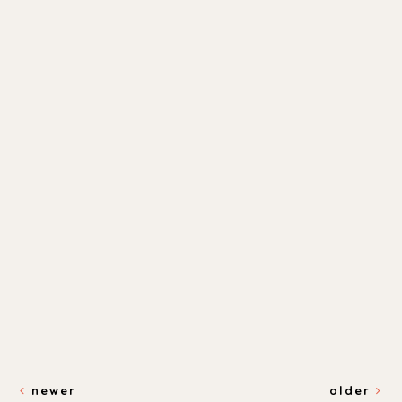
newer
older