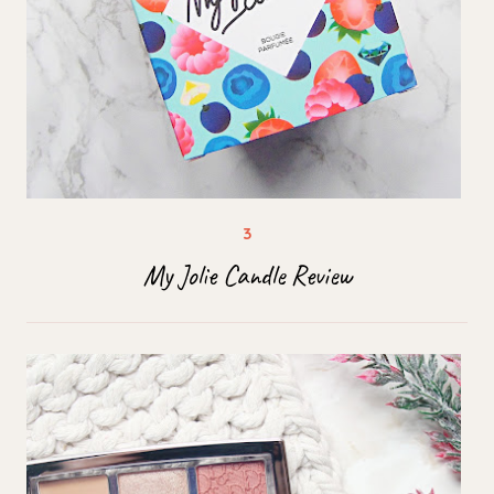
My Jolie Candle Review