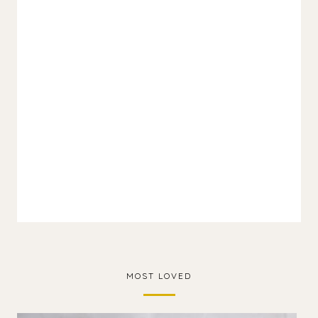
MOST LOVED