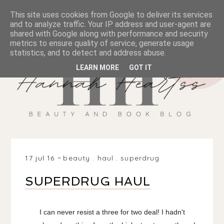
This site uses cookies from Google to deliver its services
and to analyze traffic. Your IP address and user-agent are
shared with Google along with performance and security
metrics to ensure quality of service, generate usage
statistics, and to detect and address abuse.
LEARN MORE
GOT IT
17 jul 16
beauty
.
haul
.
superdrug
SUPERDRUG HAUL
I can never resist a three for two deal! I hadn't