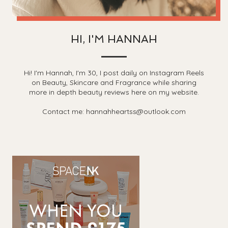
HI, I'M HANNAH
Hi! I'm Hannah, I'm 30, I post daily on Instagram Reels
on Beauty, Skincare and Fragrance while sharing
more in depth beauty reviews here on my website.
Contact me: hannahheartss@outlook.com