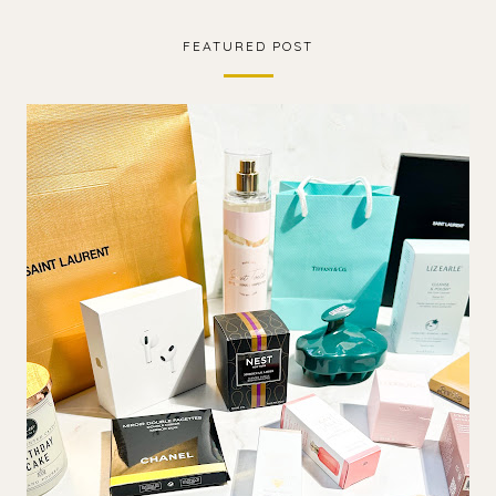
FEATURED POST