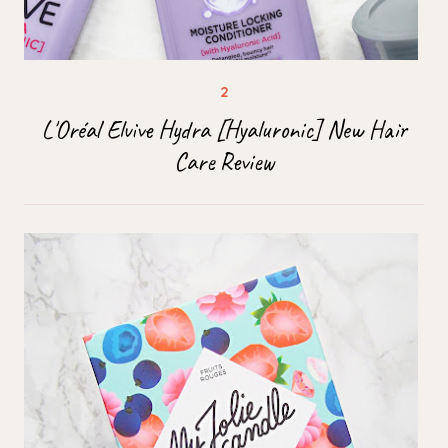
L'Oréal Elvive Hydra [Hyaluronic] New Hair
Care Review