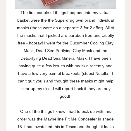
The first couple of things I popped into my virtual
basket were the the Superdrug own brand individual
masks (these were on a separate 3 for 2 offer). All of
the masks that I picked are paraben free and cruelty
free - hooray! I went for the Cucumber Cooling Clay
Mask, Dead See Purifying Clay Mask and the
Detoxifying Dead Sea Mineral Mask. I have been
having quite a few issues with my skin recently and
have a few very painful breakouts (stupid Nutella - I
can't quit you!) and thought these masks might help
clear up my skin, I will report back if they are any
good!
One of the things I knew I had to pick up with this
order was the Maybelline Fit Me Concealer in shade
15. I had swatched this in Tesco and thought it looks