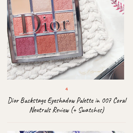
Dior Backstage Eyeshadow Palette in 007 Coral
Neutrals Review (+ Swatches)