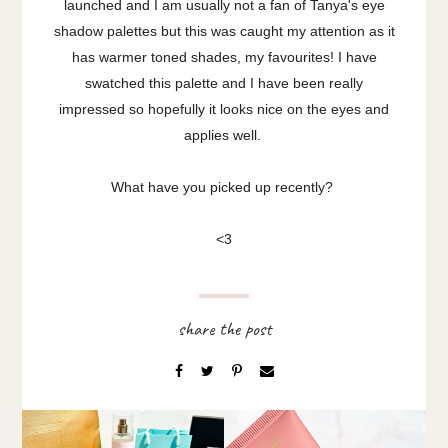
launched and I am usually not a fan of Tanya's eye
shadow palettes but this was caught my attention as it
has warmer toned shades, my favourites! I have
swatched this palette and I have been really
impressed so hopefully it looks nice on the eyes and
applies well.
What have you picked up recently?
<3