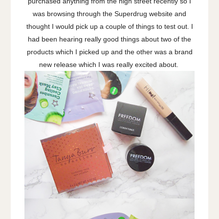
purchased anything from the high street recently so I
was browsing through the Superdrug website and
thought I would pick up a couple of things to test out. I
had been hearing really good things about two of the
products which I picked up and the other was a brand
new release which I was really excited about.