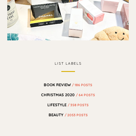
LIST LABELS
BOOK REVIEW
/ 186 POSTS
CHRISTMAS 2020
/ 64 POSTS
LIFESTYLE
/ 358 POSTS
BEAUTY
/ 2053 POSTS