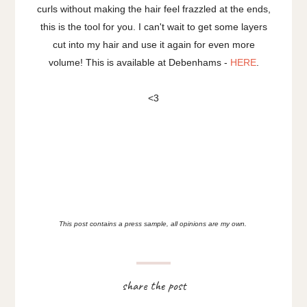
curls without making the hair feel frazzled at the ends,
this is the tool for you. I can't wait to get some layers
cut into my hair and use it again for even more
volume! This is available at Debenhams -
HERE
.
<3
This post contains a press sample, all opinions are my own.