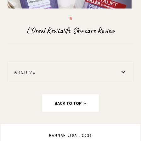
L'Oreal Revitalift Skincare Review
ARCHIVE
BACK TO TOP
HANNAH LISA
.
2026