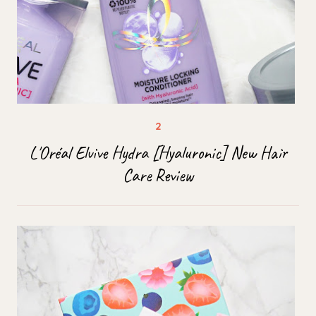
L'Oréal Elvive Hydra [Hyaluronic] New Hair
Care Review