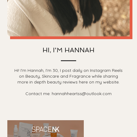
HI, I'M HANNAH
Hi! I'm Hannah, I'm 30, I post daily on Instagram Reels
on Beauty, Skincare and Fragrance while sharing
more in depth beauty reviews here on my website.
Contact me: hannahheartss@outlook.com