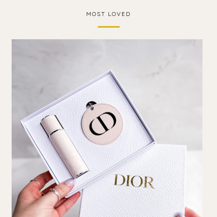
MOST LOVED