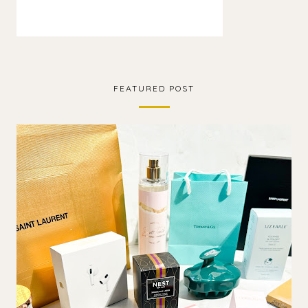
FEATURED POST