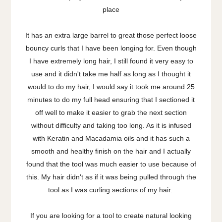
place
It has an extra large barrel to great those perfect loose
bouncy curls that I have been longing for. Even though
I have extremely long hair, I still found it very easy to
use and it didn't take me half as long as I thought it
would to do my hair, I would say it took me around 25
minutes to do my full head ensuring that I sectioned it
off well to make it easier to grab the next section
without difficulty and taking too long. As it is infused
with Keratin and Macadamia oils and it has such a
smooth and healthy finish on the hair and I actually
found that the tool was much easier to use because of
this. My hair didn't as if it was being pulled through the
tool as I was curling sections of my hair.
If you are looking for a tool to create natural looking