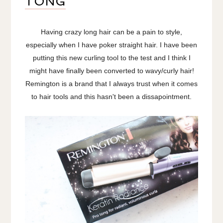
TONG
Having crazy long hair can be a pain to style,
especially when I have poker straight hair. I have been
putting this new curling tool to the test and I think I
might have finally been converted to wavy/curly hair!
Remington is a brand that I always trust when it comes
to hair tools and this hasn't been a dissapointment.