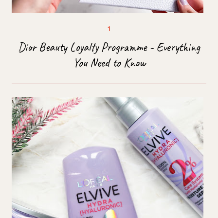
Dior Beauty Loyalty Programme - Everything
You Need to Know