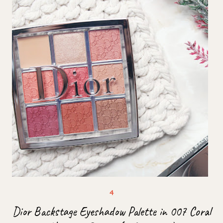
Dior Backstage Eyeshadow Palette in 007 Coral