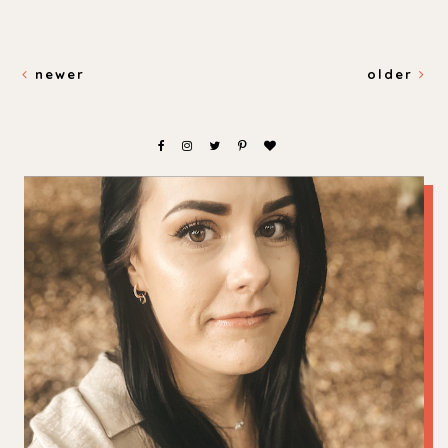
newer
older