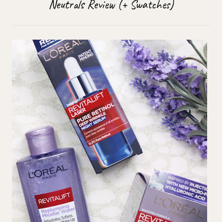
Neutrals Review (+ Swatches)