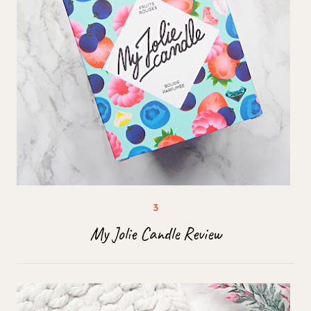
My Jolie Candle Review