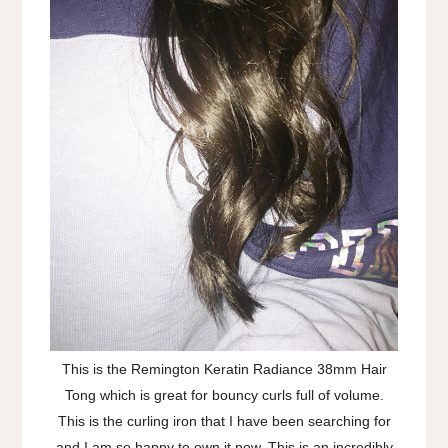
This is the Remington Keratin Radiance 38mm Hair
Tong which is great for bouncy curls full of volume.
This is the curling iron that I have been searching for
and I am so happy to own it now. This is an incredibly