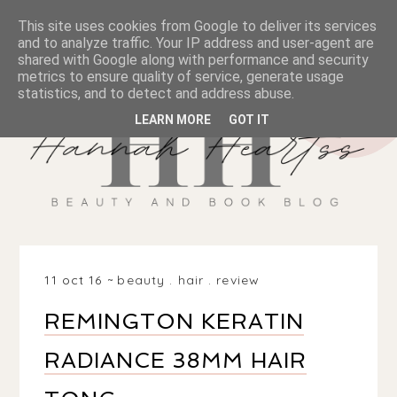
This site uses cookies from Google to deliver its services
and to analyze traffic. Your IP address and user-agent are
shared with Google along with performance and security
metrics to ensure quality of service, generate usage
statistics, and to detect and address abuse.
LEARN MORE
GOT IT
11 oct 16
beauty
.
hair
.
review
REMINGTON KERATIN
RADIANCE 38MM HAIR