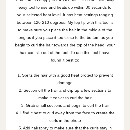
easy tool to use and heats up within 30 seconds to
your selected heat level. It has heat settings ranging
between 120-210 degrees. My top tip with this tool is
to make sure you place the hair in the middle of the
tong as if you place it too close to the bottom as you
begin to curl the hair towards the top of the head, your
hair can slip out of the tool. To use this tool I have
found it best to:
1. Spritz the hair with a good heat protect to prevent
damage
2. Section off the hair and clip up a few sections to
make it easier to curl the hair
3. Grab small sections and begin to curl the hair
4. I find it best to curl away from the face to create the
curls in the photo
5. Add hairspray to make sure that the curls stay in