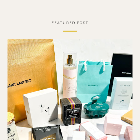
FEATURED POST