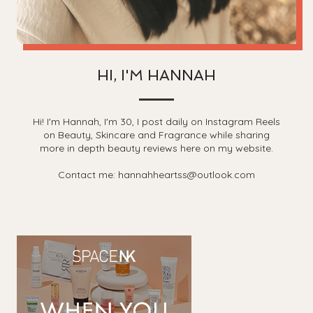
HI, I'M HANNAH
Hi! I'm Hannah, I'm 30, I post daily on Instagram Reels
on Beauty, Skincare and Fragrance while sharing
more in depth beauty reviews here on my website.
Contact me: hannahheartss@outlook.com