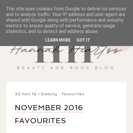
This site uses cookies from Google to deliver its services
and to analyze traffic. Your IP address and user-agent are
shared with Google along with performance and security
metrics to ensure quality of service, generate usage
statistics, and to detect and address abuse.
LEARN MORE
GOT IT
30 nov 16
beauty
.
favourites
NOVEMBER 2016
FAVOURITES