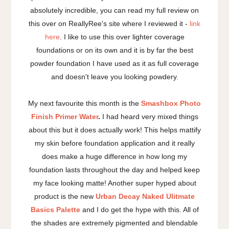
absolutely incredible, you can read my full review on
this over on ReallyRee's site where I reviewed it -
link
here
. I like to use this over lighter coverage
foundations or on its own and it is by far the best
powder foundation I have used as it as full coverage
and doesn't leave you looking powdery.
My next favourite this month is the
Smashbox Photo
Finish Primer Water
.
I had heard very mixed things
about this but it does actually work! This helps mattify
my skin before foundation application and it really
does make a huge difference in how long my
foundation lasts throughout the day and helped keep
my face looking matte! Another super hyped about
product is the new
Urban Decay Naked Ulitmate
Basics Palette
and I do get the hype with this. All of
the shades are extremely pigmented and blendable