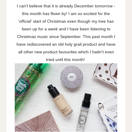
I can't believe that it is already December tomorrow -
this month has flown by! I am so excited for the
'official' start of Christmas even though my tree has
been up for a week and I have been listening to
Christmas music since September. This past month I
have rediscovered an old holy grail product and have
all other new product favourites which I hadn't even
tried until this month!