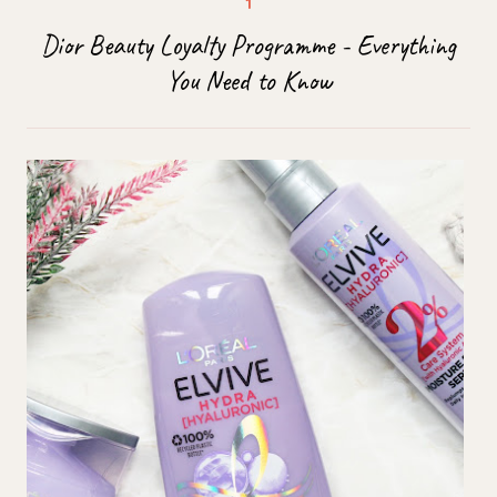
Dior Beauty Loyalty Programme - Everything
You Need to Know