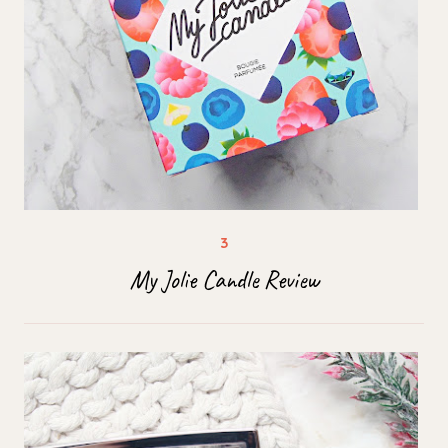
My Jolie Candle Review