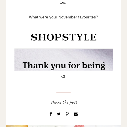
too.
What were your November favourites?
<3