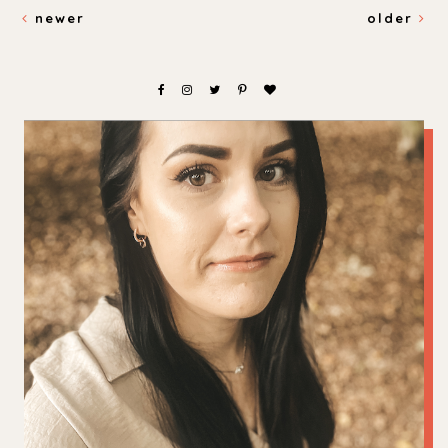
newer
older