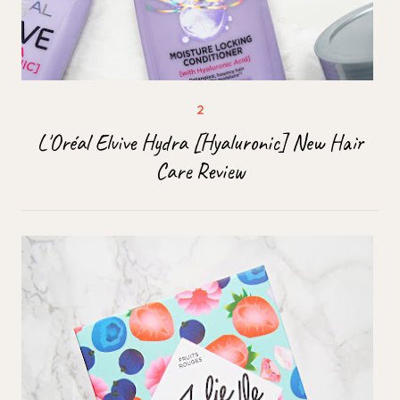
L'Oréal Elvive Hydra [Hyaluronic] New Hair
Care Review