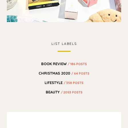
LIST LABELS
BOOK REVIEW
/ 186 POSTS
CHRISTMAS 2020
/ 64 POSTS
LIFESTYLE
/ 358 POSTS
BEAUTY
/ 2053 POSTS