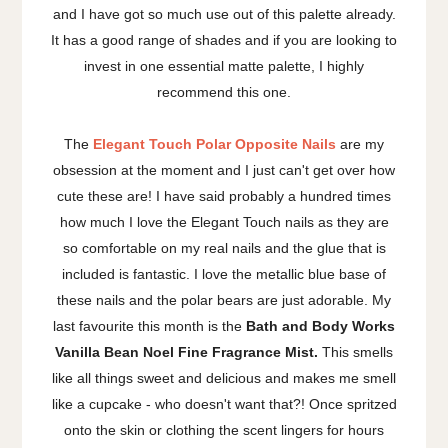
and I have got so much use out of this palette already.
It has a good range of shades and if you are looking to
invest in one essential matte palette, I highly
recommend this one.
The
Elegant Touch Polar Opposite Nails
are my
obsession at the moment and I just can't get over how
cute these are! I have said probably a hundred times
how much I love the Elegant Touch nails as they are
so comfortable on my real nails and the glue that is
included is fantastic. I love the metallic blue base of
these nails and the polar bears are just adorable. My
last favourite this month is the
Bath and Body Works
Vanilla Bean Noel Fine Fragrance Mist.
This smells
like all things sweet and delicious and makes me smell
like a cupcake - who doesn't want that?! Once spritzed
onto the skin or clothing the scent lingers for hours