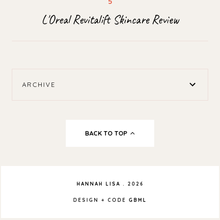
L'Oreal Revitalift Skincare Review
ARCHIVE
BACK TO TOP
HANNAH LISA
.
2026
DESIGN + CODE
GBML