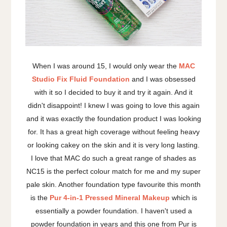
When I was around 15, I would only wear the
MAC
Studio Fix Fluid Foundation
and I was obsessed
with it so I decided to buy it and try it again. And it
didn't disappoint! I knew I was going to love this again
and it was exactly the foundation product I was looking
for. It has a great high coverage without feeling heavy
or looking cakey on the skin and it is very long lasting.
I love that MAC do such a great range of shades as
NC15 is the perfect colour match for me and my super
pale skin. Another foundation type favourite this month
is the
Pur 4-in-1 Pressed Mineral Makeup
which is
essentially a powder foundation. I haven't used a
powder foundation in years and this one from Pur is