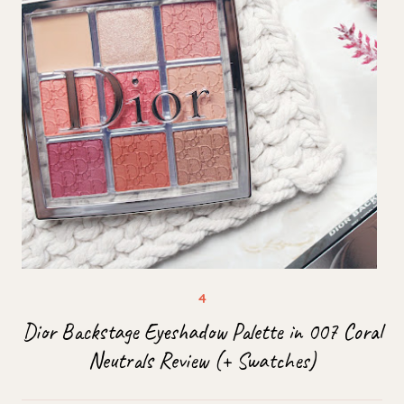
Dior Backstage Eyeshadow Palette in 007 Coral
Neutrals Review (+ Swatches)