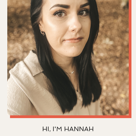
HI, I'M HANNAH