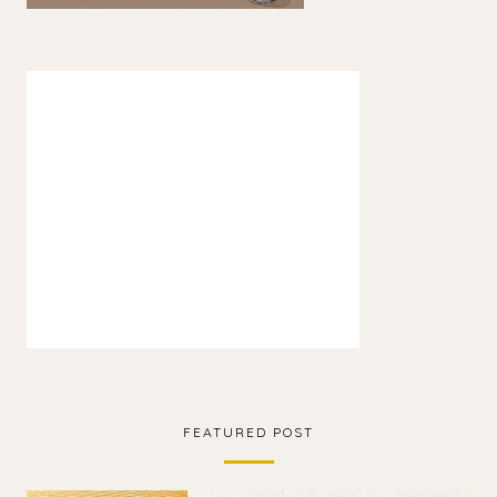
FEATURED POST