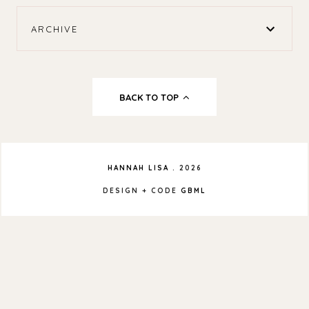
ARCHIVE
BACK TO TOP
HANNAH LISA
.
2026
DESIGN + CODE
GBML