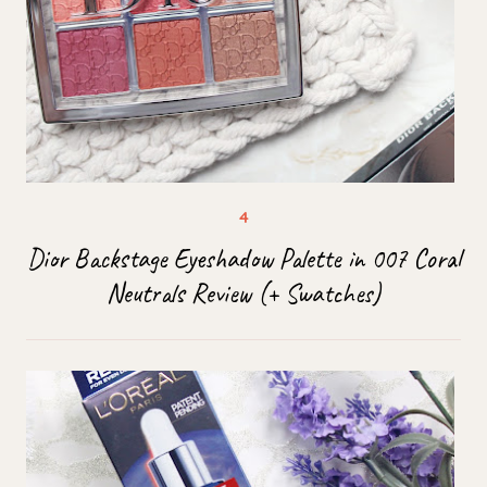
Dior Backstage Eyeshadow Palette in 007 Coral
Neutrals Review (+ Swatches)