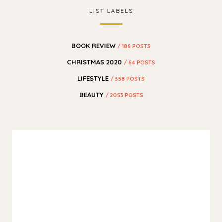
LIST LABELS
BOOK REVIEW
/ 186 POSTS
CHRISTMAS 2020
/ 64 POSTS
LIFESTYLE
/ 358 POSTS
BEAUTY
/ 2053 POSTS