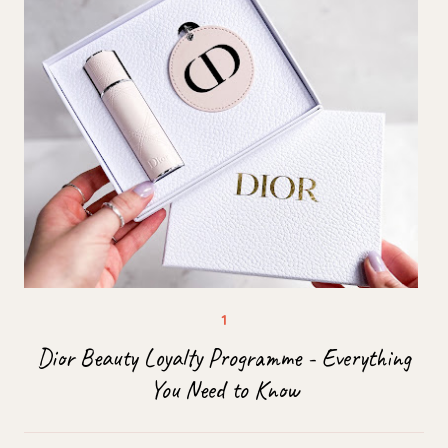
Dior Beauty Loyalty Programme - Everything
You Need to Know