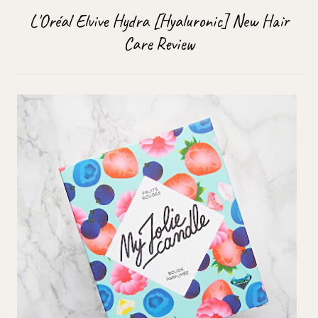
L'Oréal Elvive Hydra [Hyaluronic] New Hair
Care Review