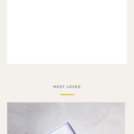
MOST LOVED