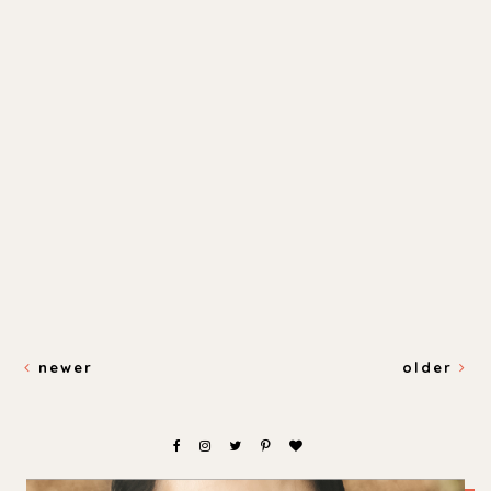
newer
older