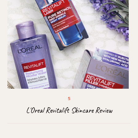
L'Oreal Revitalift Skincare Review