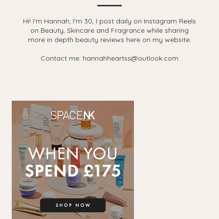
Hi! I'm Hannah, I'm 30, I post daily on Instagram Reels
on Beauty, Skincare and Fragrance while sharing
more in depth beauty reviews here on my website.
Contact me: hannahheartss@outlook.com