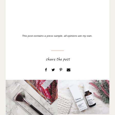
This post contains a press sample, all opinions are my own.