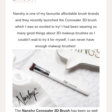
Nanshy is one of my favourite affordable brush brands
and they recently launched the Concealer 3D brush
which I was so excited to try! I had been wearing so
many good things about 3D makeup brushes so I
couldn't wait to try it for myself, I can never have
enough makeup brushes!
The
Nanshy Concealer 3D Brush
has been so well