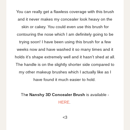
You can really get a flawless coverage with this brush
and it never makes my concealer look heavy on the
skin or cakey. You could even use this brush for
contouring the nose which I am definitely going to be
trying soon! I have been using this brush for a few
weeks now and have washed it so many times and it
holds it's shape extremely well and it hasn't shed at all.
The handle is on the slightly shorter side compared to
my other makeup brushes which I actually like as I
have found it much easier to hold.
Th
e Nanshy 3D Concealer Brush
is available -
HERE
.
<3