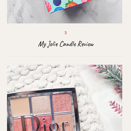
My Jolie Candle Review