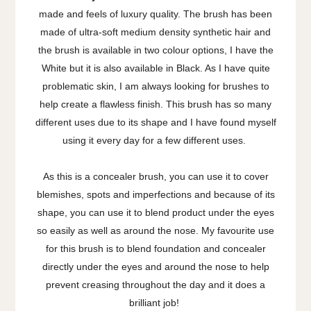
made and feels of luxury quality. The brush has been
made of ultra-soft medium density synthetic hair and
the brush is available in two colour options, I have the
White but it is also available in Black. As I have quite
problematic skin, I am always looking for brushes to
help create a flawless finish. This brush has so many
different uses due to its shape and I have found myself
using it every day for a few different uses.
As this is a concealer brush, you can use it to cover
blemishes, spots and imperfections and because of its
shape, you can use it to blend product under the eyes
so easily as well as around the nose. My favourite use
for this brush is to blend foundation and concealer
directly under the eyes and around the nose to help
prevent creasing throughout the day and it does a
brilliant job!