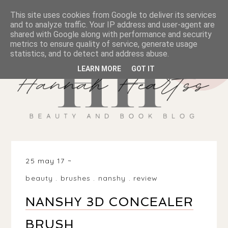
This site uses cookies from Google to deliver its services
and to analyze traffic. Your IP address and user-agent are
shared with Google along with performance and security
metrics to ensure quality of service, generate usage
statistics, and to detect and address abuse.
LEARN MORE
GOT IT
25 may 17
beauty
.
brushes
.
nanshy
.
review
NANSHY 3D CONCEALER
BRUSH