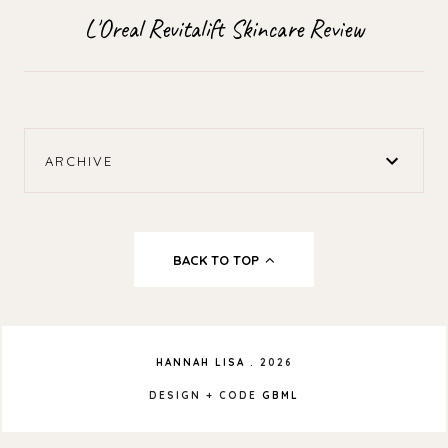
L'Oreal Revitalift Skincare Review
ARCHIVE
BACK TO TOP
HANNAH LISA
.
2026
DESIGN + CODE
GBML