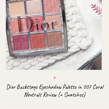
Dior Backstage Eyeshadow Palette in 007 Coral
Neutrals Review (+ Swatches)