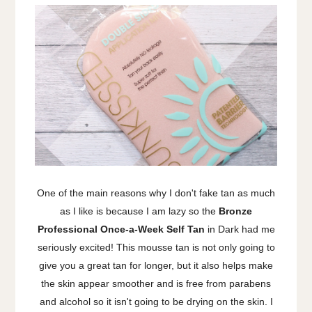
One of the main reasons why I don't fake tan as much
as I like is because I am lazy so the
Bronze
Professional Once-a-Week Self Tan
in Dark had me
seriously excited! This mousse tan is not only going to
give you a great tan for longer, but it also helps make
the skin appear smoother and is free from parabens
and alcohol so it isn't going to be drying on the skin. I