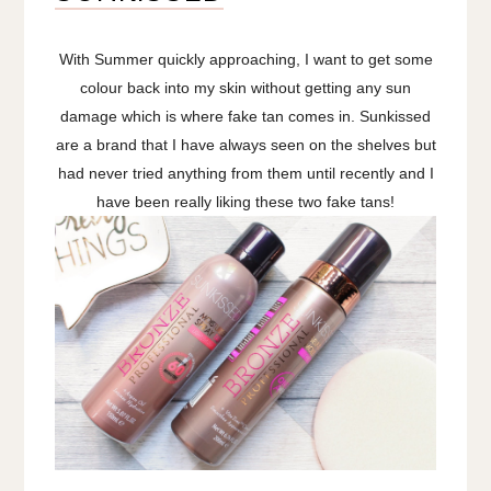
With Summer quickly approaching, I want to get some
colour back into my skin without getting any sun
damage which is where fake tan comes in. Sunkissed
are a brand that I have always seen on the shelves but
had never tried anything from them until recently and I
have been really liking these two fake tans!