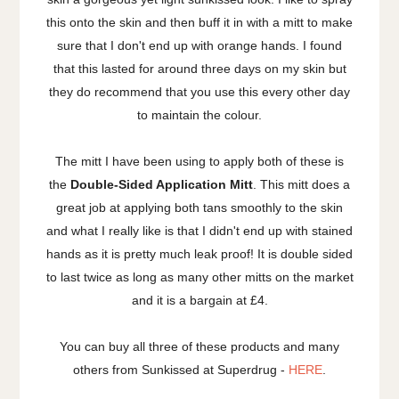
this onto the skin and then buff it in with a mitt to make
sure that I don't end up with orange hands. I found
that this lasted for around three days on my skin but
they do recommend that you use this every other day
to maintain the colour.
The mitt I have been using to apply both of these is
the
Double-Sided Application Mitt
. This mitt does a
great job at applying both tans smoothly to the skin
and what I really like is that I didn't end up with stained
hands as it is pretty much leak proof! It is double sided
to last twice as long as many other mitts on the market
and it is a bargain at £4.
You can buy all three of these products and many
others from Sunkissed at Superdrug -
HERE
.