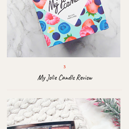
My Jolie Candle Review