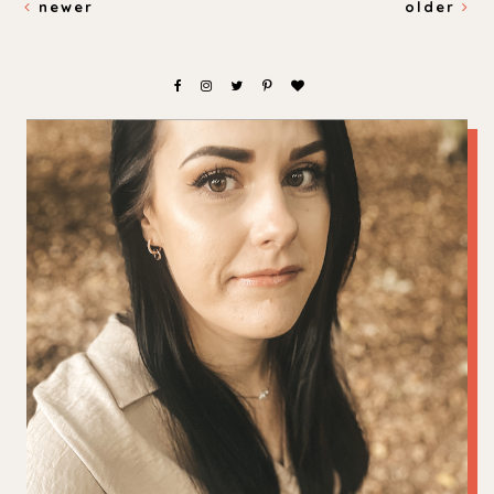
newer
older