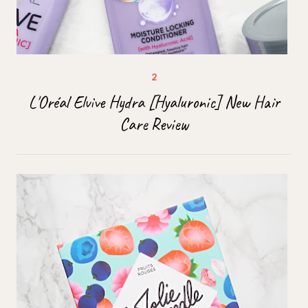
L'Oréal Elvive Hydra [Hyaluronic] New Hair
Care Review