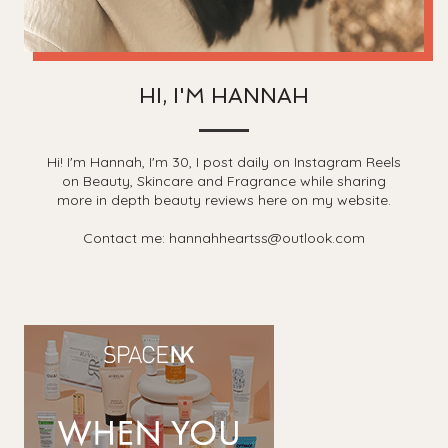
HI, I'M HANNAH
Hi! I'm Hannah, I'm 30, I post daily on Instagram Reels
on Beauty, Skincare and Fragrance while sharing
more in depth beauty reviews here on my website.
Contact me: hannahheartss@outlook.com