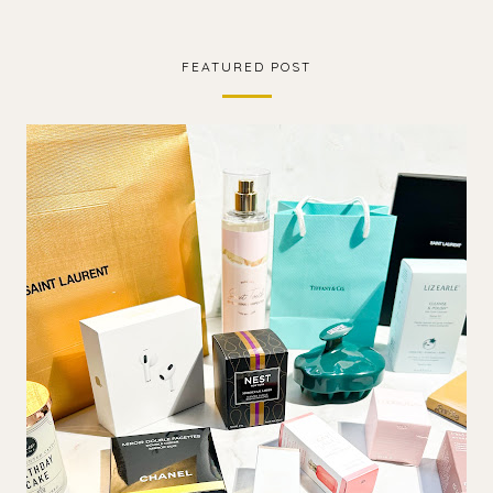
FEATURED POST