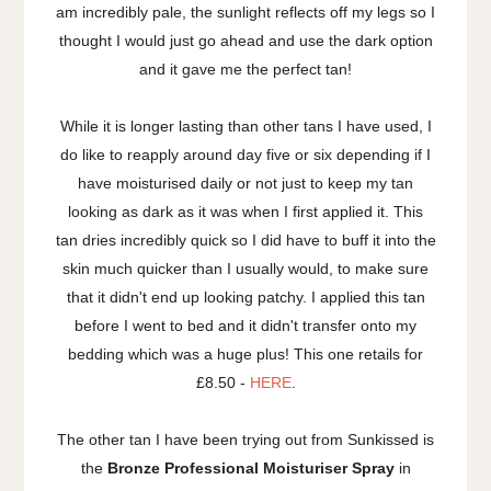
am incredibly pale, the sunlight reflects off my legs so I
thought I would just go ahead and use the dark option
and it gave me the perfect tan!
While it is longer lasting than other tans I have used, I
do like to reapply around day five or six depending if I
have moisturised daily or not just to keep my tan
looking as dark as it was when I first applied it. This
tan dries incredibly quick so I did have to buff it into the
skin much quicker than I usually would, to make sure
that it didn't end up looking patchy. I applied this tan
before I went to bed and it didn't transfer onto my
bedding which was a huge plus! This one retails for
£8.50 -
HERE
.
The other tan I have been trying out from Sunkissed is
the
Bronze Professional Moisturiser Spray
in