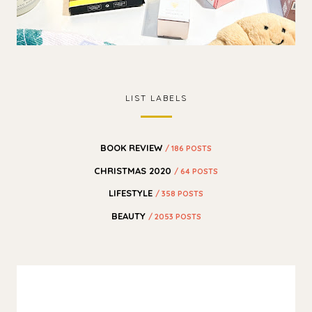
LIST LABELS
BOOK REVIEW
/ 186 POSTS
CHRISTMAS 2020
/ 64 POSTS
LIFESTYLE
/ 358 POSTS
BEAUTY
/ 2053 POSTS