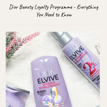
Dior Beauty Loyalty Programme - Everything
You Need to Know