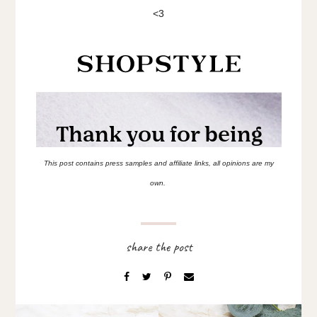
<3
This post contains press samples and affiliate links, all opinions are my
own.