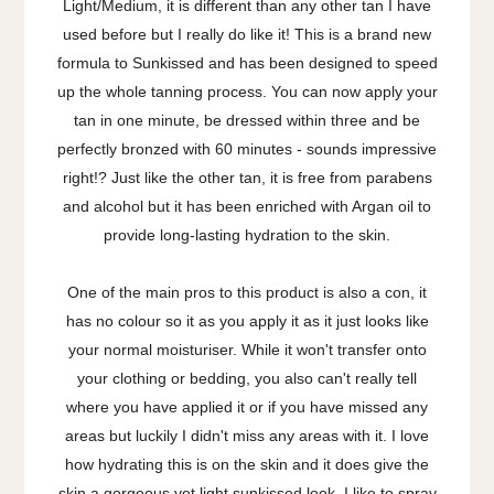
Light/Medium, it is different than any other tan I have
used before but I really do like it! This is a brand new
formula to Sunkissed and has been designed to speed
up the whole tanning process. You can now apply your
tan in one minute, be dressed within three and be
perfectly bronzed with 60 minutes - sounds impressive
right!? Just like the other tan, it is free from parabens
and alcohol but it has been enriched with Argan oil to
provide long-lasting hydration to the skin.
One of the main pros to this product is also a con, it
has no colour so it as you apply it as it just looks like
your normal moisturiser. While it won't transfer onto
your clothing or bedding, you also can't really tell
where you have applied it or if you have missed any
areas but luckily I didn't miss any areas with it. I love
how hydrating this is on the skin and it does give the
skin a gorgeous yet light sunkissed look. I like to spray