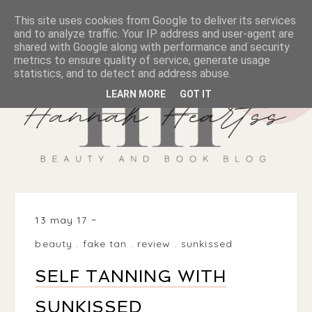
This site uses cookies from Google to deliver its services
and to analyze traffic. Your IP address and user-agent are
shared with Google along with performance and security
metrics to ensure quality of service, generate usage
statistics, and to detect and address abuse.
LEARN MORE
GOT IT
13 may 17
beauty
.
fake tan
.
review
.
sunkissed
SELF TANNING WITH
SUNKISSED