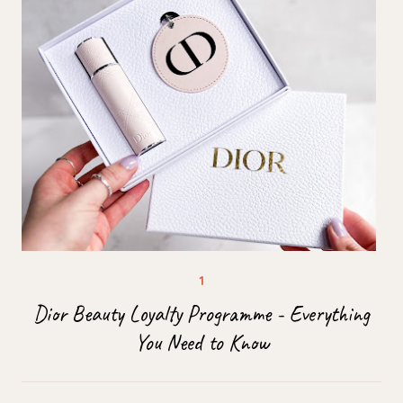
Dior Beauty Loyalty Programme - Everything
You Need to Know