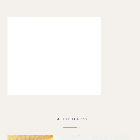
FEATURED POST