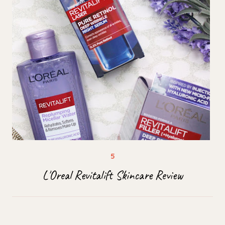
L'Oreal Revitalift Skincare Review