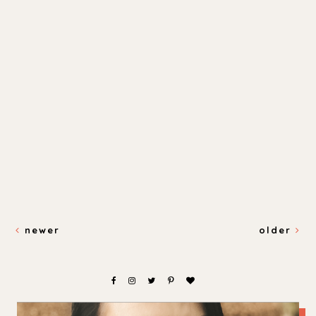
newer
older