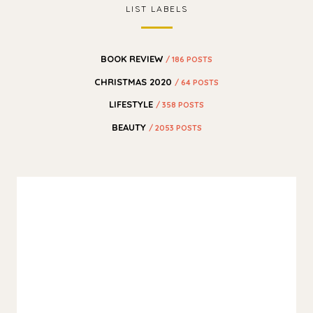
LIST LABELS
BOOK REVIEW
/ 186 POSTS
CHRISTMAS 2020
/ 64 POSTS
LIFESTYLE
/ 358 POSTS
BEAUTY
/ 2053 POSTS