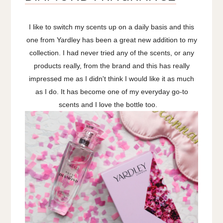
I like to switch my scents up on a daily basis and this
one from Yardley has been a great new addition to my
collection. I had never tried any of the scents, or any
products really, from the brand and this has really
impressed me as I didn't think I would like it as much
as I do. It has become one of my everyday go-to
scents and I love the bottle too.