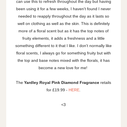
can use this to refresh throughout the day but having
been using it for a few weeks, I haven't found I never
needed to reapply throughout the day as it lasts so
well on clothing as well as the skin. This is definitely
more of a floral scent but as it has the top notes of
fruity elements, it adds a freshness and a little
something different to it that I like. I don't normally like
floral scents, I always go for something fruity but with
the top and base notes mixed with the florals, it has
become a new love for me!
The
Yardley Royal Pink Diamond Fragrance
retails
for £19.99 -
HERE
.
<3