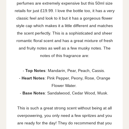
perfumes are extremely expensive but this 50ml size
retails for just £19.99. I love the bottle too, it has a very
classic feel and look to it but it has a gorgeous flower
style cap which makes it a little different and matches
the scent perfectly.
This is a sophisticated and sheer
romantic floral scent and has a great mixture of fresh
and fruity notes as well as a few musky notes. The
notes of this fragrance are:
-
Top Notes
: Mandarin, Pear, Peach, Cassis.
-
Heart Notes
: Pink Pepper, Peony, Rose, Orange
Flower Water.
-
Base Notes
: Sandalwood, Cedar Wood, Musk.
This is such a great strong scent without being at all
overpowering, you only need a few spritzes and you
are ready for the day! They do recommend that you