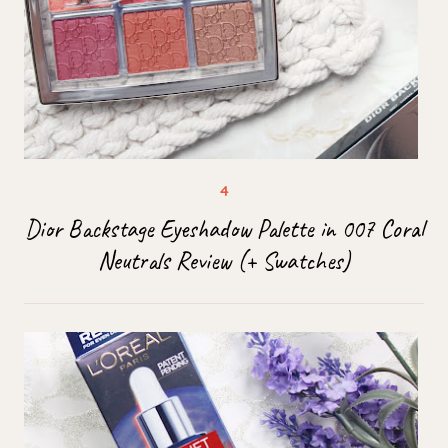
Dior Backstage Eyeshadow Palette in 007 Coral
Neutrals Review (+ Swatches)