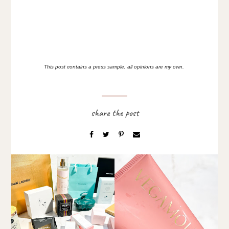
This post contains a press sample, all opinions are my own.