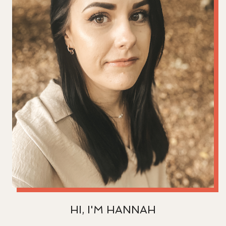
HI, I'M HANNAH