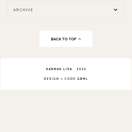
ARCHIVE
BACK TO TOP
HANNAH LISA
.
2026
DESIGN + CODE
GBML