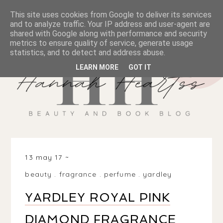
This site uses cookies from Google to deliver its services
and to analyze traffic. Your IP address and user-agent are
shared with Google along with performance and security
metrics to ensure quality of service, generate usage
statistics, and to detect and address abuse.
LEARN MORE
GOT IT
13 may 17
beauty
.
fragrance
.
perfume
.
yardley
YARDLEY ROYAL PINK
DIAMOND FRAGRANCE