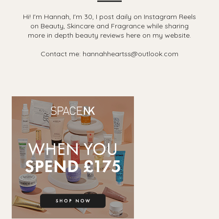
Hi! I'm Hannah, I'm 30, I post daily on Instagram Reels
on Beauty, Skincare and Fragrance while sharing
more in depth beauty reviews here on my website.
Contact me: hannahheartss@outlook.com