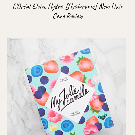
L'Oréal Elvive Hydra [Hyaluronic] New Hair
Care Review