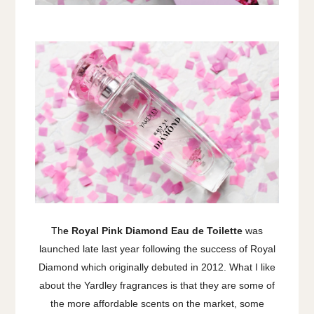
Th
e Royal Pink Diamond Eau de Toilette
was
launched late last year following the success of Royal
Diamond which originally debuted in 2012. What I like
about the Yardley fragrances is that they are some of
the more affordable scents on the market, some