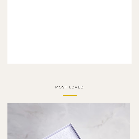
MOST LOVED