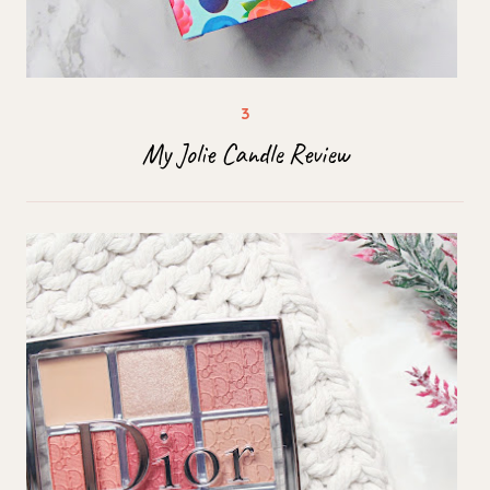
My Jolie Candle Review