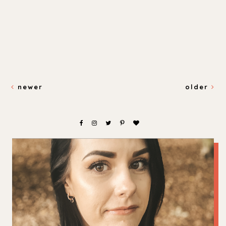
newer
older