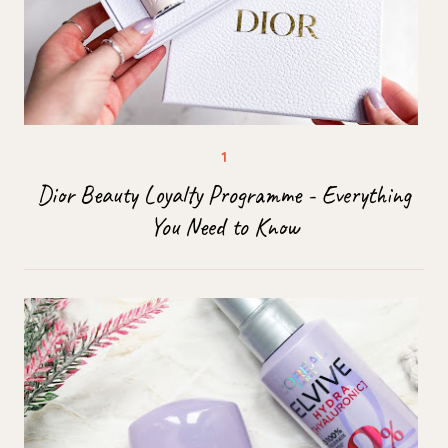
Dior Beauty Loyalty Programme - Everything
You Need to Know