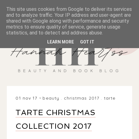
This site uses cookies from Google to deliver its services
and to analyze traffic. Your IP address and user-agent are
shared with Google along with performance and security
metrics to ensure quality of service, generate usage
statistics, and to detect and address abuse.
LEARN MORE
GOT IT
01 nov 17
beauty
.
christmas 2017
.
tarte
TARTE CHRISTMAS
COLLECTION 2017