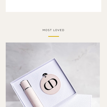
MOST LOVED