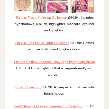
Tarteist Trove Make-up Collection
£44.94: Includes
eyeshadows, a blush, highlighter, mascara, eyeliner
and lip gloss.
Lip Luxuries Lip Sculptor Collection
£31.98: Comes
with five lipstick and lip gloss duos.
Limited Edition Goddess Glow Highlighter with Brush
£36.51: A Huge highlight that is vegan-friendly with
a brush.
Brush Collection
£36.98: A five-piece brush set with
brush holder.
Pout Pleasures Lippie Lingerie Lip Collection
£35.01: