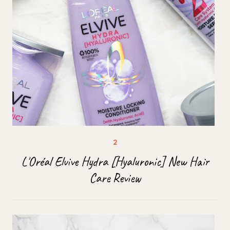
L'Oréal Elvive Hydra [Hyaluronic] New Hair
Care Review