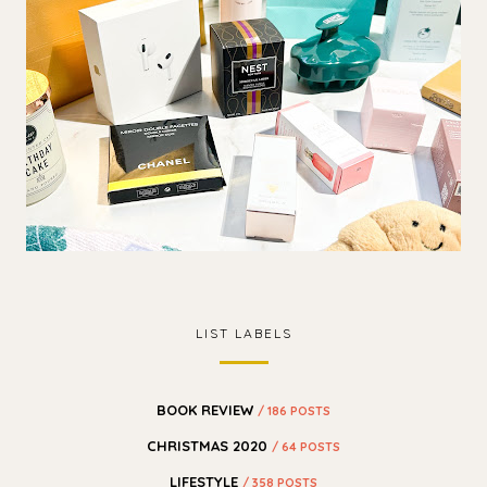
LIST LABELS
BOOK REVIEW
/ 186 POSTS
CHRISTMAS 2020
/ 64 POSTS
LIFESTYLE
/ 358 POSTS