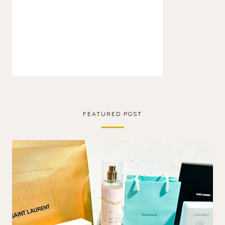
FEATURED POST