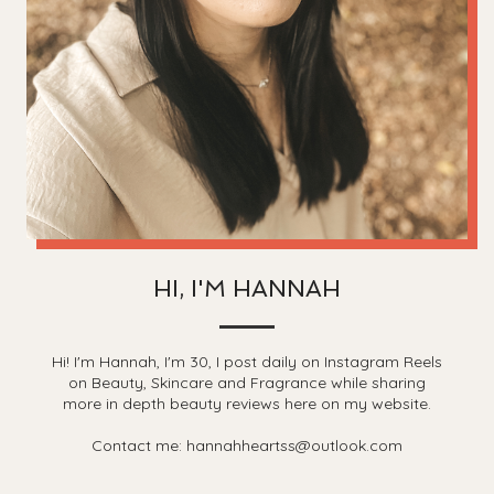
HI, I'M HANNAH
Hi! I'm Hannah, I'm 30, I post daily on Instagram Reels
on Beauty, Skincare and Fragrance while sharing
more in depth beauty reviews here on my website.
Contact me: hannahheartss@outlook.com