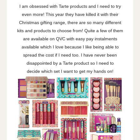
I am obsessed with Tarte products and I need to try
even more! This year they have killed it with their
Christmas gifting range, there are so many different
kits and products to choose from! Quite a few of them
are available on QVC with easy pay instalments
available which I love because I like being able to
spread the cost if I need too. I have never been
disappointed by a Tarte product so I need to
decide which set I want to get my hands on!