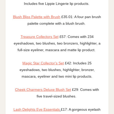
Includes five Lippie Lingerie lip products.
Blush Bliss Palette with Brush
£35.01: A four pan brush
palette complete with a blush brush.
Treasure Collectors Set
£57: Comes with 234
eyeshadows, two blushes, two bronzers, highlighter, a
full-size eyeliner, mascara and matte lip product.
Magic Star Collector's Set
£42: Includes 25
eyeshadows, two blushes, highlighter, bronzer,
mascara, eyeliner and two mini lip products.
Cheek Charmers Deluxe Blush Set
£29: Comes with
five travel-sized blushes.
Lash Delights Eye Essentials
£17: A gorgeous eyelash