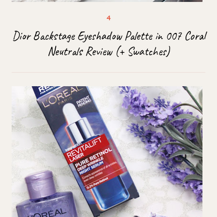
Dior Backstage Eyeshadow Palette in 007 Coral
Neutrals Review (+ Swatches)