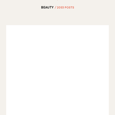
BEAUTY
/ 2053 POSTS