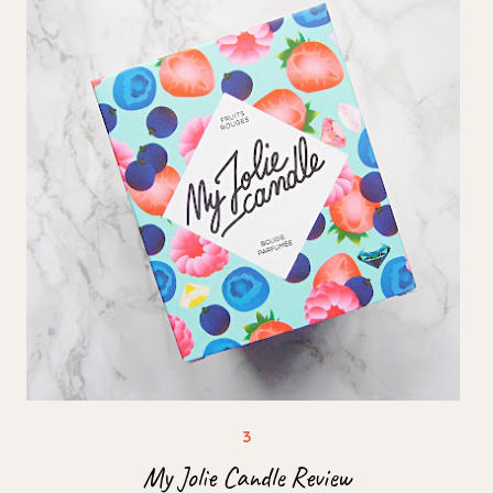
My Jolie Candle Review