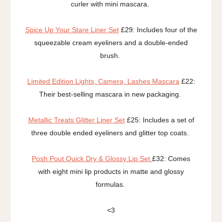
curler with mini mascara.
Spice Up Your Stare Liner Set
£29: Includes four of the
squeezable cream eyeliners and a double-ended
brush.
Limited Edition Lights, Camera, Lashes Mascara
£22:
Their best-selling mascara in new packaging.
Metallic Treats Glitter Liner Set
£25: Includes a set of
three double ended eyeliners and glitter top coats.
Posh Pout Quick Dry & Glossy Lip Set
£32: Comes
with eight mini lip products in matte and glossy
formulas.
<3