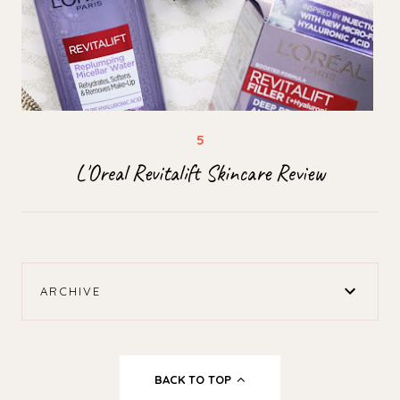
L'Oreal Revitalift Skincare Review
ARCHIVE
BACK TO TOP