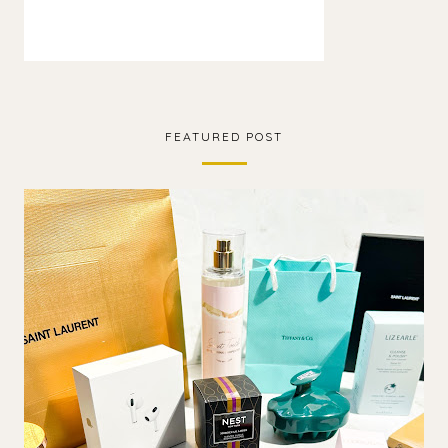
FEATURED POST