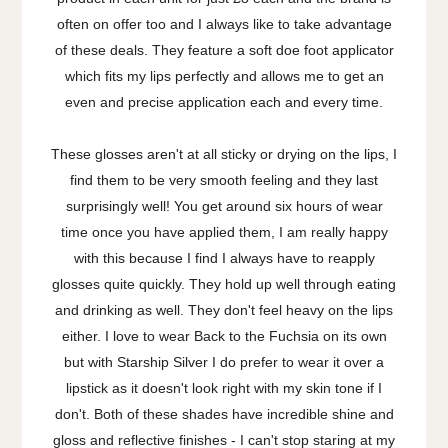
often on offer too and I always like to take advantage
of these deals. They feature a soft doe foot applicator
which fits my lips perfectly and allows me to get an
even and precise application each and every time.
These glosses aren't at all sticky or drying on the lips, I
find them to be very smooth feeling and they last
surprisingly well! You get around six hours of wear
time once you have applied them, I am really happy
with this because I find I always have to reapply
glosses quite quickly. They hold up well through eating
and drinking as well. They don't feel heavy on the lips
either. I love to wear Back to the Fuchsia on its own
but with Starship Silver I do prefer to wear it over a
lipstick as it doesn't look right with my skin tone if I
don't. Both of these shades have incredible shine and
gloss and reflective finishes - I can't stop staring at my