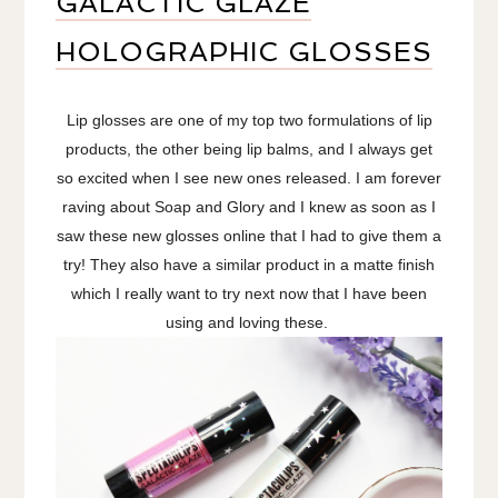
GALACTIC GLAZE
HOLOGRAPHIC GLOSSES
Lip glosses are one of my top two formulations of lip
products, the other being lip balms, and I always get
so excited when I see new ones released. I am forever
raving about Soap and Glory and I knew as soon as I
saw these new glosses online that I had to give them a
try! They also have a similar product in a matte finish
which I really want to try next now that I have been
using and loving these.