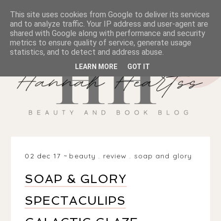
This site uses cookies from Google to deliver its services
and to analyze traffic. Your IP address and user-agent are
shared with Google along with performance and security
metrics to ensure quality of service, generate usage
statistics, and to detect and address abuse.
LEARN MORE
GOT IT
02 dec 17
beauty
.
review
.
soap and glory
SOAP & GLORY
SPECTACULIPS