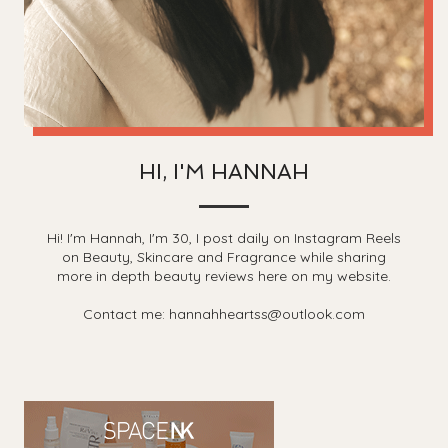
HI, I'M HANNAH
Hi! I'm Hannah, I'm 30, I post daily on Instagram Reels
on Beauty, Skincare and Fragrance while sharing
more in depth beauty reviews here on my website.
Contact me: hannahheartss@outlook.com