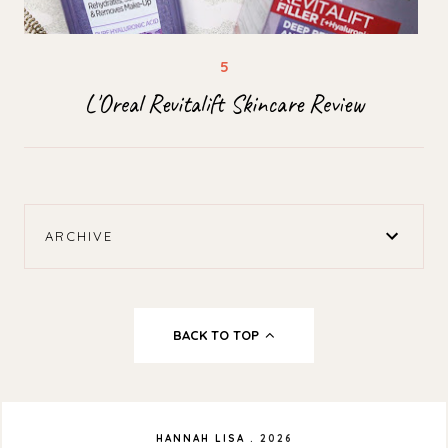
L'Oreal Revitalift Skincare Review
ARCHIVE
BACK TO TOP
HANNAH LISA
.
2026