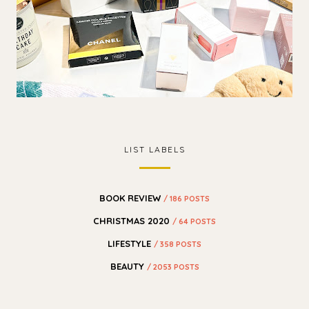
LIST LABELS
BOOK REVIEW
/ 186 POSTS
CHRISTMAS 2020
/ 64 POSTS
LIFESTYLE
/ 358 POSTS
BEAUTY
/ 2053 POSTS