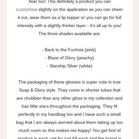
Year too! This definitely a product you can
customise
slightly on the application as you can sheer
it out, wear them as a lip topper or you can go for full
intensity with a slightly thicker layer - it's all up to you!
The three shades available are:
- Back to the Fuchsia (pink)
- Blaze of Glory (peachy)
- Starship Silver (white)
The packaging of these glosses is super cute in true
Soap & Glory style. They come in shorter tubes that
are chubbier than any other gloss in my collection and
has little stars throughout the packaging. They fit
perfectly in my handbag too and I have such a small
bag that I am always worried about them taking up too
much room so this makes me happy! You get 6ml of
product in each unit for just £8 each and the brand is