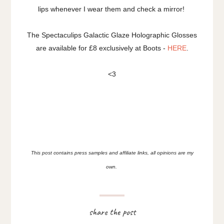
lips whenever I wear them and check a mirror!
The Spectaculips Galactic Glaze Holographic Glosses
are available for £8 exclusively at Boots -
HERE
.
<3
This post contains press samples and affiliate links, all opinions are my
own.