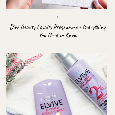
Dior Beauty Loyalty Programme - Everything
You Need to Know