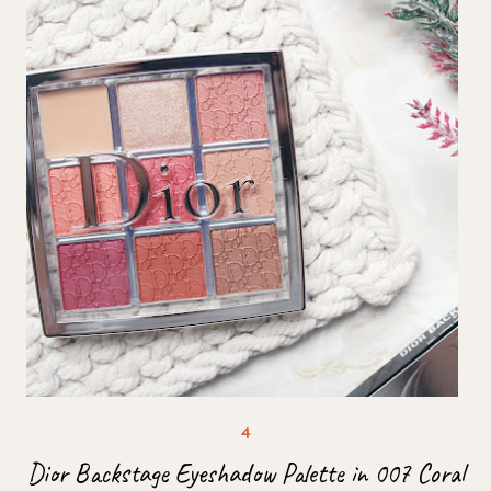
Dior Backstage Eyeshadow Palette in 007 Coral