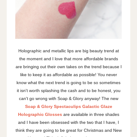
Holographic and metallic lips are big beauty trend at
the moment and I love that more affordable brands
are bringing out their own takes on the trend because I
like to keep it as affordable as possible! You never
know what the next trend is going to be so sometimes
it isn't worth splashing the cash and to be honest, you
can't go wrong with Soap & Glory anyway! The new
Soap & Glory Spectaculips Galactic Glaze
Holographic Glosses
are available in three shades
and I have been obsessed with the two that I have, I
think they are going to be great for Christmas and New