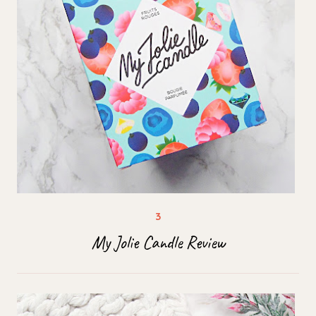
My Jolie Candle Review