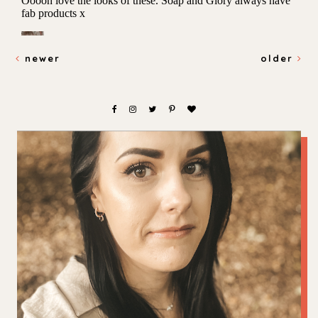
newer
older