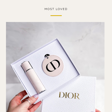
MOST LOVED