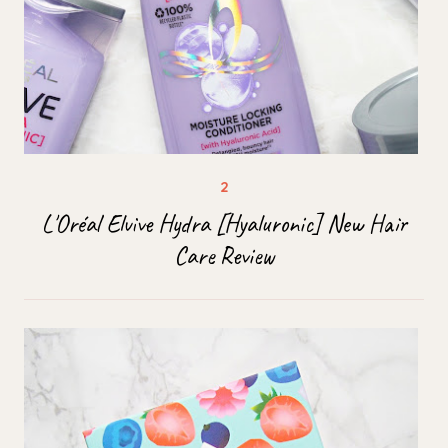
L'Oréal Elvive Hydra [Hyaluronic] New Hair
Care Review