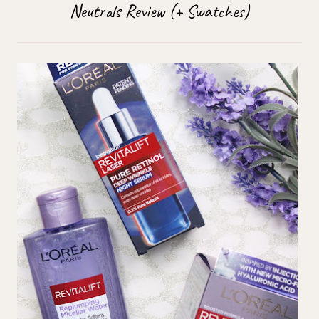
Neutrals Review (+ Swatches)