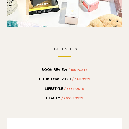
LIST LABELS
BOOK REVIEW
/ 186 POSTS
CHRISTMAS 2020
/ 64 POSTS
LIFESTYLE
/ 358 POSTS
BEAUTY
/ 2053 POSTS