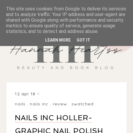
This site uses cookies from Google to deliver its services
and to analyze traffic. Your IP address and user-agent are
shared with Google along with performance and security
metrics to ensure quality of service, generate usage
statistics, and to detect and address abuse.
LEARN MORE
GOT IT
12 apr 18
nails
.
nails inc
.
review
.
swatched
NAILS INC HOLLER-
GRAPHIC NAIL POLISH