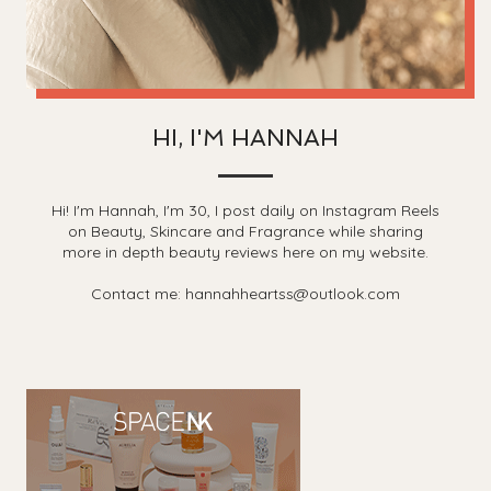
HI, I'M HANNAH
Hi! I'm Hannah, I'm 30, I post daily on Instagram Reels
on Beauty, Skincare and Fragrance while sharing
more in depth beauty reviews here on my website.
Contact me: hannahheartss@outlook.com