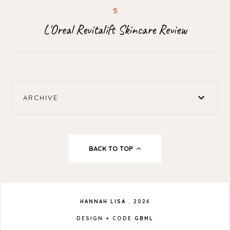
L'Oreal Revitalift Skincare Review
ARCHIVE
BACK TO TOP
HANNAH LISA
.
2026
DESIGN + CODE
GBML