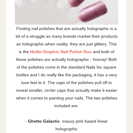
Finding nail polishes that are actually holographic is a
bit of a struggle as many brands market their products
as holographic when reality, they are just glittery. This
is the
Holler-Graphic Nail Polish Duo
and both of
these polishes are actually holographic - hooray! Both
of the polishes come in the standard Nails Inc square
bottles and I do really like the packaging, it has a very
luxe feel to it. The caps of the polishes pull off to
reveal smaller, circler caps that actually make it easier
when it comes to painting your nails. The two polishes
included are:
-
Ghetto Galactic
: mauvy pink based linear
holographic