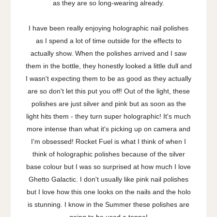
as they are so long-wearing already.
I have been really enjoying holographic nail polishes
as I spend a lot of time outside for the effects to
actually show. When the polishes arrived and I saw
them in the bottle, they honestly looked a little dull and
I wasn't expecting them to be as good as they actually
are so don't let this put you off! Out of the light, these
polishes are just silver and pink but as soon as the
light hits them - they turn super holographic! It's much
more intense than what it's picking up on camera and
I'm obsessed! Rocket Fuel is what I think of when I
think of holographic polishes because of the silver
base colour but I was so surprised at how much I love
Ghetto Galactic. I don't usually like pink nail polishes
but I love how this one looks on the nails and the holo
is stunning. I know in the Summer these polishes are