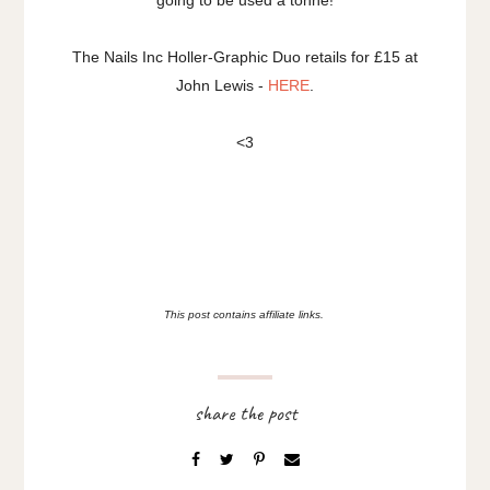
going to be used a tonne!
The Nails Inc Holler-Graphic Duo retails for £15 at
John Lewis -
HERE
.
<3
This post contains affiliate links.