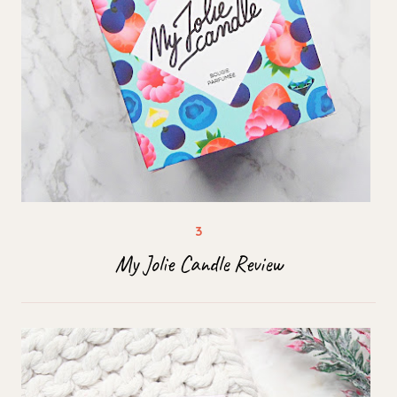
My Jolie Candle Review