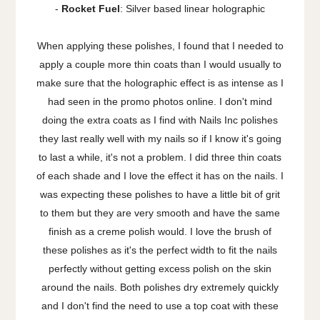
-
Rocket Fuel
: Silver based linear holographic
When applying these polishes, I found that I needed to
apply a couple more thin coats than I would usually to
make sure that the holographic effect is as intense as I
had seen in the promo photos online. I don't mind
doing the extra coats as I find with Nails Inc polishes
they last really well with my nails so if I know it's going
to last a while, it's not a problem. I did three thin coats
of each shade and I love the effect it has on the nails. I
was expecting these polishes to have a little bit of grit
to them but they are very smooth and have the same
finish as a creme polish would. I love the brush of
these polishes as it's the perfect width to fit the nails
perfectly without getting excess polish on the skin
around the nails. Both polishes dry extremely quickly
and I don't find the need to use a top coat with these