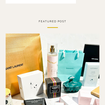
FEATURED POST