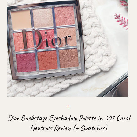
Dior Backstage Eyeshadow Palette in 007 Coral
Neutrals Review (+ Swatches)