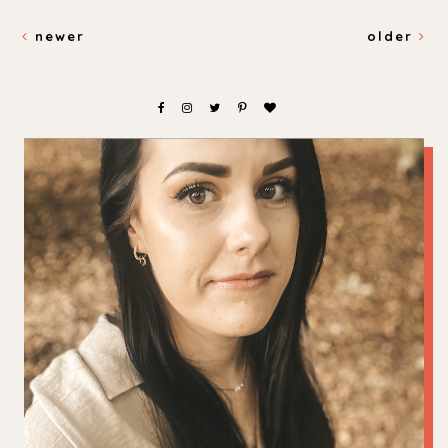
newer
older