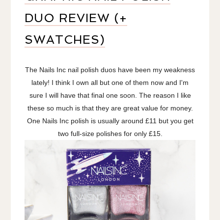
DUO REVIEW (+
SWATCHES)
The Nails Inc nail polish duos have been my weakness
lately! I think I own all but one of them now and I'm
sure I will have that final one soon. The reason I like
these so much is that they are great value for money.
One Nails Inc polish is usually around £11 but you get
two full-size polishes for only £15.