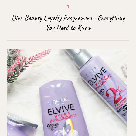
Dior Beauty Loyalty Programme - Everything
You Need to Know