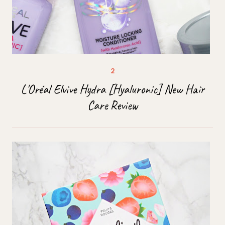
L'Oréal Elvive Hydra [Hyaluronic] New Hair
Care Review